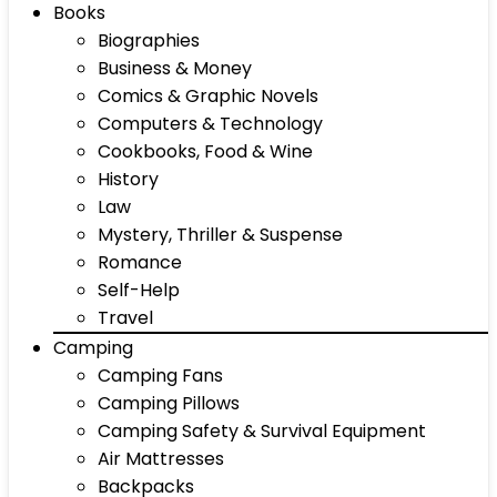
Books
Biographies
Business & Money
Comics & Graphic Novels
Computers & Technology
Cookbooks, Food & Wine
History
Law
Mystery, Thriller & Suspense
Romance
Self-Help
Travel
Camping
Camping Fans
Camping Pillows
Camping Safety & Survival Equipment
Air Mattresses
Backpacks