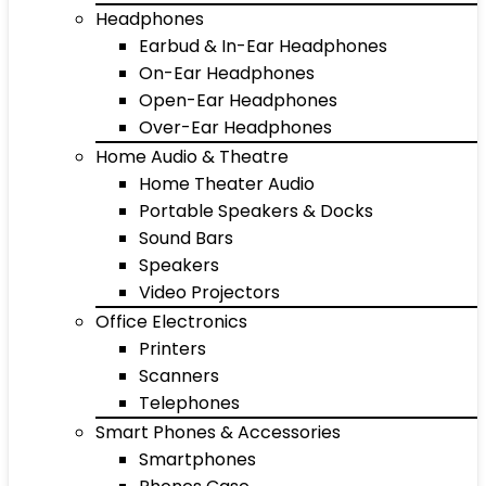
Headphones
Earbud & In-Ear Headphones
On-Ear Headphones
Open-Ear Headphones
Over-Ear Headphones
Home Audio & Theatre
Home Theater Audio
Portable Speakers & Docks
Sound Bars
Speakers
Video Projectors
Office Electronics
Printers
Scanners
Telephones
Smart Phones & Accessories
Smartphones