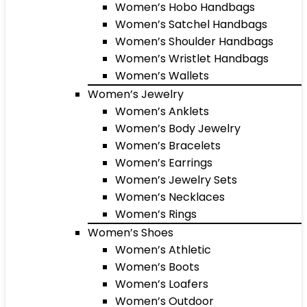
Women’s Hobo Handbags
Women’s Satchel Handbags
Women’s Shoulder Handbags
Women’s Wristlet Handbags
Women’s Wallets
Women’s Jewelry
Women’s Anklets
Women’s Body Jewelry
Women’s Bracelets
Women’s Earrings
Women’s Jewelry Sets
Women’s Necklaces
Women’s Rings
Women’s Shoes
Women’s Athletic
Women’s Boots
Women’s Loafers
Women’s Outdoor