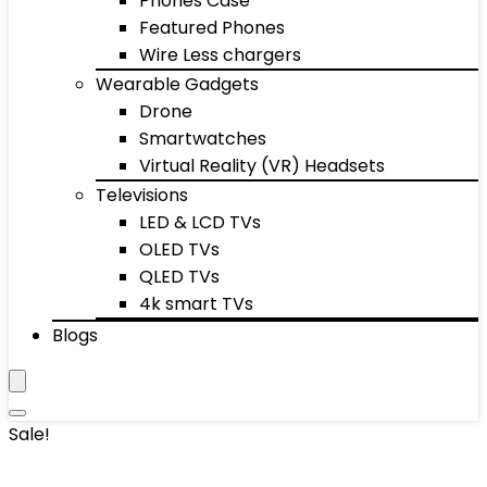
Phones Case
Featured Phones
Wire Less chargers
Wearable Gadgets
Drone
Smartwatches
Virtual Reality (VR) Headsets
Televisions
LED & LCD TVs
OLED TVs
QLED TVs
4k smart TVs
Blogs
Sale!