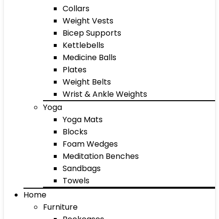
Collars
Weight Vests
Bicep Supports
Kettlebells
Medicine Balls
Plates
Weight Belts
Wrist & Ankle Weights
Yoga
Yoga Mats
Blocks
Foam Wedges
Meditation Benches
Sandbags
Towels
Home
Furniture