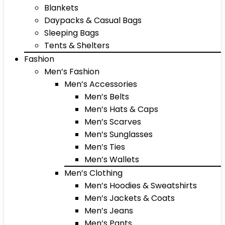
Blankets
Daypacks & Casual Bags
Sleeping Bags
Tents & Shelters
Fashion
Men’s Fashion
Men’s Accessories
Men’s Belts
Men’s Hats & Caps
Men’s Scarves
Men’s Sunglasses
Men’s Ties
Men’s Wallets
Men’s Clothing
Men’s Hoodies & Sweatshirts
Men’s Jackets & Coats
Men’s Jeans
Men’s Pants