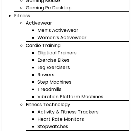
Gaming Mouse
Gaming Pc Desktop
Fitness
Activewear
Men’s Activewear
Women’s Activewear
Cardio Training
Elliptical Trainers
Exercise Bikes
Leg Exercisers
Rowers
Step Machines
Treadmills
Vibration Platform Machines
Fitness Technology
Activity & Fitness Trackers
Heart Rate Monitors
Stopwatches