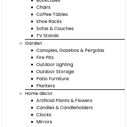
Bookcases
Chairs
Coffee Tables
Shoe Racks
Sofas & Couches
TV Stands
Garden
Canopies, Gazebos & Pergolas
Fire Pits
Outdoor Lighting
Outdoor Storage
Patio Furniture
Planters
Home décor
Artificial Plants & Flowers
Candles & Candleholders
Clocks
Mirrors