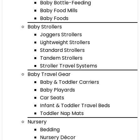
Baby Bottle-Feeding
Baby Food Mills
Baby Foods
Baby Strollers
Joggers Strollers
Lightweight Strollers
Standard Strollers
Tandem Strollers
Stroller Travel Systems
Baby Travel Gear
Baby & Toddler Carriers
Baby Playards
Car Seats
Infant & Toddler Travel Beds
Toddler Nap Mats
Nursery
Bedding
Nursery Décor