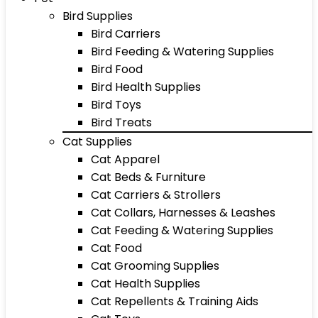
Bird Supplies
Bird Carriers
Bird Feeding & Watering Supplies
Bird Food
Bird Health Supplies
Bird Toys
Bird Treats
Cat Supplies
Cat Apparel
Cat Beds & Furniture
Cat Carriers & Strollers
Cat Collars, Harnesses & Leashes
Cat Feeding & Watering Supplies
Cat Food
Cat Grooming Supplies
Cat Health Supplies
Cat Repellents & Training Aids