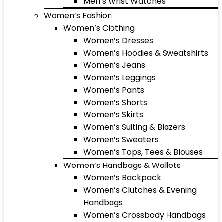
Men’s Wrist Watches
Women’s Fashion
Women’s Clothing
Women’s Dresses
Women’s Hoodies & Sweatshirts
Women’s Jeans
Women’s Leggings
Women’s Pants
Women’s Shorts
Women’s Skirts
Women’s Suiting & Blazers
Women’s Sweaters
Women’s Tops, Tees & Blouses
Women’s Handbags & Wallets
Women’s Backpack
Women’s Clutches & Evening
Handbags
Women’s Crossbody Handbags