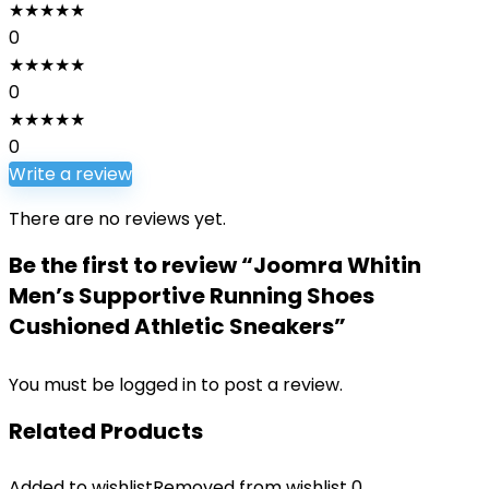
★
★
★
★
★
0
★
★
★
★
★
0
★
★
★
★
★
0
Write a review
There are no reviews yet.
Be the first to review “Joomra Whitin
Men’s Supportive Running Shoes
Cushioned Athletic Sneakers”
You must be
logged in
to post a review.
Related Products
Added to wishlist
Removed from wishlist
0