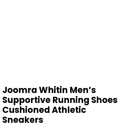
Joomra Whitin Men’s
Supportive Running Shoes
Cushioned Athletic
Sneakers