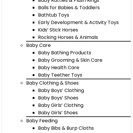
Baby Rattles & Plush Rings
Balls for Babies & Toddlers
Bathtub Toys
Early Development & Activity Toys
Kids’ Stick Horses
Rocking Horses & Animals
Baby Care
Baby Bathing Products
Baby Grooming & Skin Care
Baby Health Care
Baby Teether Toys
Baby Clothing & Shoes
Baby Boys’ Clothing
Baby Boys’ Shoes
Baby Girls’ Clothing
Baby Girls’ Shoes
Baby Feeding
Baby Bibs & Burp Cloths