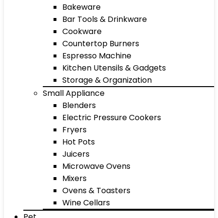
Bakeware
Bar Tools & Drinkware
Cookware
Countertop Burners
Espresso Machine
Kitchen Utensils & Gadgets
Storage & Organization
Small Appliance
Blenders
Electric Pressure Cookers
Fryers
Hot Pots
Juicers
Microwave Ovens
Mixers
Ovens & Toasters
Wine Cellars
Pet