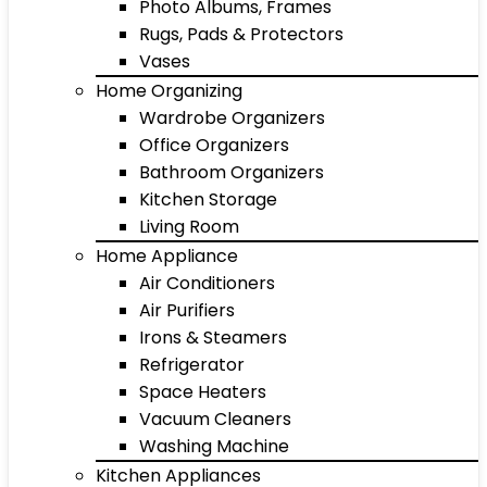
Photo Albums, Frames
Rugs, Pads & Protectors
Vases
Home Organizing
Wardrobe Organizers
Office Organizers
Bathroom Organizers
Kitchen Storage
Living Room
Home Appliance
Air Conditioners
Air Purifiers
Irons & Steamers
Refrigerator
Space Heaters
Vacuum Cleaners
Washing Machine
Kitchen Appliances