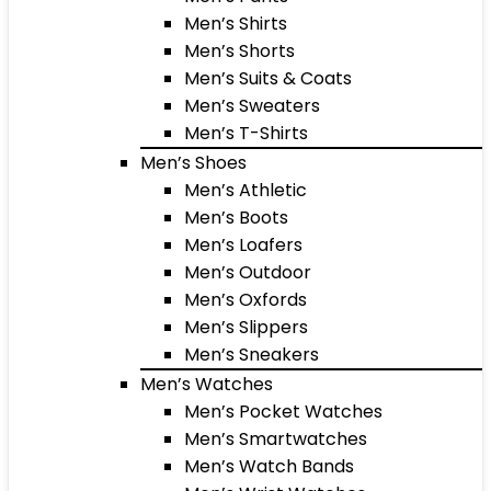
Men’s Shirts
Men’s Shorts
Men’s Suits & Coats
Men’s Sweaters
Men’s T-Shirts
Men’s Shoes
Men’s Athletic
Men’s Boots
Men’s Loafers
Men’s Outdoor
Men’s Oxfords
Men’s Slippers
Men’s Sneakers
Men’s Watches
Men’s Pocket Watches
Men’s Smartwatches
Men’s Watch Bands