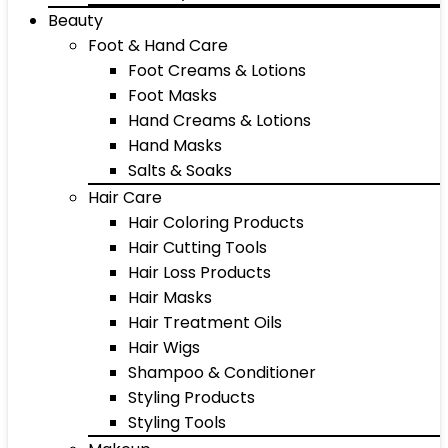
Beauty
Foot & Hand Care
Foot Creams & Lotions
Foot Masks
Hand Creams & Lotions
Hand Masks
Salts & Soaks
Hair Care
Hair Coloring Products
Hair Cutting Tools
Hair Loss Products
Hair Masks
Hair Treatment Oils
Hair Wigs
Shampoo & Conditioner
Styling Products
Styling Tools