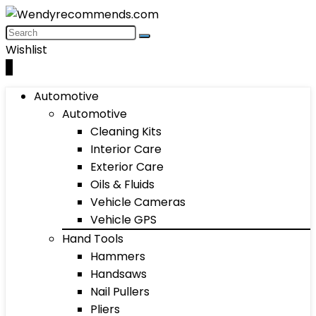
Wishlist
0
Automotive
Automotive
Cleaning Kits
Interior Care
Exterior Care
Oils & Fluids
Vehicle Cameras
Vehicle GPS
Hand Tools
Hammers
Handsaws
Nail Pullers
Pliers