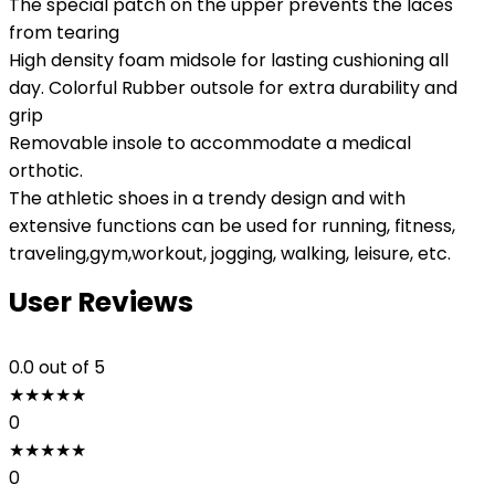
The special patch on the upper prevents the laces
from tearing
High density foam midsole for lasting cushioning all
day. Colorful Rubber outsole for extra durability and
grip
Removable insole to accommodate a medical
orthotic.
The athletic shoes in a trendy design and with
extensive functions can be used for running, fitness,
traveling,gym,workout, jogging, walking, leisure, etc.
User Reviews
0.0
out of 5
★
★
★
★
★
0
★
★
★
★
★
0