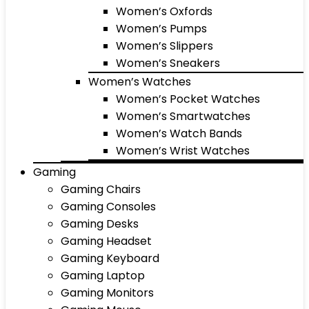
Women’s Oxfords
Women’s Pumps
Women’s Slippers
Women’s Sneakers
Women’s Watches
Women’s Pocket Watches
Women’s Smartwatches
Women’s Watch Bands
Women’s Wrist Watches
Gaming
Gaming Chairs
Gaming Consoles
Gaming Desks
Gaming Headset
Gaming Keyboard
Gaming Laptop
Gaming Monitors