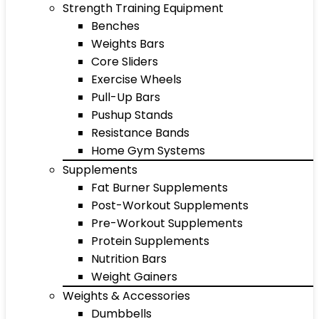
Strength Training Equipment
Benches
Weights Bars
Core Sliders
Exercise Wheels
Pull-Up Bars
Pushup Stands
Resistance Bands
Home Gym Systems
Supplements
Fat Burner Supplements
Post-Workout Supplements
Pre-Workout Supplements
Protein Supplements
Nutrition Bars
Weight Gainers
Weights & Accessories
Dumbbells