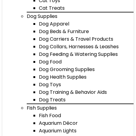
Cat Toys
Cat Treats
Dog Supplies
Dog Apparel
Dog Beds & Furniture
Dog Carriers & Travel Products
Dog Collars, Harnesses & Leashes
Dog Feeding & Watering Supplies
Dog Food
Dog Grooming Supplies
Dog Health Supplies
Dog Toys
Dog Training & Behavior Aids
Dog Treats
Fish Supplies
Fish Food
Aquarium Décor
Aquarium Lights