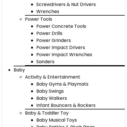
Screwdrivers & Nut Drivers
Wrenches
Power Tools
Power Concrete Tools
Power Drills
Power Grinders
Power Impact Drivers
Power Impact Wrenches
Sanders
Baby
Activity & Entertainment
Baby Gyms & Playmats
Baby Swings
Baby Walkers
Infant Bouncers & Rockers
Baby & Toddler Toy
Baby Musical Toys