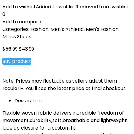
Add to wishlist
Added to wishlist
Removed from wishlist
0
Add to compare
Categories:
Fashion
,
Men's Athletic
,
Men's Fashion
,
Men's Shoes
Original
Current
$
56.99
$
43.99
price
price
Buy product
was:
is:
$56.99.
$43.99.
Note: Prices may fluctuate as sellers adjust them
regularly. You'll see the latest price at final checkout.
Description
Flexible woven fabric delivers incredible freedom of
movement,durability,soft,breathable and lightweight
lace up closure for a custom fit