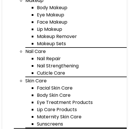
Makeup
Body Makeup
Eye Makeup
Face Makeup
Lip Makeup
Makeup Remover
Makeup Sets
Nail Care
Nail Repair
Nail Strengthening
Cuticle Care
Skin Care
Facial Skin Care
Body Skin Care
Eye Treatment Products
Lip Care Products
Maternity Skin Care
Sunscreens