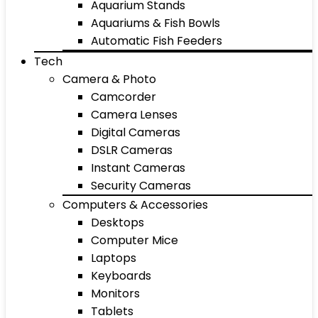
Aquarium Stands
Aquariums & Fish Bowls
Automatic Fish Feeders
Tech
Camera & Photo
Camcorder
Camera Lenses
Digital Cameras
DSLR Cameras
Instant Cameras
Security Cameras
Computers & Accessories
Desktops
Computer Mice
Laptops
Keyboards
Monitors
Tablets