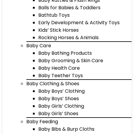
Baby Rattles & Plush Rings
Balls for Babies & Toddlers
Bathtub Toys
Early Development & Activity Toys
Kids’ Stick Horses
Rocking Horses & Animals
Baby Care
Baby Bathing Products
Baby Grooming & Skin Care
Baby Health Care
Baby Teether Toys
Baby Clothing & Shoes
Baby Boys’ Clothing
Baby Boys’ Shoes
Baby Girls’ Clothing
Baby Girls’ Shoes
Baby Feeding
Baby Bibs & Burp Cloths