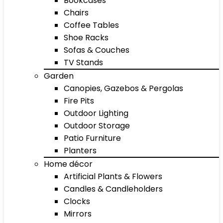
Bookcases
Chairs
Coffee Tables
Shoe Racks
Sofas & Couches
TV Stands
Garden
Canopies, Gazebos & Pergolas
Fire Pits
Outdoor Lighting
Outdoor Storage
Patio Furniture
Planters
Home décor
Artificial Plants & Flowers
Candles & Candleholders
Clocks
Mirrors