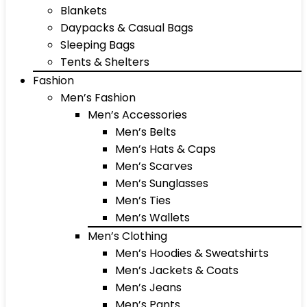
Blankets
Daypacks & Casual Bags
Sleeping Bags
Tents & Shelters
Fashion
Men’s Fashion
Men’s Accessories
Men’s Belts
Men’s Hats & Caps
Men’s Scarves
Men’s Sunglasses
Men’s Ties
Men’s Wallets
Men’s Clothing
Men’s Hoodies & Sweatshirts
Men’s Jackets & Coats
Men’s Jeans
Men’s Pants