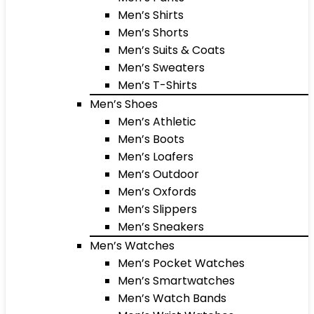
Men’s Shirts
Men’s Shorts
Men’s Suits & Coats
Men’s Sweaters
Men’s T-Shirts
Men’s Shoes
Men’s Athletic
Men’s Boots
Men’s Loafers
Men’s Outdoor
Men’s Oxfords
Men’s Slippers
Men’s Sneakers
Men’s Watches
Men’s Pocket Watches
Men’s Smartwatches
Men’s Watch Bands