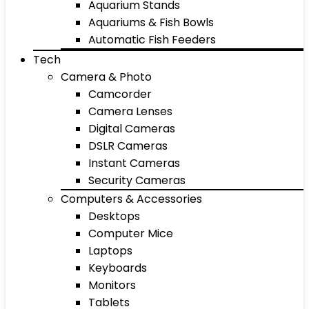
Aquarium Stands
Aquariums & Fish Bowls
Automatic Fish Feeders
Tech
Camera & Photo
Camcorder
Camera Lenses
Digital Cameras
DSLR Cameras
Instant Cameras
Security Cameras
Computers & Accessories
Desktops
Computer Mice
Laptops
Keyboards
Monitors
Tablets