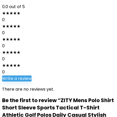
0.0
out of 5
★
★
★
★
★
0
★
★
★
★
★
0
★
★
★
★
★
0
★
★
★
★
★
0
★
★
★
★
★
0
Write a review
There are no reviews yet.
Be the first to review “ZITY Mens Polo Shirt
Short Sleeve Sports Tactical T-Shirt
Athletic Golf Polos Daily Casual Stylish