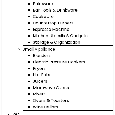
Bakeware
Bar Tools & Drinkware
Cookware
Countertop Burners
Espresso Machine
Kitchen Utensils & Gadgets
Storage & Organization
Small Appliance
Blenders
Electric Pressure Cookers
Fryers
Hot Pots
Juicers
Microwave Ovens
Mixers
Ovens & Toasters
Wine Cellars
Pet