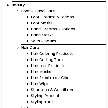
Beauty
Foot & Hand Care
Foot Creams & Lotions
Foot Masks
Hand Creams & Lotions
Hand Masks
Salts & Soaks
Hair Care
Hair Coloring Products
Hair Cutting Tools
Hair Loss Products
Hair Masks
Hair Treatment Oils
Hair Wigs
Shampoo & Conditioner
Styling Products
Styling Tools