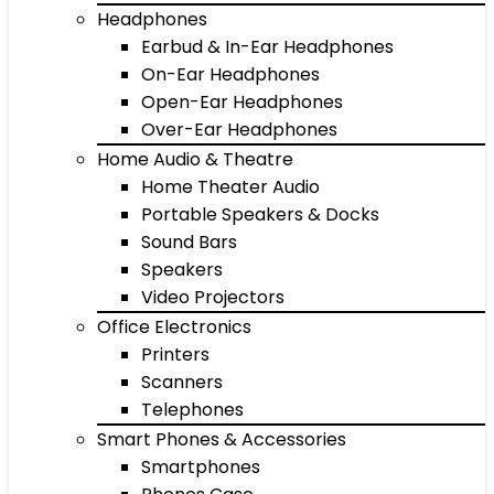
Headphones
Earbud & In-Ear Headphones
On-Ear Headphones
Open-Ear Headphones
Over-Ear Headphones
Home Audio & Theatre
Home Theater Audio
Portable Speakers & Docks
Sound Bars
Speakers
Video Projectors
Office Electronics
Printers
Scanners
Telephones
Smart Phones & Accessories
Smartphones