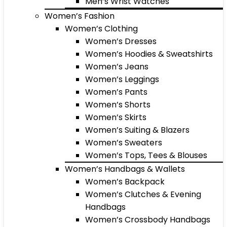
Men’s Wrist Watches
Women’s Fashion
Women’s Clothing
Women’s Dresses
Women’s Hoodies & Sweatshirts
Women’s Jeans
Women’s Leggings
Women’s Pants
Women’s Shorts
Women’s Skirts
Women’s Suiting & Blazers
Women’s Sweaters
Women’s Tops, Tees & Blouses
Women’s Handbags & Wallets
Women’s Backpack
Women’s Clutches & Evening
Handbags
Women’s Crossbody Handbags