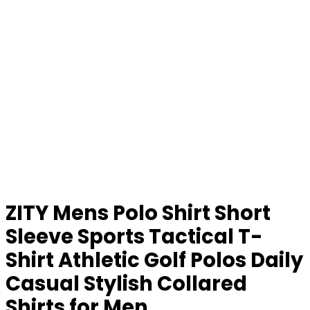
ZITY Mens Polo Shirt Short
Sleeve Sports Tactical T-
Shirt Athletic Golf Polos Daily
Casual Stylish Collared
Shirts for Men