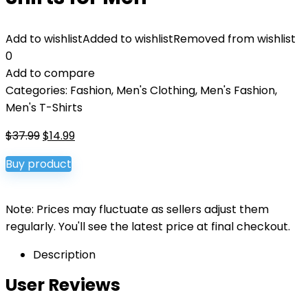
Add to wishlist
Added to wishlist
Removed from wishlist
0
Add to compare
Categories:
Fashion
,
Men's Clothing
,
Men's Fashion
,
Men's T-Shirts
Original
Current
$
37.99
$
14.99
price
price
Buy product
was:
is:
$37.99.
$14.99.
Note: Prices may fluctuate as sellers adjust them
regularly. You'll see the latest price at final checkout.
Description
User Reviews