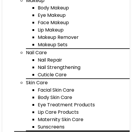
Makeup
Body Makeup
Eye Makeup
Face Makeup
Lip Makeup
Makeup Remover
Makeup Sets
Nail Care
Nail Repair
Nail Strengthening
Cuticle Care
Skin Care
Facial Skin Care
Body Skin Care
Eye Treatment Products
Lip Care Products
Maternity Skin Care
Sunscreens