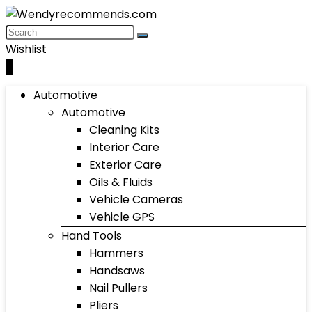
Wishlist
0
Automotive
Automotive
Cleaning Kits
Interior Care
Exterior Care
Oils & Fluids
Vehicle Cameras
Vehicle GPS
Hand Tools
Hammers
Handsaws
Nail Pullers
Pliers