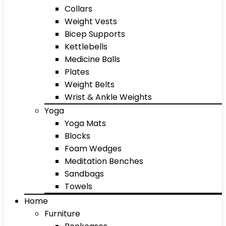
Collars
Weight Vests
Bicep Supports
Kettlebells
Medicine Balls
Plates
Weight Belts
Wrist & Ankle Weights
Yoga
Yoga Mats
Blocks
Foam Wedges
Meditation Benches
Sandbags
Towels
Home
Furniture