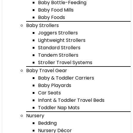
Baby Bottle-Feeding
Baby Food Mills
Baby Foods
Baby Strollers
Joggers Strollers
Lightweight Strollers
Standard Strollers
Tandem Strollers
Stroller Travel Systems
Baby Travel Gear
Baby & Toddler Carriers
Baby Playards
Car Seats
Infant & Toddler Travel Beds
Toddler Nap Mats
Nursery
Bedding
Nursery Décor