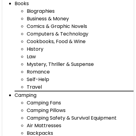
Books
Biographies
Business & Money
Comics & Graphic Novels
Computers & Technology
Cookbooks, Food & Wine
History
Law
Mystery, Thriller & Suspense
Romance
Self-Help
Travel
Camping
Camping Fans
Camping Pillows
Camping Safety & Survival Equipment
Air Mattresses
Backpacks