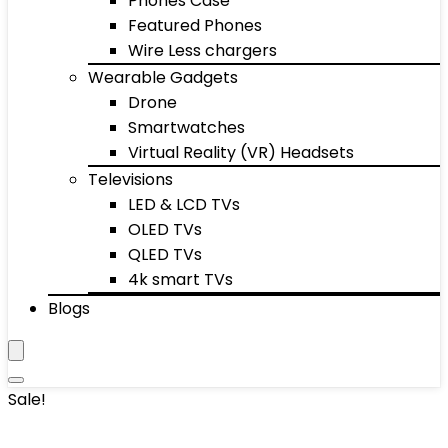
Phones Case
Featured Phones
Wire Less chargers
Wearable Gadgets
Drone
Smartwatches
Virtual Reality (VR) Headsets
Televisions
LED & LCD TVs
OLED TVs
QLED TVs
4k smart TVs
Blogs
Sale!