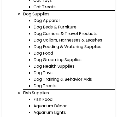
Cat Toys
Cat Treats
Dog Supplies
Dog Apparel
Dog Beds & Furniture
Dog Carriers & Travel Products
Dog Collars, Harnesses & Leashes
Dog Feeding & Watering Supplies
Dog Food
Dog Grooming Supplies
Dog Health Supplies
Dog Toys
Dog Training & Behavior Aids
Dog Treats
Fish Supplies
Fish Food
Aquarium Décor
Aquarium Lights