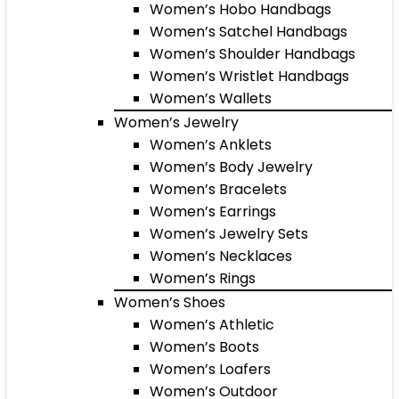
Women’s Hobo Handbags
Women’s Satchel Handbags
Women’s Shoulder Handbags
Women’s Wristlet Handbags
Women’s Wallets
Women’s Jewelry
Women’s Anklets
Women’s Body Jewelry
Women’s Bracelets
Women’s Earrings
Women’s Jewelry Sets
Women’s Necklaces
Women’s Rings
Women’s Shoes
Women’s Athletic
Women’s Boots
Women’s Loafers
Women’s Outdoor