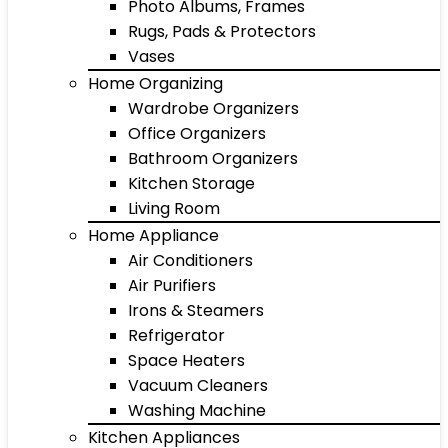
Photo Albums, Frames
Rugs, Pads & Protectors
Vases
Home Organizing
Wardrobe Organizers
Office Organizers
Bathroom Organizers
Kitchen Storage
Living Room
Home Appliance
Air Conditioners
Air Purifiers
Irons & Steamers
Refrigerator
Space Heaters
Vacuum Cleaners
Washing Machine
Kitchen Appliances