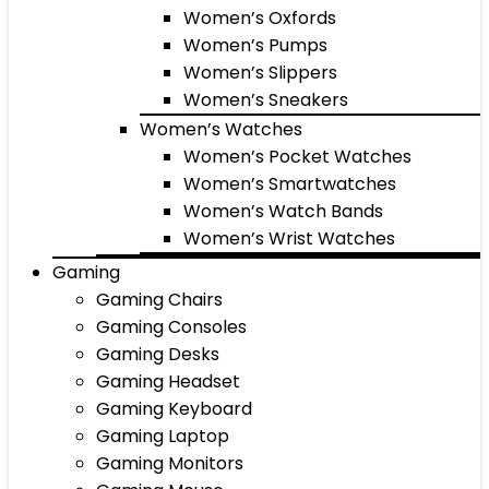
Women’s Oxfords
Women’s Pumps
Women’s Slippers
Women’s Sneakers
Women’s Watches
Women’s Pocket Watches
Women’s Smartwatches
Women’s Watch Bands
Women’s Wrist Watches
Gaming
Gaming Chairs
Gaming Consoles
Gaming Desks
Gaming Headset
Gaming Keyboard
Gaming Laptop
Gaming Monitors