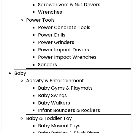
Screwdrivers & Nut Drivers
Wrenches
Power Tools
Power Concrete Tools
Power Drills
Power Grinders
Power Impact Drivers
Power Impact Wrenches
Sanders
Baby
Activity & Entertainment
Baby Gyms & Playmats
Baby Swings
Baby Walkers
Infant Bouncers & Rockers
Baby & Toddler Toy
Baby Musical Toys