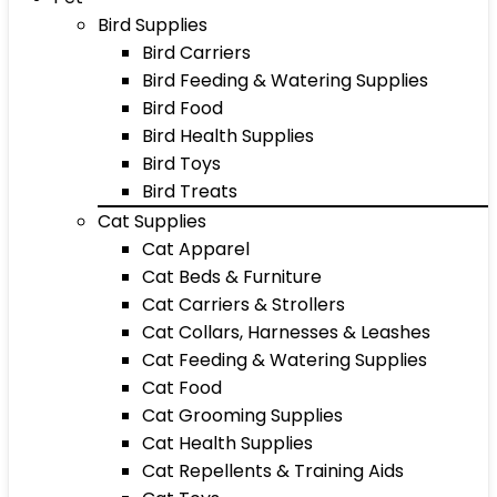
Bird Supplies
Bird Carriers
Bird Feeding & Watering Supplies
Bird Food
Bird Health Supplies
Bird Toys
Bird Treats
Cat Supplies
Cat Apparel
Cat Beds & Furniture
Cat Carriers & Strollers
Cat Collars, Harnesses & Leashes
Cat Feeding & Watering Supplies
Cat Food
Cat Grooming Supplies
Cat Health Supplies
Cat Repellents & Training Aids