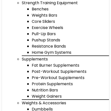
Strength Training Equipment
Benches
Weights Bars
Core Sliders
Exercise Wheels
Pull-Up Bars
Pushup Stands
Resistance Bands
Home Gym Systems
Supplements
Fat Burner Supplements
Post-Workout Supplements
Pre-Workout Supplements
Protein Supplements
Nutrition Bars
Weight Gainers
Weights & Accessories
Dumbbells