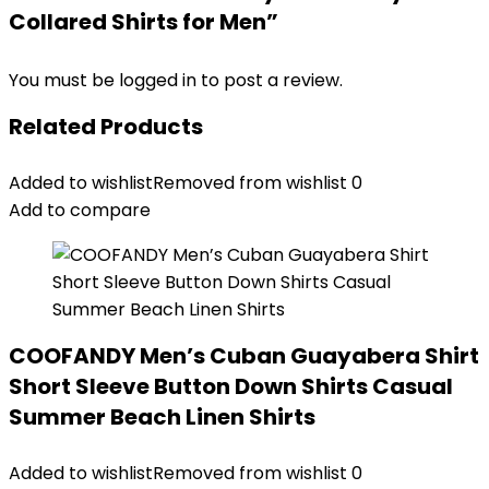
Collared Shirts for Men”
You must be
logged in
to post a review.
Related Products
Added to wishlist
Removed from wishlist
0
Add to compare
COOFANDY Men’s Cuban Guayabera Shirt
Short Sleeve Button Down Shirts Casual
Summer Beach Linen Shirts
Added to wishlist
Removed from wishlist
0