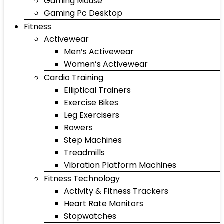
Gaming Mouse
Gaming Pc Desktop
Fitness
Activewear
Men’s Activewear
Women’s Activewear
Cardio Training
Elliptical Trainers
Exercise Bikes
Leg Exercisers
Rowers
Step Machines
Treadmills
Vibration Platform Machines
Fitness Technology
Activity & Fitness Trackers
Heart Rate Monitors
Stopwatches