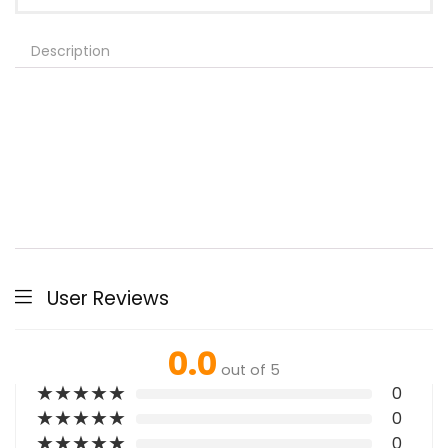
Description
User Reviews
0.0
out of 5
★
★
★
★
★
0
★
★
★
★
★
0
★
★
★
★
★
0