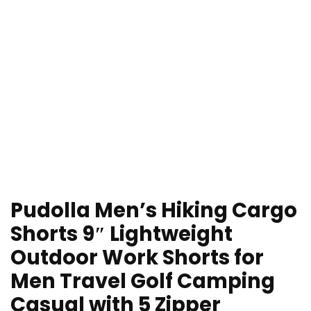
Pudolla Men’s Hiking Cargo
Shorts 9″ Lightweight
Outdoor Work Shorts for
Men Travel Golf Camping
Casual with 5 Zipper