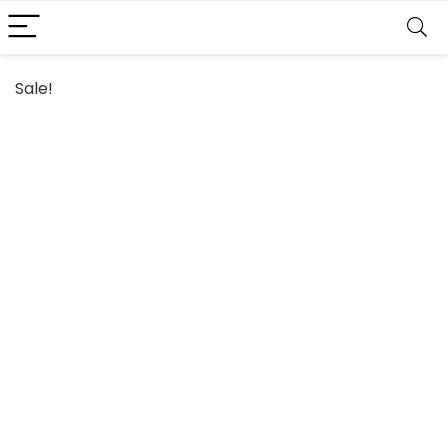
Sale!