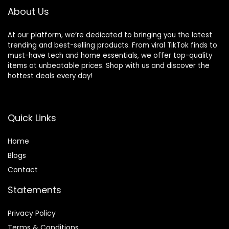
Cotton Tops
About Us
At our platform, we’re dedicated to bringing you the latest
trending and best-selling products. From viral TikTok finds to
must-have tech and home essentials, we offer top-quality
items at unbeatable prices. Shop with us and discover the
hottest deals every day!
Quick Links
Home
Blog
s
Contact
Statements
Privacy Policy
Terms & Conditions