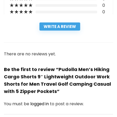
★
★
★
★
★
0
★
★
★
★
★
0
WRITE A REVIEW
There are no reviews yet.
Be the first to review “Pudolla Men’s Hiking
Cargo Shorts 9″ Lightweight Outdoor Work
Shorts for Men Travel Golf Camping Casual
with 5 Zipper Pockets”
You must be
logged in
to post a review.