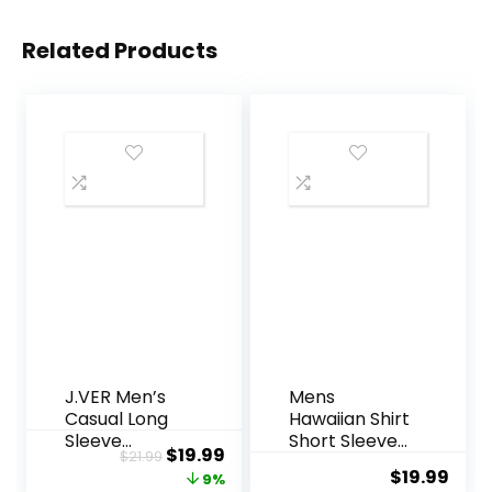
Related Products
J.VER Men’s
Mens
Casual Long
Hawaiian Shirt
Sleeve
Short Sleeve
Original
Current
$
19.99
$
21.99
Stretch Dress
Button Down
$
19.99
price
price
9%
Shirt Wrinkle-
Tropical