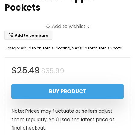
Pockets
Add to wishlist
0
Add to compare
Categories:
Fashion
,
Men's Clothing
,
Men's Fashion
,
Men's Shorts
Original
Current
$
25.49
$
35.99
price
price
BUY PRODUCT
was:
is:
$35.99.
$25.49.
Note: Prices may fluctuate as sellers adjust
them regularly. You'll see the latest price at
final checkout.