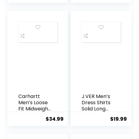
Free Regular
Shirts Casual
was:
is:
Fit Button
Floral
$21.99.
$19.99.
Down Shirts
Summer
Beach Shirt
Carhartt
J.VER Men’s
Men’s Loose
Dress Shirts
Fit Midweight
Solid Long
Chambray
Sleeve
$
34.99
$
19.99
ShortSleeve
Stretch
Shirt
Wrinkle-Free
Formal Shirt