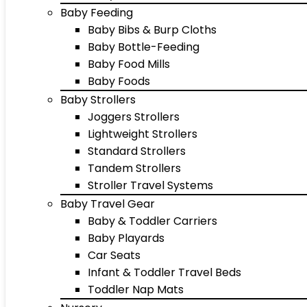
Baby Feeding
Baby Bibs & Burp Cloths
Baby Bottle-Feeding
Baby Food Mills
Baby Foods
Baby Strollers
Joggers Strollers
Lightweight Strollers
Standard Strollers
Tandem Strollers
Stroller Travel Systems
Baby Travel Gear
Baby & Toddler Carriers
Baby Playards
Car Seats
Infant & Toddler Travel Beds
Toddler Nap Mats