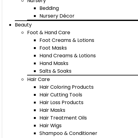
Nursery
Bedding
Nursery Décor
Beauty
Foot & Hand Care
Foot Creams & Lotions
Foot Masks
Hand Creams & Lotions
Hand Masks
Salts & Soaks
Hair Care
Hair Coloring Products
Hair Cutting Tools
Hair Loss Products
Hair Masks
Hair Treatment Oils
Hair Wigs
Shampoo & Conditioner