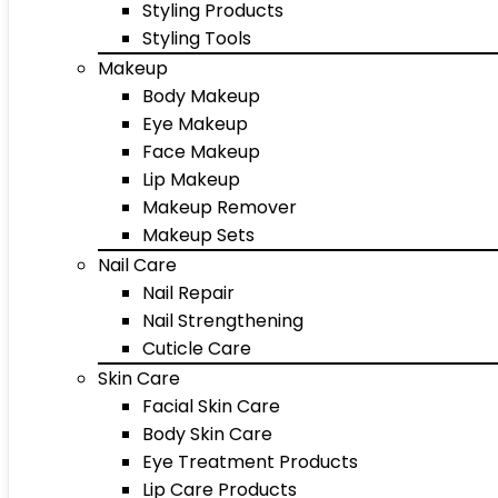
Styling Products
Styling Tools
Makeup
Body Makeup
Eye Makeup
Face Makeup
Lip Makeup
Makeup Remover
Makeup Sets
Nail Care
Nail Repair
Nail Strengthening
Cuticle Care
Skin Care
Facial Skin Care
Body Skin Care
Eye Treatment Products
Lip Care Products