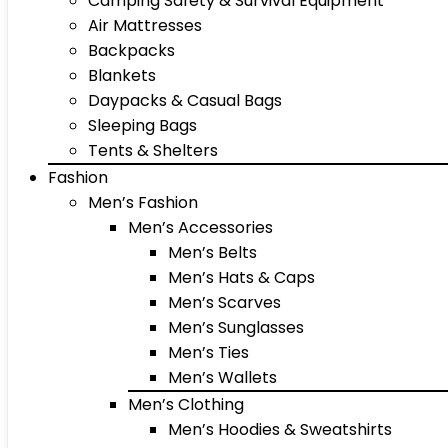
Camping Safety & Survival Equipment
Air Mattresses
Backpacks
Blankets
Daypacks & Casual Bags
Sleeping Bags
Tents & Shelters
Fashion
Men’s Fashion
Men’s Accessories
Men’s Belts
Men’s Hats & Caps
Men’s Scarves
Men’s Sunglasses
Men’s Ties
Men’s Wallets
Men’s Clothing
Men’s Hoodies & Sweatshirts