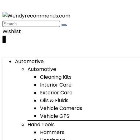
Wishlist
0
Automotive
Automotive
Cleaning Kits
Interior Care
Exterior Care
Oils & Fluids
Vehicle Cameras
Vehicle GPS
Hand Tools
Hammers