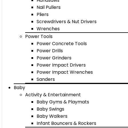
Handsaws
Nail Pullers
Pliers
Screwdrivers & Nut Drivers
Wrenches
Power Tools
Power Concrete Tools
Power Drills
Power Grinders
Power Impact Drivers
Power Impact Wrenches
Sanders
Baby
Activity & Entertainment
Baby Gyms & Playmats
Baby Swings
Baby Walkers
Infant Bouncers & Rockers