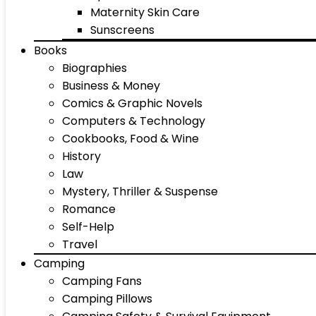
Maternity Skin Care
Sunscreens
Books
Biographies
Business & Money
Comics & Graphic Novels
Computers & Technology
Cookbooks, Food & Wine
History
Law
Mystery, Thriller & Suspense
Romance
Self-Help
Travel
Camping
Camping Fans
Camping Pillows