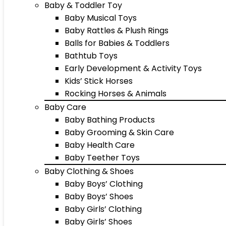
Baby & Toddler Toy
Baby Musical Toys
Baby Rattles & Plush Rings
Balls for Babies & Toddlers
Bathtub Toys
Early Development & Activity Toys
Kids’ Stick Horses
Rocking Horses & Animals
Baby Care
Baby Bathing Products
Baby Grooming & Skin Care
Baby Health Care
Baby Teether Toys
Baby Clothing & Shoes
Baby Boys’ Clothing
Baby Boys’ Shoes
Baby Girls’ Clothing
Baby Girls’ Shoes