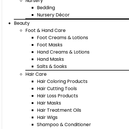
Nursery
Bedding
Nursery Décor
Beauty
Foot & Hand Care
Foot Creams & Lotions
Foot Masks
Hand Creams & Lotions
Hand Masks
Salts & Soaks
Hair Care
Hair Coloring Products
Hair Cutting Tools
Hair Loss Products
Hair Masks
Hair Treatment Oils
Hair Wigs
Shampoo & Conditioner