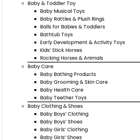
Baby & Toddler Toy
Baby Musical Toys
Baby Rattles & Plush Rings
Balls for Babies & Toddlers
Bathtub Toys
Early Development & Activity Toys
Kids’ Stick Horses
Rocking Horses & Animals
Baby Care
Baby Bathing Products
Baby Grooming & Skin Care
Baby Health Care
Baby Teether Toys
Baby Clothing & Shoes
Baby Boys’ Clothing
Baby Boys’ Shoes
Baby Girls’ Clothing
Baby Girls’ Shoes