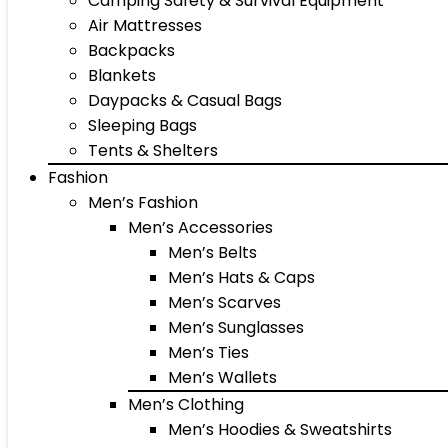
Camping Safety & Survival Equipment
Air Mattresses
Backpacks
Blankets
Daypacks & Casual Bags
Sleeping Bags
Tents & Shelters
Fashion
Men’s Fashion
Men’s Accessories
Men’s Belts
Men’s Hats & Caps
Men’s Scarves
Men’s Sunglasses
Men’s Ties
Men’s Wallets
Men’s Clothing
Men’s Hoodies & Sweatshirts