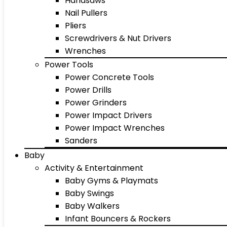
Handsaws
Nail Pullers
Pliers
Screwdrivers & Nut Drivers
Wrenches
Power Tools
Power Concrete Tools
Power Drills
Power Grinders
Power Impact Drivers
Power Impact Wrenches
Sanders
Baby
Activity & Entertainment
Baby Gyms & Playmats
Baby Swings
Baby Walkers
Infant Bouncers & Rockers