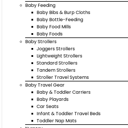
Baby Feeding
Baby Bibs & Burp Cloths
Baby Bottle-Feeding
Baby Food Mills
Baby Foods
Baby Strollers
Joggers Strollers
Lightweight Strollers
Standard Strollers
Tandem Strollers
Stroller Travel Systems
Baby Travel Gear
Baby & Toddler Carriers
Baby Playards
Car Seats
Infant & Toddler Travel Beds
Toddler Nap Mats