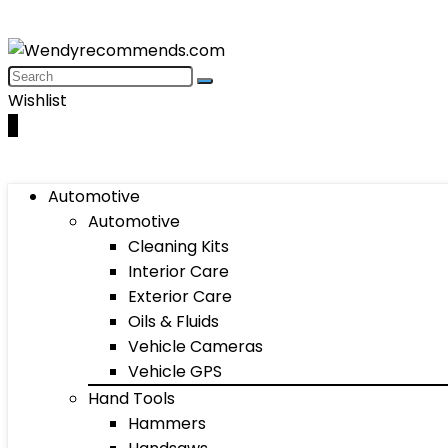
Wishlist
0
Automotive
Automotive
Cleaning Kits
Interior Care
Exterior Care
Oils & Fluids
Vehicle Cameras
Vehicle GPS
Hand Tools
Hammers