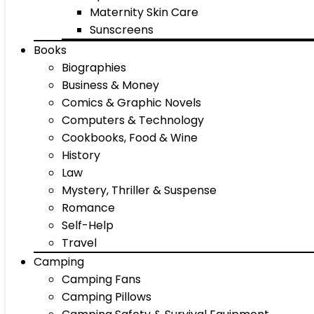
Maternity Skin Care
Sunscreens
Books
Biographies
Business & Money
Comics & Graphic Novels
Computers & Technology
Cookbooks, Food & Wine
History
Law
Mystery, Thriller & Suspense
Romance
Self-Help
Travel
Camping
Camping Fans
Camping Pillows