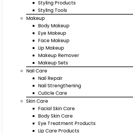
Styling Products
Styling Tools
Makeup
Body Makeup
Eye Makeup
Face Makeup
Lip Makeup
Makeup Remover
Makeup Sets
Nail Care
Nail Repair
Nail Strengthening
Cuticle Care
Skin Care
Facial Skin Care
Body Skin Care
Eye Treatment Products
Lip Care Products