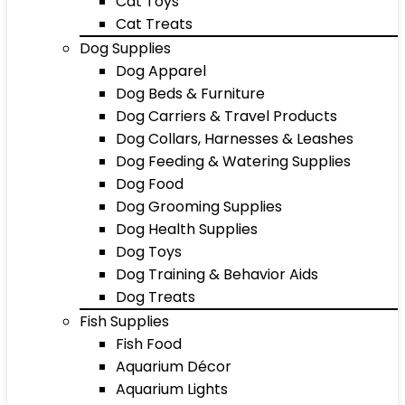
Cat Toys
Cat Treats
Dog Supplies
Dog Apparel
Dog Beds & Furniture
Dog Carriers & Travel Products
Dog Collars, Harnesses & Leashes
Dog Feeding & Watering Supplies
Dog Food
Dog Grooming Supplies
Dog Health Supplies
Dog Toys
Dog Training & Behavior Aids
Dog Treats
Fish Supplies
Fish Food
Aquarium Décor
Aquarium Lights