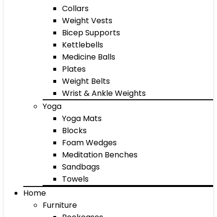
Collars
Weight Vests
Bicep Supports
Kettlebells
Medicine Balls
Plates
Weight Belts
Wrist & Ankle Weights
Yoga
Yoga Mats
Blocks
Foam Wedges
Meditation Benches
Sandbags
Towels
Home
Furniture