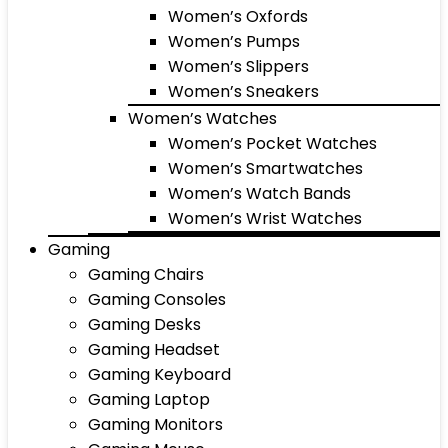
Women’s Oxfords
Women’s Pumps
Women’s Slippers
Women’s Sneakers
Women’s Watches
Women’s Pocket Watches
Women’s Smartwatches
Women’s Watch Bands
Women’s Wrist Watches
Gaming
Gaming Chairs
Gaming Consoles
Gaming Desks
Gaming Headset
Gaming Keyboard
Gaming Laptop
Gaming Monitors