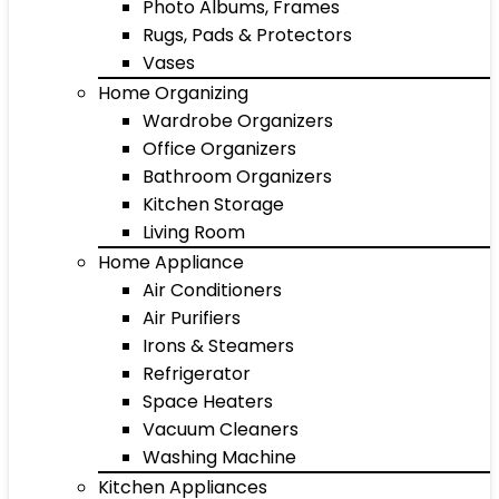
Photo Albums, Frames
Rugs, Pads & Protectors
Vases
Home Organizing
Wardrobe Organizers
Office Organizers
Bathroom Organizers
Kitchen Storage
Living Room
Home Appliance
Air Conditioners
Air Purifiers
Irons & Steamers
Refrigerator
Space Heaters
Vacuum Cleaners
Washing Machine
Kitchen Appliances