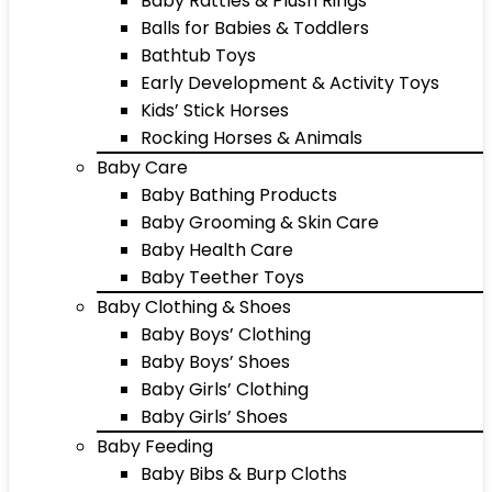
Baby Rattles & Plush Rings
Balls for Babies & Toddlers
Bathtub Toys
Early Development & Activity Toys
Kids’ Stick Horses
Rocking Horses & Animals
Baby Care
Baby Bathing Products
Baby Grooming & Skin Care
Baby Health Care
Baby Teether Toys
Baby Clothing & Shoes
Baby Boys’ Clothing
Baby Boys’ Shoes
Baby Girls’ Clothing
Baby Girls’ Shoes
Baby Feeding
Baby Bibs & Burp Cloths