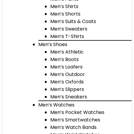
Men’s Shirts
Men’s Shorts
Men’s Suits & Coats
Men’s Sweaters
Men’s T-Shirts
Men’s Shoes
Men’s Athletic
Men’s Boots
Men’s Loafers
Men’s Outdoor
Men’s Oxfords
Men’s Slippers
Men’s Sneakers
Men’s Watches
Men’s Pocket Watches
Men’s Smartwatches
Men’s Watch Bands