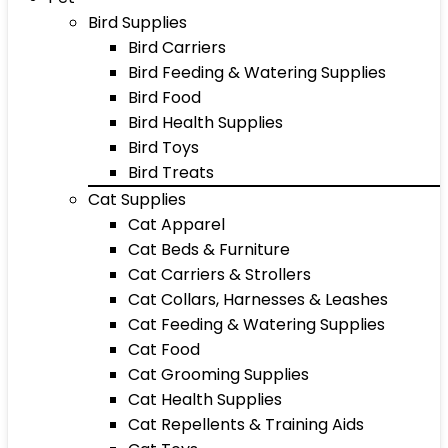
Bird Supplies
Bird Carriers
Bird Feeding & Watering Supplies
Bird Food
Bird Health Supplies
Bird Toys
Bird Treats
Cat Supplies
Cat Apparel
Cat Beds & Furniture
Cat Carriers & Strollers
Cat Collars, Harnesses & Leashes
Cat Feeding & Watering Supplies
Cat Food
Cat Grooming Supplies
Cat Health Supplies
Cat Repellents & Training Aids