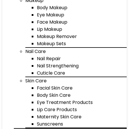
Makeup
Body Makeup
Eye Makeup
Face Makeup
Lip Makeup
Makeup Remover
Makeup Sets
Nail Care
Nail Repair
Nail Strengthening
Cuticle Care
Skin Care
Facial Skin Care
Body Skin Care
Eye Treatment Products
Lip Care Products
Maternity Skin Care
Sunscreens