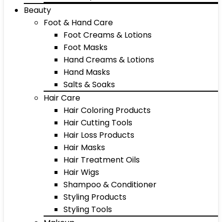
Beauty
Foot & Hand Care
Foot Creams & Lotions
Foot Masks
Hand Creams & Lotions
Hand Masks
Salts & Soaks
Hair Care
Hair Coloring Products
Hair Cutting Tools
Hair Loss Products
Hair Masks
Hair Treatment Oils
Hair Wigs
Shampoo & Conditioner
Styling Products
Styling Tools