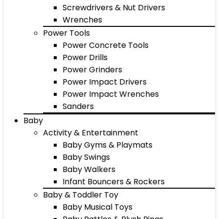
Screwdrivers & Nut Drivers
Wrenches
Power Tools
Power Concrete Tools
Power Drills
Power Grinders
Power Impact Drivers
Power Impact Wrenches
Sanders
Baby
Activity & Entertainment
Baby Gyms & Playmats
Baby Swings
Baby Walkers
Infant Bouncers & Rockers
Baby & Toddler Toy
Baby Musical Toys