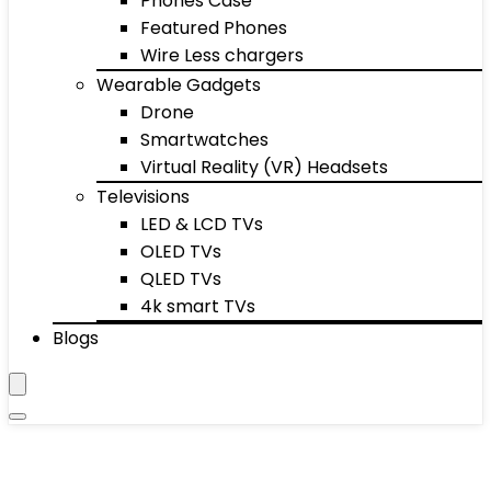
Phones Case
Featured Phones
Wire Less chargers
Wearable Gadgets
Drone
Smartwatches
Virtual Reality (VR) Headsets
Televisions
LED & LCD TVs
OLED TVs
QLED TVs
4k smart TVs
Blogs