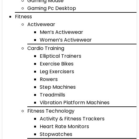
Gaming Mouse
Gaming Pc Desktop
Fitness
Activewear
Men’s Activewear
Women’s Activewear
Cardio Training
Elliptical Trainers
Exercise Bikes
Leg Exercisers
Rowers
Step Machines
Treadmills
Vibration Platform Machines
Fitness Technology
Activity & Fitness Trackers
Heart Rate Monitors
Stopwatches