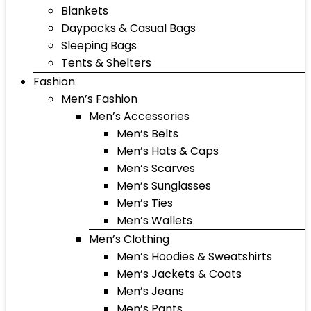
Blankets
Daypacks & Casual Bags
Sleeping Bags
Tents & Shelters
Fashion
Men’s Fashion
Men’s Accessories
Men’s Belts
Men’s Hats & Caps
Men’s Scarves
Men’s Sunglasses
Men’s Ties
Men’s Wallets
Men’s Clothing
Men’s Hoodies & Sweatshirts
Men’s Jackets & Coats
Men’s Jeans
Men’s Pants