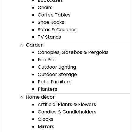
Bookcases
Chairs
Coffee Tables
Shoe Racks
Sofas & Couches
TV Stands
Garden
Canopies, Gazebos & Pergolas
Fire Pits
Outdoor Lighting
Outdoor Storage
Patio Furniture
Planters
Home décor
Artificial Plants & Flowers
Candles & Candleholders
Clocks
Mirrors