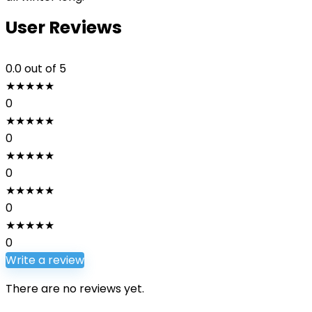
User Reviews
0.0
out of 5
★
★
★
★
★
0
★
★
★
★
★
0
★
★
★
★
★
0
★
★
★
★
★
0
★
★
★
★
★
0
Write a review
There are no reviews yet.