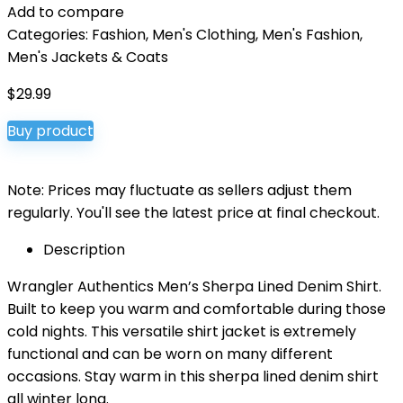
Add to compare
Categories:
Fashion
,
Men's Clothing
,
Men's Fashion
,
Men's Jackets & Coats
$
29.99
Buy product
Note: Prices may fluctuate as sellers adjust them
regularly. You'll see the latest price at final checkout.
Description
Wrangler Authentics Men’s Sherpa Lined Denim Shirt.
Built to keep you warm and comfortable during those
cold nights. This versatile shirt jacket is extremely
functional and can be worn on many different
occasions. Stay warm in this sherpa lined denim shirt
all winter long.