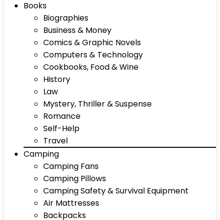
Books
Biographies
Business & Money
Comics & Graphic Novels
Computers & Technology
Cookbooks, Food & Wine
History
Law
Mystery, Thriller & Suspense
Romance
Self-Help
Travel
Camping
Camping Fans
Camping Pillows
Camping Safety & Survival Equipment
Air Mattresses
Backpacks