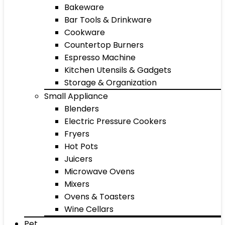
Bakeware
Bar Tools & Drinkware
Cookware
Countertop Burners
Espresso Machine
Kitchen Utensils & Gadgets
Storage & Organization
Small Appliance
Blenders
Electric Pressure Cookers
Fryers
Hot Pots
Juicers
Microwave Ovens
Mixers
Ovens & Toasters
Wine Cellars
Pet