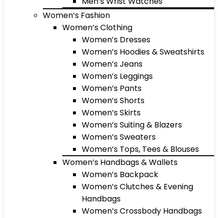
Men’s Wrist Watches
Women’s Fashion
Women’s Clothing
Women’s Dresses
Women’s Hoodies & Sweatshirts
Women’s Jeans
Women’s Leggings
Women’s Pants
Women’s Shorts
Women’s Skirts
Women’s Suiting & Blazers
Women’s Sweaters
Women’s Tops, Tees & Blouses
Women’s Handbags & Wallets
Women’s Backpack
Women’s Clutches & Evening
Handbags
Women’s Crossbody Handbags