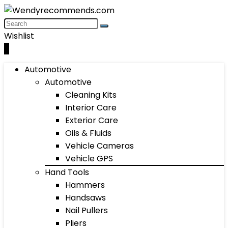
Wishlist
0
Automotive
Automotive
Cleaning Kits
Interior Care
Exterior Care
Oils & Fluids
Vehicle Cameras
Vehicle GPS
Hand Tools
Hammers
Handsaws
Nail Pullers
Pliers