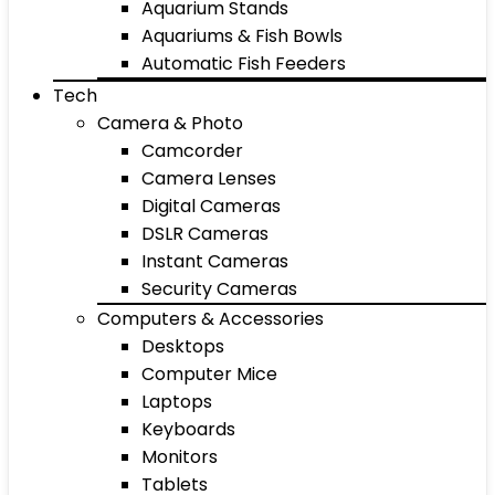
Aquarium Stands
Aquariums & Fish Bowls
Automatic Fish Feeders
Tech
Camera & Photo
Camcorder
Camera Lenses
Digital Cameras
DSLR Cameras
Instant Cameras
Security Cameras
Computers & Accessories
Desktops
Computer Mice
Laptops
Keyboards
Monitors
Tablets