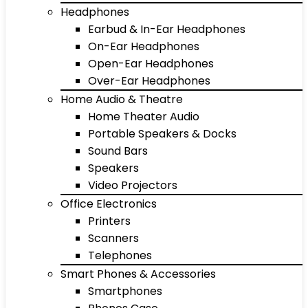
Headphones
Earbud & In-Ear Headphones
On-Ear Headphones
Open-Ear Headphones
Over-Ear Headphones
Home Audio & Theatre
Home Theater Audio
Portable Speakers & Docks
Sound Bars
Speakers
Video Projectors
Office Electronics
Printers
Scanners
Telephones
Smart Phones & Accessories
Smartphones