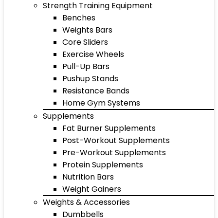
Strength Training Equipment
Benches
Weights Bars
Core Sliders
Exercise Wheels
Pull-Up Bars
Pushup Stands
Resistance Bands
Home Gym Systems
Supplements
Fat Burner Supplements
Post-Workout Supplements
Pre-Workout Supplements
Protein Supplements
Nutrition Bars
Weight Gainers
Weights & Accessories
Dumbbells