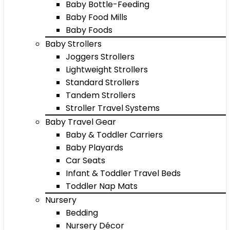
Baby Bottle-Feeding
Baby Food Mills
Baby Foods
Baby Strollers
Joggers Strollers
Lightweight Strollers
Standard Strollers
Tandem Strollers
Stroller Travel Systems
Baby Travel Gear
Baby & Toddler Carriers
Baby Playards
Car Seats
Infant & Toddler Travel Beds
Toddler Nap Mats
Nursery
Bedding
Nursery Décor