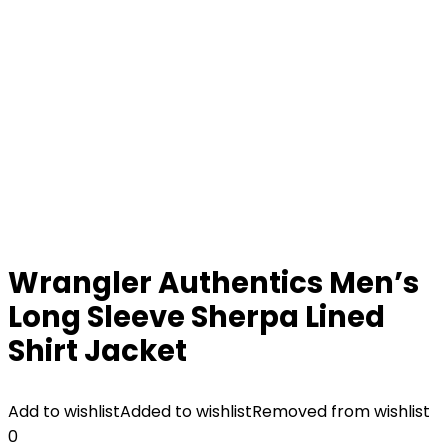
Wrangler Authentics Men’s
Long Sleeve Sherpa Lined
Shirt Jacket
Add to wishlist
Added to wishlist
Removed from wishlist
0