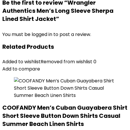
Be the first to review “Wrangler
Authentics Men’s Long Sleeve Sherpa
Lined Shirt Jacket”
You must be
logged in
to post a review.
Related Products
Added to wishlist
Removed from wishlist
0
Add to compare
COOFANDY Men’s Cuban Guayabera Shirt
Short Sleeve Button Down Shirts Casual
Summer Beach Linen Shirts