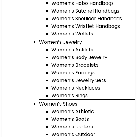
Women’s Hobo Handbags
Women’s Satchel Handbags
Women’s Shoulder Handbags
Women’s Wristlet Handbags
Women’s Wallets
Women’s Jewelry
Women’s Anklets
Women’s Body Jewelry
Women’s Bracelets
Women’s Earrings
Women’s Jewelry Sets
Women’s Necklaces
Women’s Rings
Women’s Shoes
Women’s Athletic
Women’s Boots
Women’s Loafers
Women’s Outdoor