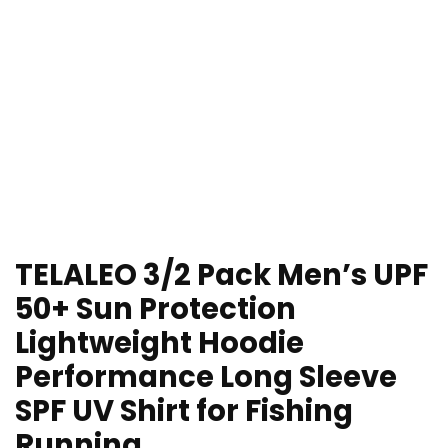
TELALEO 3/2 Pack Men’s UPF
50+ Sun Protection
Lightweight Hoodie
Performance Long Sleeve
SPF UV Shirt for Fishing
Running