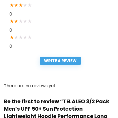
★
★
★
★
★
0
★
★
★
★
★
0
★
★
★
★
★
0
WRITE A REVIEW
There are no reviews yet.
Be the first to review “TELALEO 3/2 Pack
Men’s UPF 50+ Sun Protection
Lightweight Hoodie Performance Long