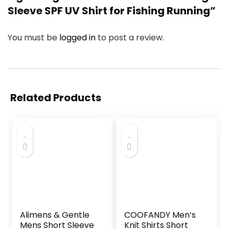
Sleeve SPF UV Shirt for Fishing Running”
You must be
logged in
to post a review.
Related Products
Alimens & Gentle
COOFANDY Men’s
Mens Short Sleeve
Knit Shirts Short