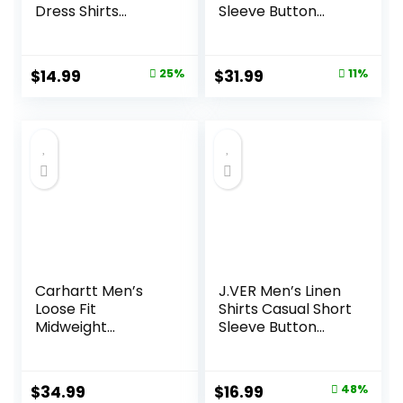
Dress Shirts
Sleeve Button
Wrinkle Free Solid
Down Polo Shirt
Casual Button
Fashion Casual
Down Shirts with
Summer Beach
Original
Current
Original
Current
$
14.99
25%
$
31.99
11%
Pocket
Shirts
price
price
price
price
was:
is:
was:
is:
$19.99.
$14.99.
$35.99.
$31.99.
Carhartt Men’s
J.VER Men’s Linen
Loose Fit
Shirts Casual Short
Midweight
Sleeve Button
Chambray
Down Shirt Beach
ShortSleeve Shirt
Summer Vacation
Holiday Wedding
Original
Current
$
34.99
$
16.99
48%
Cotton Tops