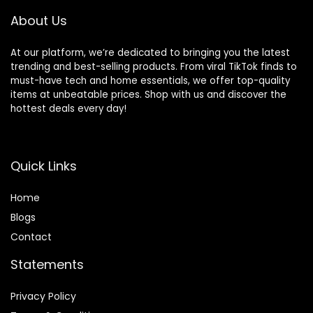
About Us
At our platform, we’re dedicated to bringing you the latest
trending and best-selling products. From viral TikTok finds to
must-have tech and home essentials, we offer top-quality
items at unbeatable prices. Shop with us and discover the
hottest deals every day!
Quick Links
Home
Blog
s
Contact
Statements
Privacy Policy