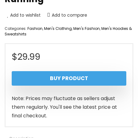
Add to wishlist
Add to compare
Categories:
Fashion
,
Men's Clothing
,
Men's Fashion
,
Men's Hoodies &
Sweatshirts
$
29.99
BUY PRODUCT
Note: Prices may fluctuate as sellers adjust
them regularly. You'll see the latest price at
final checkout.