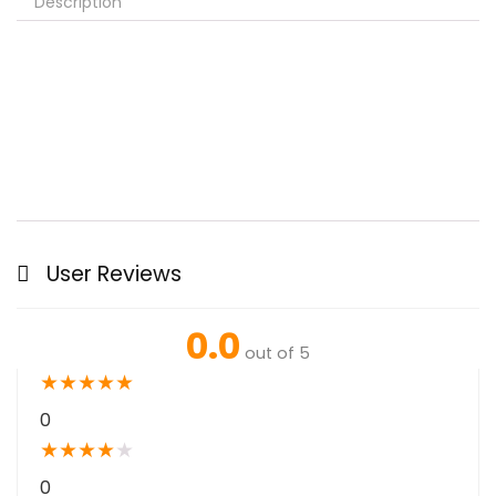
Description
User Reviews
0.0
out of 5
★
★
★
★
★
0
★
★
★
★
★
0