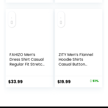
price
price
was:
is:
$32.99.
$16.99.
FAHIZO Men’s
ZITY Men’s Flannel
Dress Shirt Casual
Hoodie Shirts
Regular Fit Stretch
Casual Button
Soild Long Sleeve
Down Plaid Shirt
Button Up Shirts
Jackets for Men
Long Sleeve Stylish
Original
Current
$
33.99
$
19.99
51%
Hooded with
price
price
Pocket
was:
is:
$40.99.
$19.99.