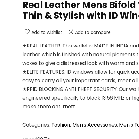
Real Leather Mens Bifold 
Thin & Stylish with ID Wi
Add to wishlist
Add to compare
★REAL LEATHER: This wallet is MADE IN INDIA an
leather which is finished with natural pigments
waxes to give a distressed look with warm and s
★ELITE FEATURES: ID windows allow for quick acc
easy to carry all your important cards, meet all 
★RFID BLOCKING ANTI THEFT SECURITY: Our walle
engineered specifically to block 13.56 MHz or h
make them anti theft.
Categories:
Fashion
,
Men's Accessories
,
Men's F