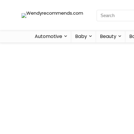
Automotive
Baby
Beauty
B