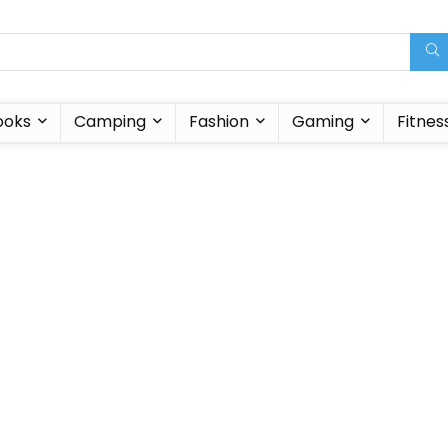
ooks
Camping
Fashion
Gaming
Fitnes