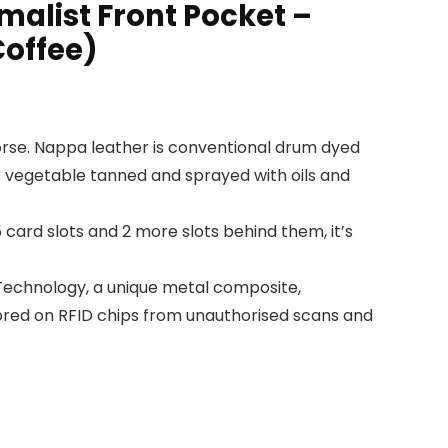
malist Front Pocket –
Coffee)
orse. Nappa leather is conventional drum dyed
is vegetable tanned and sprayed with oils and
card slots and 2 more slots behind them, it’s
Technology, a unique metal composite,
stored on RFID chips from unauthorised scans and