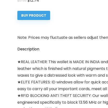
Original
Current
$
12.74
$
17.99
price
price
was:
is:
BUY PRODUCT
$17.99.
$12.74.
Note: Prices may fluctuate as sellers adjust them 
Description
★REAL LEATHER: This wallet is MADE IN INDIA an
leather which is finished with natural pigments
waxes to give a distressed look with warm and s
★ELITE FEATURES: ID windows allow for quick acc
easy to carry all your important cards, meet all 
★RFID BLOCKING ANTI THEFT SECURITY: Our walle
engineered specifically to block 13.56 MHz or h