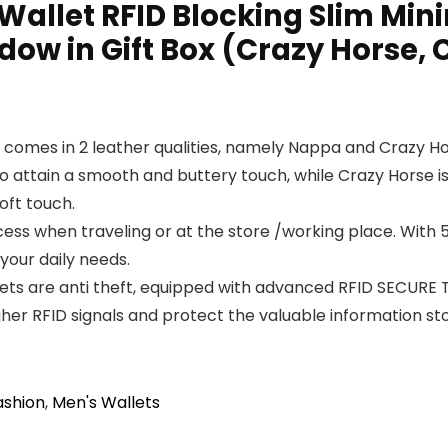
Wallet RFID Blocking Slim Mini
ndow in Gift Box (Crazy Horse, 
d comes in 2 leather qualities, namely Nappa and Crazy H
 to attain a smooth and buttery touch, while Crazy Horse 
oft touch.
ess when traveling or at the store /working place. With 5 
your daily needs.
ts are anti theft, equipped with advanced RFID SECURE 
igher RFID signals and protect the valuable information 
ashion
,
Men's Wallets