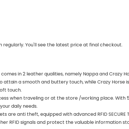
regularly. You'll see the latest price at final checkout.
d comes in 2 leather qualities, namely Nappa and Crazy H
 to attain a smooth and buttery touch, while Crazy Horse 
oft touch.
ess when traveling or at the store /working place. With 5 
your daily needs.
ts are anti theft, equipped with advanced RFID SECURE 
igher RFID signals and protect the valuable information 