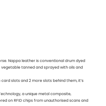
orse. Nappa leather is conventional drum dyed
is vegetable tanned and sprayed with oils and
card slots and 2 more slots behind them, it’s
Technology, a unique metal composite,
stored on RFID chips from unauthorised scans and