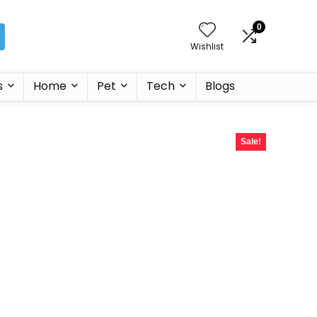
0
Wishlist
s
Home
Pet
Tech
Blogs
Sale!