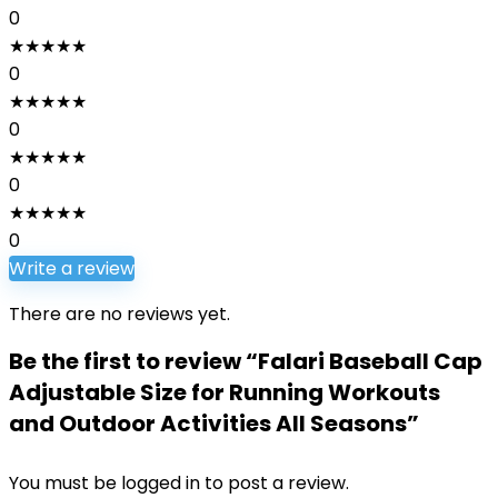
0
★
★
★
★
★
0
★
★
★
★
★
0
★
★
★
★
★
0
★
★
★
★
★
0
Write a review
There are no reviews yet.
Be the first to review “Falari Baseball Cap
Adjustable Size for Running Workouts
and Outdoor Activities All Seasons”
You must be
logged in
to post a review.