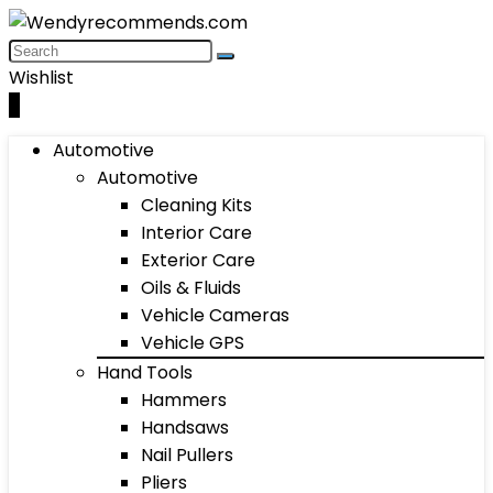
Wishlist
0
Automotive
Automotive
Cleaning Kits
Interior Care
Exterior Care
Oils & Fluids
Vehicle Cameras
Vehicle GPS
Hand Tools
Hammers
Handsaws
Nail Pullers
Pliers