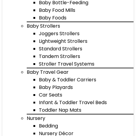
Baby Bottle-Feeding
Baby Food Mills
Baby Foods
Baby Strollers
Joggers Strollers
Lightweight Strollers
Standard Strollers
Tandem Strollers
Stroller Travel Systems
Baby Travel Gear
Baby & Toddler Carriers
Baby Playards
Car Seats
Infant & Toddler Travel Beds
Toddler Nap Mats
Nursery
Bedding
Nursery Décor