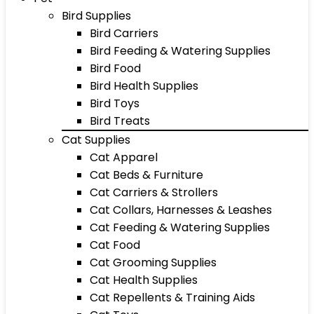
Bird Supplies
Bird Carriers
Bird Feeding & Watering Supplies
Bird Food
Bird Health Supplies
Bird Toys
Bird Treats
Cat Supplies
Cat Apparel
Cat Beds & Furniture
Cat Carriers & Strollers
Cat Collars, Harnesses & Leashes
Cat Feeding & Watering Supplies
Cat Food
Cat Grooming Supplies
Cat Health Supplies
Cat Repellents & Training Aids