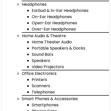
Headphones
Earbud & In-Ear Headphones
On-Ear Headphones
Open-Ear Headphones
Over-Ear Headphones
Home Audio & Theatre
Home Theater Audio
Portable Speakers & Docks
Sound Bars
Speakers
Video Projectors
Office Electronics
Printers
Scanners
Telephones
Smart Phones & Accessories
Smartphones