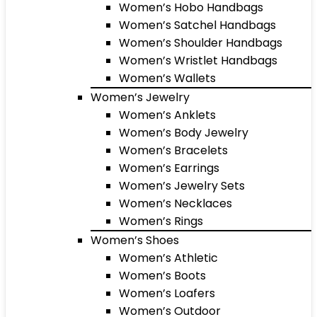
Women’s Hobo Handbags
Women’s Satchel Handbags
Women’s Shoulder Handbags
Women’s Wristlet Handbags
Women’s Wallets
Women’s Jewelry
Women’s Anklets
Women’s Body Jewelry
Women’s Bracelets
Women’s Earrings
Women’s Jewelry Sets
Women’s Necklaces
Women’s Rings
Women’s Shoes
Women’s Athletic
Women’s Boots
Women’s Loafers
Women’s Outdoor