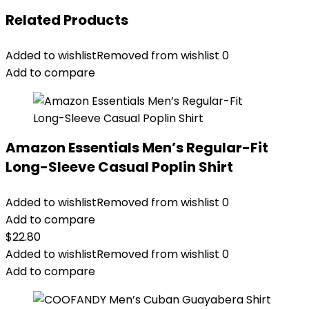
Related Products
Added to wishlist
Removed from wishlist
0
Add to compare
Amazon Essentials Men’s Regular-Fit
Long-Sleeve Casual Poplin Shirt
Added to wishlist
Removed from wishlist
0
Add to compare
$
22.80
Added to wishlist
Removed from wishlist
0
Add to compare