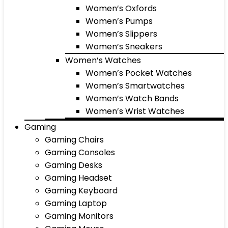
Women’s Oxfords
Women’s Pumps
Women’s Slippers
Women’s Sneakers
Women’s Watches
Women’s Pocket Watches
Women’s Smartwatches
Women’s Watch Bands
Women’s Wrist Watches
Gaming
Gaming Chairs
Gaming Consoles
Gaming Desks
Gaming Headset
Gaming Keyboard
Gaming Laptop
Gaming Monitors