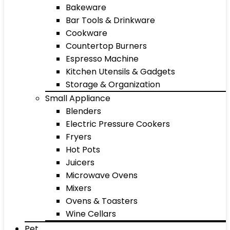
Bakeware
Bar Tools & Drinkware
Cookware
Countertop Burners
Espresso Machine
Kitchen Utensils & Gadgets
Storage & Organization
Small Appliance
Blenders
Electric Pressure Cookers
Fryers
Hot Pots
Juicers
Microwave Ovens
Mixers
Ovens & Toasters
Wine Cellars
Pet