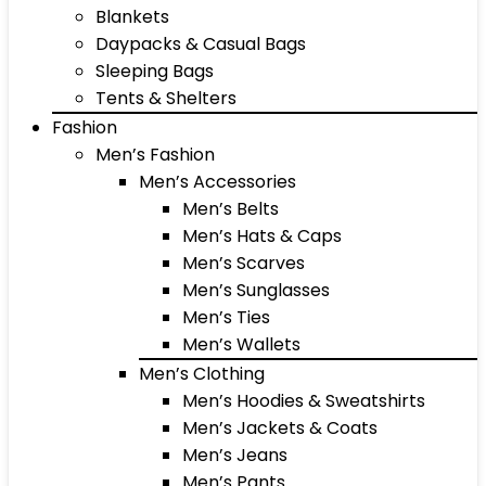
Blankets
Daypacks & Casual Bags
Sleeping Bags
Tents & Shelters
Fashion
Men’s Fashion
Men’s Accessories
Men’s Belts
Men’s Hats & Caps
Men’s Scarves
Men’s Sunglasses
Men’s Ties
Men’s Wallets
Men’s Clothing
Men’s Hoodies & Sweatshirts
Men’s Jackets & Coats
Men’s Jeans
Men’s Pants