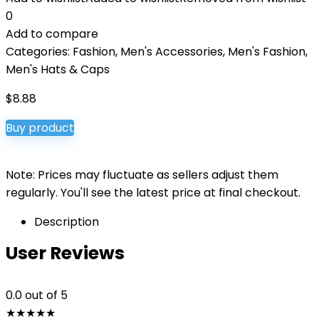
0
Add to compare
Categories:
Fashion
,
Men's Accessories
,
Men's Fashion
,
Men's Hats & Caps
$
8.88
Buy product
Note: Prices may fluctuate as sellers adjust them
regularly. You'll see the latest price at final checkout.
Description
User Reviews
0.0
out of 5
★
★
★
★
★