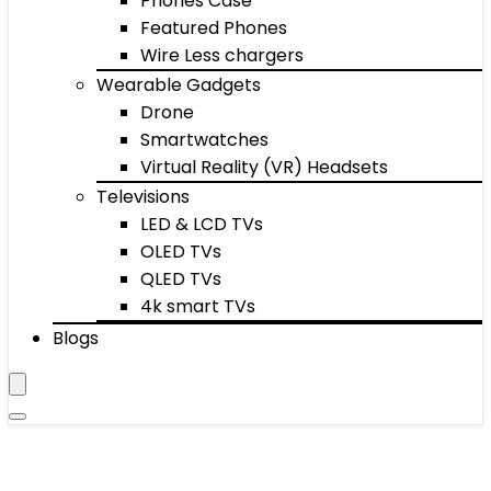
Phones Case
Featured Phones
Wire Less chargers
Wearable Gadgets
Drone
Smartwatches
Virtual Reality (VR) Headsets
Televisions
LED & LCD TVs
OLED TVs
QLED TVs
4k smart TVs
Blogs