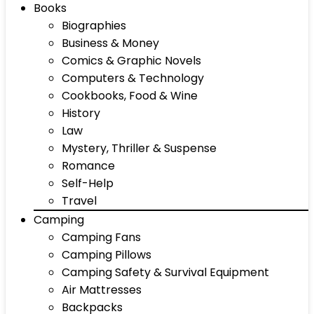
Books
Biographies
Business & Money
Comics & Graphic Novels
Computers & Technology
Cookbooks, Food & Wine
History
Law
Mystery, Thriller & Suspense
Romance
Self-Help
Travel
Camping
Camping Fans
Camping Pillows
Camping Safety & Survival Equipment
Air Mattresses
Backpacks