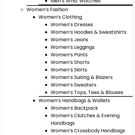
Men’s Wrist Watches
Women’s Fashion
Women’s Clothing
Women’s Dresses
Women’s Hoodies & Sweatshirts
Women’s Jeans
Women’s Leggings
Women’s Pants
Women’s Shorts
Women’s Skirts
Women’s Suiting & Blazers
Women’s Sweaters
Women’s Tops, Tees & Blouses
Women’s Handbags & Wallets
Women’s Backpack
Women’s Clutches & Evening
Handbags
Women’s Crossbody Handbags