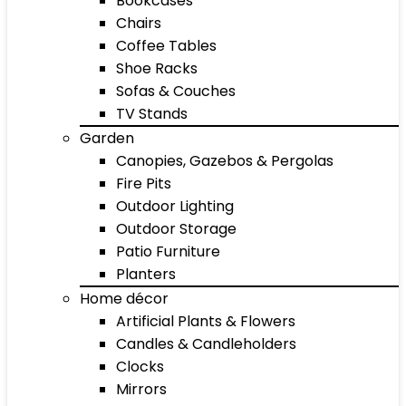
Bookcases
Chairs
Coffee Tables
Shoe Racks
Sofas & Couches
TV Stands
Garden
Canopies, Gazebos & Pergolas
Fire Pits
Outdoor Lighting
Outdoor Storage
Patio Furniture
Planters
Home décor
Artificial Plants & Flowers
Candles & Candleholders
Clocks
Mirrors