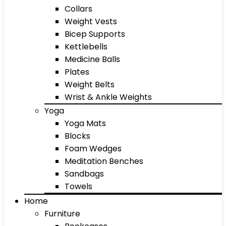
Collars
Weight Vests
Bicep Supports
Kettlebells
Medicine Balls
Plates
Weight Belts
Wrist & Ankle Weights
Yoga
Yoga Mats
Blocks
Foam Wedges
Meditation Benches
Sandbags
Towels
Home
Furniture