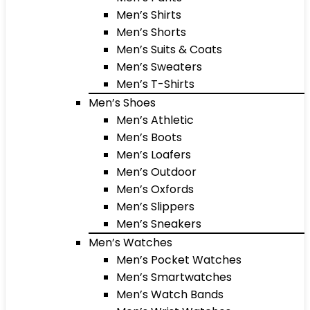
Men’s Shirts
Men’s Shorts
Men’s Suits & Coats
Men’s Sweaters
Men’s T-Shirts
Men’s Shoes
Men’s Athletic
Men’s Boots
Men’s Loafers
Men’s Outdoor
Men’s Oxfords
Men’s Slippers
Men’s Sneakers
Men’s Watches
Men’s Pocket Watches
Men’s Smartwatches
Men’s Watch Bands