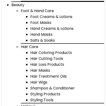
Beauty
Foot & Hand Care
Foot Creams & Lotions
Foot Masks
Hand Creams & Lotions
Hand Masks
Salts & Soaks
Hair Care
Hair Coloring Products
Hair Cutting Tools
Hair Loss Products
Hair Masks
Hair Treatment Oils
Hair Wigs
Shampoo & Conditioner
Styling Products
Styling Tools