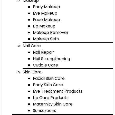
Makeup
Body Makeup
Eye Makeup
Face Makeup
Lip Makeup
Makeup Remover
Makeup Sets
Nail Care
Nail Repair
Nail Strengthening
Cuticle Care
Skin Care
Facial Skin Care
Body Skin Care
Eye Treatment Products
Lip Care Products
Maternity Skin Care
Sunscreens