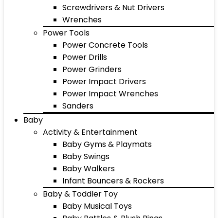
Screwdrivers & Nut Drivers
Wrenches
Power Tools
Power Concrete Tools
Power Drills
Power Grinders
Power Impact Drivers
Power Impact Wrenches
Sanders
Baby
Activity & Entertainment
Baby Gyms & Playmats
Baby Swings
Baby Walkers
Infant Bouncers & Rockers
Baby & Toddler Toy
Baby Musical Toys