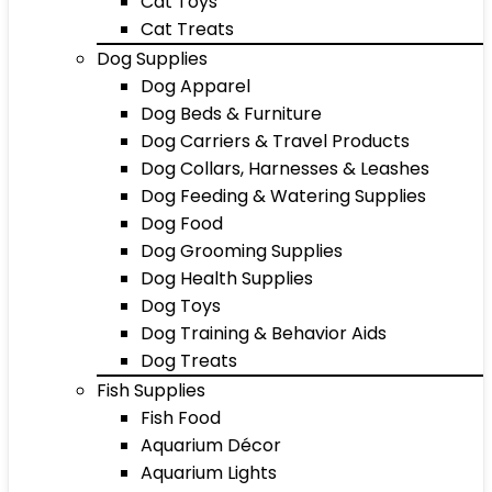
Cat Toys
Cat Treats
Dog Supplies
Dog Apparel
Dog Beds & Furniture
Dog Carriers & Travel Products
Dog Collars, Harnesses & Leashes
Dog Feeding & Watering Supplies
Dog Food
Dog Grooming Supplies
Dog Health Supplies
Dog Toys
Dog Training & Behavior Aids
Dog Treats
Fish Supplies
Fish Food
Aquarium Décor
Aquarium Lights