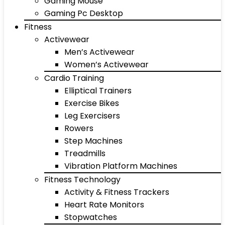
Gaming Mouse
Gaming Pc Desktop
Fitness
Activewear
Men’s Activewear
Women’s Activewear
Cardio Training
Elliptical Trainers
Exercise Bikes
Leg Exercisers
Rowers
Step Machines
Treadmills
Vibration Platform Machines
Fitness Technology
Activity & Fitness Trackers
Heart Rate Monitors
Stopwatches