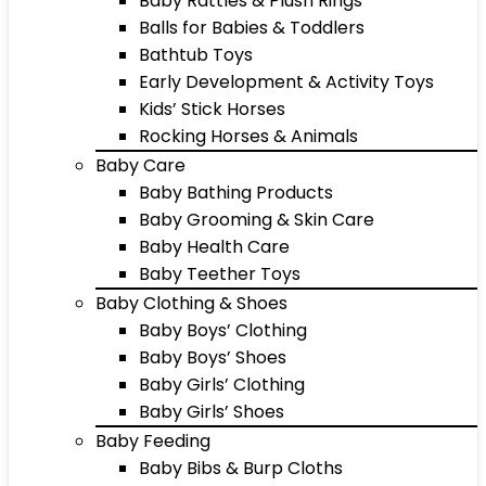
Baby Rattles & Plush Rings
Balls for Babies & Toddlers
Bathtub Toys
Early Development & Activity Toys
Kids’ Stick Horses
Rocking Horses & Animals
Baby Care
Baby Bathing Products
Baby Grooming & Skin Care
Baby Health Care
Baby Teether Toys
Baby Clothing & Shoes
Baby Boys’ Clothing
Baby Boys’ Shoes
Baby Girls’ Clothing
Baby Girls’ Shoes
Baby Feeding
Baby Bibs & Burp Cloths