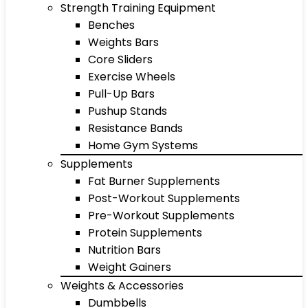
Strength Training Equipment
Benches
Weights Bars
Core Sliders
Exercise Wheels
Pull-Up Bars
Pushup Stands
Resistance Bands
Home Gym Systems
Supplements
Fat Burner Supplements
Post-Workout Supplements
Pre-Workout Supplements
Protein Supplements
Nutrition Bars
Weight Gainers
Weights & Accessories
Dumbbells