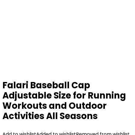
Falari Baseball Cap
Adjustable Size for Running
Workouts and Outdoor
Activities All Seasons
Add to wishlist
Added to wishlist
Removed from wishlist