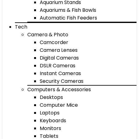
Aquarium Stands
Aquariums & Fish Bowls
Automatic Fish Feeders
Tech
Camera & Photo
Camcorder
Camera Lenses
Digital Cameras
DSLR Cameras
Instant Cameras
Security Cameras
Computers & Accessories
Desktops
Computer Mice
Laptops
Keyboards
Monitors
Tablets