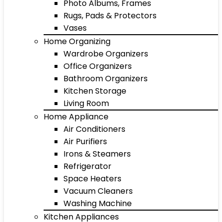
Photo Albums, Frames
Rugs, Pads & Protectors
Vases
Home Organizing
Wardrobe Organizers
Office Organizers
Bathroom Organizers
Kitchen Storage
Living Room
Home Appliance
Air Conditioners
Air Purifiers
Irons & Steamers
Refrigerator
Space Heaters
Vacuum Cleaners
Washing Machine
Kitchen Appliances