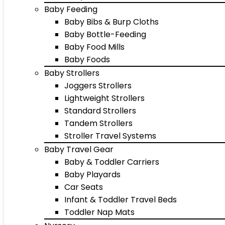
Baby Feeding
Baby Bibs & Burp Cloths
Baby Bottle-Feeding
Baby Food Mills
Baby Foods
Baby Strollers
Joggers Strollers
Lightweight Strollers
Standard Strollers
Tandem Strollers
Stroller Travel Systems
Baby Travel Gear
Baby & Toddler Carriers
Baby Playards
Car Seats
Infant & Toddler Travel Beds
Toddler Nap Mats