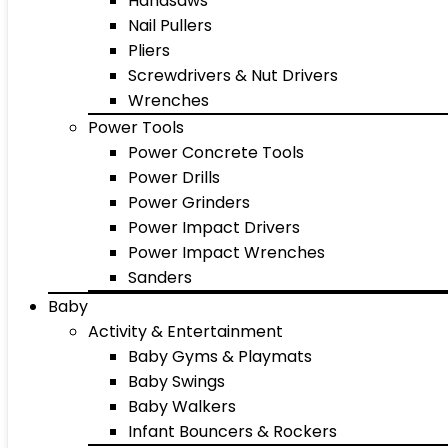
Handsaws
Nail Pullers
Pliers
Screwdrivers & Nut Drivers
Wrenches
Power Tools
Power Concrete Tools
Power Drills
Power Grinders
Power Impact Drivers
Power Impact Wrenches
Sanders
Baby
Activity & Entertainment
Baby Gyms & Playmats
Baby Swings
Baby Walkers
Infant Bouncers & Rockers