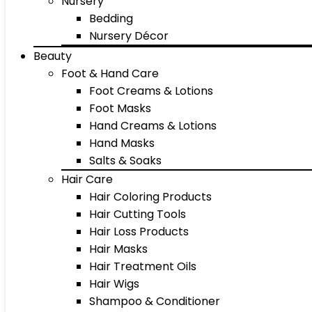
Nursery
Bedding
Nursery Décor
Beauty
Foot & Hand Care
Foot Creams & Lotions
Foot Masks
Hand Creams & Lotions
Hand Masks
Salts & Soaks
Hair Care
Hair Coloring Products
Hair Cutting Tools
Hair Loss Products
Hair Masks
Hair Treatment Oils
Hair Wigs
Shampoo & Conditioner