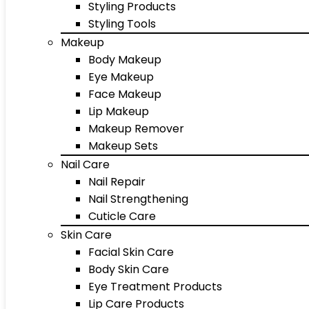
Styling Products
Styling Tools
Makeup
Body Makeup
Eye Makeup
Face Makeup
Lip Makeup
Makeup Remover
Makeup Sets
Nail Care
Nail Repair
Nail Strengthening
Cuticle Care
Skin Care
Facial Skin Care
Body Skin Care
Eye Treatment Products
Lip Care Products