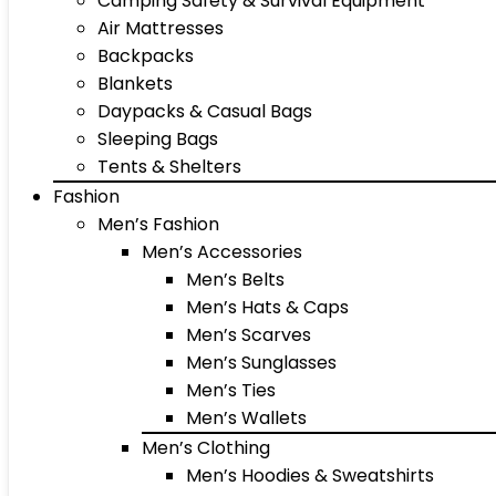
Camping Safety & Survival Equipment
Air Mattresses
Backpacks
Blankets
Daypacks & Casual Bags
Sleeping Bags
Tents & Shelters
Fashion
Men’s Fashion
Men’s Accessories
Men’s Belts
Men’s Hats & Caps
Men’s Scarves
Men’s Sunglasses
Men’s Ties
Men’s Wallets
Men’s Clothing
Men’s Hoodies & Sweatshirts