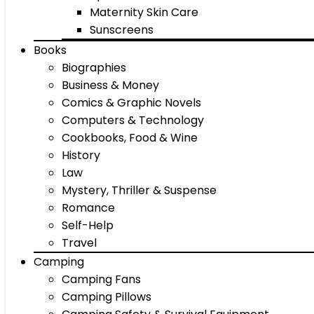
Maternity Skin Care
Sunscreens
Books
Biographies
Business & Money
Comics & Graphic Novels
Computers & Technology
Cookbooks, Food & Wine
History
Law
Mystery, Thriller & Suspense
Romance
Self-Help
Travel
Camping
Camping Fans
Camping Pillows