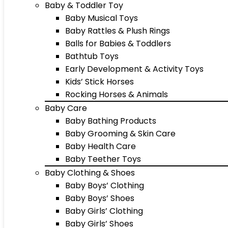
Baby & Toddler Toy
Baby Musical Toys
Baby Rattles & Plush Rings
Balls for Babies & Toddlers
Bathtub Toys
Early Development & Activity Toys
Kids’ Stick Horses
Rocking Horses & Animals
Baby Care
Baby Bathing Products
Baby Grooming & Skin Care
Baby Health Care
Baby Teether Toys
Baby Clothing & Shoes
Baby Boys’ Clothing
Baby Boys’ Shoes
Baby Girls’ Clothing
Baby Girls’ Shoes