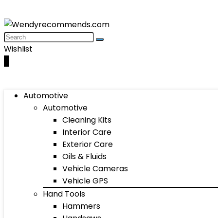
Wishlist
0
Automotive
Automotive
Cleaning Kits
Interior Care
Exterior Care
Oils & Fluids
Vehicle Cameras
Vehicle GPS
Hand Tools
Hammers