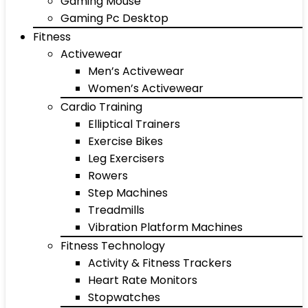
Gaming Mouse
Gaming Pc Desktop
Fitness
Activewear
Men’s Activewear
Women’s Activewear
Cardio Training
Elliptical Trainers
Exercise Bikes
Leg Exercisers
Rowers
Step Machines
Treadmills
Vibration Platform Machines
Fitness Technology
Activity & Fitness Trackers
Heart Rate Monitors
Stopwatches