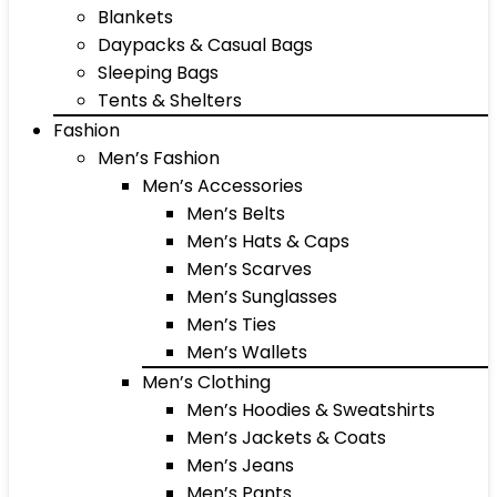
Blankets
Daypacks & Casual Bags
Sleeping Bags
Tents & Shelters
Fashion
Men’s Fashion
Men’s Accessories
Men’s Belts
Men’s Hats & Caps
Men’s Scarves
Men’s Sunglasses
Men’s Ties
Men’s Wallets
Men’s Clothing
Men’s Hoodies & Sweatshirts
Men’s Jackets & Coats
Men’s Jeans
Men’s Pants