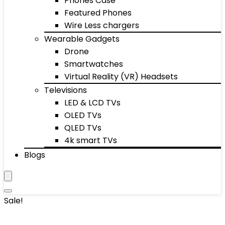
Phones Case
Featured Phones
Wire Less chargers
Wearable Gadgets
Drone
Smartwatches
Virtual Reality (VR) Headsets
Televisions
LED & LCD TVs
OLED TVs
QLED TVs
4k smart TVs
Blogs
Sale!