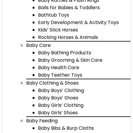
Baby Rattles & Plush Rings
Balls for Babies & Toddlers
Bathtub Toys
Early Development & Activity Toys
Kids’ Stick Horses
Rocking Horses & Animals
Baby Care
Baby Bathing Products
Baby Grooming & Skin Care
Baby Health Care
Baby Teether Toys
Baby Clothing & Shoes
Baby Boys’ Clothing
Baby Boys’ Shoes
Baby Girls’ Clothing
Baby Girls’ Shoes
Baby Feeding
Baby Bibs & Burp Cloths