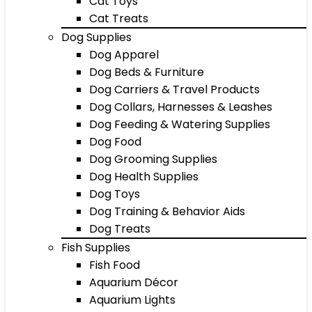
Cat Toys
Cat Treats
Dog Supplies
Dog Apparel
Dog Beds & Furniture
Dog Carriers & Travel Products
Dog Collars, Harnesses & Leashes
Dog Feeding & Watering Supplies
Dog Food
Dog Grooming Supplies
Dog Health Supplies
Dog Toys
Dog Training & Behavior Aids
Dog Treats
Fish Supplies
Fish Food
Aquarium Décor
Aquarium Lights