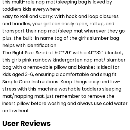
this multi-role nap mat/sleeping bag is loved by
toddlers kids everywhere
Easy to Roll and Carry: With hook and loop closures
and handles, your girl can easily open, roll up, and
transport their nap mat/sleep mat wherever they go;
plus, the built-in name tag of the girl’s slumber bag
helps with identification
The Right Size: Sized at 50″*20″ with a 41″*32″ blanket,
this girls pink rainbow kindergarten nap mat/ slumber
bag with a removable pillow and blanket is ideal for
kids aged 3-6, ensuring a comfortable and snug fit
Simple Care Instructions: Keep things easy and low-
stress with this machine washable toddlers sleeping
mat/napping mat, just remember to remove the
insert pillow before washing and always use cold water
on low heat
User Reviews