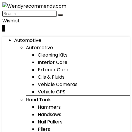
Wishlist
0
Automotive
Automotive
Cleaning Kits
Interior Care
Exterior Care
Oils & Fluids
Vehicle Cameras
Vehicle GPS
Hand Tools
Hammers
Handsaws
Nail Pullers
Pliers