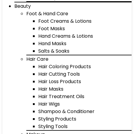
Beauty
Foot & Hand Care
Foot Creams & Lotions
Foot Masks
Hand Creams & Lotions
Hand Masks
Salts & Soaks
Hair Care
Hair Coloring Products
Hair Cutting Tools
Hair Loss Products
Hair Masks
Hair Treatment Oils
Hair Wigs
Shampoo & Conditioner
Styling Products
Styling Tools