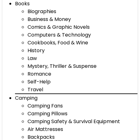
Books
Biographies
Business & Money
Comics & Graphic Novels
Computers & Technology
Cookbooks, Food & Wine
History
Law
Mystery, Thriller & Suspense
Romance
Self-Help
Travel
Camping
Camping Fans
Camping Pillows
Camping Safety & Survival Equipment
Air Mattresses
Backpacks