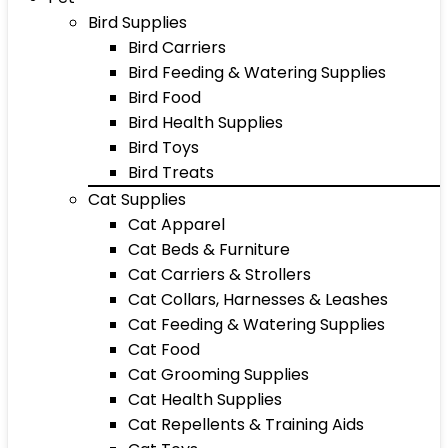
Bird Supplies
Bird Carriers
Bird Feeding & Watering Supplies
Bird Food
Bird Health Supplies
Bird Toys
Bird Treats
Cat Supplies
Cat Apparel
Cat Beds & Furniture
Cat Carriers & Strollers
Cat Collars, Harnesses & Leashes
Cat Feeding & Watering Supplies
Cat Food
Cat Grooming Supplies
Cat Health Supplies
Cat Repellents & Training Aids