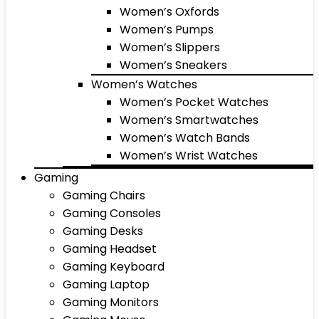
Women’s Oxfords
Women’s Pumps
Women’s Slippers
Women’s Sneakers
Women’s Watches
Women’s Pocket Watches
Women’s Smartwatches
Women’s Watch Bands
Women’s Wrist Watches
Gaming
Gaming Chairs
Gaming Consoles
Gaming Desks
Gaming Headset
Gaming Keyboard
Gaming Laptop
Gaming Monitors