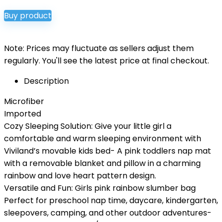
price
price
Buy product
was:
is:
$35.00.
$29.99.
Note: Prices may fluctuate as sellers adjust them
regularly. You'll see the latest price at final checkout.
Description
Microfiber
Imported
Cozy Sleeping Solution: Give your little girl a
comfortable and warm sleeping environment with
Viviland’s movable kids bed- A pink toddlers nap mat
with a removable blanket and pillow in a charming
rainbow and love heart pattern design.
Versatile and Fun: Girls pink rainbow slumber bag
Perfect for preschool nap time, daycare, kindergarten,
sleepovers, camping, and other outdoor adventures-