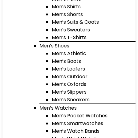
Men’s Shirts
Men’s Shorts
Men’s Suits & Coats
Men’s Sweaters
Men’s T-Shirts
Men’s Shoes
Men’s Athletic
Men’s Boots
Men’s Loafers
Men’s Outdoor
Men’s Oxfords
Men’s Slippers
Men’s Sneakers
Men’s Watches
Men’s Pocket Watches
Men’s Smartwatches
Men’s Watch Bands