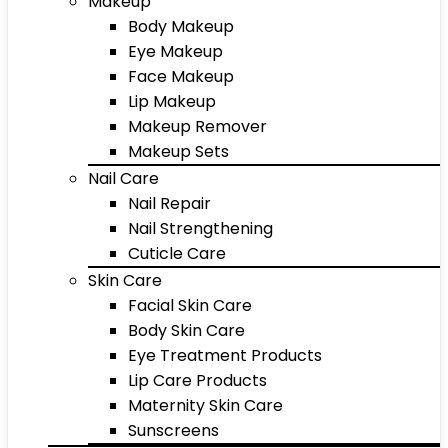
Makeup
Body Makeup
Eye Makeup
Face Makeup
Lip Makeup
Makeup Remover
Makeup Sets
Nail Care
Nail Repair
Nail Strengthening
Cuticle Care
Skin Care
Facial Skin Care
Body Skin Care
Eye Treatment Products
Lip Care Products
Maternity Skin Care
Sunscreens