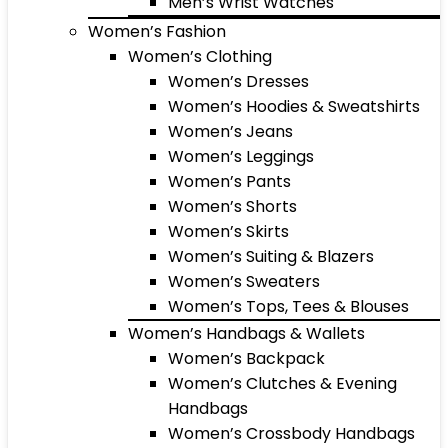
Men’s Wrist Watches
Women’s Fashion
Women’s Clothing
Women’s Dresses
Women’s Hoodies & Sweatshirts
Women’s Jeans
Women’s Leggings
Women’s Pants
Women’s Shorts
Women’s Skirts
Women’s Suiting & Blazers
Women’s Sweaters
Women’s Tops, Tees & Blouses
Women’s Handbags & Wallets
Women’s Backpack
Women’s Clutches & Evening
Handbags
Women’s Crossbody Handbags