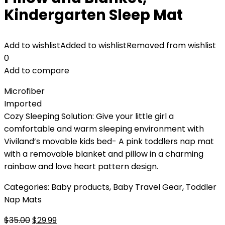
Kindergarten Sleep Mat
Add to wishlist
Added to wishlist
Removed from wishlist
0
Add to compare
Microfiber
Imported
Cozy Sleeping Solution: Give your little girl a
comfortable and warm sleeping environment with
Viviland’s movable kids bed- A pink toddlers nap mat
with a removable blanket and pillow in a charming
rainbow and love heart pattern design.
Categories:
Baby products
,
Baby Travel Gear
,
Toddler
Nap Mats
Original
Current
$
35.00
$
29.99