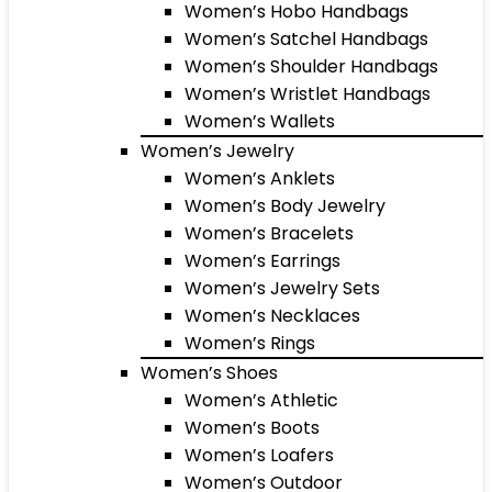
Women’s Hobo Handbags
Women’s Satchel Handbags
Women’s Shoulder Handbags
Women’s Wristlet Handbags
Women’s Wallets
Women’s Jewelry
Women’s Anklets
Women’s Body Jewelry
Women’s Bracelets
Women’s Earrings
Women’s Jewelry Sets
Women’s Necklaces
Women’s Rings
Women’s Shoes
Women’s Athletic
Women’s Boots
Women’s Loafers
Women’s Outdoor