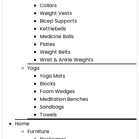
Collars
Weight Vests
Bicep Supports
Kettlebells
Medicine Balls
Plates
Weight Belts
Wrist & Ankle Weights
Yoga
Yoga Mats
Blocks
Foam Wedges
Meditation Benches
Sandbags
Towels
Home
Furniture