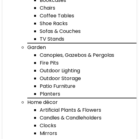
Bookcases
Chairs
Coffee Tables
Shoe Racks
Sofas & Couches
TV Stands
Garden
Canopies, Gazebos & Pergolas
Fire Pits
Outdoor Lighting
Outdoor Storage
Patio Furniture
Planters
Home décor
Artificial Plants & Flowers
Candles & Candleholders
Clocks
Mirrors