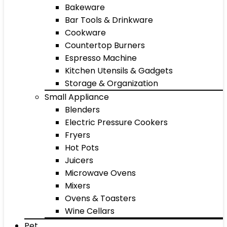
Bakeware
Bar Tools & Drinkware
Cookware
Countertop Burners
Espresso Machine
Kitchen Utensils & Gadgets
Storage & Organization
Small Appliance
Blenders
Electric Pressure Cookers
Fryers
Hot Pots
Juicers
Microwave Ovens
Mixers
Ovens & Toasters
Wine Cellars
Pet