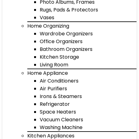
Photo Albums, Frames
Rugs, Pads & Protectors
Vases
Home Organizing
Wardrobe Organizers
Office Organizers
Bathroom Organizers
Kitchen Storage
Living Room
Home Appliance
Air Conditioners
Air Purifiers
Irons & Steamers
Refrigerator
Space Heaters
Vacuum Cleaners
Washing Machine
Kitchen Appliances