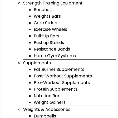
Strength Training Equipment
Benches
Weights Bars
Core Sliders
Exercise Wheels
Pull-Up Bars
Pushup Stands
Resistance Bands
Home Gym Systems
Supplements
Fat Burner Supplements
Post-Workout Supplements
Pre-Workout Supplements
Protein Supplements
Nutrition Bars
Weight Gainers
Weights & Accessories
Dumbbells