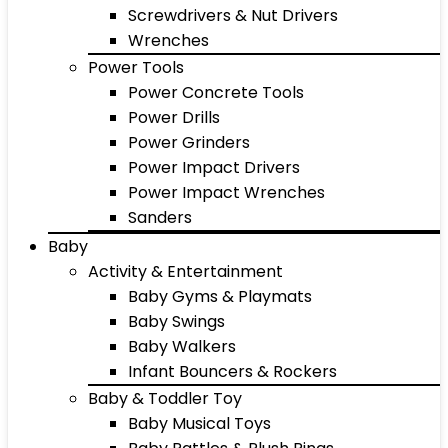
Screwdrivers & Nut Drivers
Wrenches
Power Tools
Power Concrete Tools
Power Drills
Power Grinders
Power Impact Drivers
Power Impact Wrenches
Sanders
Baby
Activity & Entertainment
Baby Gyms & Playmats
Baby Swings
Baby Walkers
Infant Bouncers & Rockers
Baby & Toddler Toy
Baby Musical Toys