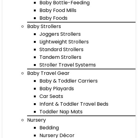
Baby Bottle-Feeding
Baby Food Mills
Baby Foods
Baby Strollers
Joggers Strollers
Lightweight Strollers
Standard Strollers
Tandem Strollers
Stroller Travel Systems
Baby Travel Gear
Baby & Toddler Carriers
Baby Playards
Car Seats
Infant & Toddler Travel Beds
Toddler Nap Mats
Nursery
Bedding
Nursery Décor