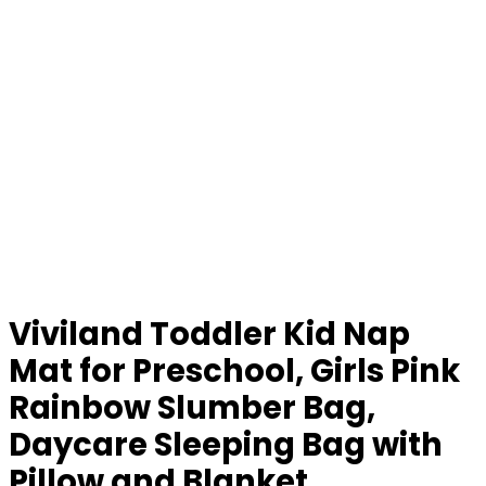
Viviland Toddler Kid Nap
Mat for Preschool, Girls Pink
Rainbow Slumber Bag,
Daycare Sleeping Bag with
Pillow and Blanket,