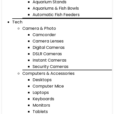
Aquarium Stands
Aquariums & Fish Bowls
Automatic Fish Feeders
Tech
Camera & Photo
Camcorder
Camera Lenses
Digital Cameras
DSLR Cameras
Instant Cameras
Security Cameras
Computers & Accessories
Desktops
Computer Mice
Laptops
Keyboards
Monitors
Tablets