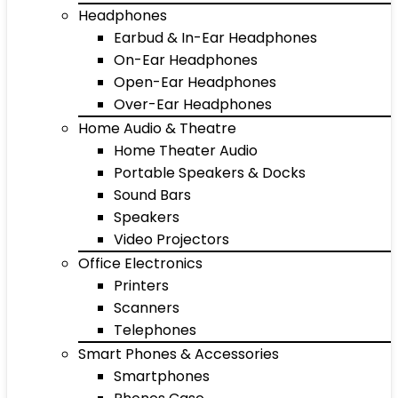
Headphones
Earbud & In-Ear Headphones
On-Ear Headphones
Open-Ear Headphones
Over-Ear Headphones
Home Audio & Theatre
Home Theater Audio
Portable Speakers & Docks
Sound Bars
Speakers
Video Projectors
Office Electronics
Printers
Scanners
Telephones
Smart Phones & Accessories
Smartphones