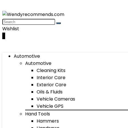
Wishlist
0
Automotive
Automotive
Cleaning Kits
Interior Care
Exterior Care
Oils & Fluids
Vehicle Cameras
Vehicle GPS
Hand Tools
Hammers