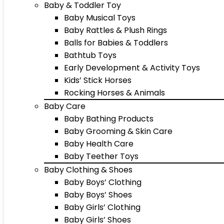
Baby & Toddler Toy
Baby Musical Toys
Baby Rattles & Plush Rings
Balls for Babies & Toddlers
Bathtub Toys
Early Development & Activity Toys
Kids’ Stick Horses
Rocking Horses & Animals
Baby Care
Baby Bathing Products
Baby Grooming & Skin Care
Baby Health Care
Baby Teether Toys
Baby Clothing & Shoes
Baby Boys’ Clothing
Baby Boys’ Shoes
Baby Girls’ Clothing
Baby Girls’ Shoes