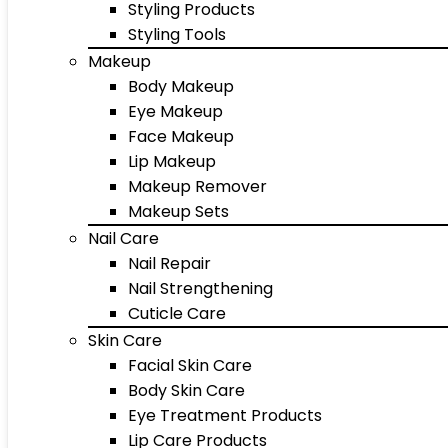
Styling Products
Styling Tools
Makeup
Body Makeup
Eye Makeup
Face Makeup
Lip Makeup
Makeup Remover
Makeup Sets
Nail Care
Nail Repair
Nail Strengthening
Cuticle Care
Skin Care
Facial Skin Care
Body Skin Care
Eye Treatment Products
Lip Care Products