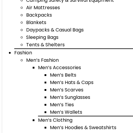
Camping Safety & Survival Equipment
Air Mattresses
Backpacks
Blankets
Daypacks & Casual Bags
Sleeping Bags
Tents & Shelters
Fashion
Men’s Fashion
Men’s Accessories
Men’s Belts
Men’s Hats & Caps
Men’s Scarves
Men’s Sunglasses
Men’s Ties
Men’s Wallets
Men’s Clothing
Men’s Hoodies & Sweatshirts