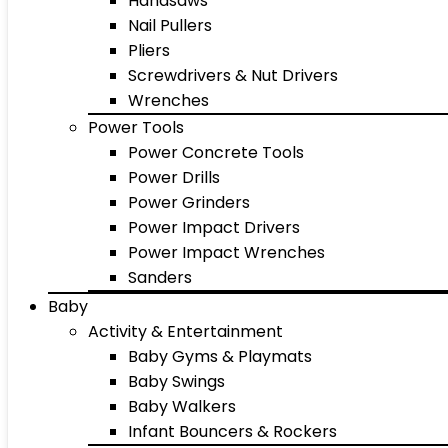
Handsaws
Nail Pullers
Pliers
Screwdrivers & Nut Drivers
Wrenches
Power Tools
Power Concrete Tools
Power Drills
Power Grinders
Power Impact Drivers
Power Impact Wrenches
Sanders
Baby
Activity & Entertainment
Baby Gyms & Playmats
Baby Swings
Baby Walkers
Infant Bouncers & Rockers