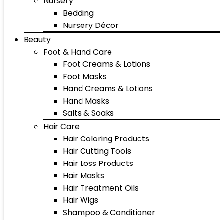
Nursery
Bedding
Nursery Décor
Beauty
Foot & Hand Care
Foot Creams & Lotions
Foot Masks
Hand Creams & Lotions
Hand Masks
Salts & Soaks
Hair Care
Hair Coloring Products
Hair Cutting Tools
Hair Loss Products
Hair Masks
Hair Treatment Oils
Hair Wigs
Shampoo & Conditioner