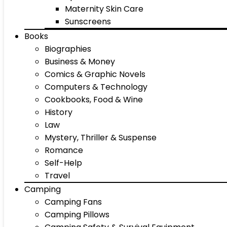
Maternity Skin Care
Sunscreens
Books
Biographies
Business & Money
Comics & Graphic Novels
Computers & Technology
Cookbooks, Food & Wine
History
Law
Mystery, Thriller & Suspense
Romance
Self-Help
Travel
Camping
Camping Fans
Camping Pillows