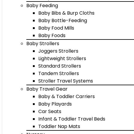
Baby Feeding
Baby Bibs & Burp Cloths
Baby Bottle-Feeding
Baby Food Mills
Baby Foods
Baby Strollers
Joggers Strollers
Lightweight Strollers
Standard Strollers
Tandem Strollers
Stroller Travel Systems
Baby Travel Gear
Baby & Toddler Carriers
Baby Playards
Car Seats
Infant & Toddler Travel Beds
Toddler Nap Mats