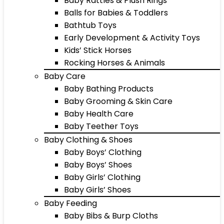
Baby Rattles & Plush Rings
Balls for Babies & Toddlers
Bathtub Toys
Early Development & Activity Toys
Kids’ Stick Horses
Rocking Horses & Animals
Baby Care
Baby Bathing Products
Baby Grooming & Skin Care
Baby Health Care
Baby Teether Toys
Baby Clothing & Shoes
Baby Boys’ Clothing
Baby Boys’ Shoes
Baby Girls’ Clothing
Baby Girls’ Shoes
Baby Feeding
Baby Bibs & Burp Cloths