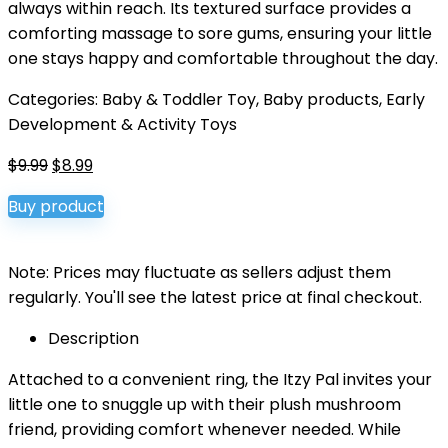
always within reach. Its textured surface provides a
comforting massage to sore gums, ensuring your little
one stays happy and comfortable throughout the day.
Categories:
Baby & Toddler Toy
,
Baby products
,
Early
Development & Activity Toys
Original
Current
$
9.99
$
8.99
price
price
Buy product
was:
is:
$9.99.
$8.99.
Note: Prices may fluctuate as sellers adjust them
regularly. You'll see the latest price at final checkout.
Description
Attached to a convenient ring, the Itzy Pal invites your
little one to snuggle up with their plush mushroom
friend, providing comfort whenever needed. While