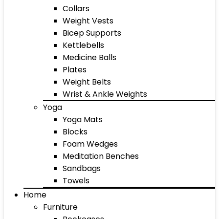
Collars
Weight Vests
Bicep Supports
Kettlebells
Medicine Balls
Plates
Weight Belts
Wrist & Ankle Weights
Yoga
Yoga Mats
Blocks
Foam Wedges
Meditation Benches
Sandbags
Towels
Home
Furniture