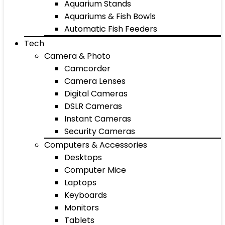
Aquarium Stands
Aquariums & Fish Bowls
Automatic Fish Feeders
Tech
Camera & Photo
Camcorder
Camera Lenses
Digital Cameras
DSLR Cameras
Instant Cameras
Security Cameras
Computers & Accessories
Desktops
Computer Mice
Laptops
Keyboards
Monitors
Tablets