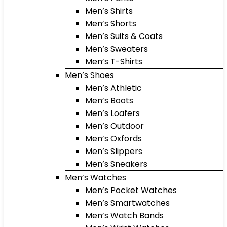
Men’s Shirts
Men’s Shorts
Men’s Suits & Coats
Men’s Sweaters
Men’s T-Shirts
Men’s Shoes
Men’s Athletic
Men’s Boots
Men’s Loafers
Men’s Outdoor
Men’s Oxfords
Men’s Slippers
Men’s Sneakers
Men’s Watches
Men’s Pocket Watches
Men’s Smartwatches
Men’s Watch Bands