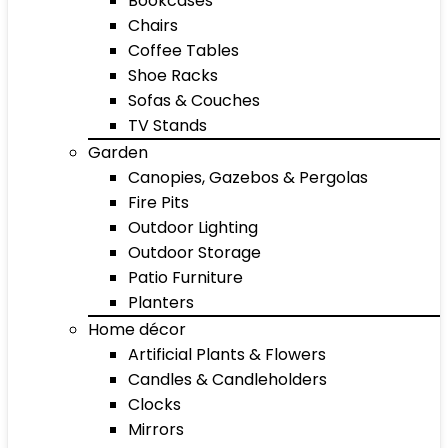
Bookcases
Chairs
Coffee Tables
Shoe Racks
Sofas & Couches
TV Stands
Garden
Canopies, Gazebos & Pergolas
Fire Pits
Outdoor Lighting
Outdoor Storage
Patio Furniture
Planters
Home décor
Artificial Plants & Flowers
Candles & Candleholders
Clocks
Mirrors