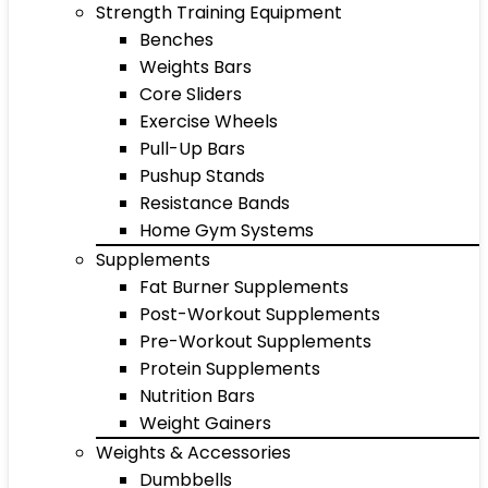
Strength Training Equipment
Benches
Weights Bars
Core Sliders
Exercise Wheels
Pull-Up Bars
Pushup Stands
Resistance Bands
Home Gym Systems
Supplements
Fat Burner Supplements
Post-Workout Supplements
Pre-Workout Supplements
Protein Supplements
Nutrition Bars
Weight Gainers
Weights & Accessories
Dumbbells