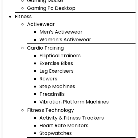
Gaming Mouse
Gaming Pc Desktop
Fitness
Activewear
Men’s Activewear
Women’s Activewear
Cardio Training
Elliptical Trainers
Exercise Bikes
Leg Exercisers
Rowers
Step Machines
Treadmills
Vibration Platform Machines
Fitness Technology
Activity & Fitness Trackers
Heart Rate Monitors
Stopwatches