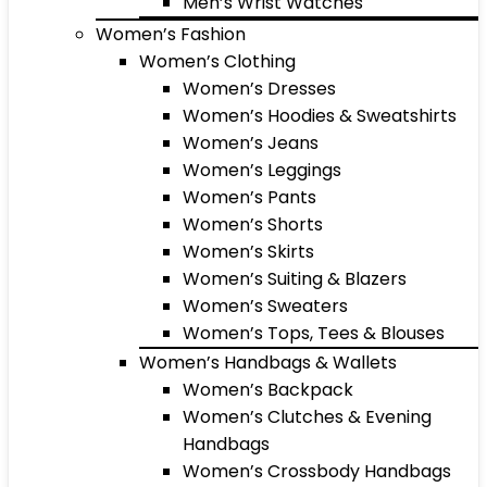
Men’s Wrist Watches
Women’s Fashion
Women’s Clothing
Women’s Dresses
Women’s Hoodies & Sweatshirts
Women’s Jeans
Women’s Leggings
Women’s Pants
Women’s Shorts
Women’s Skirts
Women’s Suiting & Blazers
Women’s Sweaters
Women’s Tops, Tees & Blouses
Women’s Handbags & Wallets
Women’s Backpack
Women’s Clutches & Evening
Handbags
Women’s Crossbody Handbags