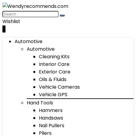
Wishlist
0
Automotive
Automotive
Cleaning Kits
Interior Care
Exterior Care
Oils & Fluids
Vehicle Cameras
Vehicle GPS
Hand Tools
Hammers
Handsaws
Nail Pullers
Pliers