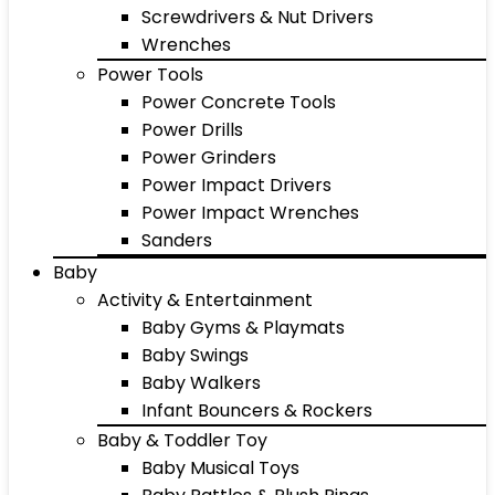
Screwdrivers & Nut Drivers
Wrenches
Power Tools
Power Concrete Tools
Power Drills
Power Grinders
Power Impact Drivers
Power Impact Wrenches
Sanders
Baby
Activity & Entertainment
Baby Gyms & Playmats
Baby Swings
Baby Walkers
Infant Bouncers & Rockers
Baby & Toddler Toy
Baby Musical Toys