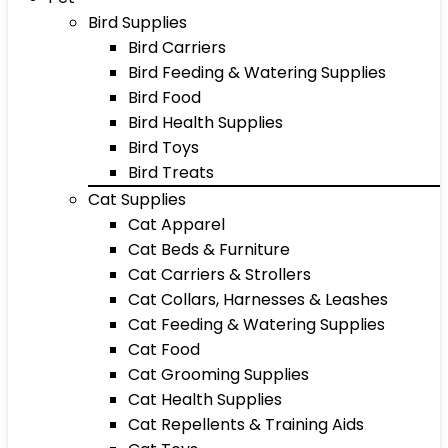
Bird Supplies
Bird Carriers
Bird Feeding & Watering Supplies
Bird Food
Bird Health Supplies
Bird Toys
Bird Treats
Cat Supplies
Cat Apparel
Cat Beds & Furniture
Cat Carriers & Strollers
Cat Collars, Harnesses & Leashes
Cat Feeding & Watering Supplies
Cat Food
Cat Grooming Supplies
Cat Health Supplies
Cat Repellents & Training Aids