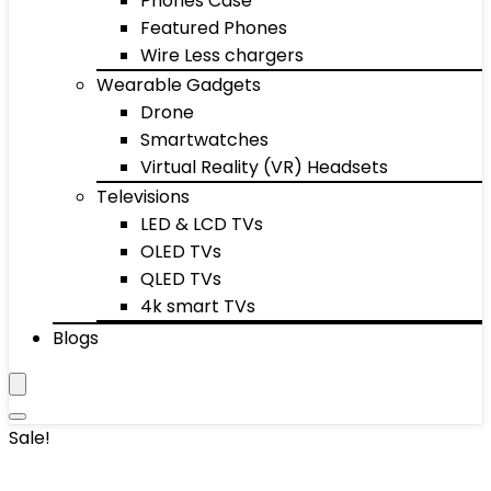
Phones Case
Featured Phones
Wire Less chargers
Wearable Gadgets
Drone
Smartwatches
Virtual Reality (VR) Headsets
Televisions
LED & LCD TVs
OLED TVs
QLED TVs
4k smart TVs
Blogs
Sale!