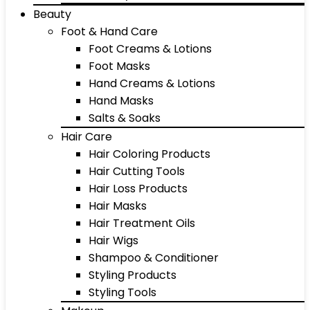
Beauty
Foot & Hand Care
Foot Creams & Lotions
Foot Masks
Hand Creams & Lotions
Hand Masks
Salts & Soaks
Hair Care
Hair Coloring Products
Hair Cutting Tools
Hair Loss Products
Hair Masks
Hair Treatment Oils
Hair Wigs
Shampoo & Conditioner
Styling Products
Styling Tools