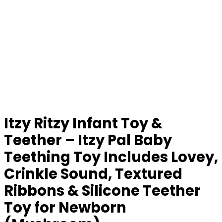
Itzy Ritzy Infant Toy &
Teether – Itzy Pal Baby
Teething Toy Includes Lovey,
Crinkle Sound, Textured
Ribbons & Silicone Teether
Toy for Newborn