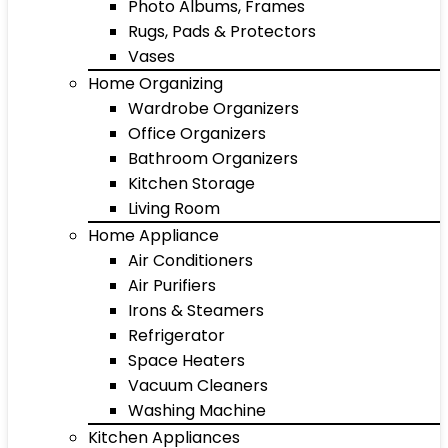
Photo Albums, Frames
Rugs, Pads & Protectors
Vases
Home Organizing
Wardrobe Organizers
Office Organizers
Bathroom Organizers
Kitchen Storage
Living Room
Home Appliance
Air Conditioners
Air Purifiers
Irons & Steamers
Refrigerator
Space Heaters
Vacuum Cleaners
Washing Machine
Kitchen Appliances