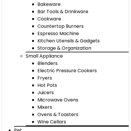
Bakeware
Bar Tools & Drinkware
Cookware
Countertop Burners
Espresso Machine
Kitchen Utensils & Gadgets
Storage & Organization
Small Appliance
Blenders
Electric Pressure Cookers
Fryers
Hot Pots
Juicers
Microwave Ovens
Mixers
Ovens & Toasters
Wine Cellars
Pet