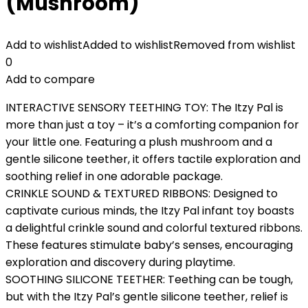
(Mushroom)
Add to wishlist
Added to wishlist
Removed from wishlist
0
Add to compare
INTERACTIVE SENSORY TEETHING TOY: The Itzy Pal is
more than just a toy – it’s a comforting companion for
your little one. Featuring a plush mushroom and a
gentle silicone teether, it offers tactile exploration and
soothing relief in one adorable package.
CRINKLE SOUND & TEXTURED RIBBONS: Designed to
captivate curious minds, the Itzy Pal infant toy boasts
a delightful crinkle sound and colorful textured ribbons.
These features stimulate baby’s senses, encouraging
exploration and discovery during playtime.
SOOTHING SILICONE TEETHER: Teething can be tough,
but with the Itzy Pal’s gentle silicone teether, relief is