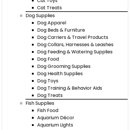
Cat Toys
Cat Treats
Dog Supplies
Dog Apparel
Dog Beds & Furniture
Dog Carriers & Travel Products
Dog Collars, Harnesses & Leashes
Dog Feeding & Watering Supplies
Dog Food
Dog Grooming Supplies
Dog Health Supplies
Dog Toys
Dog Training & Behavior Aids
Dog Treats
Fish Supplies
Fish Food
Aquarium Décor
Aquarium Lights