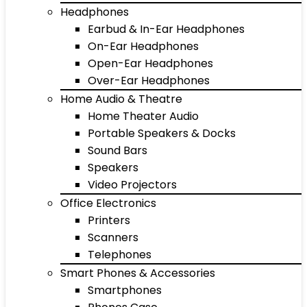
Headphones
Earbud & In-Ear Headphones
On-Ear Headphones
Open-Ear Headphones
Over-Ear Headphones
Home Audio & Theatre
Home Theater Audio
Portable Speakers & Docks
Sound Bars
Speakers
Video Projectors
Office Electronics
Printers
Scanners
Telephones
Smart Phones & Accessories
Smartphones