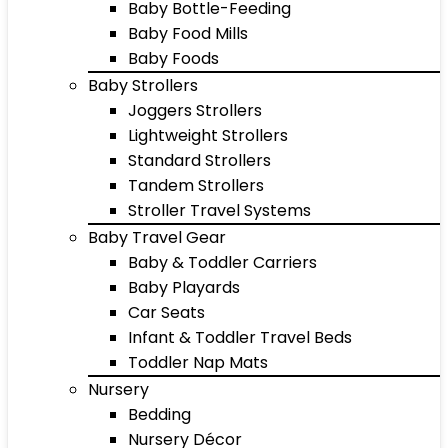
Baby Bottle-Feeding
Baby Food Mills
Baby Foods
Baby Strollers
Joggers Strollers
Lightweight Strollers
Standard Strollers
Tandem Strollers
Stroller Travel Systems
Baby Travel Gear
Baby & Toddler Carriers
Baby Playards
Car Seats
Infant & Toddler Travel Beds
Toddler Nap Mats
Nursery
Bedding
Nursery Décor