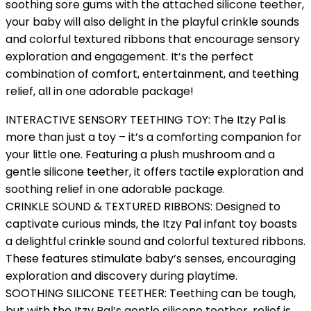
soothing sore gums with the attached silicone teether,
your baby will also delight in the playful crinkle sounds
and colorful textured ribbons that encourage sensory
exploration and engagement. It’s the perfect
combination of comfort, entertainment, and teething
relief, all in one adorable package!
INTERACTIVE SENSORY TEETHING TOY: The Itzy Pal is
more than just a toy – it’s a comforting companion for
your little one. Featuring a plush mushroom and a
gentle silicone teether, it offers tactile exploration and
soothing relief in one adorable package.
CRINKLE SOUND & TEXTURED RIBBONS: Designed to
captivate curious minds, the Itzy Pal infant toy boasts
a delightful crinkle sound and colorful textured ribbons.
These features stimulate baby’s senses, encouraging
exploration and discovery during playtime.
SOOTHING SILICONE TEETHER: Teething can be tough,
but with the Itzy Pal’s gentle silicone teether, relief is