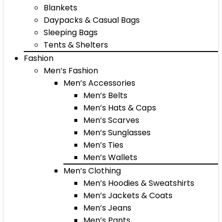
Blankets
Daypacks & Casual Bags
Sleeping Bags
Tents & Shelters
Fashion
Men’s Fashion
Men’s Accessories
Men’s Belts
Men’s Hats & Caps
Men’s Scarves
Men’s Sunglasses
Men’s Ties
Men’s Wallets
Men’s Clothing
Men’s Hoodies & Sweatshirts
Men’s Jackets & Coats
Men’s Jeans
Men’s Pants