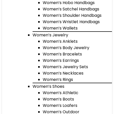
Women’s Hobo Handbags
Women’s Satchel Handbags
Women’s Shoulder Handbags
Women’s Wristlet Handbags
Women’s Wallets
Women’s Jewelry
Women’s Anklets
Women’s Body Jewelry
Women’s Bracelets
Women’s Earrings
Women’s Jewelry Sets
Women’s Necklaces
Women’s Rings
Women’s Shoes
Women’s Athletic
Women’s Boots
Women’s Loafers
Women’s Outdoor