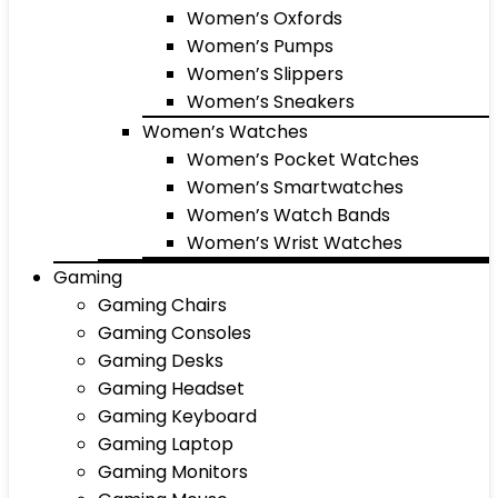
Women’s Oxfords
Women’s Pumps
Women’s Slippers
Women’s Sneakers
Women’s Watches
Women’s Pocket Watches
Women’s Smartwatches
Women’s Watch Bands
Women’s Wrist Watches
Gaming
Gaming Chairs
Gaming Consoles
Gaming Desks
Gaming Headset
Gaming Keyboard
Gaming Laptop
Gaming Monitors