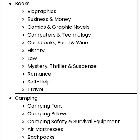
Books
Biographies
Business & Money
Comics & Graphic Novels
Computers & Technology
Cookbooks, Food & Wine
History
Law
Mystery, Thriller & Suspense
Romance
Self-Help
Travel
Camping
Camping Fans
Camping Pillows
Camping Safety & Survival Equipment
Air Mattresses
Backpacks