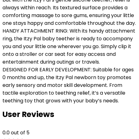
always within reach. Its textured surface provides a
comforting massage to sore gums, ensuring your little
one stays happy and comfortable throughout the day.
HANDY ATTACHMENT RING: With its handy attachment
ring, the Itzy Pal baby teether is ready to accompany
you and your little one wherever you go. Simply clip it
onto a stroller or car seat for easy access and
entertainment during outings or travels.
DESIGNED FOR EARLY DEVELOPMENT: Suitable for ages
0 months and up, the Itzy Pal newborn toy promotes
early sensory and motor skill development. From
tactile exploration to teething relief, it’s a versatile
teething toy that grows with your baby’s needs.
User Reviews
0.0
out of 5