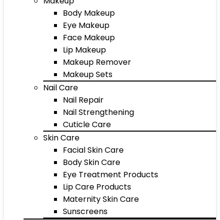
Makeup
Body Makeup
Eye Makeup
Face Makeup
Lip Makeup
Makeup Remover
Makeup Sets
Nail Care
Nail Repair
Nail Strengthening
Cuticle Care
Skin Care
Facial Skin Care
Body Skin Care
Eye Treatment Products
Lip Care Products
Maternity Skin Care
Sunscreens