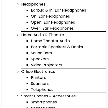
Headphones
Earbud & In-Ear Headphones
On-Ear Headphones
Open-Ear Headphones
Over-Ear Headphones
Home Audio & Theatre
Home Theater Audio
Portable Speakers & Docks
Sound Bars
Speakers
Video Projectors
Office Electronics
Printers
Scanners
Telephones
Smart Phones & Accessories
Smartphones