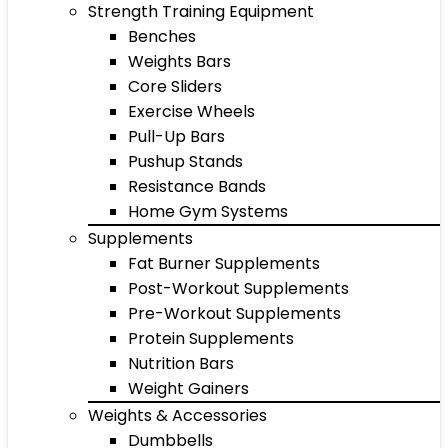
Strength Training Equipment
Benches
Weights Bars
Core Sliders
Exercise Wheels
Pull-Up Bars
Pushup Stands
Resistance Bands
Home Gym Systems
Supplements
Fat Burner Supplements
Post-Workout Supplements
Pre-Workout Supplements
Protein Supplements
Nutrition Bars
Weight Gainers
Weights & Accessories
Dumbbells