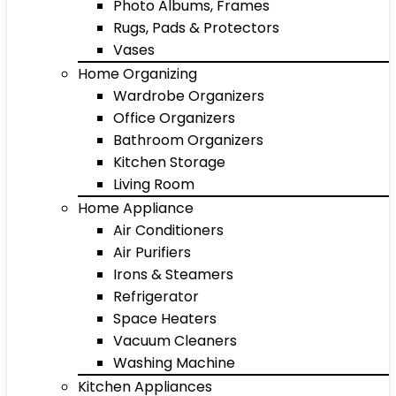
Photo Albums, Frames
Rugs, Pads & Protectors
Vases
Home Organizing
Wardrobe Organizers
Office Organizers
Bathroom Organizers
Kitchen Storage
Living Room
Home Appliance
Air Conditioners
Air Purifiers
Irons & Steamers
Refrigerator
Space Heaters
Vacuum Cleaners
Washing Machine
Kitchen Appliances