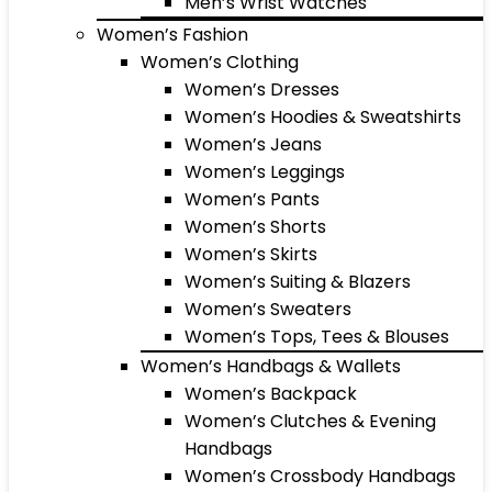
Men’s Wrist Watches
Women’s Fashion
Women’s Clothing
Women’s Dresses
Women’s Hoodies & Sweatshirts
Women’s Jeans
Women’s Leggings
Women’s Pants
Women’s Shorts
Women’s Skirts
Women’s Suiting & Blazers
Women’s Sweaters
Women’s Tops, Tees & Blouses
Women’s Handbags & Wallets
Women’s Backpack
Women’s Clutches & Evening
Handbags
Women’s Crossbody Handbags