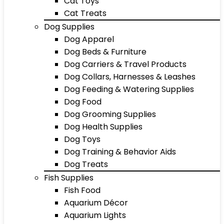
Cat Toys
Cat Treats
Dog Supplies
Dog Apparel
Dog Beds & Furniture
Dog Carriers & Travel Products
Dog Collars, Harnesses & Leashes
Dog Feeding & Watering Supplies
Dog Food
Dog Grooming Supplies
Dog Health Supplies
Dog Toys
Dog Training & Behavior Aids
Dog Treats
Fish Supplies
Fish Food
Aquarium Décor
Aquarium Lights