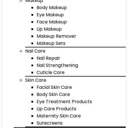
Makeup
Body Makeup
Eye Makeup
Face Makeup
Lip Makeup
Makeup Remover
Makeup Sets
Nail Care
Nail Repair
Nail Strengthening
Cuticle Care
Skin Care
Facial Skin Care
Body Skin Care
Eye Treatment Products
Lip Care Products
Maternity Skin Care
Sunscreens