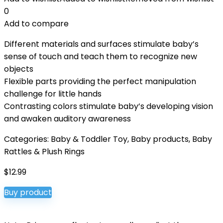
0
Add to compare
Different materials and surfaces stimulate baby’s
sense of touch and teach them to recognize new
objects
Flexible parts providing the perfect manipulation
challenge for little hands
Contrasting colors stimulate baby’s developing vision
and awaken auditory awareness
Categories:
Baby & Toddler Toy
,
Baby products
,
Baby
Rattles & Plush Rings
$
12.99
Buy product