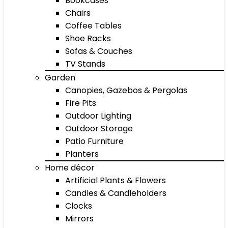
Bookcases
Chairs
Coffee Tables
Shoe Racks
Sofas & Couches
TV Stands
Garden
Canopies, Gazebos & Pergolas
Fire Pits
Outdoor Lighting
Outdoor Storage
Patio Furniture
Planters
Home décor
Artificial Plants & Flowers
Candles & Candleholders
Clocks
Mirrors