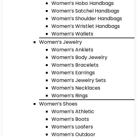
Women’s Hobo Handbags
Women’s Satchel Handbags
Women’s Shoulder Handbags
Women’s Wristlet Handbags
Women’s Wallets
Women’s Jewelry
Women’s Anklets
Women’s Body Jewelry
Women’s Bracelets
Women’s Earrings
Women’s Jewelry Sets
Women’s Necklaces
Women’s Rings
Women’s Shoes
Women’s Athletic
Women’s Boots
Women’s Loafers
Women’s Outdoor