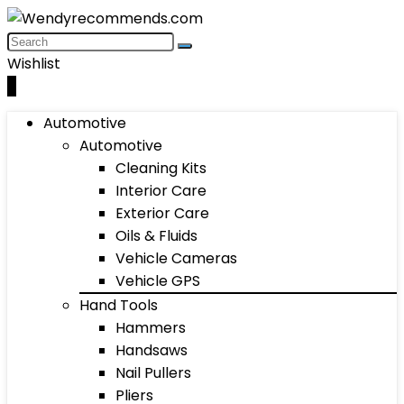
Wishlist
0
Automotive
Automotive
Cleaning Kits
Interior Care
Exterior Care
Oils & Fluids
Vehicle Cameras
Vehicle GPS
Hand Tools
Hammers
Handsaws
Nail Pullers
Pliers