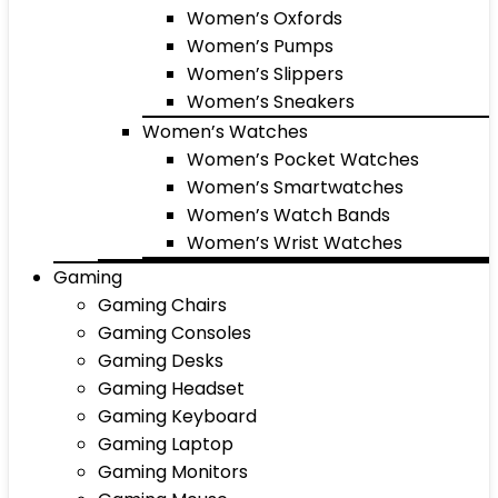
Women’s Oxfords
Women’s Pumps
Women’s Slippers
Women’s Sneakers
Women’s Watches
Women’s Pocket Watches
Women’s Smartwatches
Women’s Watch Bands
Women’s Wrist Watches
Gaming
Gaming Chairs
Gaming Consoles
Gaming Desks
Gaming Headset
Gaming Keyboard
Gaming Laptop
Gaming Monitors