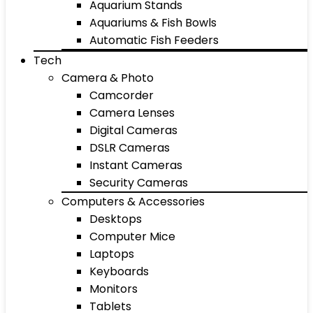
Aquarium Stands
Aquariums & Fish Bowls
Automatic Fish Feeders
Tech
Camera & Photo
Camcorder
Camera Lenses
Digital Cameras
DSLR Cameras
Instant Cameras
Security Cameras
Computers & Accessories
Desktops
Computer Mice
Laptops
Keyboards
Monitors
Tablets