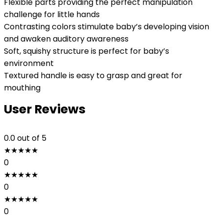
Flexible parts providing the perfect manipulation
challenge for little hands
Contrasting colors stimulate baby’s developing vision
and awaken auditory awareness
Soft, squishy structure is perfect for baby’s
environment
Textured handle is easy to grasp and great for
mouthing
User Reviews
0.0
out of 5
★
★
★
★
★
0
★
★
★
★
★
0
★
★
★
★
★
0