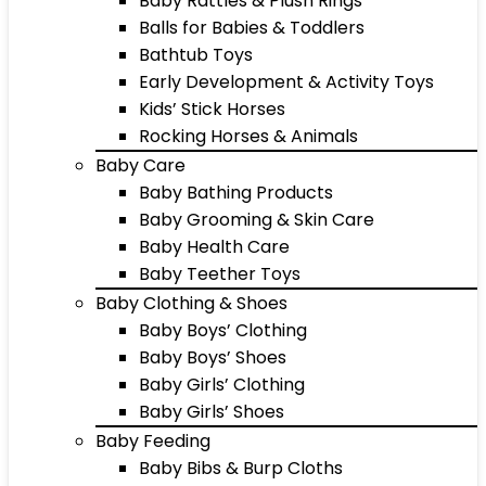
Baby Rattles & Plush Rings
Balls for Babies & Toddlers
Bathtub Toys
Early Development & Activity Toys
Kids’ Stick Horses
Rocking Horses & Animals
Baby Care
Baby Bathing Products
Baby Grooming & Skin Care
Baby Health Care
Baby Teether Toys
Baby Clothing & Shoes
Baby Boys’ Clothing
Baby Boys’ Shoes
Baby Girls’ Clothing
Baby Girls’ Shoes
Baby Feeding
Baby Bibs & Burp Cloths