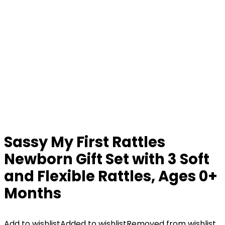
Sassy My First Rattles
Newborn Gift Set with 3 Soft
and Flexible Rattles, Ages 0+
Months
Add to wishlist
Added to wishlist
Removed from wishlist