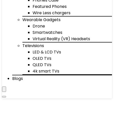
Phones Case
Featured Phones
Wire Less chargers
Wearable Gadgets
Drone
Smartwatches
Virtual Reality (VR) Headsets
Televisions
LED & LCD TVs
OLED TVs
QLED TVs
4k smart TVs
Blogs