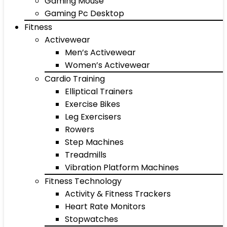
Gaming Mouse
Gaming Pc Desktop
Fitness
Activewear
Men’s Activewear
Women’s Activewear
Cardio Training
Elliptical Trainers
Exercise Bikes
Leg Exercisers
Rowers
Step Machines
Treadmills
Vibration Platform Machines
Fitness Technology
Activity & Fitness Trackers
Heart Rate Monitors
Stopwatches