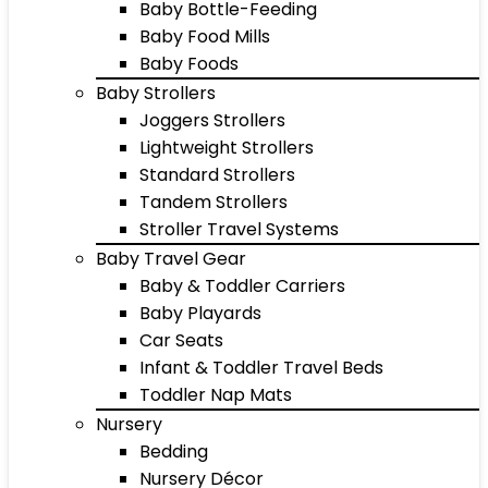
Baby Bottle-Feeding
Baby Food Mills
Baby Foods
Baby Strollers
Joggers Strollers
Lightweight Strollers
Standard Strollers
Tandem Strollers
Stroller Travel Systems
Baby Travel Gear
Baby & Toddler Carriers
Baby Playards
Car Seats
Infant & Toddler Travel Beds
Toddler Nap Mats
Nursery
Bedding
Nursery Décor