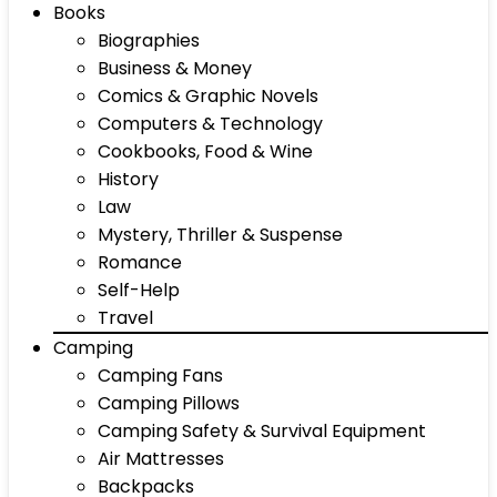
Books
Biographies
Business & Money
Comics & Graphic Novels
Computers & Technology
Cookbooks, Food & Wine
History
Law
Mystery, Thriller & Suspense
Romance
Self-Help
Travel
Camping
Camping Fans
Camping Pillows
Camping Safety & Survival Equipment
Air Mattresses
Backpacks