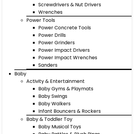
Screwdrivers & Nut Drivers
Wrenches
Power Tools
Power Concrete Tools
Power Drills
Power Grinders
Power Impact Drivers
Power Impact Wrenches
Sanders
Baby
Activity & Entertainment
Baby Gyms & Playmats
Baby Swings
Baby Walkers
Infant Bouncers & Rockers
Baby & Toddler Toy
Baby Musical Toys