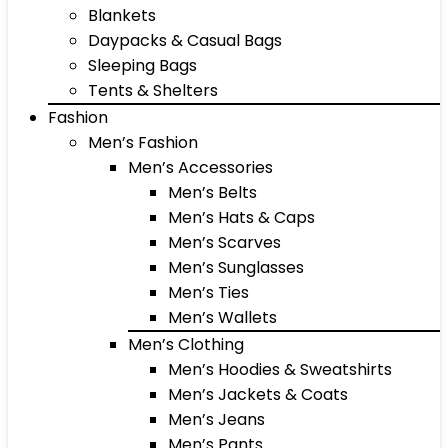
Blankets
Daypacks & Casual Bags
Sleeping Bags
Tents & Shelters
Fashion
Men’s Fashion
Men’s Accessories
Men’s Belts
Men’s Hats & Caps
Men’s Scarves
Men’s Sunglasses
Men’s Ties
Men’s Wallets
Men’s Clothing
Men’s Hoodies & Sweatshirts
Men’s Jackets & Coats
Men’s Jeans
Men’s Pants