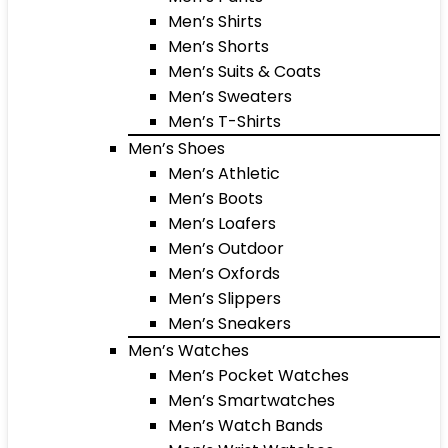
Men’s Shirts
Men’s Shorts
Men’s Suits & Coats
Men’s Sweaters
Men’s T-Shirts
Men’s Shoes
Men’s Athletic
Men’s Boots
Men’s Loafers
Men’s Outdoor
Men’s Oxfords
Men’s Slippers
Men’s Sneakers
Men’s Watches
Men’s Pocket Watches
Men’s Smartwatches
Men’s Watch Bands