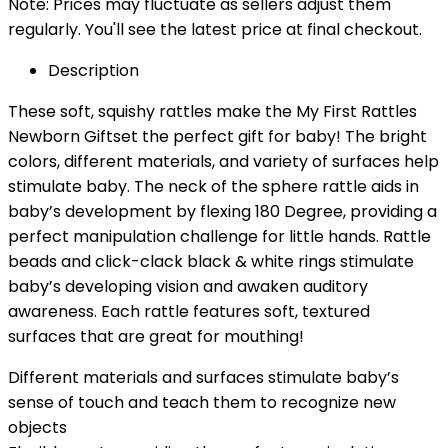
Note: Prices may fluctuate as sellers adjust them
regularly. You'll see the latest price at final checkout.
Description
These soft, squishy rattles make the My First Rattles
Newborn Giftset the perfect gift for baby! The bright
colors, different materials, and variety of surfaces help
stimulate baby. The neck of the sphere rattle aids in
baby’s development by flexing 180 Degree, providing a
perfect manipulation challenge for little hands. Rattle
beads and click-clack black & white rings stimulate
baby’s developing vision and awaken auditory
awareness. Each rattle features soft, textured
surfaces that are great for mouthing!
Different materials and surfaces stimulate baby’s
sense of touch and teach them to recognize new
objects