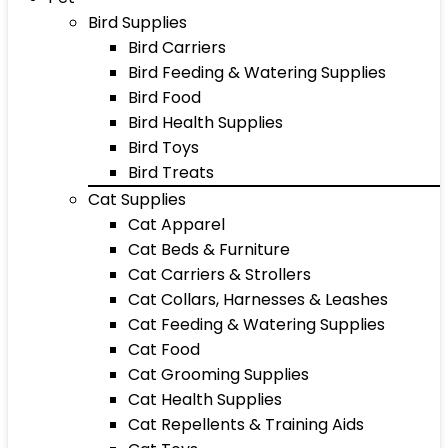
Bird Supplies
Bird Carriers
Bird Feeding & Watering Supplies
Bird Food
Bird Health Supplies
Bird Toys
Bird Treats
Cat Supplies
Cat Apparel
Cat Beds & Furniture
Cat Carriers & Strollers
Cat Collars, Harnesses & Leashes
Cat Feeding & Watering Supplies
Cat Food
Cat Grooming Supplies
Cat Health Supplies
Cat Repellents & Training Aids