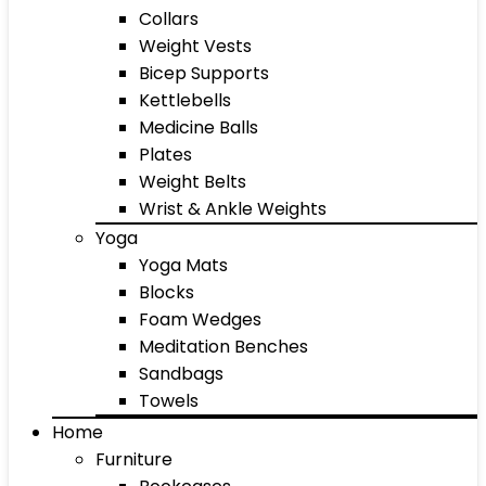
Collars
Weight Vests
Bicep Supports
Kettlebells
Medicine Balls
Plates
Weight Belts
Wrist & Ankle Weights
Yoga
Yoga Mats
Blocks
Foam Wedges
Meditation Benches
Sandbags
Towels
Home
Furniture