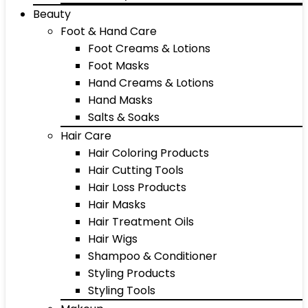
Beauty
Foot & Hand Care
Foot Creams & Lotions
Foot Masks
Hand Creams & Lotions
Hand Masks
Salts & Soaks
Hair Care
Hair Coloring Products
Hair Cutting Tools
Hair Loss Products
Hair Masks
Hair Treatment Oils
Hair Wigs
Shampoo & Conditioner
Styling Products
Styling Tools