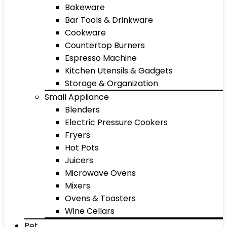
Bakeware
Bar Tools & Drinkware
Cookware
Countertop Burners
Espresso Machine
Kitchen Utensils & Gadgets
Storage & Organization
Small Appliance
Blenders
Electric Pressure Cookers
Fryers
Hot Pots
Juicers
Microwave Ovens
Mixers
Ovens & Toasters
Wine Cellars
Pet