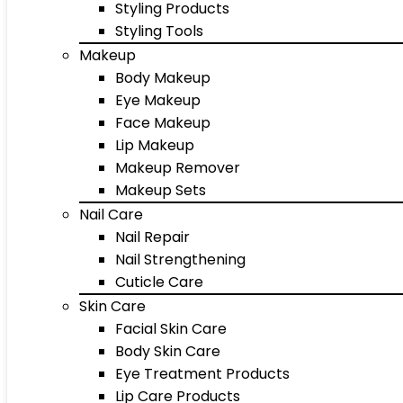
Styling Products
Styling Tools
Makeup
Body Makeup
Eye Makeup
Face Makeup
Lip Makeup
Makeup Remover
Makeup Sets
Nail Care
Nail Repair
Nail Strengthening
Cuticle Care
Skin Care
Facial Skin Care
Body Skin Care
Eye Treatment Products
Lip Care Products