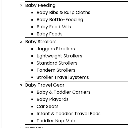
Baby Feeding
Baby Bibs & Burp Cloths
Baby Bottle-Feeding
Baby Food Mills
Baby Foods
Baby Strollers
Joggers Strollers
Lightweight Strollers
Standard Strollers
Tandem Strollers
Stroller Travel Systems
Baby Travel Gear
Baby & Toddler Carriers
Baby Playards
Car Seats
Infant & Toddler Travel Beds
Toddler Nap Mats