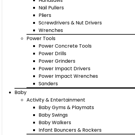
Handsaws
Nail Pullers
Pliers
Screwdrivers & Nut Drivers
Wrenches
Power Tools
Power Concrete Tools
Power Drills
Power Grinders
Power Impact Drivers
Power Impact Wrenches
Sanders
Baby
Activity & Entertainment
Baby Gyms & Playmats
Baby Swings
Baby Walkers
Infant Bouncers & Rockers