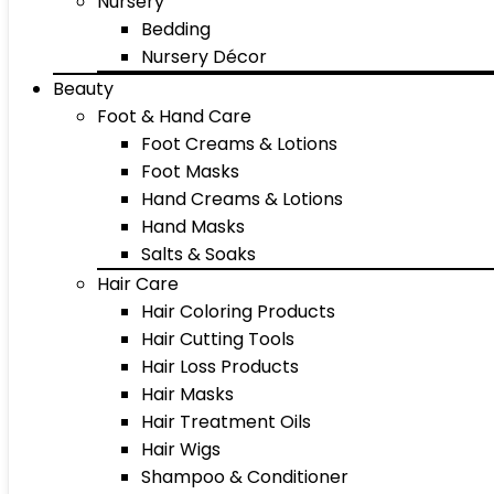
Nursery
Bedding
Nursery Décor
Beauty
Foot & Hand Care
Foot Creams & Lotions
Foot Masks
Hand Creams & Lotions
Hand Masks
Salts & Soaks
Hair Care
Hair Coloring Products
Hair Cutting Tools
Hair Loss Products
Hair Masks
Hair Treatment Oils
Hair Wigs
Shampoo & Conditioner