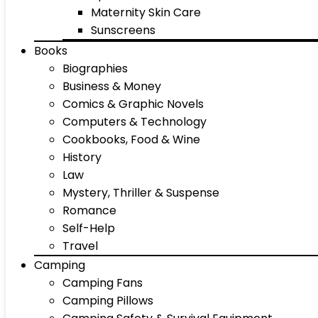
Maternity Skin Care
Sunscreens
Books
Biographies
Business & Money
Comics & Graphic Novels
Computers & Technology
Cookbooks, Food & Wine
History
Law
Mystery, Thriller & Suspense
Romance
Self-Help
Travel
Camping
Camping Fans
Camping Pillows