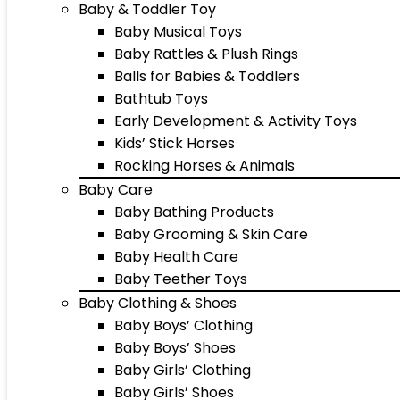
Baby & Toddler Toy
Baby Musical Toys
Baby Rattles & Plush Rings
Balls for Babies & Toddlers
Bathtub Toys
Early Development & Activity Toys
Kids’ Stick Horses
Rocking Horses & Animals
Baby Care
Baby Bathing Products
Baby Grooming & Skin Care
Baby Health Care
Baby Teether Toys
Baby Clothing & Shoes
Baby Boys’ Clothing
Baby Boys’ Shoes
Baby Girls’ Clothing
Baby Girls’ Shoes