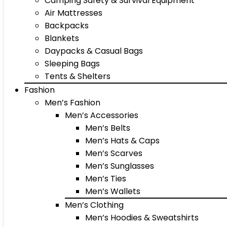
Camping Safety & Survival Equipment
Air Mattresses
Backpacks
Blankets
Daypacks & Casual Bags
Sleeping Bags
Tents & Shelters
Fashion
Men’s Fashion
Men’s Accessories
Men’s Belts
Men’s Hats & Caps
Men’s Scarves
Men’s Sunglasses
Men’s Ties
Men’s Wallets
Men’s Clothing
Men’s Hoodies & Sweatshirts