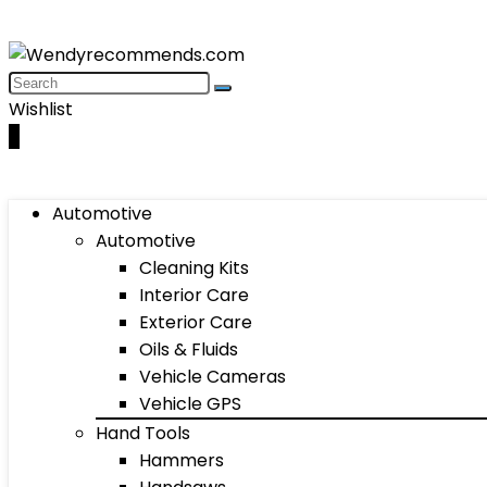
Wishlist
0
Automotive
Automotive
Cleaning Kits
Interior Care
Exterior Care
Oils & Fluids
Vehicle Cameras
Vehicle GPS
Hand Tools
Hammers