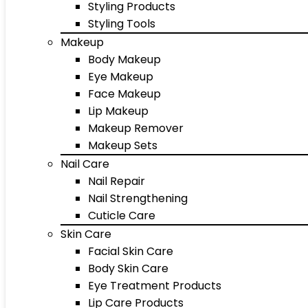
Styling Products
Styling Tools
Makeup
Body Makeup
Eye Makeup
Face Makeup
Lip Makeup
Makeup Remover
Makeup Sets
Nail Care
Nail Repair
Nail Strengthening
Cuticle Care
Skin Care
Facial Skin Care
Body Skin Care
Eye Treatment Products
Lip Care Products