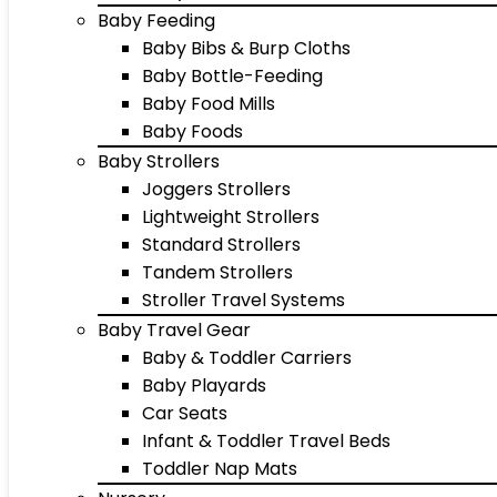
Baby Feeding
Baby Bibs & Burp Cloths
Baby Bottle-Feeding
Baby Food Mills
Baby Foods
Baby Strollers
Joggers Strollers
Lightweight Strollers
Standard Strollers
Tandem Strollers
Stroller Travel Systems
Baby Travel Gear
Baby & Toddler Carriers
Baby Playards
Car Seats
Infant & Toddler Travel Beds
Toddler Nap Mats