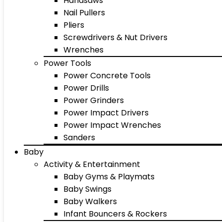
Handsaws
Nail Pullers
Pliers
Screwdrivers & Nut Drivers
Wrenches
Power Tools
Power Concrete Tools
Power Drills
Power Grinders
Power Impact Drivers
Power Impact Wrenches
Sanders
Baby
Activity & Entertainment
Baby Gyms & Playmats
Baby Swings
Baby Walkers
Infant Bouncers & Rockers