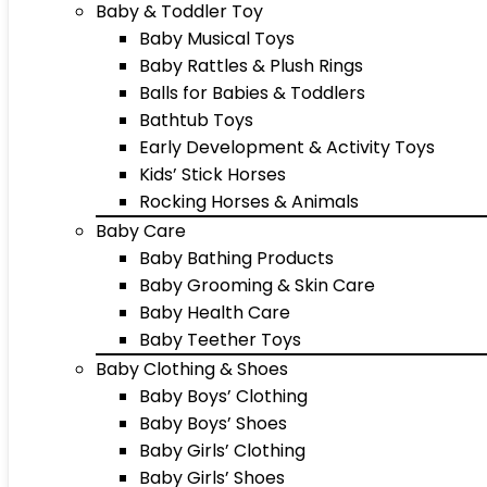
Baby & Toddler Toy
Baby Musical Toys
Baby Rattles & Plush Rings
Balls for Babies & Toddlers
Bathtub Toys
Early Development & Activity Toys
Kids’ Stick Horses
Rocking Horses & Animals
Baby Care
Baby Bathing Products
Baby Grooming & Skin Care
Baby Health Care
Baby Teether Toys
Baby Clothing & Shoes
Baby Boys’ Clothing
Baby Boys’ Shoes
Baby Girls’ Clothing
Baby Girls’ Shoes