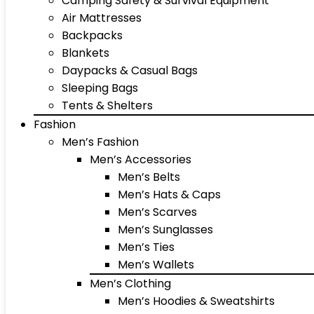
Camping Safety & Survival Equipment
Air Mattresses
Backpacks
Blankets
Daypacks & Casual Bags
Sleeping Bags
Tents & Shelters
Fashion
Men’s Fashion
Men’s Accessories
Men’s Belts
Men’s Hats & Caps
Men’s Scarves
Men’s Sunglasses
Men’s Ties
Men’s Wallets
Men’s Clothing
Men’s Hoodies & Sweatshirts