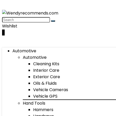
Wishlist
0
Automotive
Automotive
Cleaning Kits
Interior Care
Exterior Care
Oils & Fluids
Vehicle Cameras
Vehicle GPS
Hand Tools
Hammers