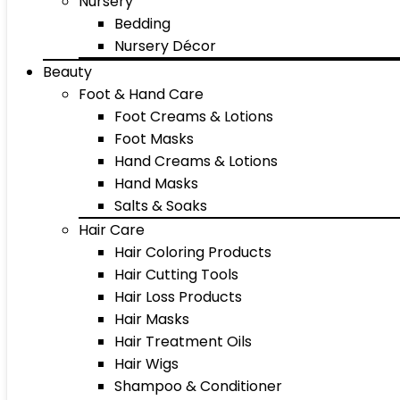
Nursery
Bedding
Nursery Décor
Beauty
Foot & Hand Care
Foot Creams & Lotions
Foot Masks
Hand Creams & Lotions
Hand Masks
Salts & Soaks
Hair Care
Hair Coloring Products
Hair Cutting Tools
Hair Loss Products
Hair Masks
Hair Treatment Oils
Hair Wigs
Shampoo & Conditioner