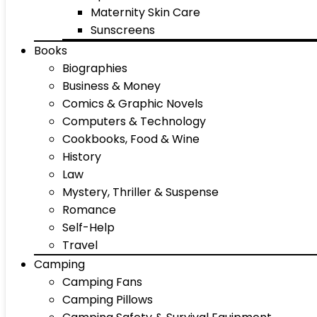
Maternity Skin Care
Sunscreens
Books
Biographies
Business & Money
Comics & Graphic Novels
Computers & Technology
Cookbooks, Food & Wine
History
Law
Mystery, Thriller & Suspense
Romance
Self-Help
Travel
Camping
Camping Fans
Camping Pillows