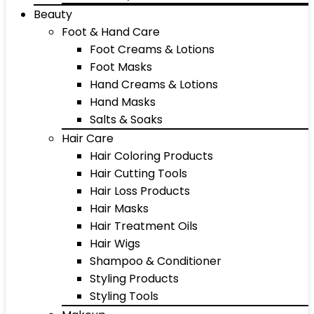
Beauty
Foot & Hand Care
Foot Creams & Lotions
Foot Masks
Hand Creams & Lotions
Hand Masks
Salts & Soaks
Hair Care
Hair Coloring Products
Hair Cutting Tools
Hair Loss Products
Hair Masks
Hair Treatment Oils
Hair Wigs
Shampoo & Conditioner
Styling Products
Styling Tools