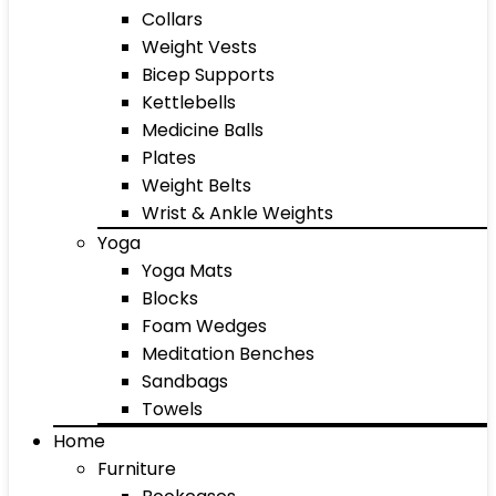
Collars
Weight Vests
Bicep Supports
Kettlebells
Medicine Balls
Plates
Weight Belts
Wrist & Ankle Weights
Yoga
Yoga Mats
Blocks
Foam Wedges
Meditation Benches
Sandbags
Towels
Home
Furniture