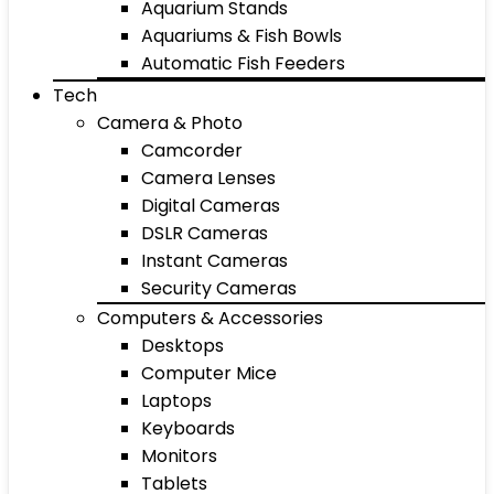
Aquarium Stands
Aquariums & Fish Bowls
Automatic Fish Feeders
Tech
Camera & Photo
Camcorder
Camera Lenses
Digital Cameras
DSLR Cameras
Instant Cameras
Security Cameras
Computers & Accessories
Desktops
Computer Mice
Laptops
Keyboards
Monitors
Tablets