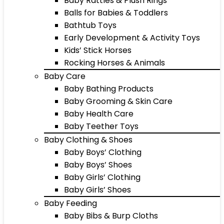
Baby Rattles & Plush Rings
Balls for Babies & Toddlers
Bathtub Toys
Early Development & Activity Toys
Kids’ Stick Horses
Rocking Horses & Animals
Baby Care
Baby Bathing Products
Baby Grooming & Skin Care
Baby Health Care
Baby Teether Toys
Baby Clothing & Shoes
Baby Boys’ Clothing
Baby Boys’ Shoes
Baby Girls’ Clothing
Baby Girls’ Shoes
Baby Feeding
Baby Bibs & Burp Cloths