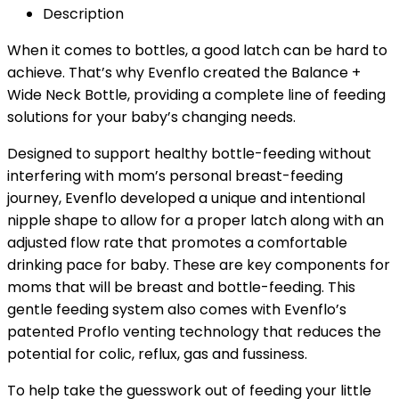
Description
When it comes to bottles, a good latch can be hard to
achieve. That’s why Evenflo created the Balance +
Wide Neck Bottle, providing a complete line of feeding
solutions for your baby’s changing needs.
Designed to support healthy bottle-feeding without
interfering with mom’s personal breast-feeding
journey, Evenflo developed a unique and intentional
nipple shape to allow for a proper latch along with an
adjusted flow rate that promotes a comfortable
drinking pace for baby. These are key components for
moms that will be breast and bottle-feeding. This
gentle feeding system also comes with Evenflo’s
patented Proflo venting technology that reduces the
potential for colic, reflux, gas and fussiness.
To help take the guesswork out of feeding your little