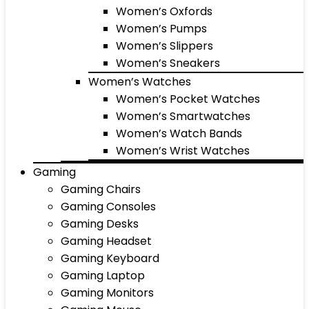
Women’s Oxfords
Women’s Pumps
Women’s Slippers
Women’s Sneakers
Women’s Watches
Women’s Pocket Watches
Women’s Smartwatches
Women’s Watch Bands
Women’s Wrist Watches
Gaming
Gaming Chairs
Gaming Consoles
Gaming Desks
Gaming Headset
Gaming Keyboard
Gaming Laptop
Gaming Monitors