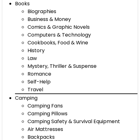
Books
Biographies
Business & Money
Comics & Graphic Novels
Computers & Technology
Cookbooks, Food & Wine
History
Law
Mystery, Thriller & Suspense
Romance
Self-Help
Travel
Camping
Camping Fans
Camping Pillows
Camping Safety & Survival Equipment
Air Mattresses
Backpacks