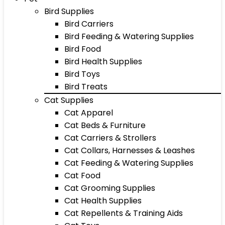
Bird Supplies
Bird Carriers
Bird Feeding & Watering Supplies
Bird Food
Bird Health Supplies
Bird Toys
Bird Treats
Cat Supplies
Cat Apparel
Cat Beds & Furniture
Cat Carriers & Strollers
Cat Collars, Harnesses & Leashes
Cat Feeding & Watering Supplies
Cat Food
Cat Grooming Supplies
Cat Health Supplies
Cat Repellents & Training Aids