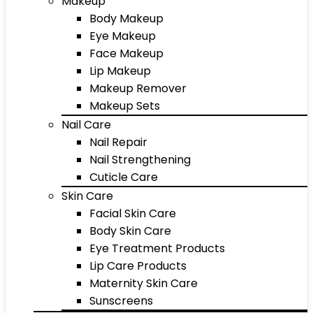
Makeup
Body Makeup
Eye Makeup
Face Makeup
Lip Makeup
Makeup Remover
Makeup Sets
Nail Care
Nail Repair
Nail Strengthening
Cuticle Care
Skin Care
Facial Skin Care
Body Skin Care
Eye Treatment Products
Lip Care Products
Maternity Skin Care
Sunscreens