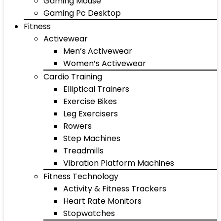
Gaming Mouse
Gaming Pc Desktop
Fitness
Activewear
Men’s Activewear
Women’s Activewear
Cardio Training
Elliptical Trainers
Exercise Bikes
Leg Exercisers
Rowers
Step Machines
Treadmills
Vibration Platform Machines
Fitness Technology
Activity & Fitness Trackers
Heart Rate Monitors
Stopwatches