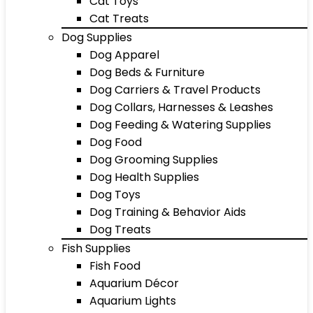
Cat Toys
Cat Treats
Dog Supplies
Dog Apparel
Dog Beds & Furniture
Dog Carriers & Travel Products
Dog Collars, Harnesses & Leashes
Dog Feeding & Watering Supplies
Dog Food
Dog Grooming Supplies
Dog Health Supplies
Dog Toys
Dog Training & Behavior Aids
Dog Treats
Fish Supplies
Fish Food
Aquarium Décor
Aquarium Lights