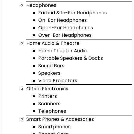
Headphones
Earbud & In-Ear Headphones
On-Ear Headphones
Open-Ear Headphones
Over-Ear Headphones
Home Audio & Theatre
Home Theater Audio
Portable Speakers & Docks
Sound Bars
Speakers
Video Projectors
Office Electronics
Printers
Scanners
Telephones
Smart Phones & Accessories
Smartphones