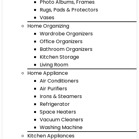
Photo Albums, Frames
Rugs, Pads & Protectors
Vases
Home Organizing
Wardrobe Organizers
Office Organizers
Bathroom Organizers
Kitchen Storage
Living Room
Home Appliance
Air Conditioners
Air Purifiers
Irons & Steamers
Refrigerator
Space Heaters
Vacuum Cleaners
Washing Machine
Kitchen Appliances