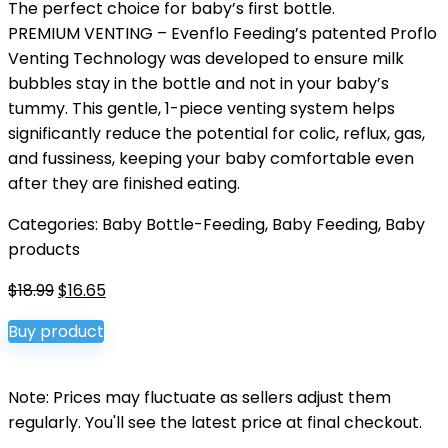
The perfect choice for baby’s first bottle.
PREMIUM VENTING – Evenflo Feeding’s patented Proflo
Venting Technology was developed to ensure milk
bubbles stay in the bottle and not in your baby’s
tummy. This gentle, 1-piece venting system helps
significantly reduce the potential for colic, reflux, gas,
and fussiness, keeping your baby comfortable even
after they are finished eating.
Categories:
Baby Bottle-Feeding
,
Baby Feeding
,
Baby
products
Original
Current
$
18.99
$
16.65
price
price
Buy product
was:
is:
$18.99.
$16.65.
Note: Prices may fluctuate as sellers adjust them
regularly. You'll see the latest price at final checkout.