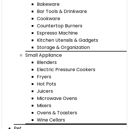
Bakeware
Bar Tools & Drinkware
Cookware
Countertop Burners
Espresso Machine
Kitchen Utensils & Gadgets
Storage & Organization
Small Appliance
Blenders
Electric Pressure Cookers
Fryers
Hot Pots
Juicers
Microwave Ovens
Mixers
Ovens & Toasters
Wine Cellars
Pet