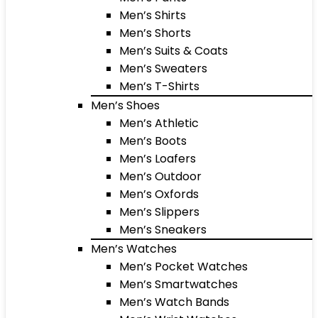
Men’s Shirts
Men’s Shorts
Men’s Suits & Coats
Men’s Sweaters
Men’s T-Shirts
Men’s Shoes
Men’s Athletic
Men’s Boots
Men’s Loafers
Men’s Outdoor
Men’s Oxfords
Men’s Slippers
Men’s Sneakers
Men’s Watches
Men’s Pocket Watches
Men’s Smartwatches
Men’s Watch Bands