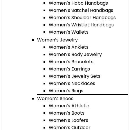
Women’s Hobo Handbags
Women’s Satchel Handbags
Women’s Shoulder Handbags
Women’s Wristlet Handbags
Women’s Wallets
Women’s Jewelry
Women’s Anklets
Women’s Body Jewelry
Women’s Bracelets
Women’s Earrings
Women’s Jewelry Sets
Women’s Necklaces
Women’s Rings
Women’s Shoes
Women’s Athletic
Women’s Boots
Women’s Loafers
Women’s Outdoor