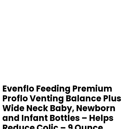
Evenflo Feeding Premium
Proflo Venting Balance Plus
Wide Neck Baby, Newborn
and Infant Bottles – Helps
Reduce Colic – 9 Ounce