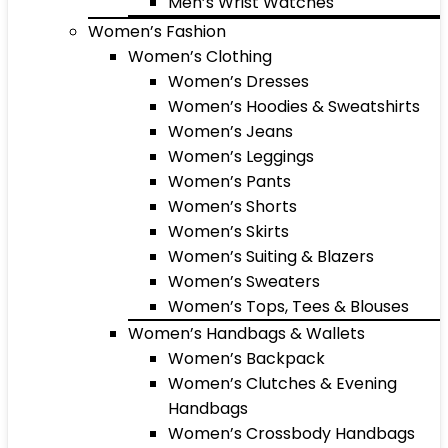
Men’s Wrist Watches
Women’s Fashion
Women’s Clothing
Women’s Dresses
Women’s Hoodies & Sweatshirts
Women’s Jeans
Women’s Leggings
Women’s Pants
Women’s Shorts
Women’s Skirts
Women’s Suiting & Blazers
Women’s Sweaters
Women’s Tops, Tees & Blouses
Women’s Handbags & Wallets
Women’s Backpack
Women’s Clutches & Evening
Handbags
Women’s Crossbody Handbags