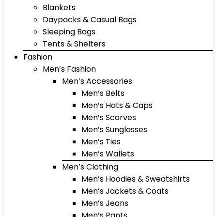
Blankets
Daypacks & Casual Bags
Sleeping Bags
Tents & Shelters
Fashion
Men’s Fashion
Men’s Accessories
Men’s Belts
Men’s Hats & Caps
Men’s Scarves
Men’s Sunglasses
Men’s Ties
Men’s Wallets
Men’s Clothing
Men’s Hoodies & Sweatshirts
Men’s Jackets & Coats
Men’s Jeans
Men’s Pants