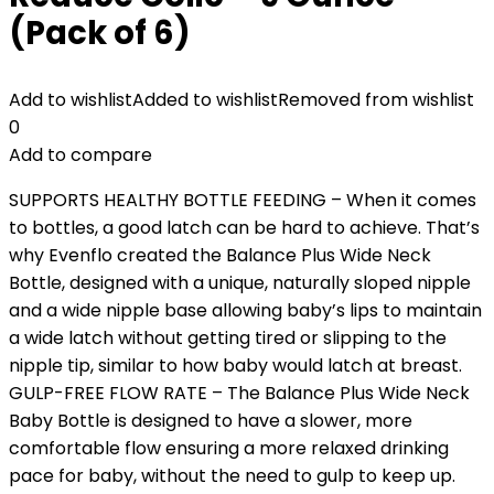
(Pack of 6)
Add to wishlist
Added to wishlist
Removed from wishlist
0
Add to compare
SUPPORTS HEALTHY BOTTLE FEEDING – When it comes
to bottles, a good latch can be hard to achieve. That’s
why Evenflo created the Balance Plus Wide Neck
Bottle, designed with a unique, naturally sloped nipple
and a wide nipple base allowing baby’s lips to maintain
a wide latch without getting tired or slipping to the
nipple tip, similar to how baby would latch at breast.
GULP-FREE FLOW RATE – The Balance Plus Wide Neck
Baby Bottle is designed to have a slower, more
comfortable flow ensuring a more relaxed drinking
pace for baby, without the need to gulp to keep up.