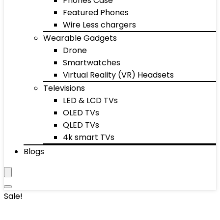
Phones Case
Featured Phones
Wire Less chargers
Wearable Gadgets
Drone
Smartwatches
Virtual Reality (VR) Headsets
Televisions
LED & LCD TVs
OLED TVs
QLED TVs
4k smart TVs
Blogs
Sale!