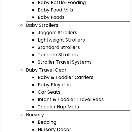
Baby Bottle-Feeding
Baby Food Mills
Baby Foods
Baby Strollers
Joggers Strollers
Lightweight Strollers
Standard Strollers
Tandem Strollers
Stroller Travel Systems
Baby Travel Gear
Baby & Toddler Carriers
Baby Playards
Car Seats
Infant & Toddler Travel Beds
Toddler Nap Mats
Nursery
Bedding
Nursery Décor