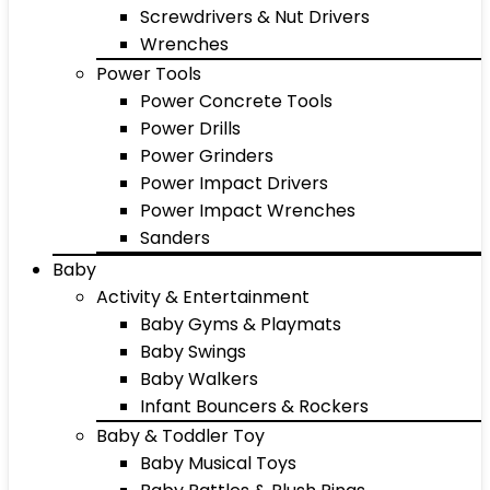
Screwdrivers & Nut Drivers
Wrenches
Power Tools
Power Concrete Tools
Power Drills
Power Grinders
Power Impact Drivers
Power Impact Wrenches
Sanders
Baby
Activity & Entertainment
Baby Gyms & Playmats
Baby Swings
Baby Walkers
Infant Bouncers & Rockers
Baby & Toddler Toy
Baby Musical Toys