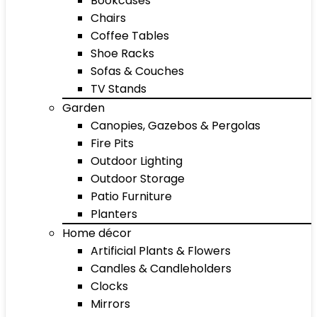
Bookcases
Chairs
Coffee Tables
Shoe Racks
Sofas & Couches
TV Stands
Garden
Canopies, Gazebos & Pergolas
Fire Pits
Outdoor Lighting
Outdoor Storage
Patio Furniture
Planters
Home décor
Artificial Plants & Flowers
Candles & Candleholders
Clocks
Mirrors