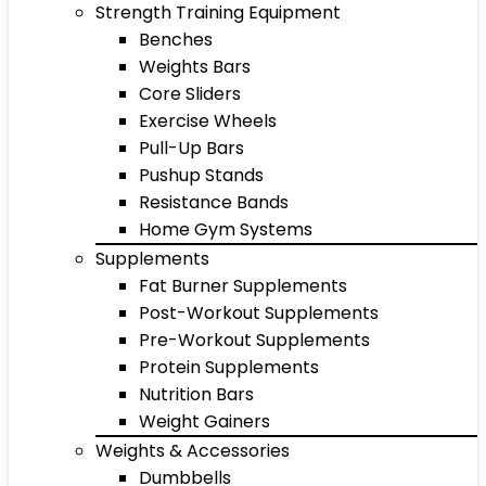
Strength Training Equipment
Benches
Weights Bars
Core Sliders
Exercise Wheels
Pull-Up Bars
Pushup Stands
Resistance Bands
Home Gym Systems
Supplements
Fat Burner Supplements
Post-Workout Supplements
Pre-Workout Supplements
Protein Supplements
Nutrition Bars
Weight Gainers
Weights & Accessories
Dumbbells