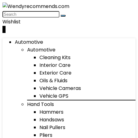
Wishlist
0
Automotive
Automotive
Cleaning Kits
Interior Care
Exterior Care
Oils & Fluids
Vehicle Cameras
Vehicle GPS
Hand Tools
Hammers
Handsaws
Nail Pullers
Pliers