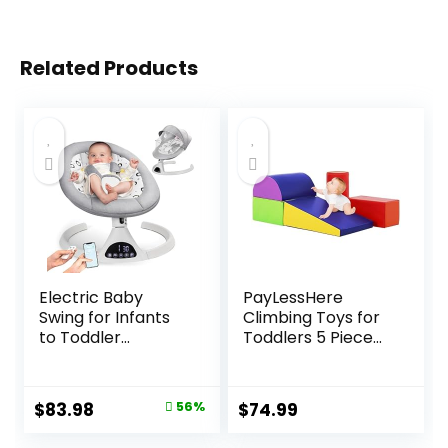
Related Products
Electric Baby
PayLessHere
Swing for Infants
Climbing Toys for
to Toddler
Toddlers 5 Piece
Portable Babies
Corner Foam
Swings Timing
Climbing Blocks
Function 5 Swing
Set with Soft Foam
Original
Current
$
83.98
56%
$
74.99
Speeds Bluetooth
and Strong
price
price
Touch Screen
Structure for