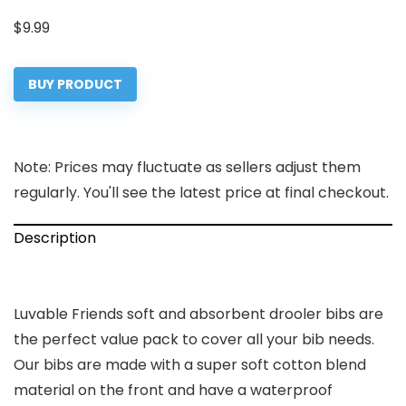
$
9.99
BUY PRODUCT
Note: Prices may fluctuate as sellers adjust them
regularly. You'll see the latest price at final checkout.
Description
Luvable Friends soft and absorbent drooler bibs are
the perfect value pack to cover all your bib needs.
Our bibs are made with a super soft cotton blend
material on the front and have a waterproof