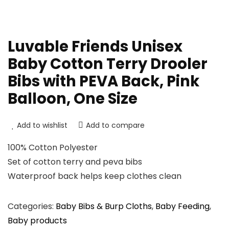
Luvable Friends Unisex
Baby Cotton Terry Drooler
Bibs with PEVA Back, Pink
Balloon, One Size
Add to wishlist
Add to compare
100% Cotton Polyester
Set of cotton terry and peva bibs
Waterproof back helps keep clothes clean
Categories:
Baby Bibs & Burp Cloths
,
Baby Feeding
,
Baby products