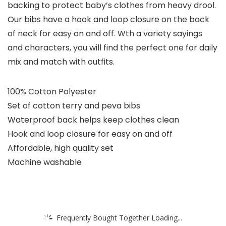
backing to protect baby’s clothes from heavy drool.
Our bibs have a hook and loop closure on the back
of neck for easy on and off. Wth a variety sayings
and characters, you will find the perfect one for daily
mix and match with outfits.
100% Cotton Polyester
Set of cotton terry and peva bibs
Waterproof back helps keep clothes clean
Hook and loop closure for easy on and off
Affordable, high quality set
Machine washable
Frequently Bought Together Loading...