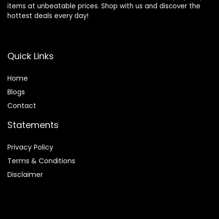
items at unbeatable prices. Shop with us and discover the
hottest deals every day!
Quick Links
Home
Blog
s
Contact
Statements
Privacy Policy
Terms & Conditions
Disclaimer