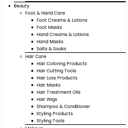
Beauty
Foot & Hand Care
Foot Creams & Lotions
Foot Masks
Hand Creams & Lotions
Hand Masks
Salts & Soaks
Hair Care
Hair Coloring Products
Hair Cutting Tools
Hair Loss Products
Hair Masks
Hair Treatment Oils
Hair Wigs
Shampoo & Conditioner
Styling Products
Styling Tools