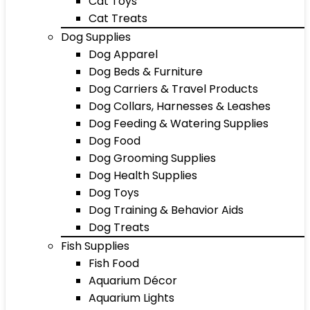
Cat Toys
Cat Treats
Dog Supplies
Dog Apparel
Dog Beds & Furniture
Dog Carriers & Travel Products
Dog Collars, Harnesses & Leashes
Dog Feeding & Watering Supplies
Dog Food
Dog Grooming Supplies
Dog Health Supplies
Dog Toys
Dog Training & Behavior Aids
Dog Treats
Fish Supplies
Fish Food
Aquarium Décor
Aquarium Lights