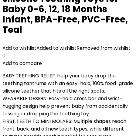
Baby 0-6, 12, 18 Months
Infant, BPA-Free, PVC-Free,
Teal
Add to wishlist
Added to wishlist
Removed from wishlist
0
Add to compare
BABY TEETHING RELIEF: Help your baby drop the
teething tantrums with an easy-hold, 100% food-grade
silicone teether that hits all the right spots.
WEARABLE DESIGN: Easy-hold cross bar and wrist-
hugging design help prevent baby from accidentally
tossing or dropping the teething toy.
FIRST TEETH TO MINI MOLARS: Multiple shapes reach
front, back, and all new teeth types, while different