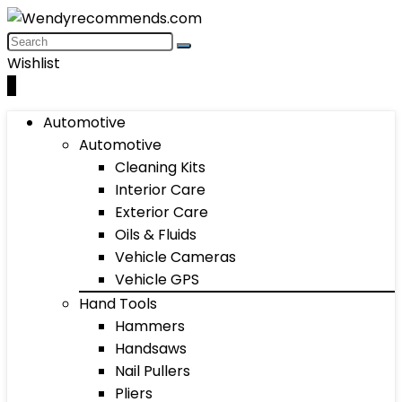
Wishlist
0
Automotive
Automotive
Cleaning Kits
Interior Care
Exterior Care
Oils & Fluids
Vehicle Cameras
Vehicle GPS
Hand Tools
Hammers
Handsaws
Nail Pullers
Pliers