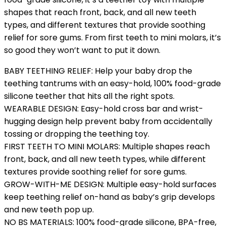
shapes that reach front, back, and all new teeth
types, and different textures that provide soothing
relief for sore gums. From first teeth to mini molars, it’s
so good they won’t want to put it down.
BABY TEETHING RELIEF: Help your baby drop the
teething tantrums with an easy-hold, 100% food-grade
silicone teether that hits all the right spots.
WEARABLE DESIGN: Easy-hold cross bar and wrist-
hugging design help prevent baby from accidentally
tossing or dropping the teething toy.
FIRST TEETH TO MINI MOLARS: Multiple shapes reach
front, back, and all new teeth types, while different
textures provide soothing relief for sore gums.
GROW-WITH-ME DESIGN: Multiple easy-hold surfaces
keep teething relief on-hand as baby’s grip develops
and new teeth pop up.
NO BS MATERIALS: 100% food-grade silicone, BPA-free,