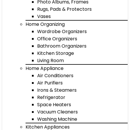
Photo Albums, Frames
Rugs, Pads & Protectors
Vases
Home Organizing
Wardrobe Organizers
Office Organizers
Bathroom Organizers
Kitchen Storage
Living Room
Home Appliance
Air Conditioners
Air Purifiers
Irons & Steamers
Refrigerator
Space Heaters
Vacuum Cleaners
Washing Machine
Kitchen Appliances