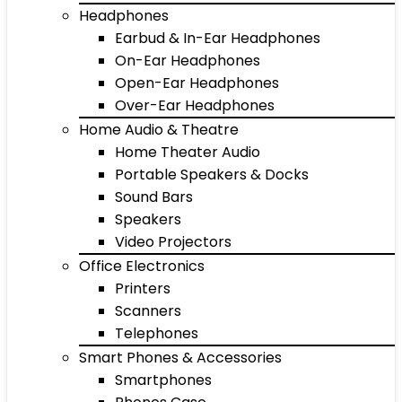
Headphones
Earbud & In-Ear Headphones
On-Ear Headphones
Open-Ear Headphones
Over-Ear Headphones
Home Audio & Theatre
Home Theater Audio
Portable Speakers & Docks
Sound Bars
Speakers
Video Projectors
Office Electronics
Printers
Scanners
Telephones
Smart Phones & Accessories
Smartphones