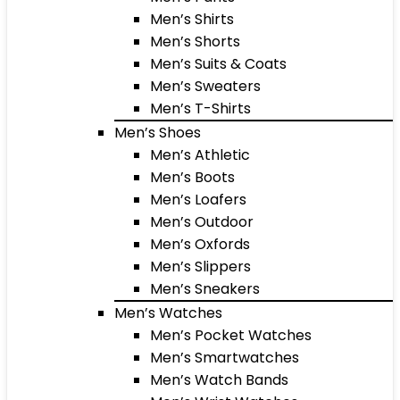
Men’s Shirts
Men’s Shorts
Men’s Suits & Coats
Men’s Sweaters
Men’s T-Shirts
Men’s Shoes
Men’s Athletic
Men’s Boots
Men’s Loafers
Men’s Outdoor
Men’s Oxfords
Men’s Slippers
Men’s Sneakers
Men’s Watches
Men’s Pocket Watches
Men’s Smartwatches
Men’s Watch Bands