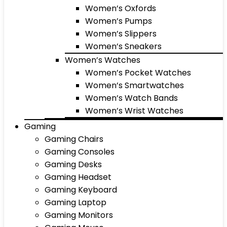
Women’s Oxfords
Women’s Pumps
Women’s Slippers
Women’s Sneakers
Women’s Watches
Women’s Pocket Watches
Women’s Smartwatches
Women’s Watch Bands
Women’s Wrist Watches
Gaming
Gaming Chairs
Gaming Consoles
Gaming Desks
Gaming Headset
Gaming Keyboard
Gaming Laptop
Gaming Monitors