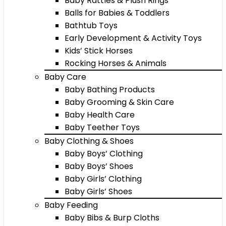
Baby Rattles & Plush Rings
Balls for Babies & Toddlers
Bathtub Toys
Early Development & Activity Toys
Kids’ Stick Horses
Rocking Horses & Animals
Baby Care
Baby Bathing Products
Baby Grooming & Skin Care
Baby Health Care
Baby Teether Toys
Baby Clothing & Shoes
Baby Boys’ Clothing
Baby Boys’ Shoes
Baby Girls’ Clothing
Baby Girls’ Shoes
Baby Feeding
Baby Bibs & Burp Cloths