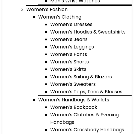
Men’s Wrist Watches
Women’s Fashion
Women’s Clothing
Women’s Dresses
Women’s Hoodies & Sweatshirts
Women’s Jeans
Women’s Leggings
Women’s Pants
Women’s Shorts
Women’s Skirts
Women’s Suiting & Blazers
Women’s Sweaters
Women’s Tops, Tees & Blouses
Women’s Handbags & Wallets
Women’s Backpack
Women’s Clutches & Evening
Handbags
Women’s Crossbody Handbags