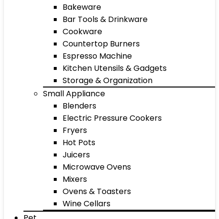
Bakeware
Bar Tools & Drinkware
Cookware
Countertop Burners
Espresso Machine
Kitchen Utensils & Gadgets
Storage & Organization
Small Appliance
Blenders
Electric Pressure Cookers
Fryers
Hot Pots
Juicers
Microwave Ovens
Mixers
Ovens & Toasters
Wine Cellars
Pet