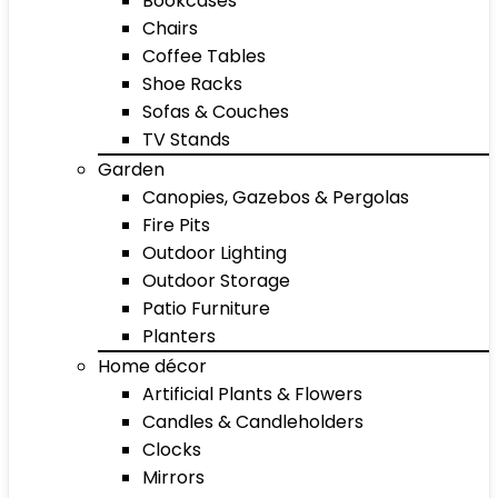
Bookcases
Chairs
Coffee Tables
Shoe Racks
Sofas & Couches
TV Stands
Garden
Canopies, Gazebos & Pergolas
Fire Pits
Outdoor Lighting
Outdoor Storage
Patio Furniture
Planters
Home décor
Artificial Plants & Flowers
Candles & Candleholders
Clocks
Mirrors