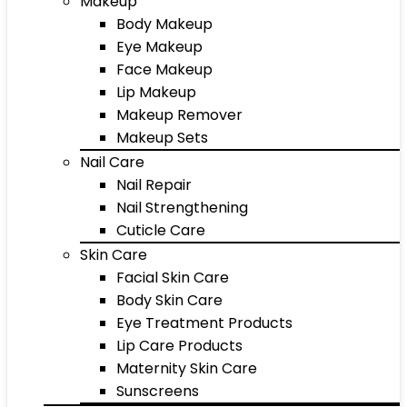
Makeup
Body Makeup
Eye Makeup
Face Makeup
Lip Makeup
Makeup Remover
Makeup Sets
Nail Care
Nail Repair
Nail Strengthening
Cuticle Care
Skin Care
Facial Skin Care
Body Skin Care
Eye Treatment Products
Lip Care Products
Maternity Skin Care
Sunscreens