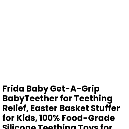
Frida Baby Get-A-Grip
BabyTeether for Teething
Relief, Easter Basket Stuffer
for Kids, 100% Food-Grade
Silicone Teething Toys for