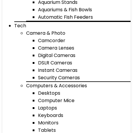
Aquarium Stands
Aquariums & Fish Bowls
Automatic Fish Feeders
Tech
Camera & Photo
Camcorder
Camera Lenses
Digital Cameras
DSLR Cameras
Instant Cameras
Security Cameras
Computers & Accessories
Desktops
Computer Mice
Laptops
Keyboards
Monitors
Tablets