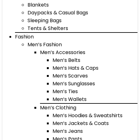
Blankets
Daypacks & Casual Bags
Sleeping Bags
Tents & Shelters
Fashion
Men’s Fashion
Men’s Accessories
Men’s Belts
Men’s Hats & Caps
Men’s Scarves
Men’s Sunglasses
Men’s Ties
Men’s Wallets
Men’s Clothing
Men’s Hoodies & Sweatshirts
Men’s Jackets & Coats
Men’s Jeans
Men’s Pants