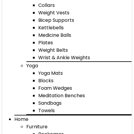
Collars
Weight Vests
Bicep Supports
Kettlebells
Medicine Balls
Plates
Weight Belts
Wrist & Ankle Weights
Yoga
Yoga Mats
Blocks
Foam Wedges
Meditation Benches
Sandbags
Towels
Home
Furniture