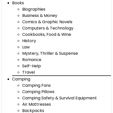
Books
Biographies
Business & Money
Comics & Graphic Novels
Computers & Technology
Cookbooks, Food & Wine
History
Law
Mystery, Thriller & Suspense
Romance
Self-Help
Travel
Camping
Camping Fans
Camping Pillows
Camping Safety & Survival Equipment
Air Mattresses
Backpacks