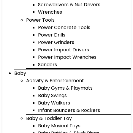
Screwdrivers & Nut Drivers
Wrenches
Power Tools
Power Concrete Tools
Power Drills
Power Grinders
Power Impact Drivers
Power Impact Wrenches
Sanders
Baby
Activity & Entertainment
Baby Gyms & Playmats
Baby Swings
Baby Walkers
Infant Bouncers & Rockers
Baby & Toddler Toy
Baby Musical Toys