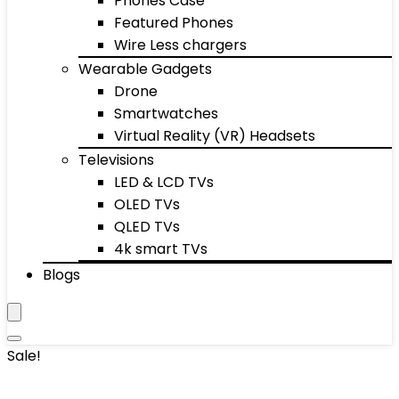
Phones Case
Featured Phones
Wire Less chargers
Wearable Gadgets
Drone
Smartwatches
Virtual Reality (VR) Headsets
Televisions
LED & LCD TVs
OLED TVs
QLED TVs
4k smart TVs
Blogs
Sale!