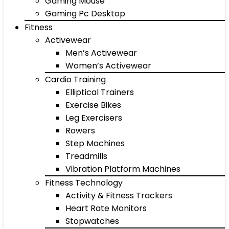
Gaming Mouse
Gaming Pc Desktop
Fitness
Activewear
Men’s Activewear
Women’s Activewear
Cardio Training
Elliptical Trainers
Exercise Bikes
Leg Exercisers
Rowers
Step Machines
Treadmills
Vibration Platform Machines
Fitness Technology
Activity & Fitness Trackers
Heart Rate Monitors
Stopwatches