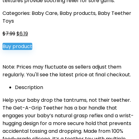
textures provide soothing relief for sore gums.
Categories:
Baby Care
,
Baby products
,
Baby Teether
Toys
Original
Current
$
7.99
$
6.19
price
price
Buy product
was:
is:
$7.99.
$6.19.
Note: Prices may fluctuate as sellers adjust them
regularly. You'll see the latest price at final checkout.
Description
Help your baby drop the tantrums, not their teether.
The Get-A-Grip Teether has a bar handle that
engages your baby’s natural grasp reflex and a wrist-
hugging design for a more secure hold that prevents
accidental tossing and dropping. Made from 100%
food-grade silicone, it’s a teether toy with multiple