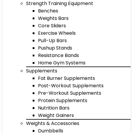
Strength Training Equipment
Benches
Weights Bars
Core Sliders
Exercise Wheels
Pull-Up Bars
Pushup Stands
Resistance Bands
Home Gym Systems
Supplements
Fat Burner Supplements
Post-Workout Supplements
Pre-Workout Supplements
Protein Supplements
Nutrition Bars
Weight Gainers
Weights & Accessories
Dumbbells