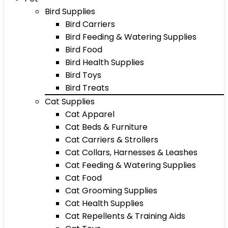
Bird Supplies
Bird Carriers
Bird Feeding & Watering Supplies
Bird Food
Bird Health Supplies
Bird Toys
Bird Treats
Cat Supplies
Cat Apparel
Cat Beds & Furniture
Cat Carriers & Strollers
Cat Collars, Harnesses & Leashes
Cat Feeding & Watering Supplies
Cat Food
Cat Grooming Supplies
Cat Health Supplies
Cat Repellents & Training Aids