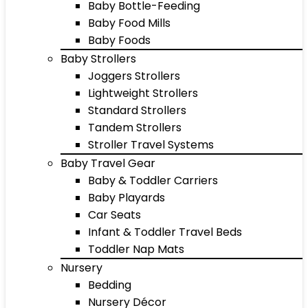
Baby Bottle-Feeding
Baby Food Mills
Baby Foods
Baby Strollers
Joggers Strollers
Lightweight Strollers
Standard Strollers
Tandem Strollers
Stroller Travel Systems
Baby Travel Gear
Baby & Toddler Carriers
Baby Playards
Car Seats
Infant & Toddler Travel Beds
Toddler Nap Mats
Nursery
Bedding
Nursery Décor