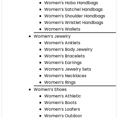
Women’s Hobo Handbags
Women’s Satchel Handbags
Women’s Shoulder Handbags
Women’s Wristlet Handbags
Women’s Wallets
Women’s Jewelry
Women’s Anklets
Women’s Body Jewelry
Women’s Bracelets
Women’s Earrings
Women’s Jewelry Sets
Women’s Necklaces
Women’s Rings
Women’s Shoes
Women’s Athletic
Women’s Boots
Women’s Loafers
Women’s Outdoor