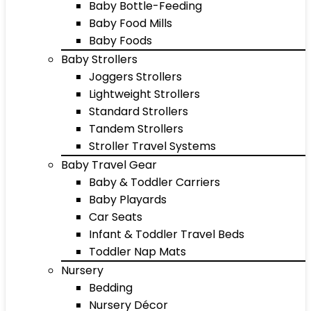
Baby Bottle-Feeding
Baby Food Mills
Baby Foods
Baby Strollers
Joggers Strollers
Lightweight Strollers
Standard Strollers
Tandem Strollers
Stroller Travel Systems
Baby Travel Gear
Baby & Toddler Carriers
Baby Playards
Car Seats
Infant & Toddler Travel Beds
Toddler Nap Mats
Nursery
Bedding
Nursery Décor