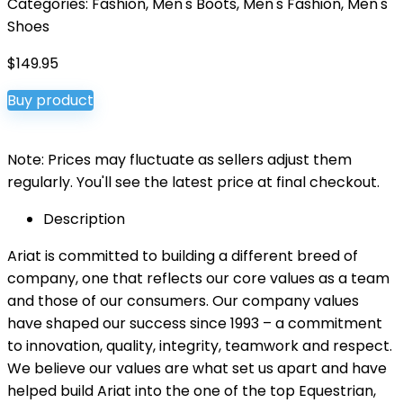
Categories:
Fashion
,
Men's Boots
,
Men's Fashion
,
Men's
Shoes
$
149.95
Buy product
Note: Prices may fluctuate as sellers adjust them
regularly. You'll see the latest price at final checkout.
Description
Ariat is committed to building a different breed of
company, one that reflects our core values as a team
and those of our consumers. Our company values
have shaped our success since 1993 – a commitment
to innovation, quality, integrity, teamwork and respect.
We believe our values are what set us apart and have
helped build Ariat into the one of the top Equestrian,