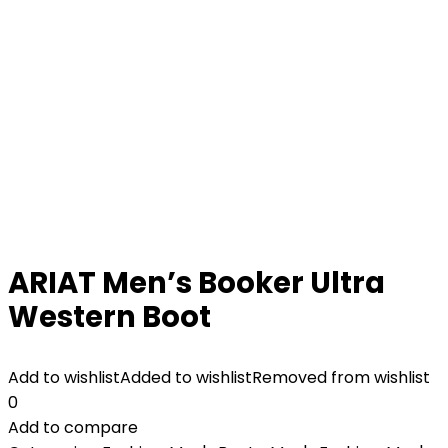
ARIAT Men’s Booker Ultra
Western Boot
Add to wishlist
Added to wishlist
Removed from wishlist
0
Add to compare