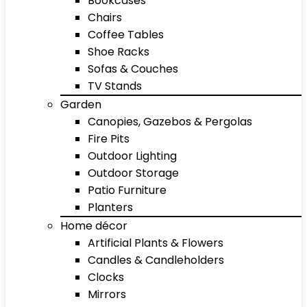
Bookcases
Chairs
Coffee Tables
Shoe Racks
Sofas & Couches
TV Stands
Garden
Canopies, Gazebos & Pergolas
Fire Pits
Outdoor Lighting
Outdoor Storage
Patio Furniture
Planters
Home décor
Artificial Plants & Flowers
Candles & Candleholders
Clocks
Mirrors