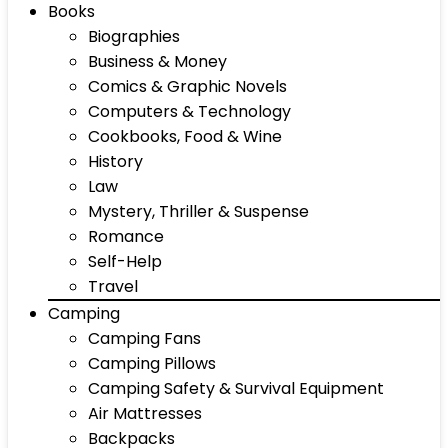
Books
Biographies
Business & Money
Comics & Graphic Novels
Computers & Technology
Cookbooks, Food & Wine
History
Law
Mystery, Thriller & Suspense
Romance
Self-Help
Travel
Camping
Camping Fans
Camping Pillows
Camping Safety & Survival Equipment
Air Mattresses
Backpacks