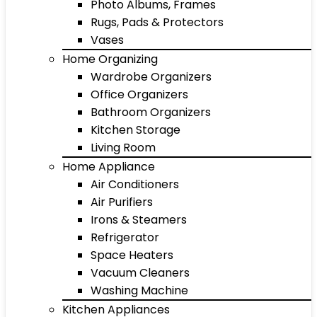
Photo Albums, Frames
Rugs, Pads & Protectors
Vases
Home Organizing
Wardrobe Organizers
Office Organizers
Bathroom Organizers
Kitchen Storage
Living Room
Home Appliance
Air Conditioners
Air Purifiers
Irons & Steamers
Refrigerator
Space Heaters
Vacuum Cleaners
Washing Machine
Kitchen Appliances