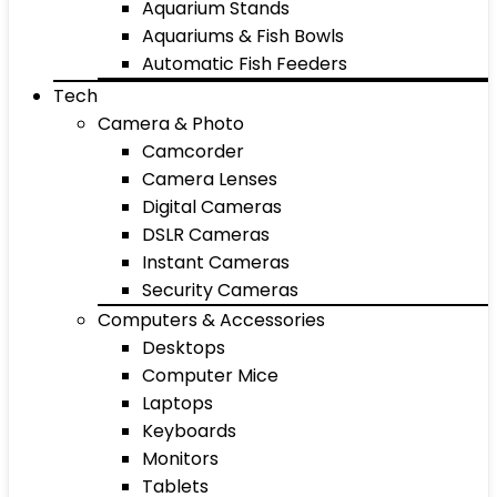
Aquarium Stands
Aquariums & Fish Bowls
Automatic Fish Feeders
Tech
Camera & Photo
Camcorder
Camera Lenses
Digital Cameras
DSLR Cameras
Instant Cameras
Security Cameras
Computers & Accessories
Desktops
Computer Mice
Laptops
Keyboards
Monitors
Tablets