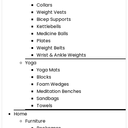
Collars
Weight Vests
Bicep Supports
Kettlebells
Medicine Balls
Plates
Weight Belts
Wrist & Ankle Weights
Yoga
Yoga Mats
Blocks
Foam Wedges
Meditation Benches
Sandbags
Towels
Home
Furniture