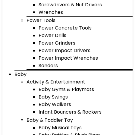
Screwdrivers & Nut Drivers
Wrenches
Power Tools
Power Concrete Tools
Power Drills
Power Grinders
Power Impact Drivers
Power Impact Wrenches
Sanders
Baby
Activity & Entertainment
Baby Gyms & Playmats
Baby Swings
Baby Walkers
Infant Bouncers & Rockers
Baby & Toddler Toy
Baby Musical Toys