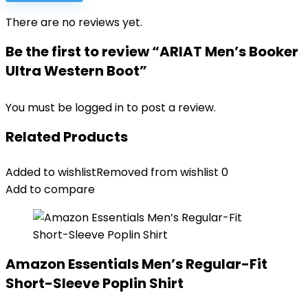
There are no reviews yet.
Be the first to review “ARIAT Men’s Booker
Ultra Western Boot”
You must be
logged in
to post a review.
Related Products
Added to wishlist
Removed from wishlist
0
Add to compare
Amazon Essentials Men’s Regular-Fit
Short-Sleeve Poplin Shirt