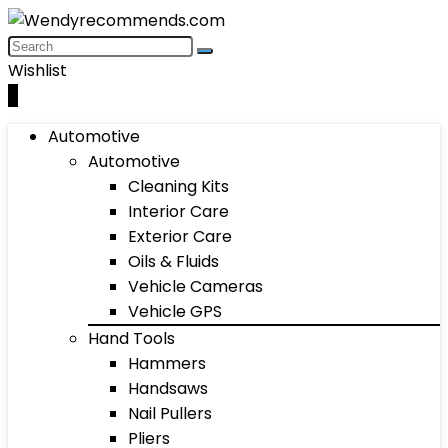
Wishlist
0
Automotive
Automotive
Cleaning Kits
Interior Care
Exterior Care
Oils & Fluids
Vehicle Cameras
Vehicle GPS
Hand Tools
Hammers
Handsaws
Nail Pullers
Pliers