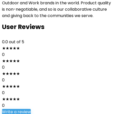
Outdoor and Work brands in the world. Product quality
is non-negotiable, and so is our collaborative culture
and giving back to the communities we serve.
User Reviews
0.0
out of 5
★
★
★
★
★
0
★
★
★
★
★
0
★
★
★
★
★
0
★
★
★
★
★
0
★
★
★
★
★
0
Write a review