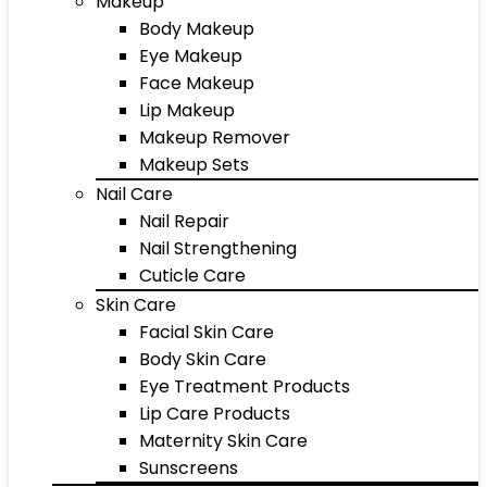
Makeup
Body Makeup
Eye Makeup
Face Makeup
Lip Makeup
Makeup Remover
Makeup Sets
Nail Care
Nail Repair
Nail Strengthening
Cuticle Care
Skin Care
Facial Skin Care
Body Skin Care
Eye Treatment Products
Lip Care Products
Maternity Skin Care
Sunscreens