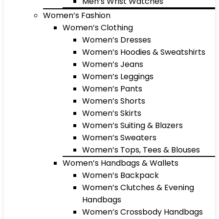
Men’s Wrist Watches
Women’s Fashion
Women’s Clothing
Women’s Dresses
Women’s Hoodies & Sweatshirts
Women’s Jeans
Women’s Leggings
Women’s Pants
Women’s Shorts
Women’s Skirts
Women’s Suiting & Blazers
Women’s Sweaters
Women’s Tops, Tees & Blouses
Women’s Handbags & Wallets
Women’s Backpack
Women’s Clutches & Evening
Handbags
Women’s Crossbody Handbags