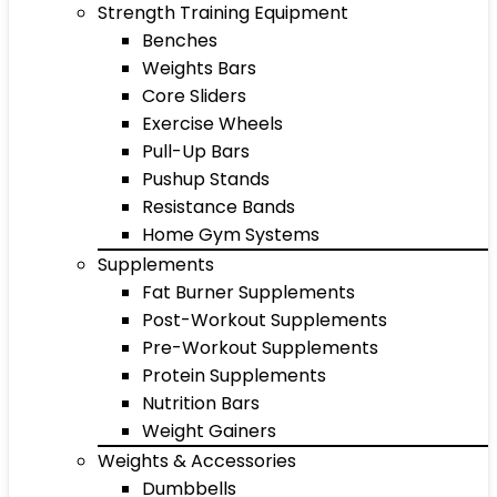
Strength Training Equipment
Benches
Weights Bars
Core Sliders
Exercise Wheels
Pull-Up Bars
Pushup Stands
Resistance Bands
Home Gym Systems
Supplements
Fat Burner Supplements
Post-Workout Supplements
Pre-Workout Supplements
Protein Supplements
Nutrition Bars
Weight Gainers
Weights & Accessories
Dumbbells