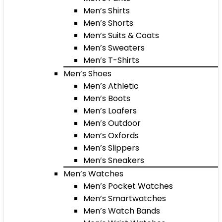
Men’s Shirts
Men’s Shorts
Men’s Suits & Coats
Men’s Sweaters
Men’s T-Shirts
Men’s Shoes
Men’s Athletic
Men’s Boots
Men’s Loafers
Men’s Outdoor
Men’s Oxfords
Men’s Slippers
Men’s Sneakers
Men’s Watches
Men’s Pocket Watches
Men’s Smartwatches
Men’s Watch Bands