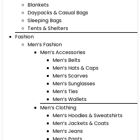
Blankets
Daypacks & Casual Bags
Sleeping Bags
Tents & Shelters
Fashion
Men’s Fashion
Men’s Accessories
Men’s Belts
Men’s Hats & Caps
Men’s Scarves
Men’s Sunglasses
Men’s Ties
Men’s Wallets
Men’s Clothing
Men’s Hoodies & Sweatshirts
Men’s Jackets & Coats
Men’s Jeans
Men’s Pants