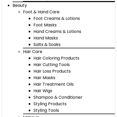
Beauty
Foot & Hand Care
Foot Creams & Lotions
Foot Masks
Hand Creams & Lotions
Hand Masks
Salts & Soaks
Hair Care
Hair Coloring Products
Hair Cutting Tools
Hair Loss Products
Hair Masks
Hair Treatment Oils
Hair Wigs
Shampoo & Conditioner
Styling Products
Styling Tools