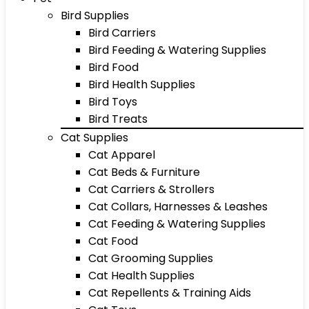
Bird Supplies
Bird Carriers
Bird Feeding & Watering Supplies
Bird Food
Bird Health Supplies
Bird Toys
Bird Treats
Cat Supplies
Cat Apparel
Cat Beds & Furniture
Cat Carriers & Strollers
Cat Collars, Harnesses & Leashes
Cat Feeding & Watering Supplies
Cat Food
Cat Grooming Supplies
Cat Health Supplies
Cat Repellents & Training Aids