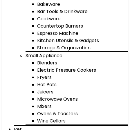
Bakeware
Bar Tools & Drinkware
Cookware
Countertop Burners
Espresso Machine
Kitchen Utensils & Gadgets
Storage & Organization
Small Appliance
Blenders
Electric Pressure Cookers
Fryers
Hot Pots
Juicers
Microwave Ovens
Mixers
Ovens & Toasters
Wine Cellars
Pet