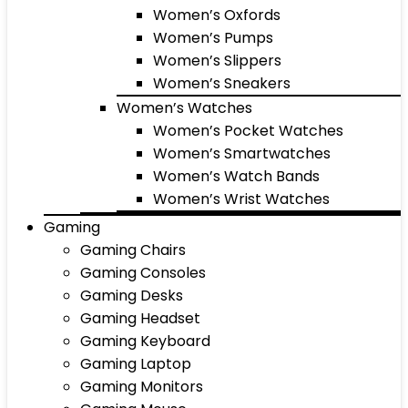
Women’s Oxfords
Women’s Pumps
Women’s Slippers
Women’s Sneakers
Women’s Watches
Women’s Pocket Watches
Women’s Smartwatches
Women’s Watch Bands
Women’s Wrist Watches
Gaming
Gaming Chairs
Gaming Consoles
Gaming Desks
Gaming Headset
Gaming Keyboard
Gaming Laptop
Gaming Monitors