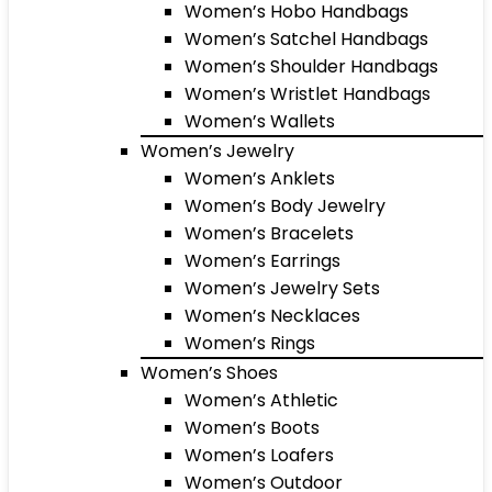
Women’s Hobo Handbags
Women’s Satchel Handbags
Women’s Shoulder Handbags
Women’s Wristlet Handbags
Women’s Wallets
Women’s Jewelry
Women’s Anklets
Women’s Body Jewelry
Women’s Bracelets
Women’s Earrings
Women’s Jewelry Sets
Women’s Necklaces
Women’s Rings
Women’s Shoes
Women’s Athletic
Women’s Boots
Women’s Loafers
Women’s Outdoor