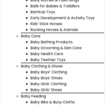
Baby Rattles & Plush Rings
Balls for Babies & Toddlers
Bathtub Toys
Early Development & Activity Toys
Kids’ Stick Horses
Rocking Horses & Animals
Baby Care
Baby Bathing Products
Baby Grooming & Skin Care
Baby Health Care
Baby Teether Toys
Baby Clothing & Shoes
Baby Boys’ Clothing
Baby Boys’ Shoes
Baby Girls’ Clothing
Baby Girls’ Shoes
Baby Feeding
Baby Bibs & Burp Cloths