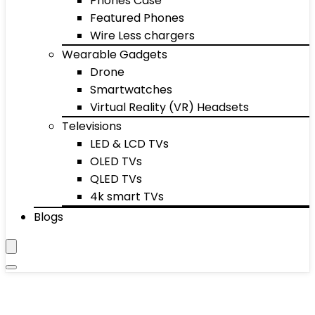
Phones Case
Featured Phones
Wire Less chargers
Wearable Gadgets
Drone
Smartwatches
Virtual Reality (VR) Headsets
Televisions
LED & LCD TVs
OLED TVs
QLED TVs
4k smart TVs
Blogs