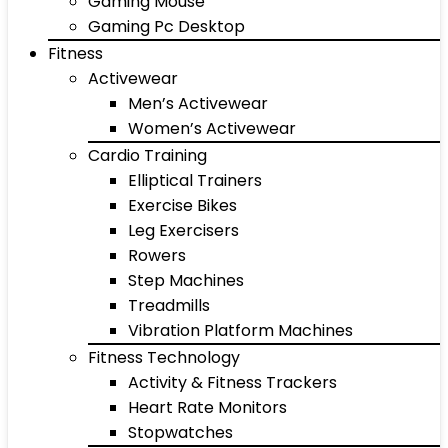
Gaming Mouse
Gaming Pc Desktop
Fitness
Activewear
Men’s Activewear
Women’s Activewear
Cardio Training
Elliptical Trainers
Exercise Bikes
Leg Exercisers
Rowers
Step Machines
Treadmills
Vibration Platform Machines
Fitness Technology
Activity & Fitness Trackers
Heart Rate Monitors
Stopwatches