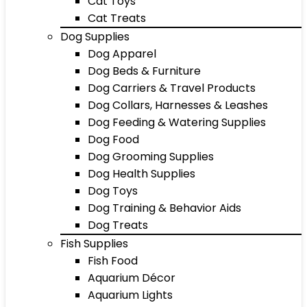
Cat Toys
Cat Treats
Dog Supplies
Dog Apparel
Dog Beds & Furniture
Dog Carriers & Travel Products
Dog Collars, Harnesses & Leashes
Dog Feeding & Watering Supplies
Dog Food
Dog Grooming Supplies
Dog Health Supplies
Dog Toys
Dog Training & Behavior Aids
Dog Treats
Fish Supplies
Fish Food
Aquarium Décor
Aquarium Lights