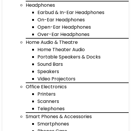
Headphones
Earbud & In-Ear Headphones
On-Ear Headphones
Open-Ear Headphones
Over-Ear Headphones
Home Audio & Theatre
Home Theater Audio
Portable Speakers & Docks
Sound Bars
Speakers
Video Projectors
Office Electronics
Printers
Scanners
Telephones
Smart Phones & Accessories
Smartphones