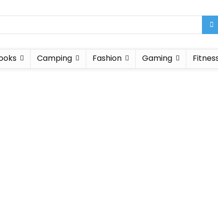
ooks
Camping
Fashion
Gaming
Fitnes