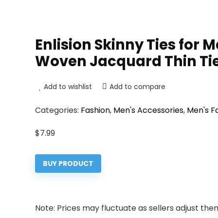
Enlision Skinny Ties for 
Woven Jacquard Thin Ti
Add to wishlist
Add to compare
Categories:
Fashion
,
Men's Accessories
,
Men's F
$
7.99
BUY PRODUCT
Note: Prices may fluctuate as sellers adjust them 