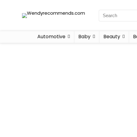
Automotive
Baby
Beauty
B