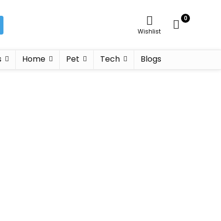
0
Wishlist
s
Home
Pet
Tech
Blogs