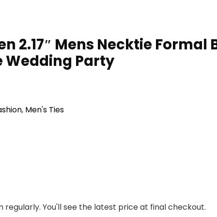
Men 2.17″ Mens Necktie Formal B
e Wedding Party
ashion
,
Men's Ties
regularly. You'll see the latest price at final checkout.