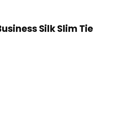
usiness Silk Slim Tie