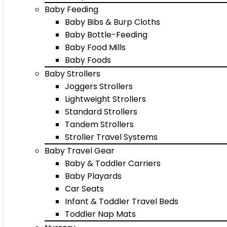
Baby Feeding
Baby Bibs & Burp Cloths
Baby Bottle-Feeding
Baby Food Mills
Baby Foods
Baby Strollers
Joggers Strollers
Lightweight Strollers
Standard Strollers
Tandem Strollers
Stroller Travel Systems
Baby Travel Gear
Baby & Toddler Carriers
Baby Playards
Car Seats
Infant & Toddler Travel Beds
Toddler Nap Mats