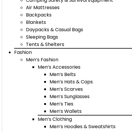
Camping Safety & Survival Equipment
Air Mattresses
Backpacks
Blankets
Daypacks & Casual Bags
Sleeping Bags
Tents & Shelters
Fashion
Men’s Fashion
Men’s Accessories
Men’s Belts
Men’s Hats & Caps
Men’s Scarves
Men’s Sunglasses
Men’s Ties
Men’s Wallets
Men’s Clothing
Men’s Hoodies & Sweatshirts