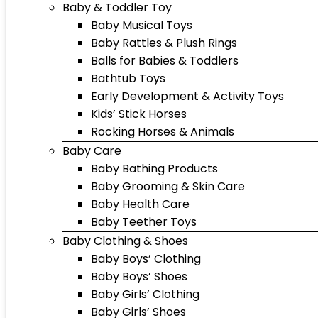
Baby & Toddler Toy
Baby Musical Toys
Baby Rattles & Plush Rings
Balls for Babies & Toddlers
Bathtub Toys
Early Development & Activity Toys
Kids’ Stick Horses
Rocking Horses & Animals
Baby Care
Baby Bathing Products
Baby Grooming & Skin Care
Baby Health Care
Baby Teether Toys
Baby Clothing & Shoes
Baby Boys’ Clothing
Baby Boys’ Shoes
Baby Girls’ Clothing
Baby Girls’ Shoes