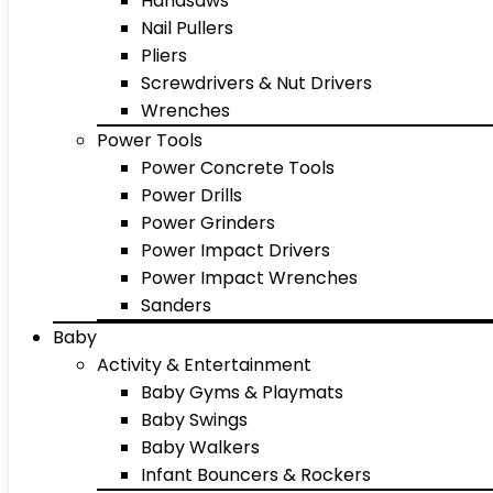
Handsaws
Nail Pullers
Pliers
Screwdrivers & Nut Drivers
Wrenches
Power Tools
Power Concrete Tools
Power Drills
Power Grinders
Power Impact Drivers
Power Impact Wrenches
Sanders
Baby
Activity & Entertainment
Baby Gyms & Playmats
Baby Swings
Baby Walkers
Infant Bouncers & Rockers