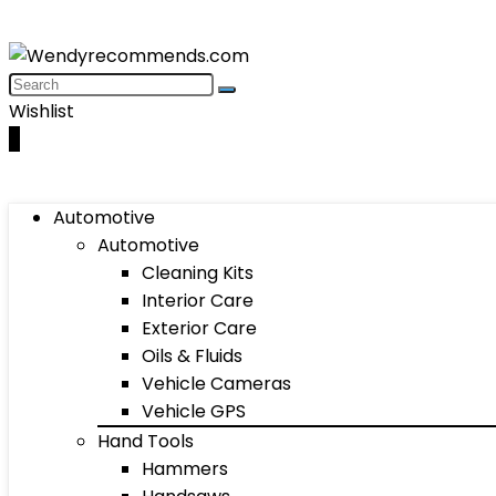
Wishlist
0
Automotive
Automotive
Cleaning Kits
Interior Care
Exterior Care
Oils & Fluids
Vehicle Cameras
Vehicle GPS
Hand Tools
Hammers