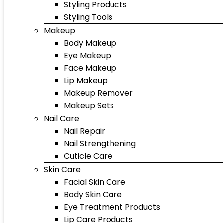
Styling Products
Styling Tools
Makeup
Body Makeup
Eye Makeup
Face Makeup
Lip Makeup
Makeup Remover
Makeup Sets
Nail Care
Nail Repair
Nail Strengthening
Cuticle Care
Skin Care
Facial Skin Care
Body Skin Care
Eye Treatment Products
Lip Care Products