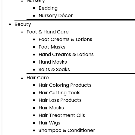
Nursery
Bedding
Nursery Décor
Beauty
Foot & Hand Care
Foot Creams & Lotions
Foot Masks
Hand Creams & Lotions
Hand Masks
Salts & Soaks
Hair Care
Hair Coloring Products
Hair Cutting Tools
Hair Loss Products
Hair Masks
Hair Treatment Oils
Hair Wigs
Shampoo & Conditioner