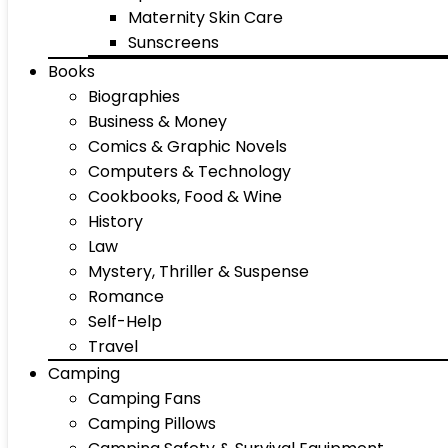
Maternity Skin Care
Sunscreens
Books
Biographies
Business & Money
Comics & Graphic Novels
Computers & Technology
Cookbooks, Food & Wine
History
Law
Mystery, Thriller & Suspense
Romance
Self-Help
Travel
Camping
Camping Fans
Camping Pillows