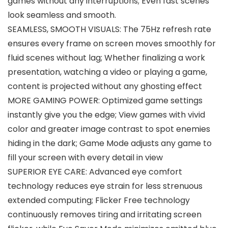
games without any interruptions; Even fast scenes
look seamless and smooth.
SEAMLESS, SMOOTH VISUALS: The 75Hz refresh rate
ensures every frame on screen moves smoothly for
fluid scenes without lag; Whether finalizing a work
presentation, watching a video or playing a game,
content is projected without any ghosting effect
MORE GAMING POWER: Optimized game settings
instantly give you the edge; View games with vivid
color and greater image contrast to spot enemies
hiding in the dark; Game Mode adjusts any game to
fill your screen with every detail in view
SUPERIOR EYE CARE: Advanced eye comfort
technology reduces eye strain for less strenuous
extended computing; Flicker Free technology
continuously removes tiring and irritating screen