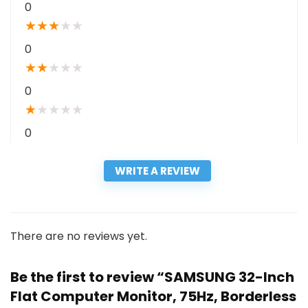
0
★
★
★
★
★
0
★
★
★
★
★
0
★
★
★
★
★
0
WRITE A REVIEW
There are no reviews yet.
Be the first to review “SAMSUNG 32-Inch
Flat Computer Monitor, 75Hz, Borderless