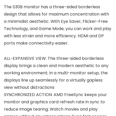
The S30B monitor has a three-sided borderless
design that allows for maximum concentration with
a minimalist aesthetic. With Eye Saver, Flicker-Free
Technology, and Game Mode, you can work and play
with less strain and more efficiency. HDMI and DP
ports make connectivity easier.
ALL-EXPANSIVE VIEW: The three-sided borderless
display brings a clean and modern aesthetic to any
working environment; In a multi-monitor setup, the
displays line up seamlessly for a virtually gapless
view without distractions
SYNCHRONIZED ACTION: AMD FreeSync keeps your
monitor and graphics card refresh rate in sync to
reduce image tearing; Watch movies and play