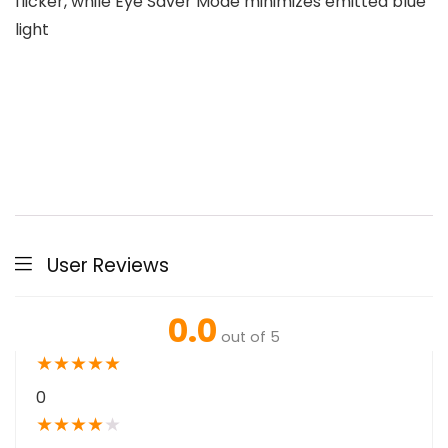
flicker, while Eye Saver Mode minimizes emitted blue
light
User Reviews
0.0
out of 5
★
★
★
★
★
0
★
★
★
★
★