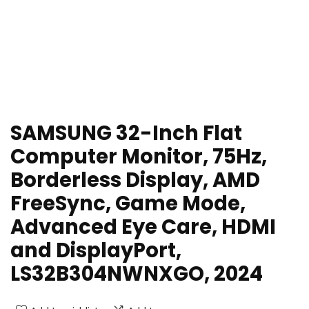
SAMSUNG 32-Inch Flat
Computer Monitor, 75Hz,
Borderless Display, AMD
FreeSync, Game Mode,
Advanced Eye Care, HDMI
and DisplayPort,
LS32B304NWNXGO, 2024