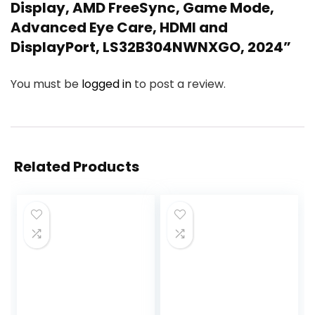
Display, AMD FreeSync, Game Mode,
Advanced Eye Care, HDMI and
DisplayPort, LS32B304NWNXGO, 2024”
You must be
logged in
to post a review.
Related Products