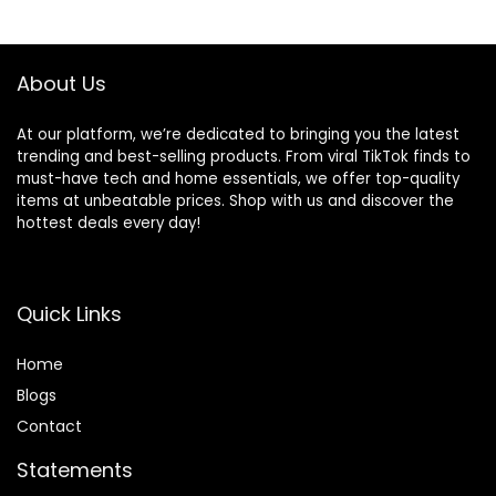
Earphones with
Earhooks for
$159.99.
$21.99.
Dual LED Display
Sports Running
USB C, Mini
Workout Black
Ultralight
About Us
At our platform, we’re dedicated to bringing you the latest
trending and best-selling products. From viral TikTok finds to
must-have tech and home essentials, we offer top-quality
items at unbeatable prices. Shop with us and discover the
hottest deals every day!
Quick Links
Home
Blog
s
Contact
Statements