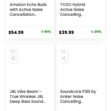
Amazon Echo Buds
TOZO Hybrid
with Active Noise
Active Noise
Cancellation
Cancelling
(newest model),
Wireless Earbuds,
Wireless earbuds
6 Mics ENC Clear
with active noise
Call, IPX8
Original
Current
Original
Current
$
54.99
61%
$
39.99
29%
cancellation and
Waterproof, in Ear
price
price
price
price
Alexa, Wireless
Bluetooth 5.3
charging case,
Headphones
was:
is:
was:
is:
Glacier White
Stereo Bass Ear
$139.99.
$54.99.
$55.99.
$39.99.
Buds 59H Playtime
with LED Display 32
EQs via APP
JBL Vibe Beam –
Soundcore P30i by
True Wireless JBL
Anker Noise
Deep Bass Sound
Cancelling
Earbuds, Bluetooth
Earbuds, Strong