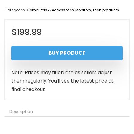
Categories:
Computers & Accessories
,
Monitors
,
Tech products
$
199.99
BUY PRODUCT
Note: Prices may fluctuate as sellers adjust
them regularly. You'll see the latest price at
final checkout.
Description