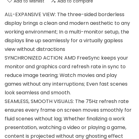
Add to wishlist
Add to compare
ALL-EXPANSIVE VIEW: The three-sided borderless
display brings a clean and modern aesthetic to any
working environment; In a multi-monitor setup, the
displays line up seamlessly for a virtually gapless
view without distractions
SYNCHRONIZED ACTION: AMD FreeSync keeps your
monitor and graphics card refresh rate in sync to
reduce image tearing; Watch movies and play
games without any interruptions; Even fast scenes
look seamless and smooth.
SEAMLESS, SMOOTH VISUALS: The 75Hz refresh rate
ensures every frame on screen moves smoothly for
fluid scenes without lag; Whether finalizing a work
presentation, watching a video or playing a game,
content is projected without any ghosting effect