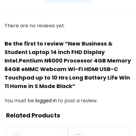
There are no reviews yet.
Be the first to review “New Business &
Student Laptop 14 inch FHD Display
Intel.Pentium N6000 Processor 4GB Memory
64GB eMMC Webcam Wi-Fi HDMI USB-C
Touchpad up to 10 Hrs Long Battery Life Win
11 Home in S Mode Black”
You must be
logged in
to post a review.
Related Products