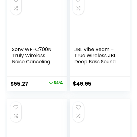
Sony WF-C700N
JBL Vibe Beam –
Truly Wireless
True Wireless JBL
Noise Canceling
Deep Bass Sound
in-Ear Bluetooth
Earbuds, Bluetooth
Earbud
5.2, Water & Dust
Headphones with
Resistant, Hands-
Original
Current
$
55.27
54%
$
49.95
Mic and IPX4
free call with
price
price
Water Resistance,
VoiceAware, Up to
Black
32 hours of
was:
is:
battery life (Black)
$119.99.
$55.27.