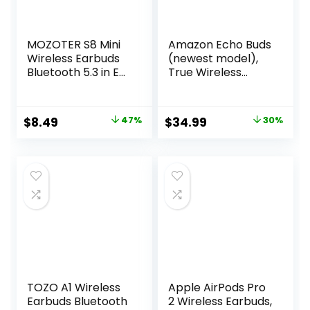
MOZOTER S8 Mini
Amazon Echo Buds
Wireless Earbuds
(newest model),
Bluetooth 5.3 in Ear
True Wireless
Light-Weight
Bluetooth 5.2
Headphones,60Hrs
Earbuds with
Playtime Ear Buds
Alexa, audio
Original
Current
Original
Current
$
8.49
47%
$
34.99
30%
with Charging
personalization,
price
price
price
price
Case,Bluetooth
multipoint, 20H
Headsets,Premium
battery with
was:
is:
was:
is:
Sound with Deep
charging case, fast
$15.99.
$8.49.
$49.99.
$34.99.
Bass for Sport-
charging, sweat
Pink
resistant, Black
TOZO A1 Wireless
Apple AirPods Pro
Earbuds Bluetooth
2 Wireless Earbuds,