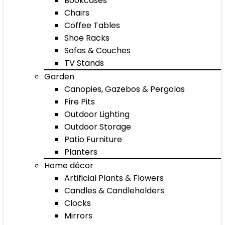
Bookcases
Chairs
Coffee Tables
Shoe Racks
Sofas & Couches
TV Stands
Garden
Canopies, Gazebos & Pergolas
Fire Pits
Outdoor Lighting
Outdoor Storage
Patio Furniture
Planters
Home décor
Artificial Plants & Flowers
Candles & Candleholders
Clocks
Mirrors