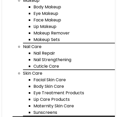
Makeup
Body Makeup
Eye Makeup
Face Makeup
Lip Makeup
Makeup Remover
Makeup Sets
Nail Care
Nail Repair
Nail Strengthening
Cuticle Care
Skin Care
Facial Skin Care
Body Skin Care
Eye Treatment Products
Lip Care Products
Maternity Skin Care
Sunscreens