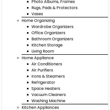
Photo Albums, Frames
Rugs, Pads & Protectors
Vases
Home Organizing
Wardrobe Organizers
Office Organizers
Bathroom Organizers
Kitchen Storage
Living Room
Home Appliance
Air Conditioners
Air Purifiers
Irons & Steamers
Refrigerator
Space Heaters
Vacuum Cleaners
Washing Machine
Kitchen Appliances