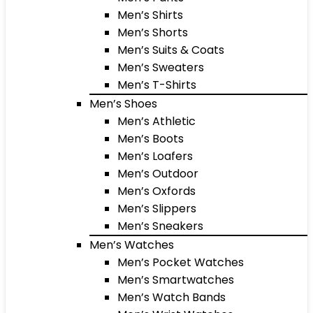
Men’s Shirts
Men’s Shorts
Men’s Suits & Coats
Men’s Sweaters
Men’s T-Shirts
Men’s Shoes
Men’s Athletic
Men’s Boots
Men’s Loafers
Men’s Outdoor
Men’s Oxfords
Men’s Slippers
Men’s Sneakers
Men’s Watches
Men’s Pocket Watches
Men’s Smartwatches
Men’s Watch Bands