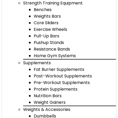
Strength Training Equipment
Benches
Weights Bars
Core Sliders
Exercise Wheels
Pull-Up Bars
Pushup Stands
Resistance Bands
Home Gym Systems
Supplements
Fat Burner Supplements
Post-Workout Supplements
Pre-Workout Supplements
Protein Supplements
Nutrition Bars
Weight Gainers
Weights & Accessories
Dumbbells