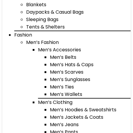
Blankets
Daypacks & Casual Bags
Sleeping Bags
Tents & Shelters
Fashion
Men’s Fashion
Men’s Accessories
Men’s Belts
Men’s Hats & Caps
Men’s Scarves
Men’s Sunglasses
Men’s Ties
Men’s Wallets
Men’s Clothing
Men’s Hoodies & Sweatshirts
Men’s Jackets & Coats
Men’s Jeans
Men’s Pants