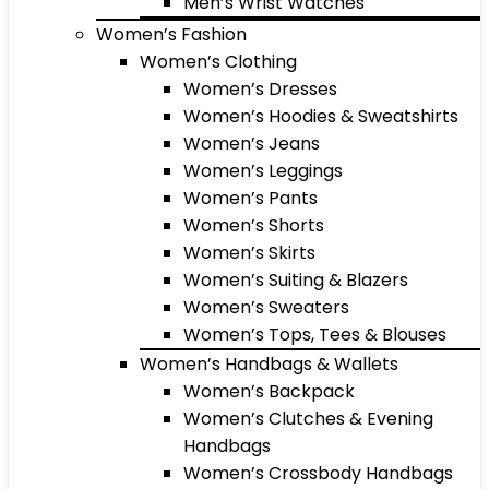
Men’s Wrist Watches
Women’s Fashion
Women’s Clothing
Women’s Dresses
Women’s Hoodies & Sweatshirts
Women’s Jeans
Women’s Leggings
Women’s Pants
Women’s Shorts
Women’s Skirts
Women’s Suiting & Blazers
Women’s Sweaters
Women’s Tops, Tees & Blouses
Women’s Handbags & Wallets
Women’s Backpack
Women’s Clutches & Evening
Handbags
Women’s Crossbody Handbags