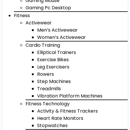
Gaming Mouse
Gaming Pc Desktop
Fitness
Activewear
Men’s Activewear
Women’s Activewear
Cardio Training
Elliptical Trainers
Exercise Bikes
Leg Exercisers
Rowers
Step Machines
Treadmills
Vibration Platform Machines
Fitness Technology
Activity & Fitness Trackers
Heart Rate Monitors
Stopwatches