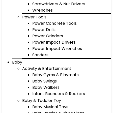
Screwdrivers & Nut Drivers
Wrenches
Power Tools
Power Concrete Tools
Power Drills
Power Grinders
Power Impact Drivers
Power Impact Wrenches
Sanders
Baby
Activity & Entertainment
Baby Gyms & Playmats
Baby Swings
Baby Walkers
Infant Bouncers & Rockers
Baby & Toddler Toy
Baby Musical Toys