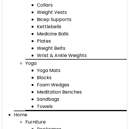
Collars
Weight Vests
Bicep Supports
Kettlebells
Medicine Balls
Plates
Weight Belts
Wrist & Ankle Weights
Yoga
Yoga Mats
Blocks
Foam Wedges
Meditation Benches
Sandbags
Towels
Home
Furniture