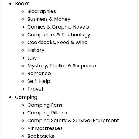
Books
Biographies
Business & Money
Comics & Graphic Novels
Computers & Technology
Cookbooks, Food & Wine
History
Law
Mystery, Thriller & Suspense
Romance
Self-Help
Travel
Camping
Camping Fans
Camping Pillows
Camping Safety & Survival Equipment
Air Mattresses
Backpacks