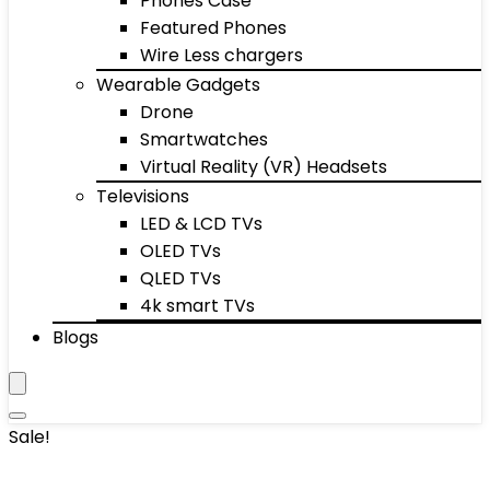
Phones Case
Featured Phones
Wire Less chargers
Wearable Gadgets
Drone
Smartwatches
Virtual Reality (VR) Headsets
Televisions
LED & LCD TVs
OLED TVs
QLED TVs
4k smart TVs
Blogs
Sale!