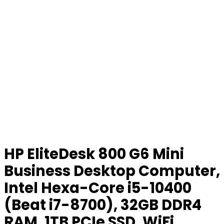
HP EliteDesk 800 G6 Mini
Business Desktop Computer,
Intel Hexa-Core i5-10400
(Beat i7-8700), 32GB DDR4
RAM, 1TB PCIe SSD, WiFi,