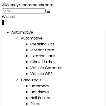
Wishlist
0
Automotive
Automotive
Cleaning Kits
Interior Care
Exterior Care
Oils & Fluids
Vehicle Cameras
Vehicle GPS
Hand Tools
Hammers
Handsaws
Nail Pullers
Pliers