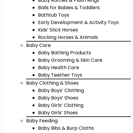
Baby Rattles & Plush Rings
Balls for Babies & Toddlers
Bathtub Toys
Early Development & Activity Toys
Kids’ Stick Horses
Rocking Horses & Animals
Baby Care
Baby Bathing Products
Baby Grooming & Skin Care
Baby Health Care
Baby Teether Toys
Baby Clothing & Shoes
Baby Boys’ Clothing
Baby Boys’ Shoes
Baby Girls’ Clothing
Baby Girls’ Shoes
Baby Feeding
Baby Bibs & Burp Cloths