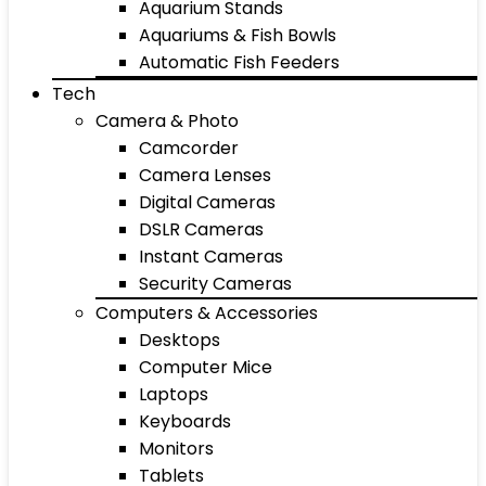
Aquarium Stands
Aquariums & Fish Bowls
Automatic Fish Feeders
Tech
Camera & Photo
Camcorder
Camera Lenses
Digital Cameras
DSLR Cameras
Instant Cameras
Security Cameras
Computers & Accessories
Desktops
Computer Mice
Laptops
Keyboards
Monitors
Tablets