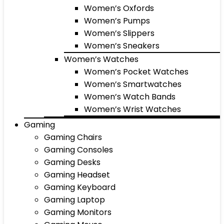
Women’s Oxfords
Women’s Pumps
Women’s Slippers
Women’s Sneakers
Women’s Watches
Women’s Pocket Watches
Women’s Smartwatches
Women’s Watch Bands
Women’s Wrist Watches
Gaming
Gaming Chairs
Gaming Consoles
Gaming Desks
Gaming Headset
Gaming Keyboard
Gaming Laptop
Gaming Monitors