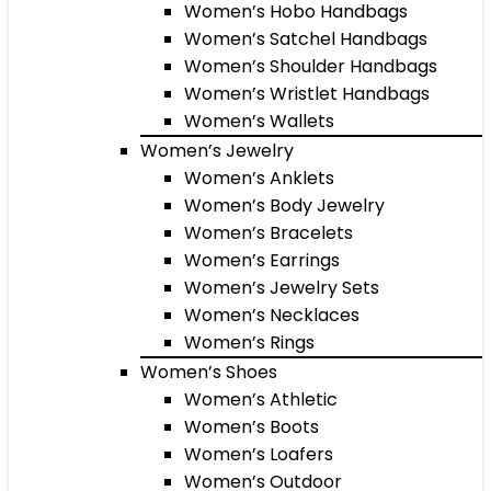
Women’s Hobo Handbags
Women’s Satchel Handbags
Women’s Shoulder Handbags
Women’s Wristlet Handbags
Women’s Wallets
Women’s Jewelry
Women’s Anklets
Women’s Body Jewelry
Women’s Bracelets
Women’s Earrings
Women’s Jewelry Sets
Women’s Necklaces
Women’s Rings
Women’s Shoes
Women’s Athletic
Women’s Boots
Women’s Loafers
Women’s Outdoor