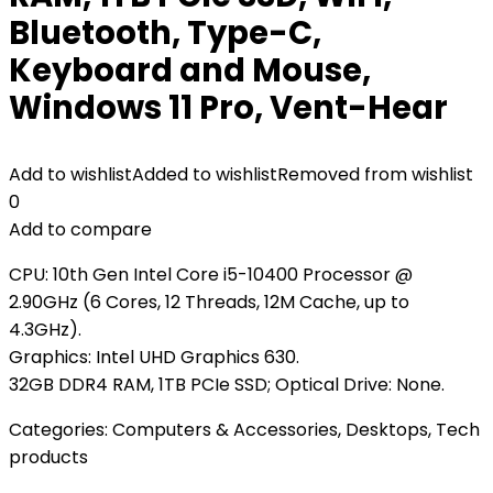
Bluetooth, Type-C,
Keyboard and Mouse,
Windows 11 Pro, Vent-Hear
Add to wishlist
Added to wishlist
Removed from wishlist
0
Add to compare
CPU: 10th Gen Intel Core i5-10400 Processor @
2.90GHz (6 Cores, 12 Threads, 12M Cache, up to
4.3GHz).
Graphics: Intel UHD Graphics 630.
32GB DDR4 RAM, 1TB PCIe SSD; Optical Drive: None.
Categories:
Computers & Accessories
,
Desktops
,
Tech
products