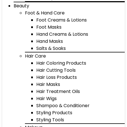
Beauty
Foot & Hand Care
Foot Creams & Lotions
Foot Masks
Hand Creams & Lotions
Hand Masks
Salts & Soaks
Hair Care
Hair Coloring Products
Hair Cutting Tools
Hair Loss Products
Hair Masks
Hair Treatment Oils
Hair Wigs
Shampoo & Conditioner
Styling Products
Styling Tools