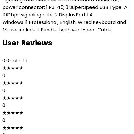
power connector; 1 RJ-45; 3 SuperSpeed USB Type-A
10Gbps signaling rate; 2 DisplayPort 1.4.
Windows 11 Professional, English. Wired Keyboard and
Mouse included. Bundled with vent-hear Cable.
User Reviews
0.0
out of 5
★
★
★
★
★
0
★
★
★
★
★
0
★
★
★
★
★
0
★
★
★
★
★
0
★
★
★
★
★