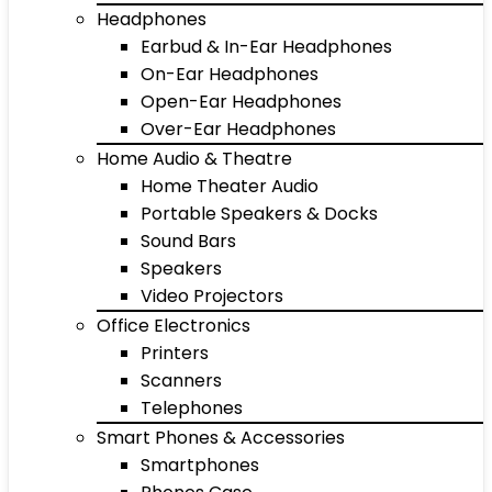
Headphones
Earbud & In-Ear Headphones
On-Ear Headphones
Open-Ear Headphones
Over-Ear Headphones
Home Audio & Theatre
Home Theater Audio
Portable Speakers & Docks
Sound Bars
Speakers
Video Projectors
Office Electronics
Printers
Scanners
Telephones
Smart Phones & Accessories
Smartphones