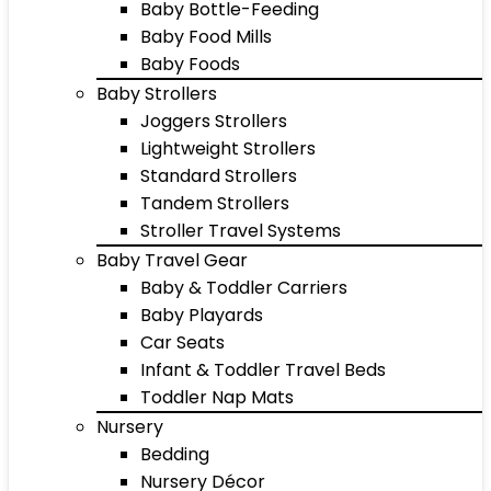
Baby Bottle-Feeding
Baby Food Mills
Baby Foods
Baby Strollers
Joggers Strollers
Lightweight Strollers
Standard Strollers
Tandem Strollers
Stroller Travel Systems
Baby Travel Gear
Baby & Toddler Carriers
Baby Playards
Car Seats
Infant & Toddler Travel Beds
Toddler Nap Mats
Nursery
Bedding
Nursery Décor