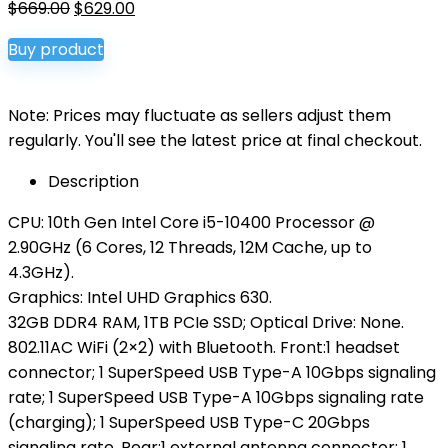
Original
Current
$
669.00
$
629.00
price
price
Buy product
was:
is:
$669.00.
$629.00.
Note: Prices may fluctuate as sellers adjust them
regularly. You'll see the latest price at final checkout.
Description
CPU: 10th Gen Intel Core i5-10400 Processor @
2.90GHz (6 Cores, 12 Threads, 12M Cache, up to
4.3GHz).
Graphics: Intel UHD Graphics 630.
32GB DDR4 RAM, 1TB PCIe SSD; Optical Drive: None.
802.11AC WiFi (2×2) with Bluetooth. Front:1 headset
connector; 1 SuperSpeed USB Type-A 10Gbps signaling
rate; 1 SuperSpeed USB Type-A 10Gbps signaling rate
(charging); 1 SuperSpeed USB Type-C 20Gbps
signaling rate. Rear:1 external antenna connector; 1