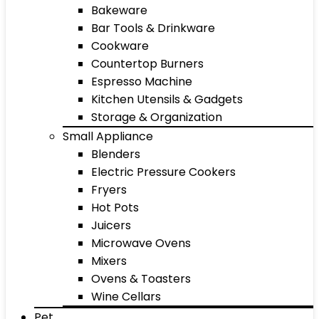
Bakeware
Bar Tools & Drinkware
Cookware
Countertop Burners
Espresso Machine
Kitchen Utensils & Gadgets
Storage & Organization
Small Appliance
Blenders
Electric Pressure Cookers
Fryers
Hot Pots
Juicers
Microwave Ovens
Mixers
Ovens & Toasters
Wine Cellars
Pet