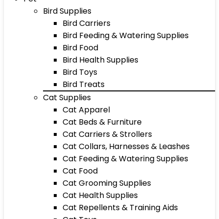
Bird Supplies
Bird Carriers
Bird Feeding & Watering Supplies
Bird Food
Bird Health Supplies
Bird Toys
Bird Treats
Cat Supplies
Cat Apparel
Cat Beds & Furniture
Cat Carriers & Strollers
Cat Collars, Harnesses & Leashes
Cat Feeding & Watering Supplies
Cat Food
Cat Grooming Supplies
Cat Health Supplies
Cat Repellents & Training Aids