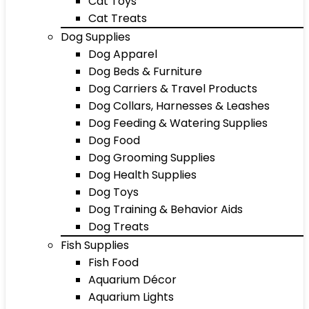
Cat Toys
Cat Treats
Dog Supplies
Dog Apparel
Dog Beds & Furniture
Dog Carriers & Travel Products
Dog Collars, Harnesses & Leashes
Dog Feeding & Watering Supplies
Dog Food
Dog Grooming Supplies
Dog Health Supplies
Dog Toys
Dog Training & Behavior Aids
Dog Treats
Fish Supplies
Fish Food
Aquarium Décor
Aquarium Lights