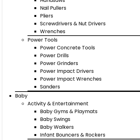
Handsaws
Nail Pullers
Pliers
Screwdrivers & Nut Drivers
Wrenches
Power Tools
Power Concrete Tools
Power Drills
Power Grinders
Power Impact Drivers
Power Impact Wrenches
Sanders
Baby
Activity & Entertainment
Baby Gyms & Playmats
Baby Swings
Baby Walkers
Infant Bouncers & Rockers