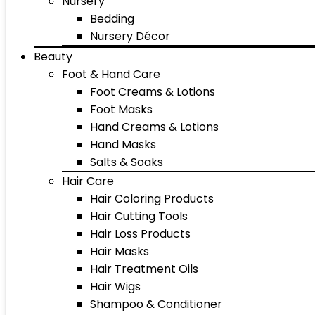
Nursery
Bedding
Nursery Décor
Beauty
Foot & Hand Care
Foot Creams & Lotions
Foot Masks
Hand Creams & Lotions
Hand Masks
Salts & Soaks
Hair Care
Hair Coloring Products
Hair Cutting Tools
Hair Loss Products
Hair Masks
Hair Treatment Oils
Hair Wigs
Shampoo & Conditioner