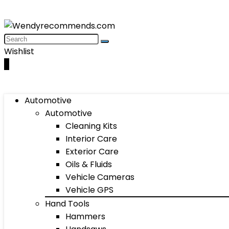
Wishlist
0
Automotive
Automotive
Cleaning Kits
Interior Care
Exterior Care
Oils & Fluids
Vehicle Cameras
Vehicle GPS
Hand Tools
Hammers