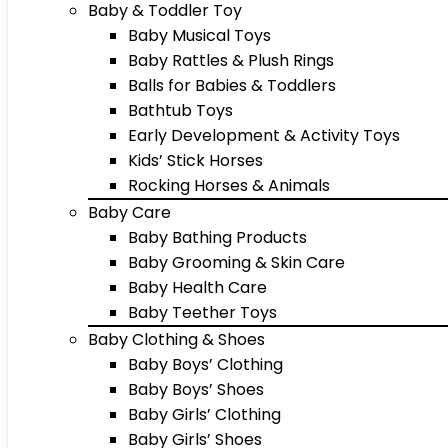
Baby & Toddler Toy
Baby Musical Toys
Baby Rattles & Plush Rings
Balls for Babies & Toddlers
Bathtub Toys
Early Development & Activity Toys
Kids’ Stick Horses
Rocking Horses & Animals
Baby Care
Baby Bathing Products
Baby Grooming & Skin Care
Baby Health Care
Baby Teether Toys
Baby Clothing & Shoes
Baby Boys’ Clothing
Baby Boys’ Shoes
Baby Girls’ Clothing
Baby Girls’ Shoes