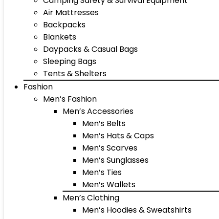
Camping Safety & Survival Equipment
Air Mattresses
Backpacks
Blankets
Daypacks & Casual Bags
Sleeping Bags
Tents & Shelters
Fashion
Men’s Fashion
Men’s Accessories
Men’s Belts
Men’s Hats & Caps
Men’s Scarves
Men’s Sunglasses
Men’s Ties
Men’s Wallets
Men’s Clothing
Men’s Hoodies & Sweatshirts