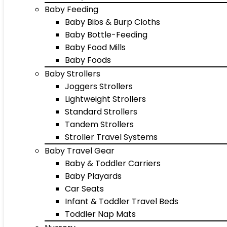
Baby Feeding
Baby Bibs & Burp Cloths
Baby Bottle-Feeding
Baby Food Mills
Baby Foods
Baby Strollers
Joggers Strollers
Lightweight Strollers
Standard Strollers
Tandem Strollers
Stroller Travel Systems
Baby Travel Gear
Baby & Toddler Carriers
Baby Playards
Car Seats
Infant & Toddler Travel Beds
Toddler Nap Mats