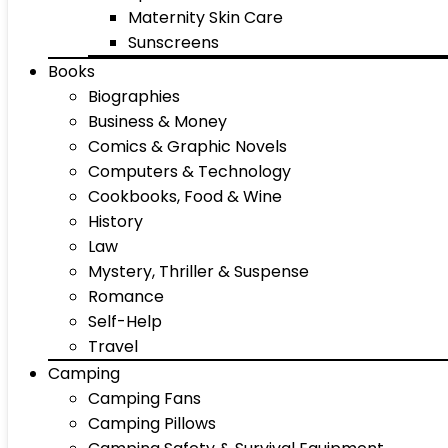
Maternity Skin Care
Sunscreens
Books
Biographies
Business & Money
Comics & Graphic Novels
Computers & Technology
Cookbooks, Food & Wine
History
Law
Mystery, Thriller & Suspense
Romance
Self-Help
Travel
Camping
Camping Fans
Camping Pillows