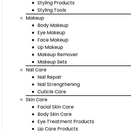
Styling Products
Styling Tools
Makeup
Body Makeup
Eye Makeup
Face Makeup
Lip Makeup
Makeup Remover
Makeup Sets
Nail Care
Nail Repair
Nail Strengthening
Cuticle Care
Skin Care
Facial Skin Care
Body Skin Care
Eye Treatment Products
Lip Care Products