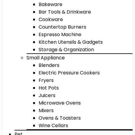
Bakeware
Bar Tools & Drinkware
Cookware
Countertop Burners
Espresso Machine
Kitchen Utensils & Gadgets
Storage & Organization
Small Appliance
Blenders
Electric Pressure Cookers
Fryers
Hot Pots
Juicers
Microwave Ovens
Mixers
Ovens & Toasters
Wine Cellars
Pet