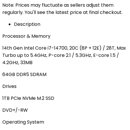
Note: Prices may fluctuate as sellers adjust them
regularly. You'll see the latest price at final checkout.
Description
Processor & Memory
14th Gen Intel Core i7-14700, 20C (8P + 12E) / 28T, Max
Turbo up to 5.4GHz, P-core 2.1 / 5.3GHz, E-core 1.5 /
4.2GHz, 33MB
64GB DDR5 SDRAM
Drives
1TB PCIe NVMe M.2 SSD
DVD+/-RW
Operating System