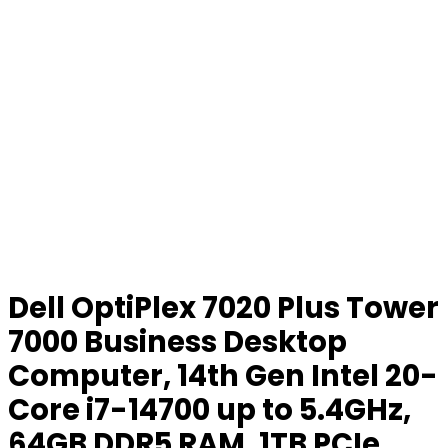
Dell OptiPlex 7020 Plus Tower
7000 Business Desktop
Computer, 14th Gen Intel 20-
Core i7-14700 up to 5.4GHz,
64GB DDR5 RAM, 1TB PCIe