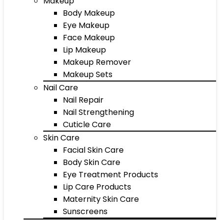
Makeup
Body Makeup
Eye Makeup
Face Makeup
Lip Makeup
Makeup Remover
Makeup Sets
Nail Care
Nail Repair
Nail Strengthening
Cuticle Care
Skin Care
Facial Skin Care
Body Skin Care
Eye Treatment Products
Lip Care Products
Maternity Skin Care
Sunscreens