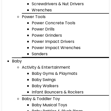
Screwdrivers & Nut Drivers
Wrenches
Power Tools
Power Concrete Tools
Power Drills
Power Grinders
Power Impact Drivers
Power Impact Wrenches
Sanders
Baby
Activity & Entertainment
Baby Gyms & Playmats
Baby Swings
Baby Walkers
Infant Bouncers & Rockers
Baby & Toddler Toy
Baby Musical Toys