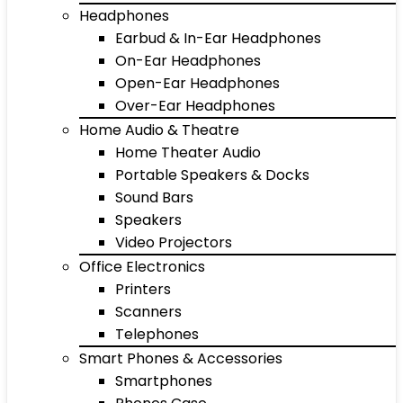
Headphones
Earbud & In-Ear Headphones
On-Ear Headphones
Open-Ear Headphones
Over-Ear Headphones
Home Audio & Theatre
Home Theater Audio
Portable Speakers & Docks
Sound Bars
Speakers
Video Projectors
Office Electronics
Printers
Scanners
Telephones
Smart Phones & Accessories
Smartphones