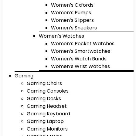
Women’s Oxfords
Women’s Pumps
Women’s Slippers
Women’s Sneakers
Women’s Watches
Women’s Pocket Watches
Women’s Smartwatches
Women’s Watch Bands
Women’s Wrist Watches
Gaming
Gaming Chairs
Gaming Consoles
Gaming Desks
Gaming Headset
Gaming Keyboard
Gaming Laptop
Gaming Monitors