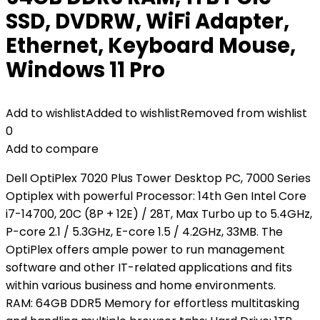
SSD, DVDRW, WiFi Adapter,
Ethernet, Keyboard Mouse,
Windows 11 Pro
Add to wishlist
Added to wishlist
Removed from wishlist
0
Add to compare
Dell OptiPlex 7020 Plus Tower Desktop PC, 7000 Series
Optiplex with powerful Processor: 14th Gen Intel Core
i7-14700, 20C (8P + 12E) / 28T, Max Turbo up to 5.4GHz,
P-core 2.1 / 5.3GHz, E-core 1.5 / 4.2GHz, 33MB. The
OptiPlex offers ample power to run management
software and other IT-related applications and fits
within various business and home environments.
RAM: 64GB DDR5 Memory for effortless multitasking