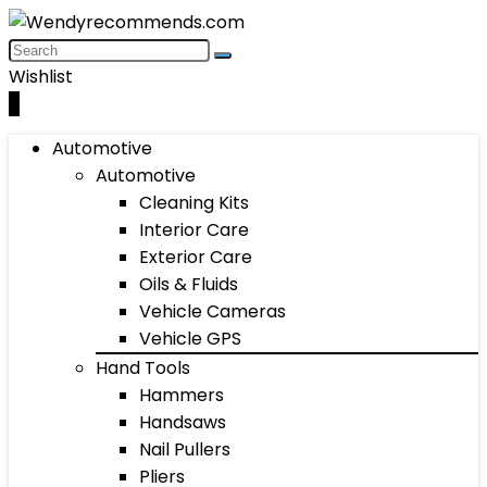
Wishlist
0
Automotive
Automotive
Cleaning Kits
Interior Care
Exterior Care
Oils & Fluids
Vehicle Cameras
Vehicle GPS
Hand Tools
Hammers
Handsaws
Nail Pullers
Pliers