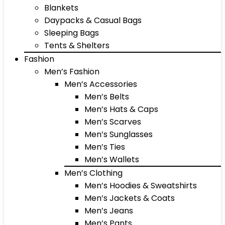
Blankets
Daypacks & Casual Bags
Sleeping Bags
Tents & Shelters
Fashion
Men’s Fashion
Men’s Accessories
Men’s Belts
Men’s Hats & Caps
Men’s Scarves
Men’s Sunglasses
Men’s Ties
Men’s Wallets
Men’s Clothing
Men’s Hoodies & Sweatshirts
Men’s Jackets & Coats
Men’s Jeans
Men’s Pants