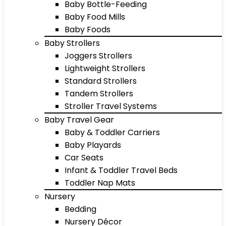
Baby Bottle-Feeding
Baby Food Mills
Baby Foods
Baby Strollers
Joggers Strollers
Lightweight Strollers
Standard Strollers
Tandem Strollers
Stroller Travel Systems
Baby Travel Gear
Baby & Toddler Carriers
Baby Playards
Car Seats
Infant & Toddler Travel Beds
Toddler Nap Mats
Nursery
Bedding
Nursery Décor