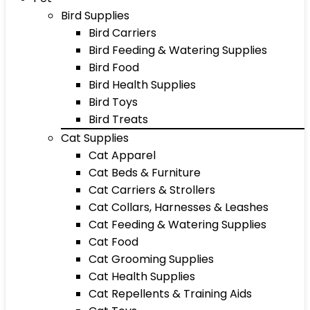
Bird Supplies
Bird Carriers
Bird Feeding & Watering Supplies
Bird Food
Bird Health Supplies
Bird Toys
Bird Treats
Cat Supplies
Cat Apparel
Cat Beds & Furniture
Cat Carriers & Strollers
Cat Collars, Harnesses & Leashes
Cat Feeding & Watering Supplies
Cat Food
Cat Grooming Supplies
Cat Health Supplies
Cat Repellents & Training Aids