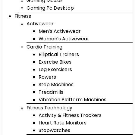
Gaming Mouse
Gaming Pc Desktop
Fitness
Activewear
Men’s Activewear
Women’s Activewear
Cardio Training
Elliptical Trainers
Exercise Bikes
Leg Exercisers
Rowers
Step Machines
Treadmills
Vibration Platform Machines
Fitness Technology
Activity & Fitness Trackers
Heart Rate Monitors
Stopwatches