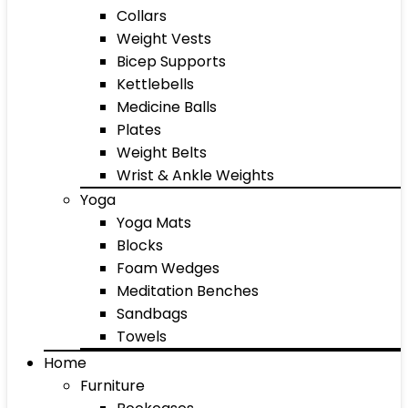
Collars
Weight Vests
Bicep Supports
Kettlebells
Medicine Balls
Plates
Weight Belts
Wrist & Ankle Weights
Yoga
Yoga Mats
Blocks
Foam Wedges
Meditation Benches
Sandbags
Towels
Home
Furniture