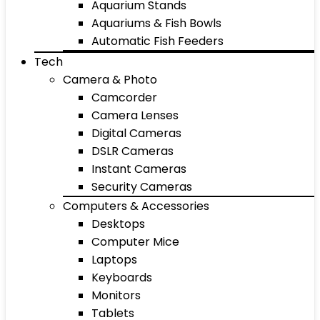
Aquarium Stands
Aquariums & Fish Bowls
Automatic Fish Feeders
Tech
Camera & Photo
Camcorder
Camera Lenses
Digital Cameras
DSLR Cameras
Instant Cameras
Security Cameras
Computers & Accessories
Desktops
Computer Mice
Laptops
Keyboards
Monitors
Tablets