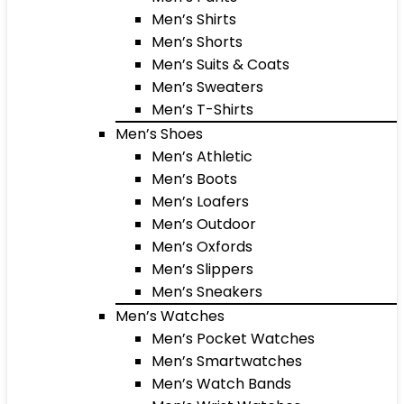
Men’s Shirts
Men’s Shorts
Men’s Suits & Coats
Men’s Sweaters
Men’s T-Shirts
Men’s Shoes
Men’s Athletic
Men’s Boots
Men’s Loafers
Men’s Outdoor
Men’s Oxfords
Men’s Slippers
Men’s Sneakers
Men’s Watches
Men’s Pocket Watches
Men’s Smartwatches
Men’s Watch Bands