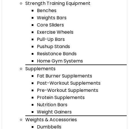
Strength Training Equipment
Benches
Weights Bars
Core Sliders
Exercise Wheels
Pull-Up Bars
Pushup Stands
Resistance Bands
Home Gym Systems
Supplements
Fat Burner Supplements
Post-Workout Supplements
Pre-Workout Supplements
Protein Supplements
Nutrition Bars
Weight Gainers
Weights & Accessories
Dumbbells