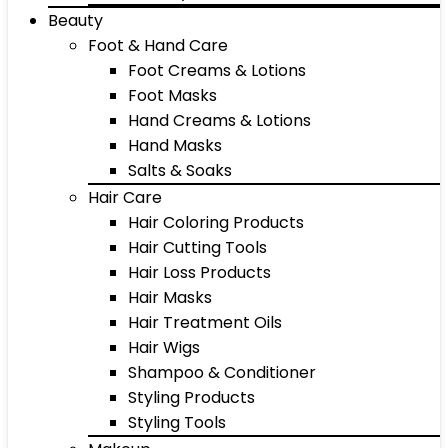
Beauty
Foot & Hand Care
Foot Creams & Lotions
Foot Masks
Hand Creams & Lotions
Hand Masks
Salts & Soaks
Hair Care
Hair Coloring Products
Hair Cutting Tools
Hair Loss Products
Hair Masks
Hair Treatment Oils
Hair Wigs
Shampoo & Conditioner
Styling Products
Styling Tools