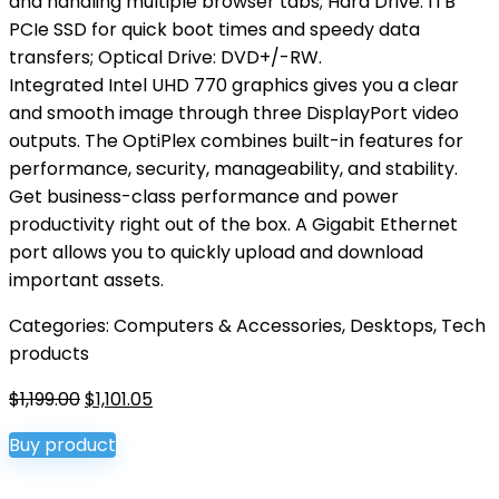
and handling multiple browser tabs; Hard Drive: 1TB
PCIe SSD for quick boot times and speedy data
transfers; Optical Drive: DVD+/-RW.
Integrated Intel UHD 770 graphics gives you a clear
and smooth image through three DisplayPort video
outputs. The OptiPlex combines built-in features for
performance, security, manageability, and stability.
Get business-class performance and power
productivity right out of the box. A Gigabit Ethernet
port allows you to quickly upload and download
important assets.
Categories:
Computers & Accessories
,
Desktops
,
Tech
products
Original
Current
$
1,199.00
$
1,101.05
price
price
Buy product
was:
is:
$1,199.00.
$1,101.05.