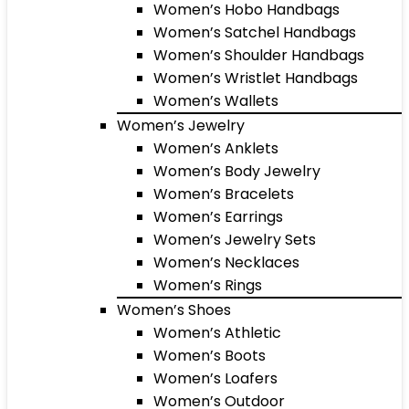
Women’s Hobo Handbags
Women’s Satchel Handbags
Women’s Shoulder Handbags
Women’s Wristlet Handbags
Women’s Wallets
Women’s Jewelry
Women’s Anklets
Women’s Body Jewelry
Women’s Bracelets
Women’s Earrings
Women’s Jewelry Sets
Women’s Necklaces
Women’s Rings
Women’s Shoes
Women’s Athletic
Women’s Boots
Women’s Loafers
Women’s Outdoor