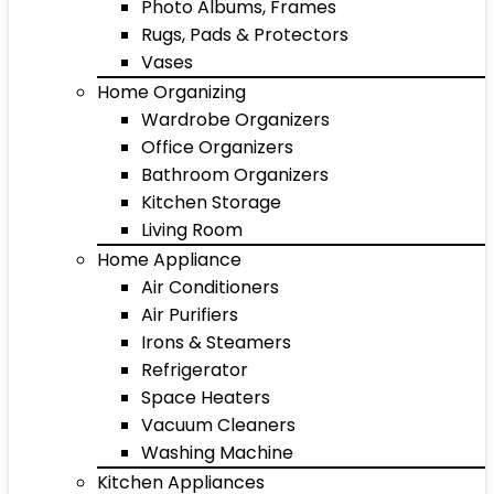
Photo Albums, Frames
Rugs, Pads & Protectors
Vases
Home Organizing
Wardrobe Organizers
Office Organizers
Bathroom Organizers
Kitchen Storage
Living Room
Home Appliance
Air Conditioners
Air Purifiers
Irons & Steamers
Refrigerator
Space Heaters
Vacuum Cleaners
Washing Machine
Kitchen Appliances