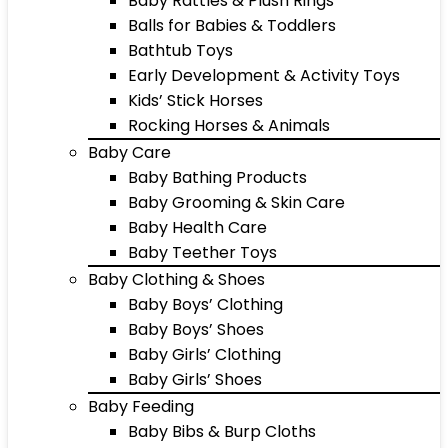
Baby Rattles & Plush Rings
Balls for Babies & Toddlers
Bathtub Toys
Early Development & Activity Toys
Kids’ Stick Horses
Rocking Horses & Animals
Baby Care
Baby Bathing Products
Baby Grooming & Skin Care
Baby Health Care
Baby Teether Toys
Baby Clothing & Shoes
Baby Boys’ Clothing
Baby Boys’ Shoes
Baby Girls’ Clothing
Baby Girls’ Shoes
Baby Feeding
Baby Bibs & Burp Cloths