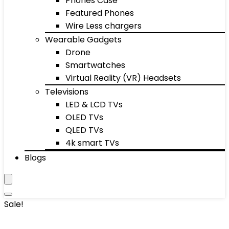
Phones Case
Featured Phones
Wire Less chargers
Wearable Gadgets
Drone
Smartwatches
Virtual Reality (VR) Headsets
Televisions
LED & LCD TVs
OLED TVs
QLED TVs
4k smart TVs
Blogs
Sale!