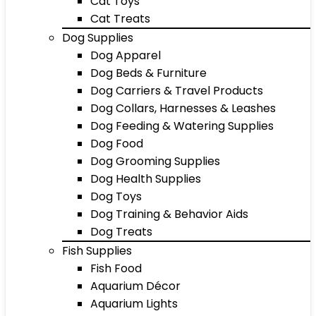
Cat Toys
Cat Treats
Dog Supplies
Dog Apparel
Dog Beds & Furniture
Dog Carriers & Travel Products
Dog Collars, Harnesses & Leashes
Dog Feeding & Watering Supplies
Dog Food
Dog Grooming Supplies
Dog Health Supplies
Dog Toys
Dog Training & Behavior Aids
Dog Treats
Fish Supplies
Fish Food
Aquarium Décor
Aquarium Lights