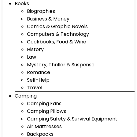
Books
Biographies
Business & Money
Comics & Graphic Novels
Computers & Technology
Cookbooks, Food & Wine
History
Law
Mystery, Thriller & Suspense
Romance
Self-Help
Travel
Camping
Camping Fans
Camping Pillows
Camping Safety & Survival Equipment
Air Mattresses
Backpacks