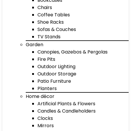
Bookcases
Chairs
Coffee Tables
Shoe Racks
Sofas & Couches
TV Stands
Garden
Canopies, Gazebos & Pergolas
Fire Pits
Outdoor Lighting
Outdoor Storage
Patio Furniture
Planters
Home décor
Artificial Plants & Flowers
Candles & Candleholders
Clocks
Mirrors