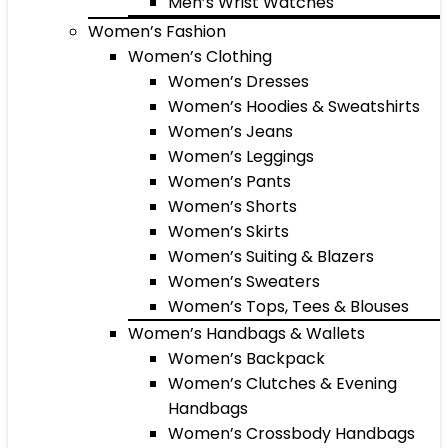
Men’s Wrist Watches
Women’s Fashion
Women’s Clothing
Women’s Dresses
Women’s Hoodies & Sweatshirts
Women’s Jeans
Women’s Leggings
Women’s Pants
Women’s Shorts
Women’s Skirts
Women’s Suiting & Blazers
Women’s Sweaters
Women’s Tops, Tees & Blouses
Women’s Handbags & Wallets
Women’s Backpack
Women’s Clutches & Evening
Handbags
Women’s Crossbody Handbags