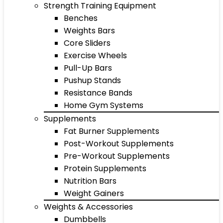
Strength Training Equipment
Benches
Weights Bars
Core Sliders
Exercise Wheels
Pull-Up Bars
Pushup Stands
Resistance Bands
Home Gym Systems
Supplements
Fat Burner Supplements
Post-Workout Supplements
Pre-Workout Supplements
Protein Supplements
Nutrition Bars
Weight Gainers
Weights & Accessories
Dumbbells