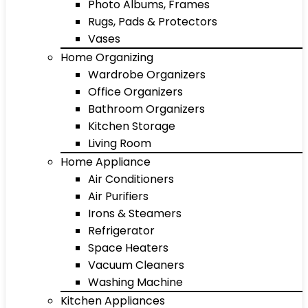
Photo Albums, Frames
Rugs, Pads & Protectors
Vases
Home Organizing
Wardrobe Organizers
Office Organizers
Bathroom Organizers
Kitchen Storage
Living Room
Home Appliance
Air Conditioners
Air Purifiers
Irons & Steamers
Refrigerator
Space Heaters
Vacuum Cleaners
Washing Machine
Kitchen Appliances