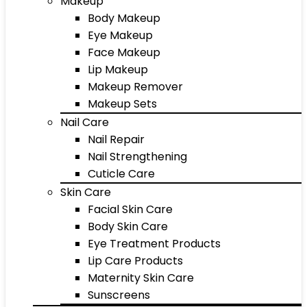
Makeup
Body Makeup
Eye Makeup
Face Makeup
Lip Makeup
Makeup Remover
Makeup Sets
Nail Care
Nail Repair
Nail Strengthening
Cuticle Care
Skin Care
Facial Skin Care
Body Skin Care
Eye Treatment Products
Lip Care Products
Maternity Skin Care
Sunscreens