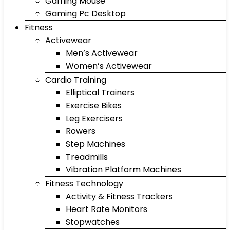
Gaming Mouse
Gaming Pc Desktop
Fitness
Activewear
Men’s Activewear
Women’s Activewear
Cardio Training
Elliptical Trainers
Exercise Bikes
Leg Exercisers
Rowers
Step Machines
Treadmills
Vibration Platform Machines
Fitness Technology
Activity & Fitness Trackers
Heart Rate Monitors
Stopwatches