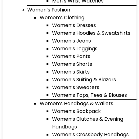
Men’s Wrist Watches
Women’s Fashion
Women’s Clothing
Women’s Dresses
Women’s Hoodies & Sweatshirts
Women’s Jeans
Women’s Leggings
Women’s Pants
Women’s Shorts
Women’s Skirts
Women’s Suiting & Blazers
Women’s Sweaters
Women’s Tops, Tees & Blouses
Women’s Handbags & Wallets
Women’s Backpack
Women’s Clutches & Evening
Handbags
Women’s Crossbody Handbags