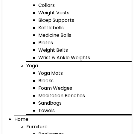
Collars
Weight Vests
Bicep Supports
Kettlebells
Medicine Balls
Plates
Weight Belts
Wrist & Ankle Weights
Yoga
Yoga Mats
Blocks
Foam Wedges
Meditation Benches
Sandbags
Towels
Home
Furniture