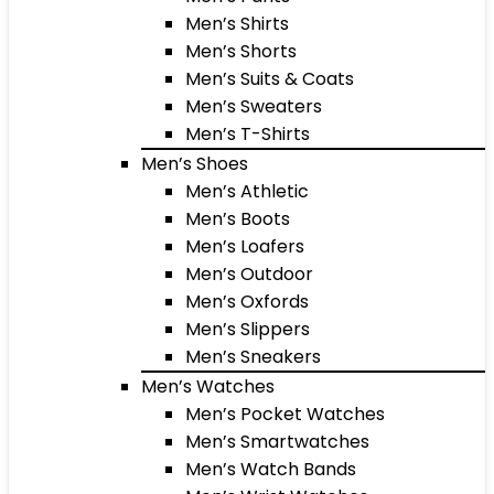
Men’s Shirts
Men’s Shorts
Men’s Suits & Coats
Men’s Sweaters
Men’s T-Shirts
Men’s Shoes
Men’s Athletic
Men’s Boots
Men’s Loafers
Men’s Outdoor
Men’s Oxfords
Men’s Slippers
Men’s Sneakers
Men’s Watches
Men’s Pocket Watches
Men’s Smartwatches
Men’s Watch Bands