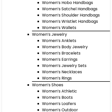
Women’s Hobo Handbags
Women’s Satchel Handbags
Women’s Shoulder Handbags
Women’s Wristlet Handbags
Women’s Wallets
Women’s Jewelry
Women’s Anklets
Women’s Body Jewelry
Women’s Bracelets
Women’s Earrings
Women’s Jewelry Sets
Women’s Necklaces
Women’s Rings
Women’s Shoes
Women’s Athletic
Women’s Boots
Women’s Loafers
Women’s Outdoor