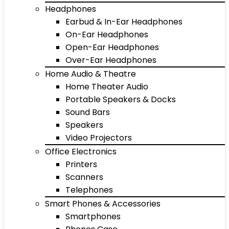
Headphones
Earbud & In-Ear Headphones
On-Ear Headphones
Open-Ear Headphones
Over-Ear Headphones
Home Audio & Theatre
Home Theater Audio
Portable Speakers & Docks
Sound Bars
Speakers
Video Projectors
Office Electronics
Printers
Scanners
Telephones
Smart Phones & Accessories
Smartphones