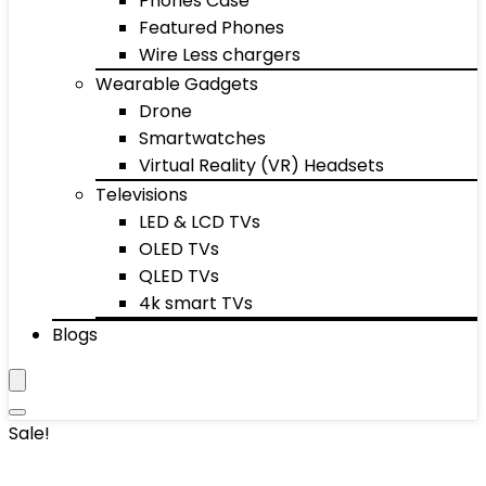
Phones Case
Featured Phones
Wire Less chargers
Wearable Gadgets
Drone
Smartwatches
Virtual Reality (VR) Headsets
Televisions
LED & LCD TVs
OLED TVs
QLED TVs
4k smart TVs
Blogs
Sale!