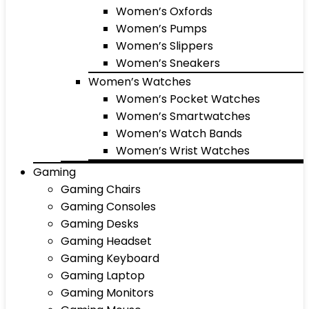
Women’s Oxfords
Women’s Pumps
Women’s Slippers
Women’s Sneakers
Women’s Watches
Women’s Pocket Watches
Women’s Smartwatches
Women’s Watch Bands
Women’s Wrist Watches
Gaming
Gaming Chairs
Gaming Consoles
Gaming Desks
Gaming Headset
Gaming Keyboard
Gaming Laptop
Gaming Monitors