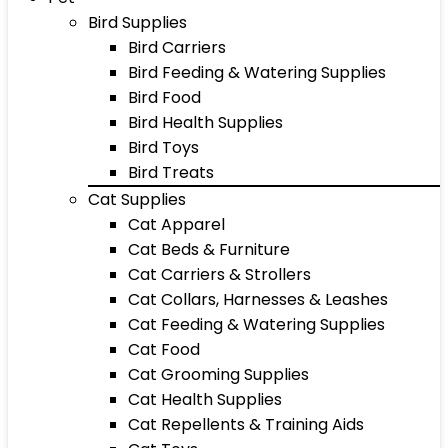
Bird Supplies
Bird Carriers
Bird Feeding & Watering Supplies
Bird Food
Bird Health Supplies
Bird Toys
Bird Treats
Cat Supplies
Cat Apparel
Cat Beds & Furniture
Cat Carriers & Strollers
Cat Collars, Harnesses & Leashes
Cat Feeding & Watering Supplies
Cat Food
Cat Grooming Supplies
Cat Health Supplies
Cat Repellents & Training Aids