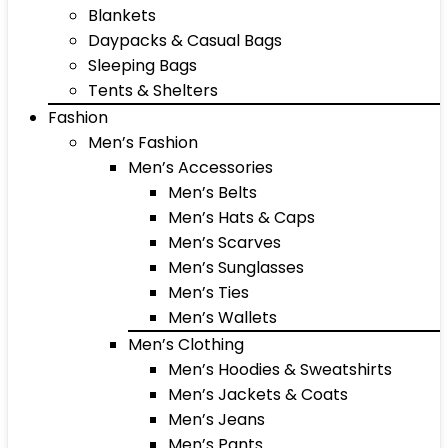
Blankets
Daypacks & Casual Bags
Sleeping Bags
Tents & Shelters
Fashion
Men’s Fashion
Men’s Accessories
Men’s Belts
Men’s Hats & Caps
Men’s Scarves
Men’s Sunglasses
Men’s Ties
Men’s Wallets
Men’s Clothing
Men’s Hoodies & Sweatshirts
Men’s Jackets & Coats
Men’s Jeans
Men’s Pants