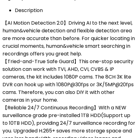
Description
【AI Motion Detection 2.0】Driving AI to the next level,
human&vehicle detection and flexible detection area
are more accurate than before. For quicker locating in
crucial moments, human&vehicle smart searching in
recordings offers you great help.
【Tried-and-True Safe Guard】This one-stop security
solution can work with TVI, AHD, CVI, CVBS & IP
cameras, the kit includes 1080P cams. The 8CH 3K lite
DVR can hook up with 1080P@30fps or 3K/5MP@20fps
cams. Therefore, you can also DIY it with other
cameras in your home.
【Reliable 24/7 Continuous Recording】With a NEW
surveillance grade pre-installed 1TB HDD(Support up
to 10TB HDD), providing 24/7 surveillance recording for
you. Upgraded H.265+ saves more storage space and