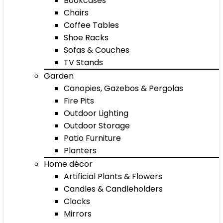
Bookcases
Chairs
Coffee Tables
Shoe Racks
Sofas & Couches
TV Stands
Garden
Canopies, Gazebos & Pergolas
Fire Pits
Outdoor Lighting
Outdoor Storage
Patio Furniture
Planters
Home décor
Artificial Plants & Flowers
Candles & Candleholders
Clocks
Mirrors