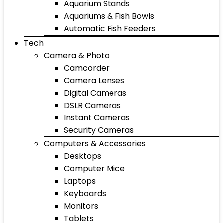
Aquarium Stands
Aquariums & Fish Bowls
Automatic Fish Feeders
Tech
Camera & Photo
Camcorder
Camera Lenses
Digital Cameras
DSLR Cameras
Instant Cameras
Security Cameras
Computers & Accessories
Desktops
Computer Mice
Laptops
Keyboards
Monitors
Tablets