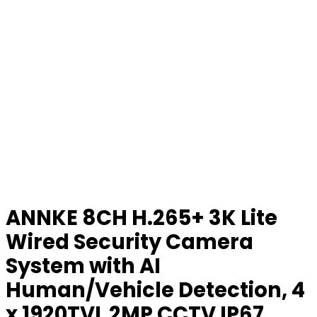
ANNKE 8CH H.265+ 3K Lite
Wired Security Camera
System with AI
Human/Vehicle Detection, 4
x 1920TVL 2MP CCTV IP67