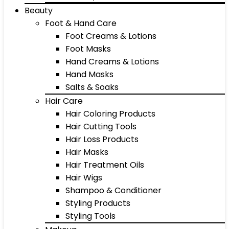
Beauty
Foot & Hand Care
Foot Creams & Lotions
Foot Masks
Hand Creams & Lotions
Hand Masks
Salts & Soaks
Hair Care
Hair Coloring Products
Hair Cutting Tools
Hair Loss Products
Hair Masks
Hair Treatment Oils
Hair Wigs
Shampoo & Conditioner
Styling Products
Styling Tools