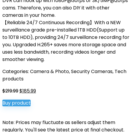
DVR can hook up with 1080P@30fps or 3K/5MP@20fps
cams. Therefore, you can also DIY it with other
cameras in your home.
【Reliable 24/7 Continuous Recording】With a NEW
surveillance grade pre-installed 1TB HDD(Support up
to 10TB HDD), providing 24/7 surveillance recording for
you. Upgraded H.265+ saves more storage space and
uses less bandwidth, recording videos longer and
smoother viewing.
Categories:
Camera & Photo
,
Security Cameras
,
Tech
products
Original
Current
$
219.99
$
185.99
price
price
Buy product
was:
is:
$219.99.
$185.99.
Note: Prices may fluctuate as sellers adjust them
regularly. You'll see the latest price at final checkout.