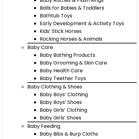
Baby Rattles & Plush Rings
Balls for Babies & Toddlers
Bathtub Toys
Early Development & Activity Toys
Kids’ Stick Horses
Rocking Horses & Animals
Baby Care
Baby Bathing Products
Baby Grooming & Skin Care
Baby Health Care
Baby Teether Toys
Baby Clothing & Shoes
Baby Boys’ Clothing
Baby Boys’ Shoes
Baby Girls’ Clothing
Baby Girls’ Shoes
Baby Feeding
Baby Bibs & Burp Cloths