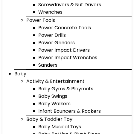
Screwdrivers & Nut Drivers
Wrenches
Power Tools
Power Concrete Tools
Power Drills
Power Grinders
Power Impact Drivers
Power Impact Wrenches
Sanders
Baby
Activity & Entertainment
Baby Gyms & Playmats
Baby Swings
Baby Walkers
Infant Bouncers & Rockers
Baby & Toddler Toy
Baby Musical Toys