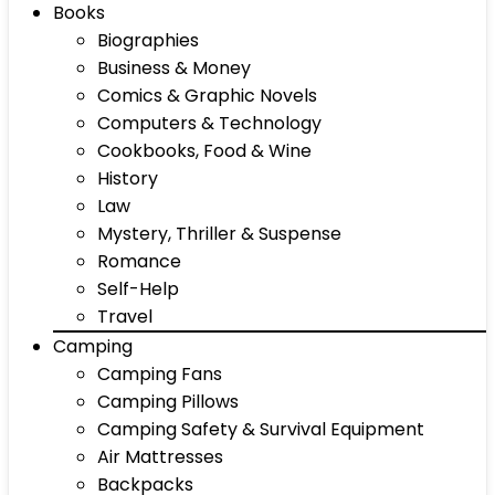
Books
Biographies
Business & Money
Comics & Graphic Novels
Computers & Technology
Cookbooks, Food & Wine
History
Law
Mystery, Thriller & Suspense
Romance
Self-Help
Travel
Camping
Camping Fans
Camping Pillows
Camping Safety & Survival Equipment
Air Mattresses
Backpacks