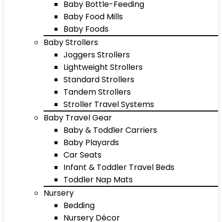
Baby Bottle-Feeding
Baby Food Mills
Baby Foods
Baby Strollers
Joggers Strollers
Lightweight Strollers
Standard Strollers
Tandem Strollers
Stroller Travel Systems
Baby Travel Gear
Baby & Toddler Carriers
Baby Playards
Car Seats
Infant & Toddler Travel Beds
Toddler Nap Mats
Nursery
Bedding
Nursery Décor