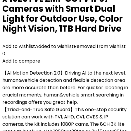
Cameras with Smart Dual
Light for Outdoor Use, Color
Night Vision, 1TB Hard Drive
Add to wishlist
Added to wishlist
Removed from wishlist
0
Add to compare
【AI Motion Detection 2.0】Driving AI to the next level,
human&vehicle detection and flexible detection area
are more accurate than before. For quicker locating in
crucial moments, human&vehicle smart searching in
recordings offers you great help.
【Tried-and-True Safe Guard】This one-stop security
solution can work with TVI, AHD, CVI, CVBS & IP
cameras, the kit includes 1080P cams. The 8CH 3K lite