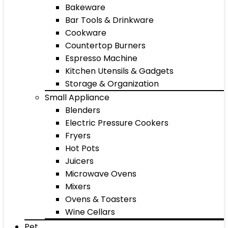
Bakeware
Bar Tools & Drinkware
Cookware
Countertop Burners
Espresso Machine
Kitchen Utensils & Gadgets
Storage & Organization
Small Appliance
Blenders
Electric Pressure Cookers
Fryers
Hot Pots
Juicers
Microwave Ovens
Mixers
Ovens & Toasters
Wine Cellars
Pet