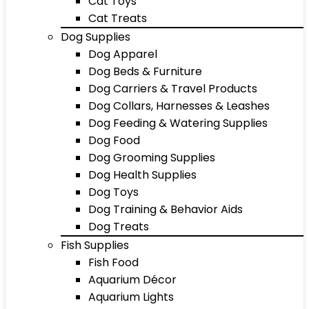
Cat Toys
Cat Treats
Dog Supplies
Dog Apparel
Dog Beds & Furniture
Dog Carriers & Travel Products
Dog Collars, Harnesses & Leashes
Dog Feeding & Watering Supplies
Dog Food
Dog Grooming Supplies
Dog Health Supplies
Dog Toys
Dog Training & Behavior Aids
Dog Treats
Fish Supplies
Fish Food
Aquarium Décor
Aquarium Lights