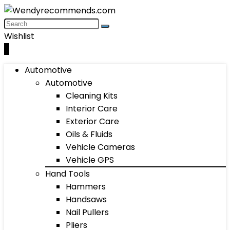
Wishlist
0
Automotive
Automotive
Cleaning Kits
Interior Care
Exterior Care
Oils & Fluids
Vehicle Cameras
Vehicle GPS
Hand Tools
Hammers
Handsaws
Nail Pullers
Pliers