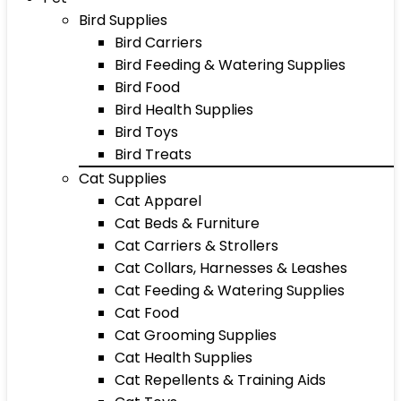
Bird Supplies
Bird Carriers
Bird Feeding & Watering Supplies
Bird Food
Bird Health Supplies
Bird Toys
Bird Treats
Cat Supplies
Cat Apparel
Cat Beds & Furniture
Cat Carriers & Strollers
Cat Collars, Harnesses & Leashes
Cat Feeding & Watering Supplies
Cat Food
Cat Grooming Supplies
Cat Health Supplies
Cat Repellents & Training Aids