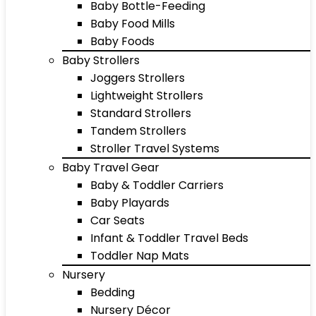
Baby Bottle-Feeding
Baby Food Mills
Baby Foods
Baby Strollers
Joggers Strollers
Lightweight Strollers
Standard Strollers
Tandem Strollers
Stroller Travel Systems
Baby Travel Gear
Baby & Toddler Carriers
Baby Playards
Car Seats
Infant & Toddler Travel Beds
Toddler Nap Mats
Nursery
Bedding
Nursery Décor