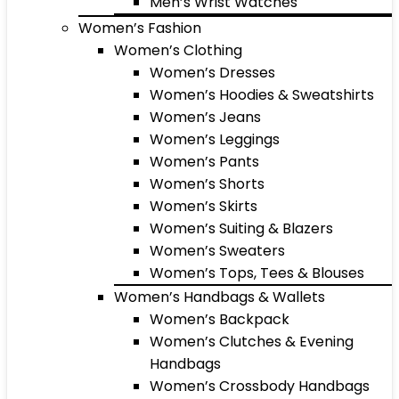
Men’s Wrist Watches
Women’s Fashion
Women’s Clothing
Women’s Dresses
Women’s Hoodies & Sweatshirts
Women’s Jeans
Women’s Leggings
Women’s Pants
Women’s Shorts
Women’s Skirts
Women’s Suiting & Blazers
Women’s Sweaters
Women’s Tops, Tees & Blouses
Women’s Handbags & Wallets
Women’s Backpack
Women’s Clutches & Evening
Handbags
Women’s Crossbody Handbags