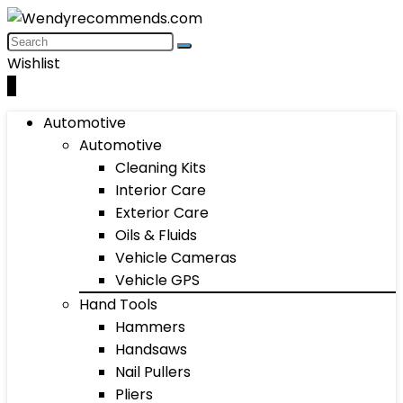
Wishlist
0
Automotive
Automotive
Cleaning Kits
Interior Care
Exterior Care
Oils & Fluids
Vehicle Cameras
Vehicle GPS
Hand Tools
Hammers
Handsaws
Nail Pullers
Pliers