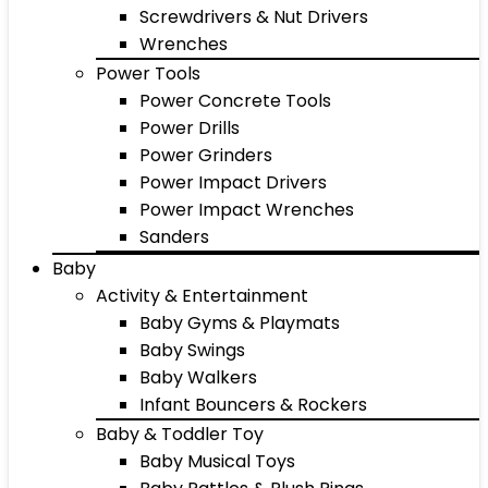
Screwdrivers & Nut Drivers
Wrenches
Power Tools
Power Concrete Tools
Power Drills
Power Grinders
Power Impact Drivers
Power Impact Wrenches
Sanders
Baby
Activity & Entertainment
Baby Gyms & Playmats
Baby Swings
Baby Walkers
Infant Bouncers & Rockers
Baby & Toddler Toy
Baby Musical Toys