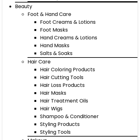
Beauty
Foot & Hand Care
Foot Creams & Lotions
Foot Masks
Hand Creams & Lotions
Hand Masks
Salts & Soaks
Hair Care
Hair Coloring Products
Hair Cutting Tools
Hair Loss Products
Hair Masks
Hair Treatment Oils
Hair Wigs
Shampoo & Conditioner
Styling Products
Styling Tools