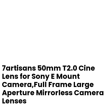
7artisans 50mm T2.0 Cine
Lens for Sony E Mount
Camera,Full Frame Large
Aperture Mirrorless Camera
Lenses