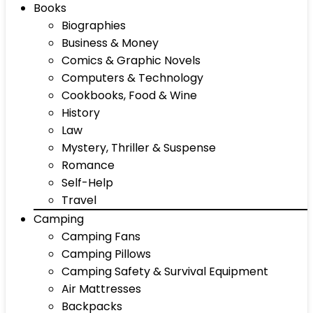
Books
Biographies
Business & Money
Comics & Graphic Novels
Computers & Technology
Cookbooks, Food & Wine
History
Law
Mystery, Thriller & Suspense
Romance
Self-Help
Travel
Camping
Camping Fans
Camping Pillows
Camping Safety & Survival Equipment
Air Mattresses
Backpacks