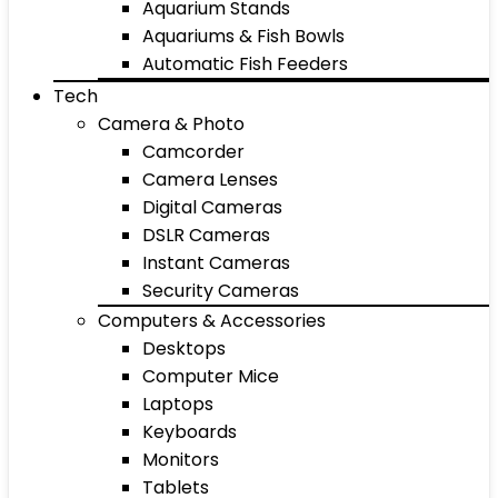
Aquarium Stands
Aquariums & Fish Bowls
Automatic Fish Feeders
Tech
Camera & Photo
Camcorder
Camera Lenses
Digital Cameras
DSLR Cameras
Instant Cameras
Security Cameras
Computers & Accessories
Desktops
Computer Mice
Laptops
Keyboards
Monitors
Tablets