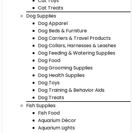
Cat Toys
Cat Treats
Dog Supplies
Dog Apparel
Dog Beds & Furniture
Dog Carriers & Travel Products
Dog Collars, Harnesses & Leashes
Dog Feeding & Watering Supplies
Dog Food
Dog Grooming Supplies
Dog Health Supplies
Dog Toys
Dog Training & Behavior Aids
Dog Treats
Fish Supplies
Fish Food
Aquarium Décor
Aquarium Lights