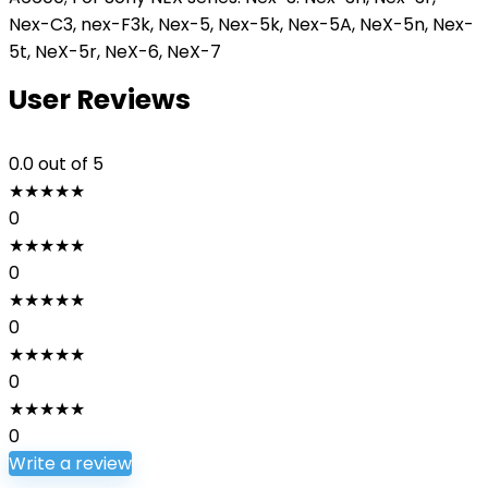
Nex-C3, nex-F3k, Nex-5, Nex-5k, Nex-5A, NeX-5n, Nex-
5t, NeX-5r, NeX-6, NeX-7
User Reviews
0.0
out of 5
★
★
★
★
★
0
★
★
★
★
★
0
★
★
★
★
★
0
★
★
★
★
★
0
★
★
★
★
★
0
Write a review