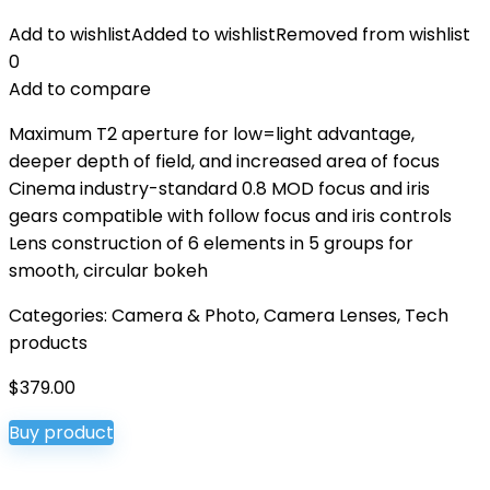
Add to wishlist
Added to wishlist
Removed from wishlist
0
Add to compare
Maximum T2 aperture for low=light advantage,
deeper depth of field, and increased area of focus
Cinema industry-standard 0.8 MOD focus and iris
gears compatible with follow focus and iris controls
Lens construction of 6 elements in 5 groups for
smooth, circular bokeh
Categories:
Camera & Photo
,
Camera Lenses
,
Tech
products
$
379.00
Buy product