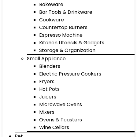
Bakeware
Bar Tools & Drinkware
Cookware
Countertop Burners
Espresso Machine
Kitchen Utensils & Gadgets
Storage & Organization
Small Appliance
Blenders
Electric Pressure Cookers
Fryers
Hot Pots
Juicers
Microwave Ovens
Mixers
Ovens & Toasters
Wine Cellars
Pet