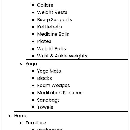
Collars
Weight Vests
Bicep Supports
Kettlebells
Medicine Balls
Plates
Weight Belts
Wrist & Ankle Weights
Yoga
Yoga Mats
Blocks
Foam Wedges
Meditation Benches
Sandbags
Towels
Home
Furniture