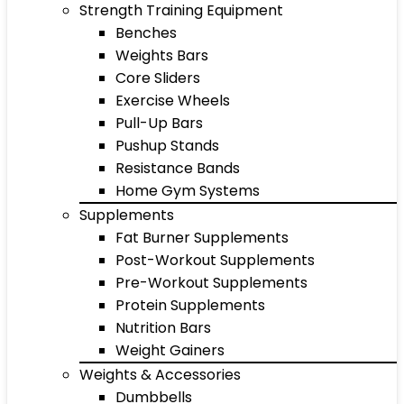
Strength Training Equipment
Benches
Weights Bars
Core Sliders
Exercise Wheels
Pull-Up Bars
Pushup Stands
Resistance Bands
Home Gym Systems
Supplements
Fat Burner Supplements
Post-Workout Supplements
Pre-Workout Supplements
Protein Supplements
Nutrition Bars
Weight Gainers
Weights & Accessories
Dumbbells