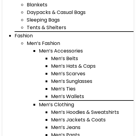
Blankets
Daypacks & Casual Bags
Sleeping Bags
Tents & Shelters
Fashion
Men’s Fashion
Men’s Accessories
Men’s Belts
Men’s Hats & Caps
Men’s Scarves
Men’s Sunglasses
Men’s Ties
Men’s Wallets
Men’s Clothing
Men’s Hoodies & Sweatshirts
Men’s Jackets & Coats
Men’s Jeans
Men’s Pants