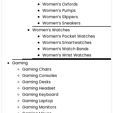
Women’s Oxfords
Women’s Pumps
Women’s Slippers
Women’s Sneakers
Women’s Watches
Women’s Pocket Watches
Women’s Smartwatches
Women’s Watch Bands
Women’s Wrist Watches
Gaming
Gaming Chairs
Gaming Consoles
Gaming Desks
Gaming Headset
Gaming Keyboard
Gaming Laptop
Gaming Monitors