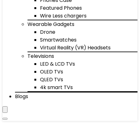
Phones Case
Featured Phones
Wire Less chargers
Wearable Gadgets
Drone
Smartwatches
Virtual Reality (VR) Headsets
Televisions
LED & LCD TVs
OLED TVs
QLED TVs
4k smart TVs
Blogs