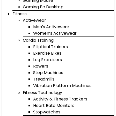
Gaming Mouse
Gaming Pc Desktop
Fitness
Activewear
Men’s Activewear
Women’s Activewear
Cardio Training
Elliptical Trainers
Exercise Bikes
Leg Exercisers
Rowers
Step Machines
Treadmills
Vibration Platform Machines
Fitness Technology
Activity & Fitness Trackers
Heart Rate Monitors
Stopwatches