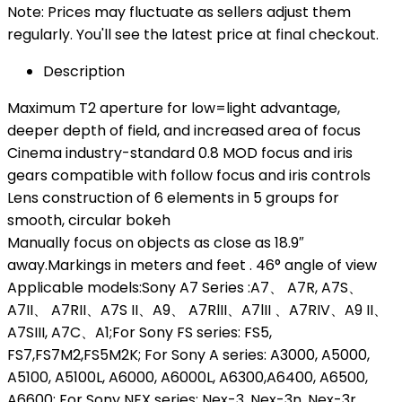
Note: Prices may fluctuate as sellers adjust them
regularly. You'll see the latest price at final checkout.
Description
Maximum T2 aperture for low=light advantage,
deeper depth of field, and increased area of focus
Cinema industry-standard 0.8 MOD focus and iris
gears compatible with follow focus and iris controls
Lens construction of 6 elements in 5 groups for
smooth, circular bokeh
Manually focus on objects as close as 18.9″
away.Markings in meters and feet . 46° angle of view
Applicable models:Sony A7 Series :A7、 A7R, A7S、
A7II、 A7RII、A7S II、A9、 A7RlII、A7lII 、A7RIV、A9 II、
A7SIII, A7C、A1;For Sony FS series: FS5,
FS7,FS7M2,FS5M2K; For Sony A series: A3000, A5000,
A5100, A5100L, A6000, A6000L, A6300,A6400, A6500,
A6600; For Sony NEX series: Nex-3. Nex-3n, Nex-3r,