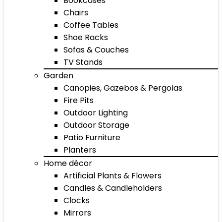
Bookcases
Chairs
Coffee Tables
Shoe Racks
Sofas & Couches
TV Stands
Garden
Canopies, Gazebos & Pergolas
Fire Pits
Outdoor Lighting
Outdoor Storage
Patio Furniture
Planters
Home décor
Artificial Plants & Flowers
Candles & Candleholders
Clocks
Mirrors