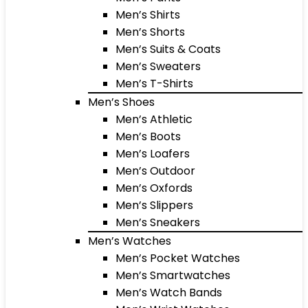
Men’s Shirts
Men’s Shorts
Men’s Suits & Coats
Men’s Sweaters
Men’s T-Shirts
Men’s Shoes
Men’s Athletic
Men’s Boots
Men’s Loafers
Men’s Outdoor
Men’s Oxfords
Men’s Slippers
Men’s Sneakers
Men’s Watches
Men’s Pocket Watches
Men’s Smartwatches
Men’s Watch Bands