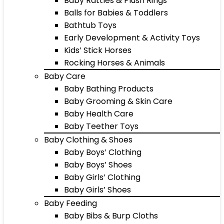
Baby Rattles & Plush Rings
Balls for Babies & Toddlers
Bathtub Toys
Early Development & Activity Toys
Kids’ Stick Horses
Rocking Horses & Animals
Baby Care
Baby Bathing Products
Baby Grooming & Skin Care
Baby Health Care
Baby Teether Toys
Baby Clothing & Shoes
Baby Boys’ Clothing
Baby Boys’ Shoes
Baby Girls’ Clothing
Baby Girls’ Shoes
Baby Feeding
Baby Bibs & Burp Cloths