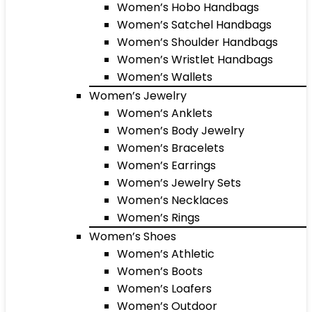
Women’s Hobo Handbags
Women’s Satchel Handbags
Women’s Shoulder Handbags
Women’s Wristlet Handbags
Women’s Wallets
Women’s Jewelry
Women’s Anklets
Women’s Body Jewelry
Women’s Bracelets
Women’s Earrings
Women’s Jewelry Sets
Women’s Necklaces
Women’s Rings
Women’s Shoes
Women’s Athletic
Women’s Boots
Women’s Loafers
Women’s Outdoor