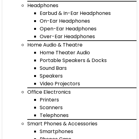
Headphones
Earbud & In-Ear Headphones
On-Ear Headphones
Open-Ear Headphones
Over-Ear Headphones
Home Audio & Theatre
Home Theater Audio
Portable Speakers & Docks
Sound Bars
Speakers
Video Projectors
Office Electronics
Printers
Scanners
Telephones
Smart Phones & Accessories
Smartphones