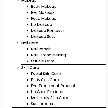
Makeup
Body Makeup
Eye Makeup
Face Makeup
Lip Makeup
Makeup Remover
Makeup Sets
Nail Care
Nail Repair
Nail Strengthening
Cuticle Care
Skin Care
Facial Skin Care
Body Skin Care
Eye Treatment Products
Lip Care Products
Maternity Skin Care
Sunscreens