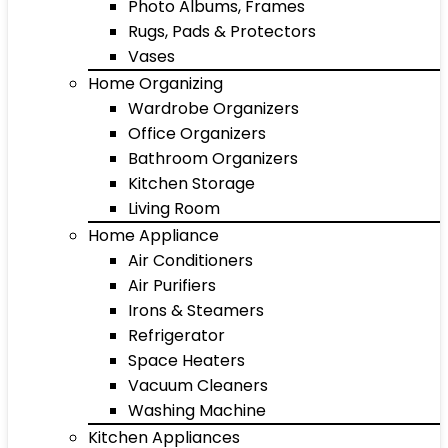
Photo Albums, Frames
Rugs, Pads & Protectors
Vases
Home Organizing
Wardrobe Organizers
Office Organizers
Bathroom Organizers
Kitchen Storage
Living Room
Home Appliance
Air Conditioners
Air Purifiers
Irons & Steamers
Refrigerator
Space Heaters
Vacuum Cleaners
Washing Machine
Kitchen Appliances