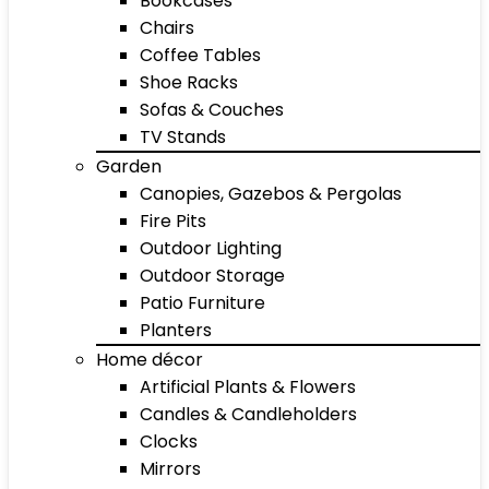
Bookcases
Chairs
Coffee Tables
Shoe Racks
Sofas & Couches
TV Stands
Garden
Canopies, Gazebos & Pergolas
Fire Pits
Outdoor Lighting
Outdoor Storage
Patio Furniture
Planters
Home décor
Artificial Plants & Flowers
Candles & Candleholders
Clocks
Mirrors