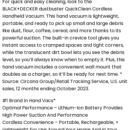
For quick and easy cleaning, look to the
BLACK+DECKER dustbuster QuickClean Cordless
Handheld Vacuum. This hand vacuum is lightweight,
portable, and ready to pick up small and large debris
like dust, flour, coffee, cereal, and more thanks to its
powerful suction. The built-in crevice tool gives you
instant access to cramped spaces and tight corners,
while the translucent dirt bowl lets you see the debris
level, so you’ll always know when to empty it. Plus, this
hand vacuum includes a convenient wall mount that
doubles as a charger, so it’ll be ready for next time. *
Source: Circana Group/Retail Tracking Service, U.S. unit
sales, 12 months ending October 2023.
#1 Brand In Hand Vacs*
Optimal Performance – Lithium-Ion Battery Provides
High Power Suction And Performance
Cordless Convenience – Portable, Rechargeable, +
Lightweight For Use Around Your Home And In Your