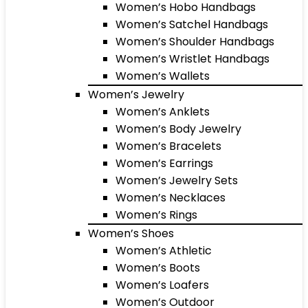
Women’s Hobo Handbags
Women’s Satchel Handbags
Women’s Shoulder Handbags
Women’s Wristlet Handbags
Women’s Wallets
Women’s Jewelry
Women’s Anklets
Women’s Body Jewelry
Women’s Bracelets
Women’s Earrings
Women’s Jewelry Sets
Women’s Necklaces
Women’s Rings
Women’s Shoes
Women’s Athletic
Women’s Boots
Women’s Loafers
Women’s Outdoor