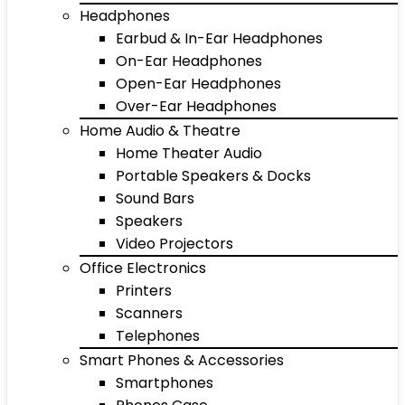
Headphones
Earbud & In-Ear Headphones
On-Ear Headphones
Open-Ear Headphones
Over-Ear Headphones
Home Audio & Theatre
Home Theater Audio
Portable Speakers & Docks
Sound Bars
Speakers
Video Projectors
Office Electronics
Printers
Scanners
Telephones
Smart Phones & Accessories
Smartphones