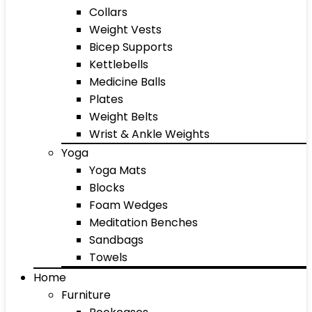
Collars
Weight Vests
Bicep Supports
Kettlebells
Medicine Balls
Plates
Weight Belts
Wrist & Ankle Weights
Yoga
Yoga Mats
Blocks
Foam Wedges
Meditation Benches
Sandbags
Towels
Home
Furniture