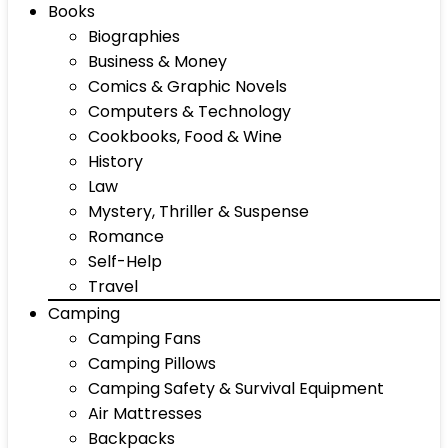
Books
Biographies
Business & Money
Comics & Graphic Novels
Computers & Technology
Cookbooks, Food & Wine
History
Law
Mystery, Thriller & Suspense
Romance
Self-Help
Travel
Camping
Camping Fans
Camping Pillows
Camping Safety & Survival Equipment
Air Mattresses
Backpacks