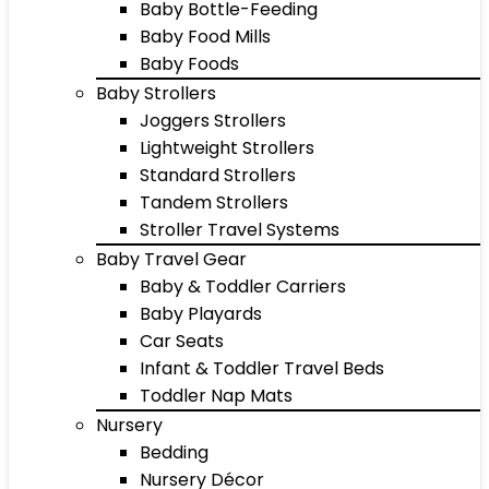
Baby Bottle-Feeding
Baby Food Mills
Baby Foods
Baby Strollers
Joggers Strollers
Lightweight Strollers
Standard Strollers
Tandem Strollers
Stroller Travel Systems
Baby Travel Gear
Baby & Toddler Carriers
Baby Playards
Car Seats
Infant & Toddler Travel Beds
Toddler Nap Mats
Nursery
Bedding
Nursery Décor