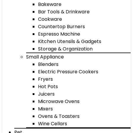
Bakeware
Bar Tools & Drinkware
Cookware
Countertop Burners
Espresso Machine
Kitchen Utensils & Gadgets
Storage & Organization
Small Appliance
Blenders
Electric Pressure Cookers
Fryers
Hot Pots
Juicers
Microwave Ovens
Mixers
Ovens & Toasters
Wine Cellars
Pet