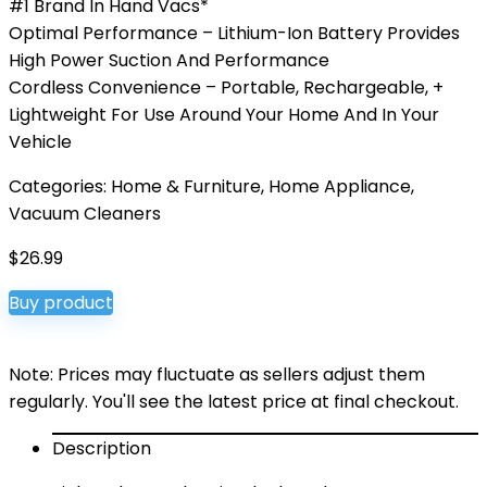
#1 Brand In Hand Vacs*
Optimal Performance – Lithium-Ion Battery Provides
High Power Suction And Performance
Cordless Convenience – Portable, Rechargeable, +
Lightweight For Use Around Your Home And In Your
Vehicle
Categories:
Home & Furniture
,
Home Appliance
,
Vacuum Cleaners
$
26.99
Buy product
Note: Prices may fluctuate as sellers adjust them
regularly. You'll see the latest price at final checkout.
Description