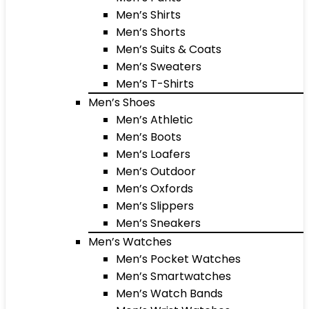
Men’s Shirts
Men’s Shorts
Men’s Suits & Coats
Men’s Sweaters
Men’s T-Shirts
Men’s Shoes
Men’s Athletic
Men’s Boots
Men’s Loafers
Men’s Outdoor
Men’s Oxfords
Men’s Slippers
Men’s Sneakers
Men’s Watches
Men’s Pocket Watches
Men’s Smartwatches
Men’s Watch Bands