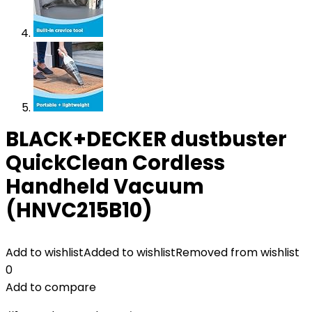
BLACK+DECKER dustbuster
QuickClean Cordless
Handheld Vacuum
(HNVC215B10)
Add to wishlist
Added to wishlist
Removed from wishlist
0
Add to compare