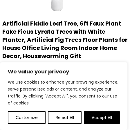
Artificial Fiddle Leaf Tree, 6ft Faux Plant
Fake Ficus Lyrata Trees with White
Planter, Artificial Fig Trees Floor Plants for
House Office Living Room Indoor Home
Decor, Housewarming Gift
Added to wishlist
Removed from wishlist
0
We value your privacy
Add to compare
We use cookies to enhance your browsing experience,
$
123.99
serve personalized ads or content, and analyze our
Added to wishlist
Removed from wishlist
0
traffic. By clicking "Accept All", you consent to our use
Add to compare
of cookies.
Customize
Reject All
Accept All