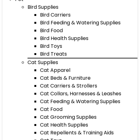
Bird Supplies
Bird Carriers
Bird Feeding & Watering Supplies
Bird Food
Bird Health Supplies
Bird Toys
Bird Treats
Cat Supplies
Cat Apparel
Cat Beds & Furniture
Cat Carriers & Strollers
Cat Collars, Harnesses & Leashes
Cat Feeding & Watering Supplies
Cat Food
Cat Grooming Supplies
Cat Health Supplies
Cat Repellents & Training Aids