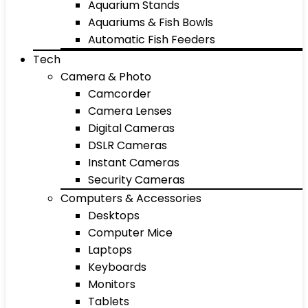
Aquarium Stands
Aquariums & Fish Bowls
Automatic Fish Feeders
Tech
Camera & Photo
Camcorder
Camera Lenses
Digital Cameras
DSLR Cameras
Instant Cameras
Security Cameras
Computers & Accessories
Desktops
Computer Mice
Laptops
Keyboards
Monitors
Tablets