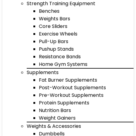
Strength Training Equipment
Benches
Weights Bars
Core Sliders
Exercise Wheels
Pull-Up Bars
Pushup Stands
Resistance Bands
Home Gym Systems
Supplements
Fat Burner Supplements
Post-Workout Supplements
Pre-Workout Supplements
Protein Supplements
Nutrition Bars
Weight Gainers
Weights & Accessories
Dumbbells