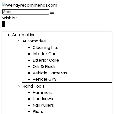
Wishlist
0
Automotive
Automotive
Cleaning Kits
Interior Care
Exterior Care
Oils & Fluids
Vehicle Cameras
Vehicle GPS
Hand Tools
Hammers
Handsaws
Nail Pullers
Pliers