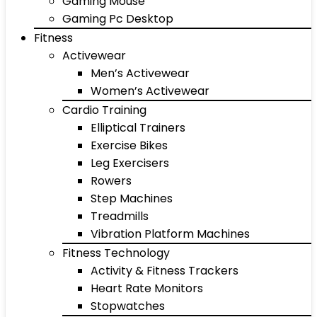
Gaming Mouse
Gaming Pc Desktop
Fitness
Activewear
Men’s Activewear
Women’s Activewear
Cardio Training
Elliptical Trainers
Exercise Bikes
Leg Exercisers
Rowers
Step Machines
Treadmills
Vibration Platform Machines
Fitness Technology
Activity & Fitness Trackers
Heart Rate Monitors
Stopwatches