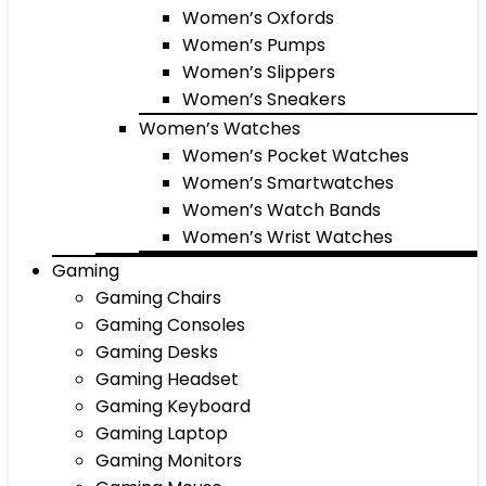
Women’s Oxfords
Women’s Pumps
Women’s Slippers
Women’s Sneakers
Women’s Watches
Women’s Pocket Watches
Women’s Smartwatches
Women’s Watch Bands
Women’s Wrist Watches
Gaming
Gaming Chairs
Gaming Consoles
Gaming Desks
Gaming Headset
Gaming Keyboard
Gaming Laptop
Gaming Monitors