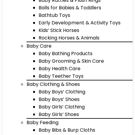
Baby Rattles & Plush Rings
Balls for Babies & Toddlers
Bathtub Toys
Early Development & Activity Toys
Kids’ Stick Horses
Rocking Horses & Animals
Baby Care
Baby Bathing Products
Baby Grooming & Skin Care
Baby Health Care
Baby Teether Toys
Baby Clothing & Shoes
Baby Boys’ Clothing
Baby Boys’ Shoes
Baby Girls’ Clothing
Baby Girls’ Shoes
Baby Feeding
Baby Bibs & Burp Cloths