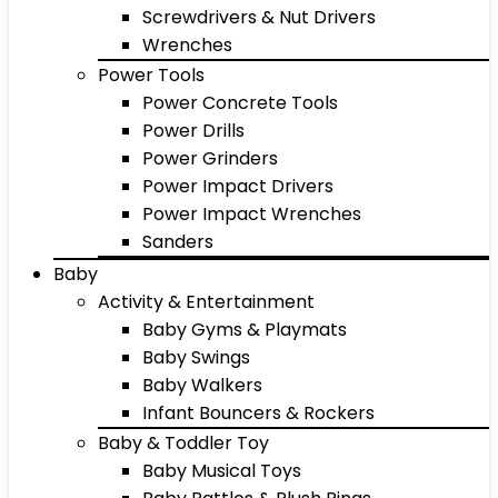
Screwdrivers & Nut Drivers
Wrenches
Power Tools
Power Concrete Tools
Power Drills
Power Grinders
Power Impact Drivers
Power Impact Wrenches
Sanders
Baby
Activity & Entertainment
Baby Gyms & Playmats
Baby Swings
Baby Walkers
Infant Bouncers & Rockers
Baby & Toddler Toy
Baby Musical Toys