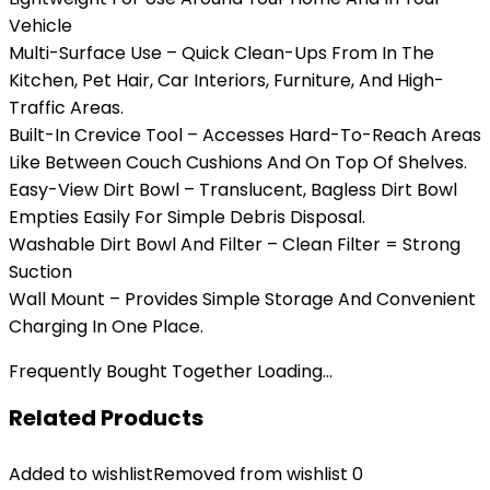
Vehicle
Multi-Surface Use – Quick Clean-Ups From In The
Kitchen, Pet Hair, Car Interiors, Furniture, And High-
Traffic Areas.
Built-In Crevice Tool – Accesses Hard-To-Reach Areas
Like Between Couch Cushions And On Top Of Shelves.
Easy-View Dirt Bowl – Translucent, Bagless Dirt Bowl
Empties Easily For Simple Debris Disposal.
Washable Dirt Bowl And Filter – Clean Filter = Strong
Suction
Wall Mount – Provides Simple Storage And Convenient
Charging In One Place.
Frequently Bought Together Loading...
Related Products
Added to wishlist
Removed from wishlist
0