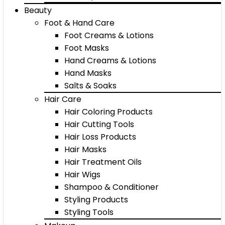
Beauty
Foot & Hand Care
Foot Creams & Lotions
Foot Masks
Hand Creams & Lotions
Hand Masks
Salts & Soaks
Hair Care
Hair Coloring Products
Hair Cutting Tools
Hair Loss Products
Hair Masks
Hair Treatment Oils
Hair Wigs
Shampoo & Conditioner
Styling Products
Styling Tools