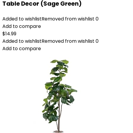
Table Decor (Sage Green)
Added to wishlist
Removed from wishlist
0
Add to compare
$
14.99
Added to wishlist
Removed from wishlist
0
Add to compare