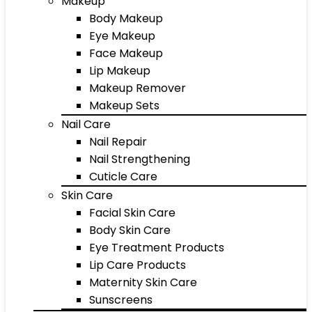
Makeup
Body Makeup
Eye Makeup
Face Makeup
Lip Makeup
Makeup Remover
Makeup Sets
Nail Care
Nail Repair
Nail Strengthening
Cuticle Care
Skin Care
Facial Skin Care
Body Skin Care
Eye Treatment Products
Lip Care Products
Maternity Skin Care
Sunscreens