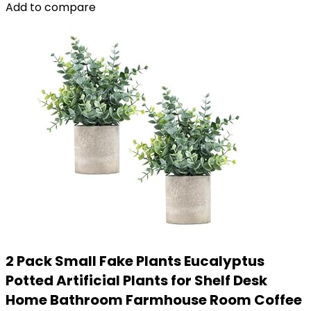
Add to compare
2 Pack Small Fake Plants Eucalyptus
Potted Artificial Plants for Shelf Desk
Home Bathroom Farmhouse Room Coffee