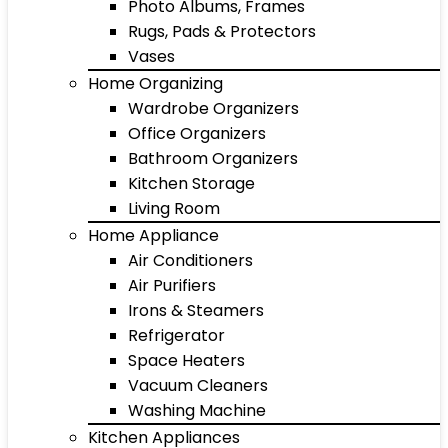
Photo Albums, Frames
Rugs, Pads & Protectors
Vases
Home Organizing
Wardrobe Organizers
Office Organizers
Bathroom Organizers
Kitchen Storage
Living Room
Home Appliance
Air Conditioners
Air Purifiers
Irons & Steamers
Refrigerator
Space Heaters
Vacuum Cleaners
Washing Machine
Kitchen Appliances