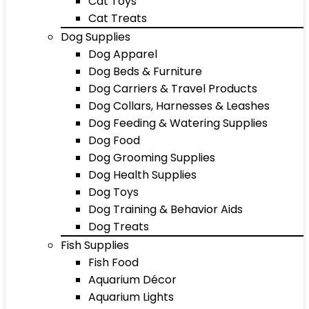
Cat Toys
Cat Treats
Dog Supplies
Dog Apparel
Dog Beds & Furniture
Dog Carriers & Travel Products
Dog Collars, Harnesses & Leashes
Dog Feeding & Watering Supplies
Dog Food
Dog Grooming Supplies
Dog Health Supplies
Dog Toys
Dog Training & Behavior Aids
Dog Treats
Fish Supplies
Fish Food
Aquarium Décor
Aquarium Lights