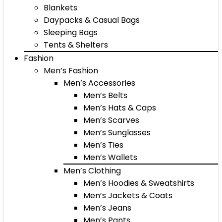
Blankets
Daypacks & Casual Bags
Sleeping Bags
Tents & Shelters
Fashion
Men’s Fashion
Men’s Accessories
Men’s Belts
Men’s Hats & Caps
Men’s Scarves
Men’s Sunglasses
Men’s Ties
Men’s Wallets
Men’s Clothing
Men’s Hoodies & Sweatshirts
Men’s Jackets & Coats
Men’s Jeans
Men’s Pants