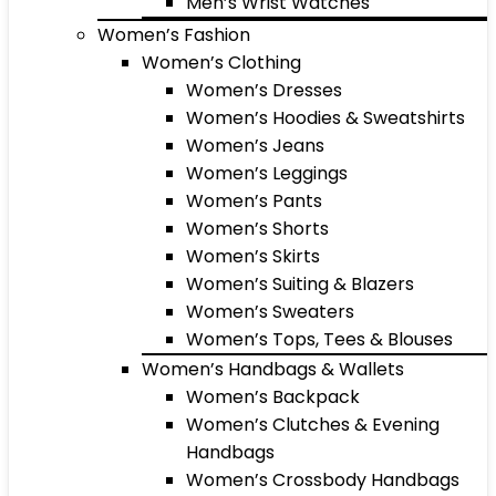
Men’s Wrist Watches
Women’s Fashion
Women’s Clothing
Women’s Dresses
Women’s Hoodies & Sweatshirts
Women’s Jeans
Women’s Leggings
Women’s Pants
Women’s Shorts
Women’s Skirts
Women’s Suiting & Blazers
Women’s Sweaters
Women’s Tops, Tees & Blouses
Women’s Handbags & Wallets
Women’s Backpack
Women’s Clutches & Evening
Handbags
Women’s Crossbody Handbags