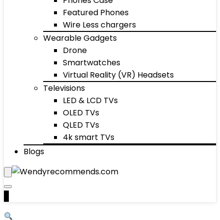
Phones Case
Featured Phones
Wire Less chargers
Wearable Gadgets
Drone
Smartwatches
Virtual Reality (VR) Headsets
Televisions
LED & LCD TVs
OLED TVs
QLED TVs
4k smart TVs
Blogs
0