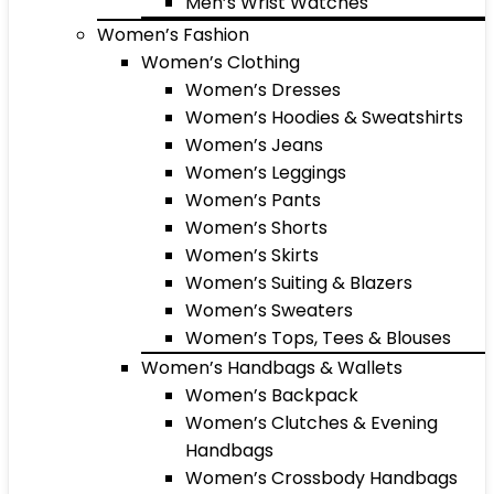
Men’s Wrist Watches
Women’s Fashion
Women’s Clothing
Women’s Dresses
Women’s Hoodies & Sweatshirts
Women’s Jeans
Women’s Leggings
Women’s Pants
Women’s Shorts
Women’s Skirts
Women’s Suiting & Blazers
Women’s Sweaters
Women’s Tops, Tees & Blouses
Women’s Handbags & Wallets
Women’s Backpack
Women’s Clutches & Evening
Handbags
Women’s Crossbody Handbags