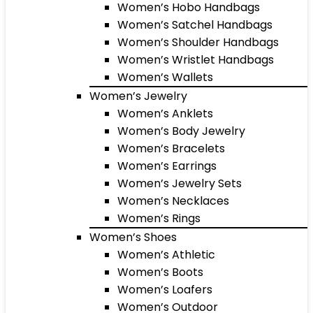
Women’s Hobo Handbags
Women’s Satchel Handbags
Women’s Shoulder Handbags
Women’s Wristlet Handbags
Women’s Wallets
Women’s Jewelry
Women’s Anklets
Women’s Body Jewelry
Women’s Bracelets
Women’s Earrings
Women’s Jewelry Sets
Women’s Necklaces
Women’s Rings
Women’s Shoes
Women’s Athletic
Women’s Boots
Women’s Loafers
Women’s Outdoor