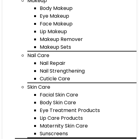
Makeup
Body Makeup
Eye Makeup
Face Makeup
Lip Makeup
Makeup Remover
Makeup Sets
Nail Care
Nail Repair
Nail Strengthening
Cuticle Care
Skin Care
Facial Skin Care
Body Skin Care
Eye Treatment Products
Lip Care Products
Maternity Skin Care
Sunscreens