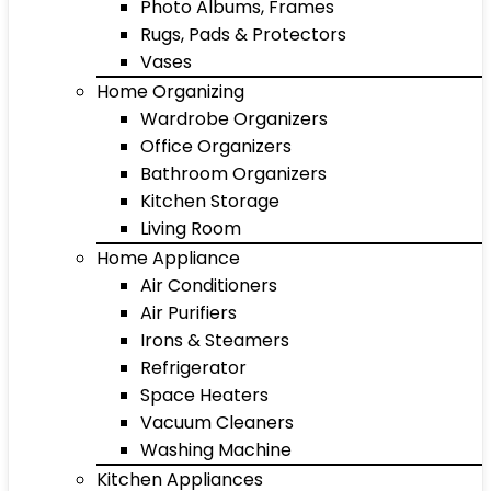
Photo Albums, Frames
Rugs, Pads & Protectors
Vases
Home Organizing
Wardrobe Organizers
Office Organizers
Bathroom Organizers
Kitchen Storage
Living Room
Home Appliance
Air Conditioners
Air Purifiers
Irons & Steamers
Refrigerator
Space Heaters
Vacuum Cleaners
Washing Machine
Kitchen Appliances