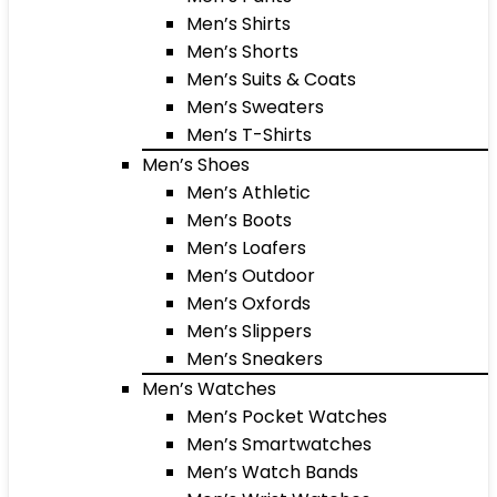
Men’s Shirts
Men’s Shorts
Men’s Suits & Coats
Men’s Sweaters
Men’s T-Shirts
Men’s Shoes
Men’s Athletic
Men’s Boots
Men’s Loafers
Men’s Outdoor
Men’s Oxfords
Men’s Slippers
Men’s Sneakers
Men’s Watches
Men’s Pocket Watches
Men’s Smartwatches
Men’s Watch Bands