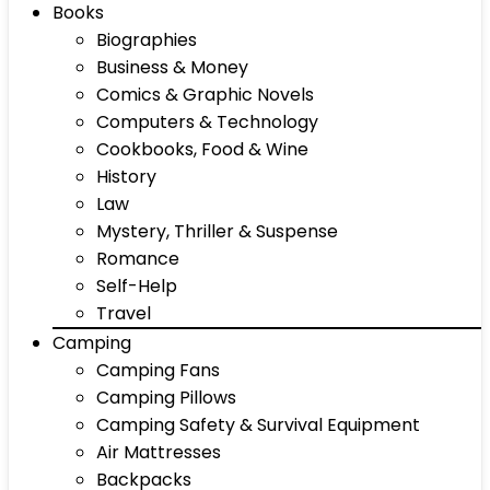
Books
Biographies
Business & Money
Comics & Graphic Novels
Computers & Technology
Cookbooks, Food & Wine
History
Law
Mystery, Thriller & Suspense
Romance
Self-Help
Travel
Camping
Camping Fans
Camping Pillows
Camping Safety & Survival Equipment
Air Mattresses
Backpacks