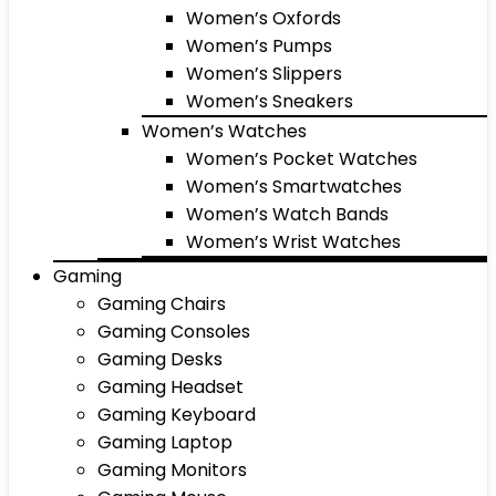
Women’s Oxfords
Women’s Pumps
Women’s Slippers
Women’s Sneakers
Women’s Watches
Women’s Pocket Watches
Women’s Smartwatches
Women’s Watch Bands
Women’s Wrist Watches
Gaming
Gaming Chairs
Gaming Consoles
Gaming Desks
Gaming Headset
Gaming Keyboard
Gaming Laptop
Gaming Monitors