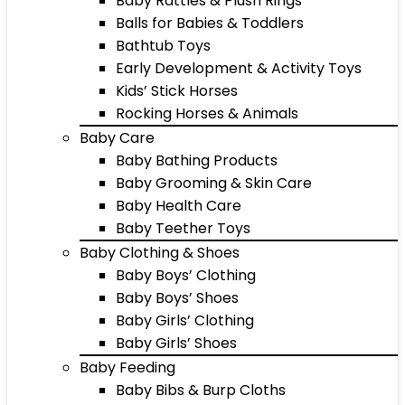
Baby Rattles & Plush Rings
Balls for Babies & Toddlers
Bathtub Toys
Early Development & Activity Toys
Kids’ Stick Horses
Rocking Horses & Animals
Baby Care
Baby Bathing Products
Baby Grooming & Skin Care
Baby Health Care
Baby Teether Toys
Baby Clothing & Shoes
Baby Boys’ Clothing
Baby Boys’ Shoes
Baby Girls’ Clothing
Baby Girls’ Shoes
Baby Feeding
Baby Bibs & Burp Cloths