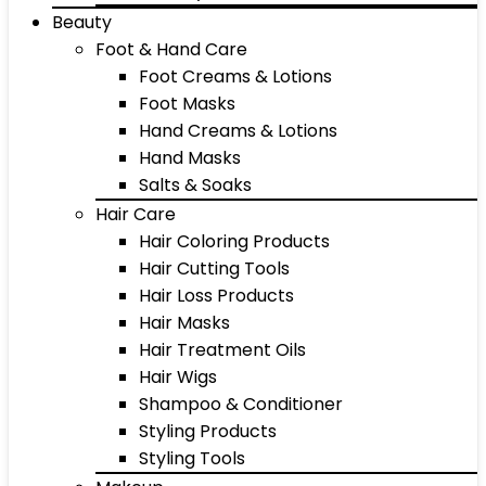
Beauty
Foot & Hand Care
Foot Creams & Lotions
Foot Masks
Hand Creams & Lotions
Hand Masks
Salts & Soaks
Hair Care
Hair Coloring Products
Hair Cutting Tools
Hair Loss Products
Hair Masks
Hair Treatment Oils
Hair Wigs
Shampoo & Conditioner
Styling Products
Styling Tools