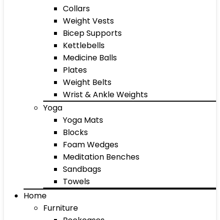
Collars
Weight Vests
Bicep Supports
Kettlebells
Medicine Balls
Plates
Weight Belts
Wrist & Ankle Weights
Yoga
Yoga Mats
Blocks
Foam Wedges
Meditation Benches
Sandbags
Towels
Home
Furniture