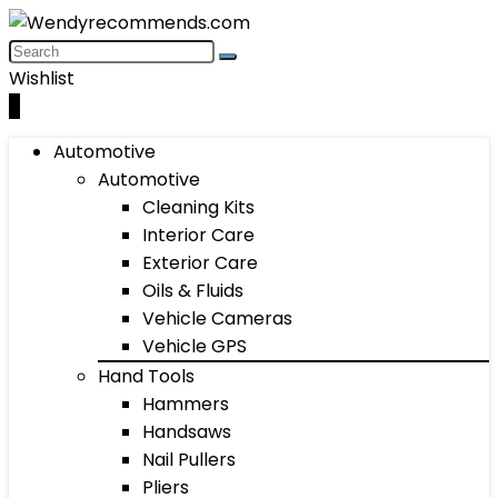
Wishlist
0
Automotive
Automotive
Cleaning Kits
Interior Care
Exterior Care
Oils & Fluids
Vehicle Cameras
Vehicle GPS
Hand Tools
Hammers
Handsaws
Nail Pullers
Pliers