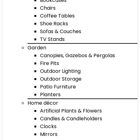
Bookcases
Chairs
Coffee Tables
Shoe Racks
Sofas & Couches
TV Stands
Garden
Canopies, Gazebos & Pergolas
Fire Pits
Outdoor Lighting
Outdoor Storage
Patio Furniture
Planters
Home décor
Artificial Plants & Flowers
Candles & Candleholders
Clocks
Mirrors