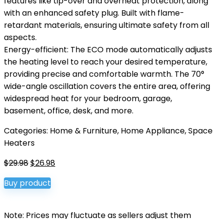
features like tip-over and overheat protection, along
with an enhanced safety plug. Built with flame-
retardant materials, ensuring ultimate safety from all
aspects.
Energy-efficient: The ECO mode automatically adjusts
the heating level to reach your desired temperature,
providing precise and comfortable warmth. The 70°
wide-angle oscillation covers the entire area, offering
widespread heat for your bedroom, garage,
basement, office, desk, and more.
Categories:
Home & Furniture
,
Home Appliance
,
Space
Heaters
Original
Current
$
29.98
$
26.98
price
price
Buy product
was:
is:
$29.98.
$26.98.
Note: Prices may fluctuate as sellers adjust them