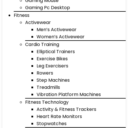
Gaming Mouse
Gaming Pc Desktop
Fitness
Activewear
Men’s Activewear
Women’s Activewear
Cardio Training
Elliptical Trainers
Exercise Bikes
Leg Exercisers
Rowers
Step Machines
Treadmills
Vibration Platform Machines
Fitness Technology
Activity & Fitness Trackers
Heart Rate Monitors
Stopwatches