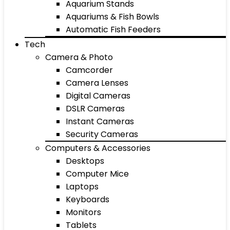
Aquarium Stands
Aquariums & Fish Bowls
Automatic Fish Feeders
Tech
Camera & Photo
Camcorder
Camera Lenses
Digital Cameras
DSLR Cameras
Instant Cameras
Security Cameras
Computers & Accessories
Desktops
Computer Mice
Laptops
Keyboards
Monitors
Tablets