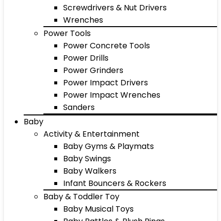
Screwdrivers & Nut Drivers
Wrenches
Power Tools
Power Concrete Tools
Power Drills
Power Grinders
Power Impact Drivers
Power Impact Wrenches
Sanders
Baby
Activity & Entertainment
Baby Gyms & Playmats
Baby Swings
Baby Walkers
Infant Bouncers & Rockers
Baby & Toddler Toy
Baby Musical Toys