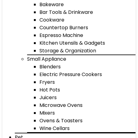
Bakeware
Bar Tools & Drinkware
Cookware
Countertop Burners
Espresso Machine
Kitchen Utensils & Gadgets
Storage & Organization
Small Appliance
Blenders
Electric Pressure Cookers
Fryers
Hot Pots
Juicers
Microwave Ovens
Mixers
Ovens & Toasters
Wine Cellars
Pet