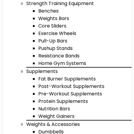
Strength Training Equipment
Benches
Weights Bars
Core Sliders
Exercise Wheels
Pull-Up Bars
Pushup Stands
Resistance Bands
Home Gym Systems
Supplements
Fat Burner Supplements
Post-Workout Supplements
Pre-Workout Supplements
Protein Supplements
Nutrition Bars
Weight Gainers
Weights & Accessories
Dumbbells