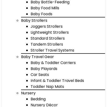
Baby Bottle-Feeding
Baby Food Mills
Baby Foods
Baby Strollers
Joggers Strollers
Lightweight Strollers
Standard Strollers
Tandem Strollers
Stroller Travel Systems
Baby Travel Gear
Baby & Toddler Carriers
Baby Playards
Car Seats
Infant & Toddler Travel Beds
Toddler Nap Mats
Nursery
Bedding
Nursery Décor