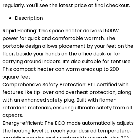
regularly. You'll see the latest price at final checkout.
Description
Rapid Heating: This space heater delivers 1500W
power for quick and comfortable warmth. The
portable design allows placement by your feet on the
floor, beside your hands on the office desk, or for
carrying around indoors. It’s also suitable for tent use.
This compact heater can warm areas up to 200
square feet.
Comprehensive Safety Protection: ETL certified with
features like tip-over and overheat protection, along
with an enhanced safety plug. Built with flame-
retardant materials, ensuring ultimate safety from all
aspects.
Energy-efficient: The ECO mode automatically adjusts
the heating level to reach your desired temperature,