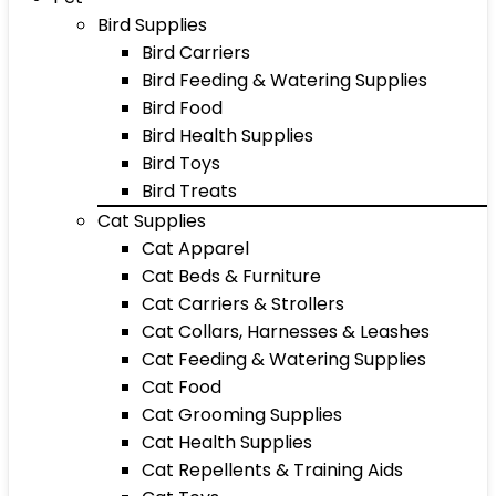
Bird Supplies
Bird Carriers
Bird Feeding & Watering Supplies
Bird Food
Bird Health Supplies
Bird Toys
Bird Treats
Cat Supplies
Cat Apparel
Cat Beds & Furniture
Cat Carriers & Strollers
Cat Collars, Harnesses & Leashes
Cat Feeding & Watering Supplies
Cat Food
Cat Grooming Supplies
Cat Health Supplies
Cat Repellents & Training Aids