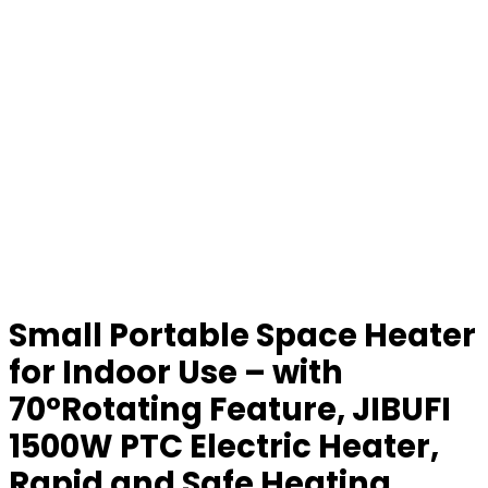
Small Portable Space Heater
for Indoor Use – with
70°Rotating Feature, JIBUFI
1500W PTC Electric Heater,
Rapid and Safe Heating,