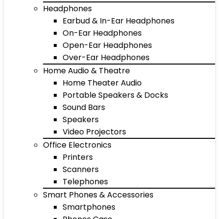
Headphones
Earbud & In-Ear Headphones
On-Ear Headphones
Open-Ear Headphones
Over-Ear Headphones
Home Audio & Theatre
Home Theater Audio
Portable Speakers & Docks
Sound Bars
Speakers
Video Projectors
Office Electronics
Printers
Scanners
Telephones
Smart Phones & Accessories
Smartphones