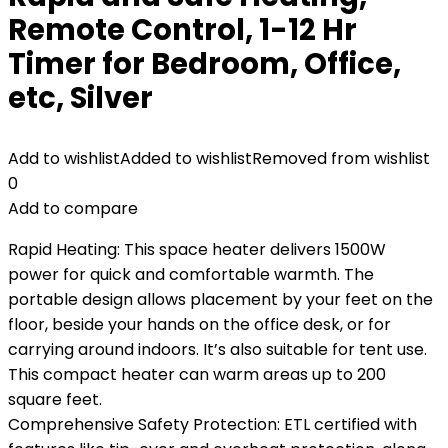
Remote Control, 1-12 Hr
Timer for Bedroom, Office,
etc, Silver
Add to wishlist
Added to wishlist
Removed from wishlist
0
Add to compare
Rapid Heating: This space heater delivers 1500W
power for quick and comfortable warmth. The
portable design allows placement by your feet on the
floor, beside your hands on the office desk, or for
carrying around indoors. It’s also suitable for tent use.
This compact heater can warm areas up to 200
square feet.
Comprehensive Safety Protection: ETL certified with