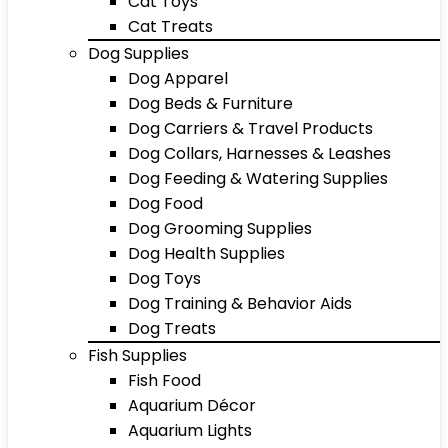
Cat Toys
Cat Treats
Dog Supplies
Dog Apparel
Dog Beds & Furniture
Dog Carriers & Travel Products
Dog Collars, Harnesses & Leashes
Dog Feeding & Watering Supplies
Dog Food
Dog Grooming Supplies
Dog Health Supplies
Dog Toys
Dog Training & Behavior Aids
Dog Treats
Fish Supplies
Fish Food
Aquarium Décor
Aquarium Lights