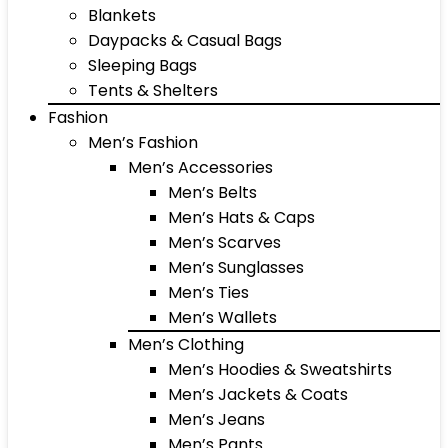
Blankets
Daypacks & Casual Bags
Sleeping Bags
Tents & Shelters
Fashion
Men’s Fashion
Men’s Accessories
Men’s Belts
Men’s Hats & Caps
Men’s Scarves
Men’s Sunglasses
Men’s Ties
Men’s Wallets
Men’s Clothing
Men’s Hoodies & Sweatshirts
Men’s Jackets & Coats
Men’s Jeans
Men’s Pants