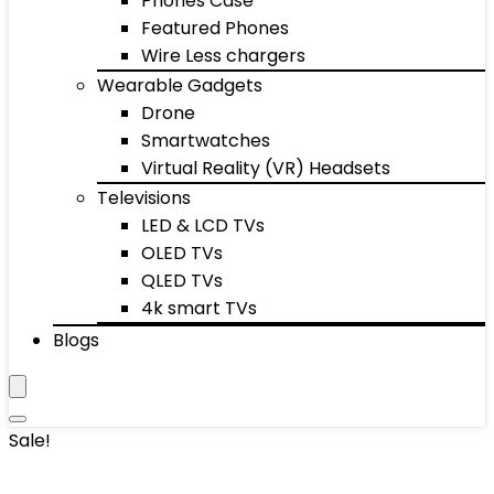
Phones Case
Featured Phones
Wire Less chargers
Wearable Gadgets
Drone
Smartwatches
Virtual Reality (VR) Headsets
Televisions
LED & LCD TVs
OLED TVs
QLED TVs
4k smart TVs
Blogs
Sale!