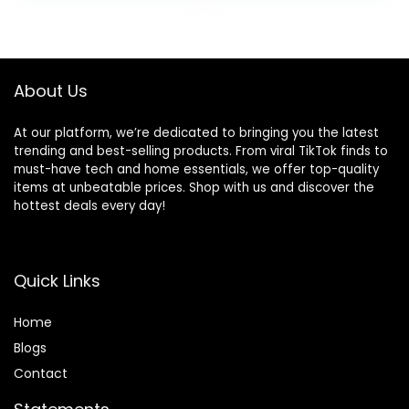
Gifts Table Shelf
Decor and
was:
is:
Windowsill Indoor
Housewarming
$59.99.
$53.99.
Outdoor Greenery
Gift, 1 Pack
Decor
About Us
At our platform, we’re dedicated to bringing you the latest
trending and best-selling products. From viral TikTok finds to
must-have tech and home essentials, we offer top-quality
items at unbeatable prices. Shop with us and discover the
hottest deals every day!
Quick Links
Home
Blog
s
Contact