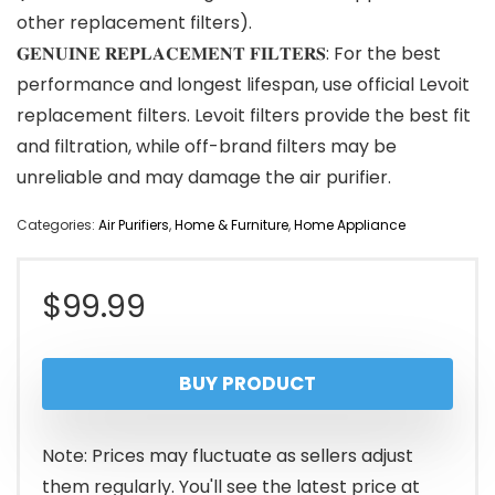
other replacement filters).
𝐆𝐄𝐍𝐔𝐈𝐍𝐄 𝐑𝐄𝐏𝐋𝐀𝐂𝐄𝐌𝐄𝐍𝐓 𝐅𝐈𝐋𝐓𝐄𝐑𝐒: For the best
performance and longest lifespan, use official Levoit
replacement filters. Levoit filters provide the best fit
and filtration, while off-brand filters may be
unreliable and may damage the air purifier.
Categories:
Air Purifiers
,
Home & Furniture
,
Home Appliance
$
99.99
BUY PRODUCT
Note: Prices may fluctuate as sellers adjust
them regularly. You'll see the latest price at