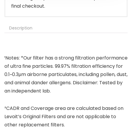
final checkout.
Description
¹Notes: *Our filter has a strong filtration performance
of ultra fine particles. 99.97% filtration efficiency for
0.1~0.3μm airborne particulates, including pollen, dust,
and animal dander allergens. Disclaimer: Tested by
an independent lab.
²CADR and Coverage area are calculated based on
Levoit’s Original Filters and are not applicable to
other replacement filters.