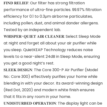
𝐅𝐈𝐍𝐃 𝐑𝐄𝐋𝐈𝐄𝐅: Our filter has strong filtration
performance of ultra-fine particles. 99.97% filtration
efficiency for 0.1 to 0.3μm airborne particulates,
including pollen, dust, and animal dander allergens.
Tested by an independent lab.
𝐖𝐇𝐈𝐒𝐏𝐄𝐑-𝐐𝐔𝐈𝐄𝐓 𝐀𝐈𝐑 𝐂𝐋𝐄𝐀𝐍𝐄𝐑: Select Sleep Mode
at night and forget all about your air purifier while
you sleep. QuietKEAP Technology reduces noise
levels to a near-silent 24dB in Sleep Mode, ensuring
you get a good night’s rest.
𝐒𝐋𝐄𝐄𝐊 𝐃𝐄𝐒𝐈𝐆𝐍: The Core 300-P Air Purifier (Model
No.: Core 300) effectively purifies your home while
blending in with your decor. Its award-winning design
(Red Dot, 2020) and modern white finish ensures
that it fits in any room in your home.
𝐔𝐍𝐃𝐈𝐒𝐓𝐔𝐑𝐁𝐄𝐃 𝐎𝐏𝐄𝐑𝐀𝐓𝐈𝐎𝐍: The display light can be