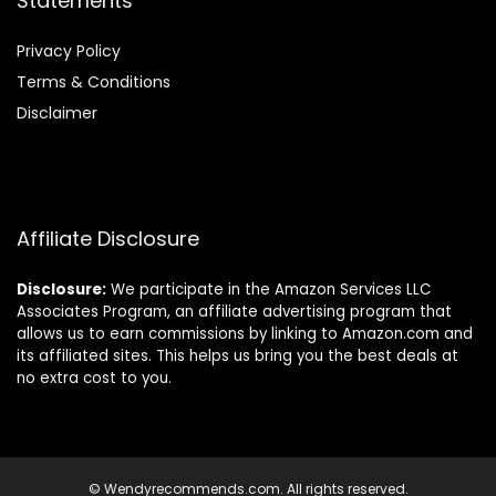
Statements
Privacy Policy
Terms & Conditions
Disclaimer
Affiliate Disclosure
Disclosure:
We participate in the Amazon Services LLC
Associates Program, an affiliate advertising program that
allows us to earn commissions by linking to Amazon.com and
its affiliated sites. This helps us bring you the best deals at
no extra cost to you.
© Wendyrecommends.com. All rights reserved.