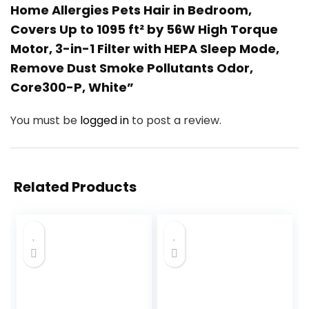
Home Allergies Pets Hair in Bedroom,
Covers Up to 1095 ft² by 56W High Torque
Motor, 3-in-1 Filter with HEPA Sleep Mode,
Remove Dust Smoke Pollutants Odor,
Core300-P, White”
You must be
logged in
to post a review.
Related Products