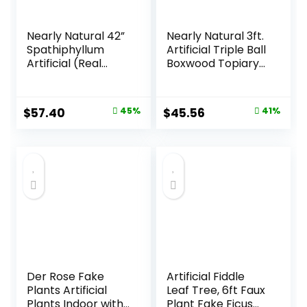
Nearly Natural 42”
Nearly Natural 3ft.
Spathiphyllum
Artificial Triple Ball
Artificial (Real
Boxwood Topiary
Touch) Silk Plants
Tree
Green
(Indoor/Outdoor)
T2021, Green
Original
Current
Original
Current
$
57.40
45%
$
45.56
41%
price
price
price
price
was:
is:
was:
is:
$103.99.
$57.40.
$76.99.
$45.56.
Der Rose Fake
Artificial Fiddle
Plants Artificial
Leaf Tree, 6ft Faux
Plants Indoor with
Plant Fake Ficus