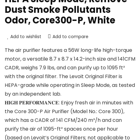
Dust Smoke Pollutants
Odor, Core300-P, White
Add to wishlist
Add to compare
The air purifier features a 56W long-life high-torque
motor, a versatile 8.7 x 8.7 x 14.2-inch size and 141CFM
CADR, weighs 7.9 lbs, and can purify up to 1095 ft²
with the original filter. The Levoit Original Filter is
HEPA-grade while operating in Sleep Mode, as tested
by an independent lab.
𝐇𝐈𝐆𝐇 𝐏𝐄𝐑𝐅𝐎𝐑𝐌𝐀𝐍𝐂𝐄: Enjoy fresh air in minutes with
the Core 300-P Air Purifier (Model No.: Core 300),
which has a CADR of 141 CFM/240 m³/h and can
purify the air of 1095-ft² spaces once per hour
(based on Levoit’s Original Filters; not applicable to