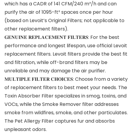
which has a CADR of 141 CFM/240 m³/h and can
purify the air of 1095-ft² spaces once per hour
(based on Levoit’s Original Filters; not applicable to
other replacement filters).
𝐆𝐄𝐍𝐔𝐈𝐍𝐄 𝐑𝐄𝐏𝐋𝐀𝐂𝐄𝐌𝐄𝐍𝐓 𝐅𝐈𝐋𝐓𝐄𝐑𝐒: For the best
performance and longest lifespan, use official Levoit
replacement filters. Levoit filters provide the best fit
and filtration, while off-brand filters may be
unreliable and may damage the air purifier.
𝐌𝐔𝐋𝐓𝐈𝐏𝐋𝐄 𝐅𝐈𝐋𝐓𝐄𝐑 𝐂𝐇𝐎𝐈𝐂𝐄𝐒: Choose from a variety
of replacement filters to best meet your needs. The
Toxin Absorber Filter specializes in smog, toxins, and
VOCs, while the Smoke Remover filter addresses
smoke from wildfires, smoke, and other particulates.
The Pet Allergy Filter captures fur and absorbs
unpleasant odors.