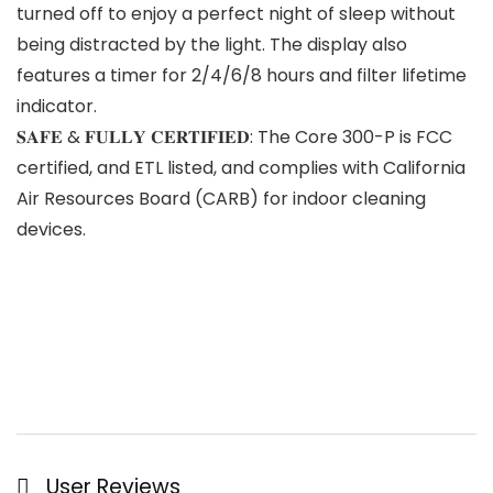
turned off to enjoy a perfect night of sleep without
being distracted by the light. The display also
features a timer for 2/4/6/8 hours and filter lifetime
indicator.
𝐒𝐀𝐅𝐄 & 𝐅𝐔𝐋𝐋𝐘 𝐂𝐄𝐑𝐓𝐈𝐅𝐈𝐄𝐃: The Core 300-P is FCC
certified, and ETL listed, and complies with California
Air Resources Board (CARB) for indoor cleaning
devices.
User Reviews