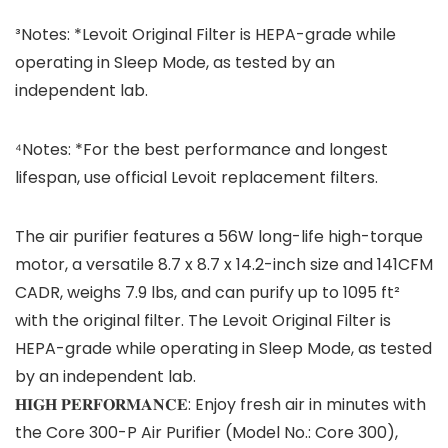
³Notes: *Levoit Original Filter is HEPA-grade while
operating in Sleep Mode, as tested by an
independent lab.
⁴Notes: *For the best performance and longest
lifespan, use official Levoit replacement filters.
The air purifier features a 56W long-life high-torque
motor, a versatile 8.7 x 8.7 x 14.2-inch size and 141CFM
CADR, weighs 7.9 lbs, and can purify up to 1095 ft²
with the original filter. The Levoit Original Filter is
HEPA-grade while operating in Sleep Mode, as tested
by an independent lab.
𝐇𝐈𝐆𝐇 𝐏𝐄𝐑𝐅𝐎𝐑𝐌𝐀𝐍𝐂𝐄: Enjoy fresh air in minutes with
the Core 300-P Air Purifier (Model No.: Core 300),