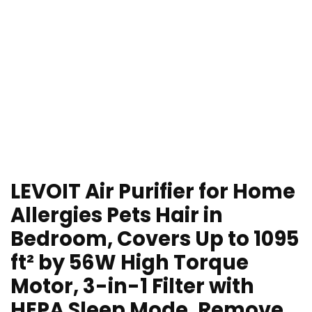
LEVOIT Air Purifier for Home
Allergies Pets Hair in
Bedroom, Covers Up to 1095
ft² by 56W High Torque
Motor, 3-in-1 Filter with
HEPA Sleep Mode, Remove