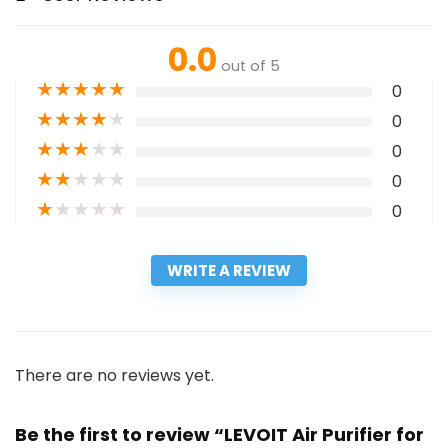
0.0
out of 5
★
★
★
★
★
0
★
★
★
★
★
0
★
★
★
★
★
0
★
★
★
★
★
0
★
★
★
★
★
0
WRITE A REVIEW
There are no reviews yet.
Be the first to review “LEVOIT Air Purifier for