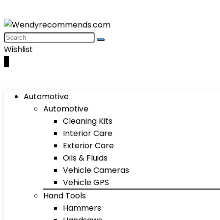
Wishlist
0
Automotive
Automotive
Cleaning Kits
Interior Care
Exterior Care
Oils & Fluids
Vehicle Cameras
Vehicle GPS
Hand Tools
Hammers