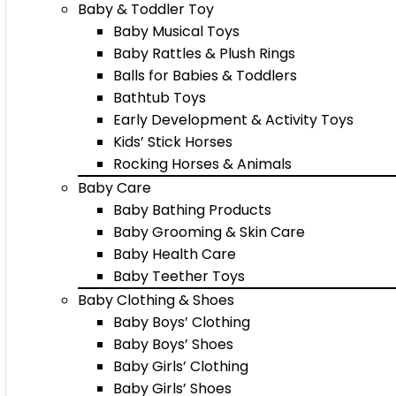
Baby & Toddler Toy
Baby Musical Toys
Baby Rattles & Plush Rings
Balls for Babies & Toddlers
Bathtub Toys
Early Development & Activity Toys
Kids’ Stick Horses
Rocking Horses & Animals
Baby Care
Baby Bathing Products
Baby Grooming & Skin Care
Baby Health Care
Baby Teether Toys
Baby Clothing & Shoes
Baby Boys’ Clothing
Baby Boys’ Shoes
Baby Girls’ Clothing
Baby Girls’ Shoes