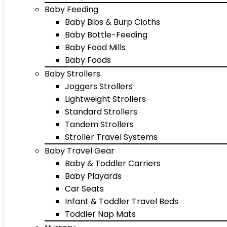
Baby Feeding
Baby Bibs & Burp Cloths
Baby Bottle-Feeding
Baby Food Mills
Baby Foods
Baby Strollers
Joggers Strollers
Lightweight Strollers
Standard Strollers
Tandem Strollers
Stroller Travel Systems
Baby Travel Gear
Baby & Toddler Carriers
Baby Playards
Car Seats
Infant & Toddler Travel Beds
Toddler Nap Mats