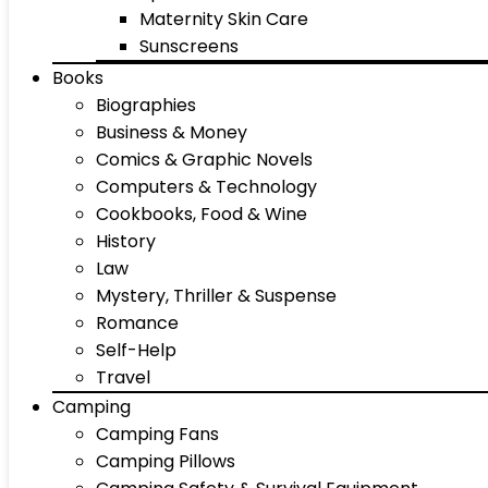
Maternity Skin Care
Sunscreens
Books
Biographies
Business & Money
Comics & Graphic Novels
Computers & Technology
Cookbooks, Food & Wine
History
Law
Mystery, Thriller & Suspense
Romance
Self-Help
Travel
Camping
Camping Fans
Camping Pillows