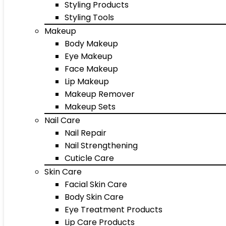
Styling Products
Styling Tools
Makeup
Body Makeup
Eye Makeup
Face Makeup
Lip Makeup
Makeup Remover
Makeup Sets
Nail Care
Nail Repair
Nail Strengthening
Cuticle Care
Skin Care
Facial Skin Care
Body Skin Care
Eye Treatment Products
Lip Care Products