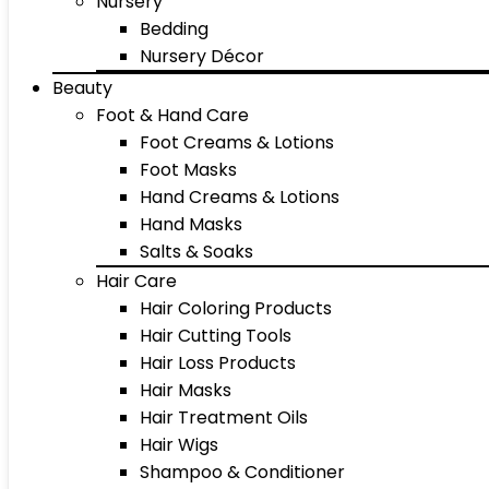
Nursery
Bedding
Nursery Décor
Beauty
Foot & Hand Care
Foot Creams & Lotions
Foot Masks
Hand Creams & Lotions
Hand Masks
Salts & Soaks
Hair Care
Hair Coloring Products
Hair Cutting Tools
Hair Loss Products
Hair Masks
Hair Treatment Oils
Hair Wigs
Shampoo & Conditioner