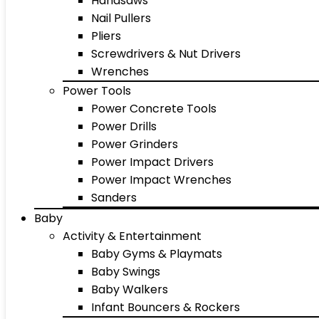
Handsaws
Nail Pullers
Pliers
Screwdrivers & Nut Drivers
Wrenches
Power Tools
Power Concrete Tools
Power Drills
Power Grinders
Power Impact Drivers
Power Impact Wrenches
Sanders
Baby
Activity & Entertainment
Baby Gyms & Playmats
Baby Swings
Baby Walkers
Infant Bouncers & Rockers