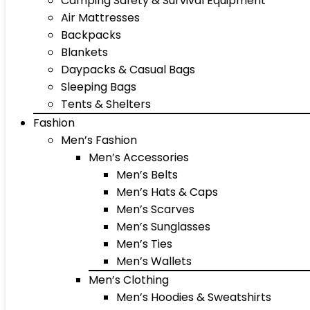
Camping Safety & Survival Equipment
Air Mattresses
Backpacks
Blankets
Daypacks & Casual Bags
Sleeping Bags
Tents & Shelters
Fashion
Men’s Fashion
Men’s Accessories
Men’s Belts
Men’s Hats & Caps
Men’s Scarves
Men’s Sunglasses
Men’s Ties
Men’s Wallets
Men’s Clothing
Men’s Hoodies & Sweatshirts