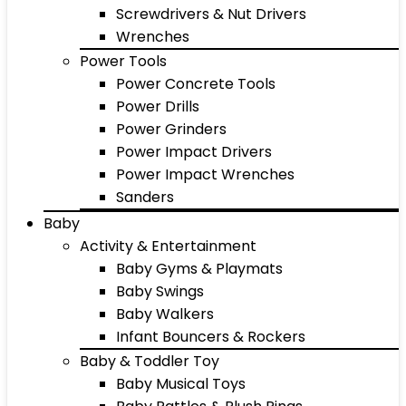
Screwdrivers & Nut Drivers
Wrenches
Power Tools
Power Concrete Tools
Power Drills
Power Grinders
Power Impact Drivers
Power Impact Wrenches
Sanders
Baby
Activity & Entertainment
Baby Gyms & Playmats
Baby Swings
Baby Walkers
Infant Bouncers & Rockers
Baby & Toddler Toy
Baby Musical Toys