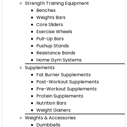
Strength Training Equipment
Benches
Weights Bars
Core Sliders
Exercise Wheels
Pull-Up Bars
Pushup Stands
Resistance Bands
Home Gym Systems
Supplements
Fat Burner Supplements
Post-Workout Supplements
Pre-Workout Supplements
Protein Supplements
Nutrition Bars
Weight Gainers
Weights & Accessories
Dumbbells