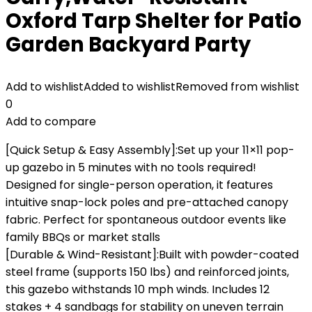
Oxford Tarp Shelter for Patio
Garden Backyard Party
Add to wishlist
Added to wishlist
Removed from wishlist
0
Add to compare
[Quick Setup & Easy Assembly‌]:Set up your ‌11×11 pop-
up gazebo in 5 minutes‌ with ‌no tools required‌!
Designed for ‌single-person operation‌, it features
intuitive snap-lock poles and pre-attached canopy
fabric. Perfect for spontaneous outdoor events like
family BBQs or market stalls‌
[Durable & Wind-Resistant‌]:Built with ‌powder-coated
steel frame‌ (supports ‌150 lbs‌) and reinforced joints,
this gazebo withstands ‌10 mph winds‌. Includes ‌12
stakes + 4 sandbags‌ for stability on uneven terrain‌