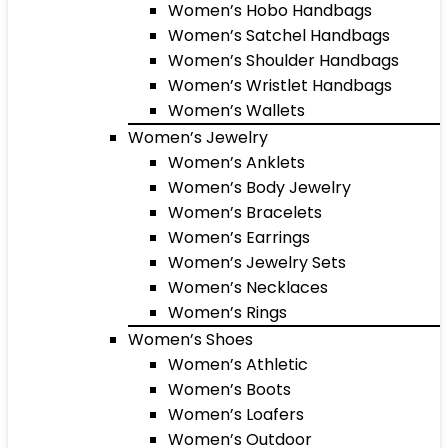
Women’s Hobo Handbags
Women’s Satchel Handbags
Women’s Shoulder Handbags
Women’s Wristlet Handbags
Women’s Wallets
Women’s Jewelry
Women’s Anklets
Women’s Body Jewelry
Women’s Bracelets
Women’s Earrings
Women’s Jewelry Sets
Women’s Necklaces
Women’s Rings
Women’s Shoes
Women’s Athletic
Women’s Boots
Women’s Loafers
Women’s Outdoor