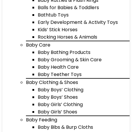
Baby Rattles & Plush Rings
Balls for Babies & Toddlers
Bathtub Toys
Early Development & Activity Toys
Kids’ Stick Horses
Rocking Horses & Animals
Baby Care
Baby Bathing Products
Baby Grooming & Skin Care
Baby Health Care
Baby Teether Toys
Baby Clothing & Shoes
Baby Boys’ Clothing
Baby Boys’ Shoes
Baby Girls’ Clothing
Baby Girls’ Shoes
Baby Feeding
Baby Bibs & Burp Cloths