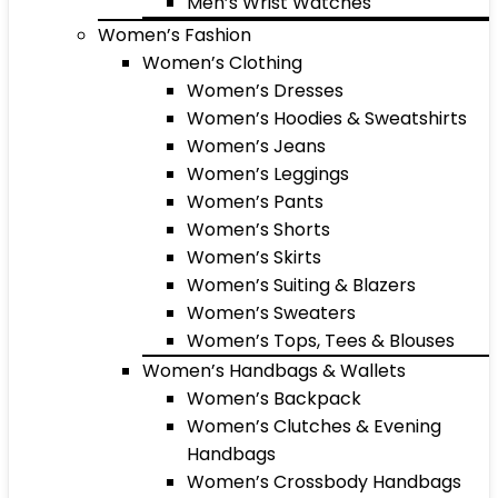
Men’s Wrist Watches
Women’s Fashion
Women’s Clothing
Women’s Dresses
Women’s Hoodies & Sweatshirts
Women’s Jeans
Women’s Leggings
Women’s Pants
Women’s Shorts
Women’s Skirts
Women’s Suiting & Blazers
Women’s Sweaters
Women’s Tops, Tees & Blouses
Women’s Handbags & Wallets
Women’s Backpack
Women’s Clutches & Evening
Handbags
Women’s Crossbody Handbags