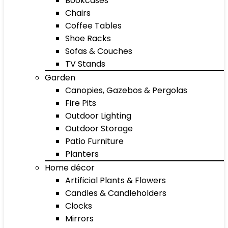
Bookcases
Chairs
Coffee Tables
Shoe Racks
Sofas & Couches
TV Stands
Garden
Canopies, Gazebos & Pergolas
Fire Pits
Outdoor Lighting
Outdoor Storage
Patio Furniture
Planters
Home décor
Artificial Plants & Flowers
Candles & Candleholders
Clocks
Mirrors