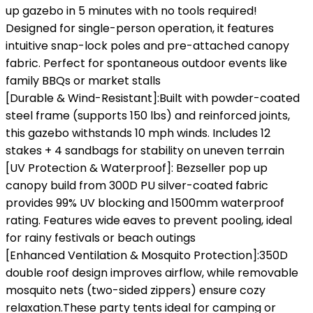
up gazebo in 5 minutes‌ with ‌no tools required‌!
Designed for ‌single-person operation‌, it features
intuitive snap-lock poles and pre-attached canopy
fabric. Perfect for spontaneous outdoor events like
family BBQs or market stalls‌
[Durable & Wind-Resistant‌]:Built with ‌powder-coated
steel frame‌ (supports ‌150 lbs‌) and reinforced joints,
this gazebo withstands ‌10 mph winds‌. Includes ‌12
stakes + 4 sandbags‌ for stability on uneven terrain‌
[UV Protection & Waterproof‌]: Bezseller pop up
canopy build from 300D PU silver-coated fabric
provides ‌99% UV blocking‌ and ‌1500mm waterproof
rating‌. Features wide eaves to prevent pooling, ideal
for rainy festivals or beach outings‌
[Enhanced Ventilation & Mosquito Protection‌‌]:350D
double roof design‌ improves airflow, while ‌removable
mosquito nets‌ (two-sided zippers) ensure cozy
relaxation.These party tents ideal for camping or