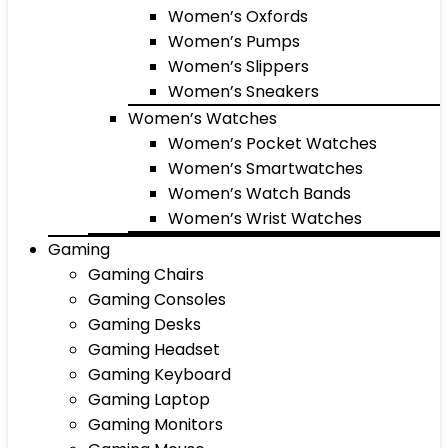
Women’s Oxfords
Women’s Pumps
Women’s Slippers
Women’s Sneakers
Women’s Watches
Women’s Pocket Watches
Women’s Smartwatches
Women’s Watch Bands
Women’s Wrist Watches
Gaming
Gaming Chairs
Gaming Consoles
Gaming Desks
Gaming Headset
Gaming Keyboard
Gaming Laptop
Gaming Monitors