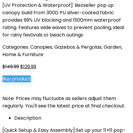
[UV Protection & Waterproof‌]: Bezseller pop up
canopy build from 300D PU silver-coated fabric
provides ‌99% UV blocking‌ and ‌1500mm waterproof
rating‌. Features wide eaves to prevent pooling, ideal
for rainy festivals or beach outings‌
Categories:
Canopies, Gazebos & Pergolas
,
Garden
,
Home & Furniture
Original
Current
$
149.99
$
129.99
price
price
Buy product
was:
is:
$149.99.
$129.99.
Note: Prices may fluctuate as sellers adjust them
regularly. You'll see the latest price at final checkout.
Description
[Quick Setup & Easy Assembly‌]:Set up your ‌11×11 pop-