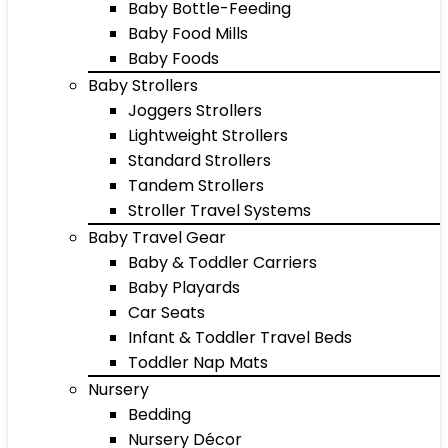
Baby Bottle-Feeding
Baby Food Mills
Baby Foods
Baby Strollers
Joggers Strollers
Lightweight Strollers
Standard Strollers
Tandem Strollers
Stroller Travel Systems
Baby Travel Gear
Baby & Toddler Carriers
Baby Playards
Car Seats
Infant & Toddler Travel Beds
Toddler Nap Mats
Nursery
Bedding
Nursery Décor