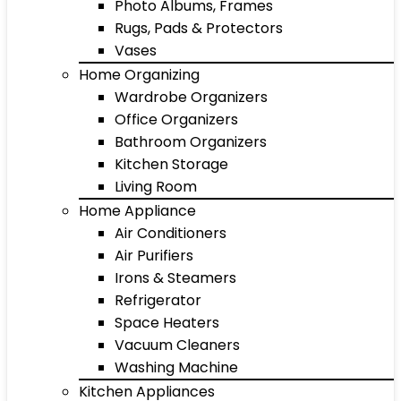
Photo Albums, Frames
Rugs, Pads & Protectors
Vases
Home Organizing
Wardrobe Organizers
Office Organizers
Bathroom Organizers
Kitchen Storage
Living Room
Home Appliance
Air Conditioners
Air Purifiers
Irons & Steamers
Refrigerator
Space Heaters
Vacuum Cleaners
Washing Machine
Kitchen Appliances