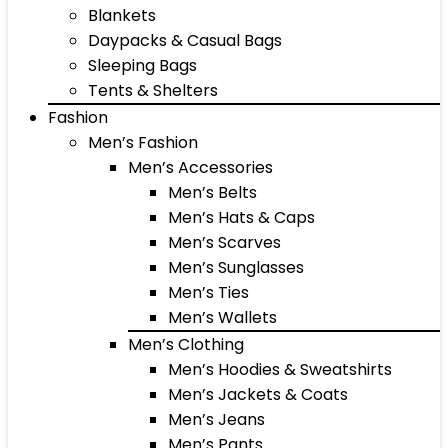
Blankets
Daypacks & Casual Bags
Sleeping Bags
Tents & Shelters
Fashion
Men’s Fashion
Men’s Accessories
Men’s Belts
Men’s Hats & Caps
Men’s Scarves
Men’s Sunglasses
Men’s Ties
Men’s Wallets
Men’s Clothing
Men’s Hoodies & Sweatshirts
Men’s Jackets & Coats
Men’s Jeans
Men’s Pants