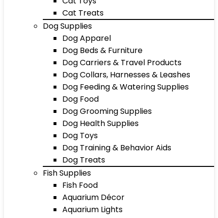
Cat Toys
Cat Treats
Dog Supplies
Dog Apparel
Dog Beds & Furniture
Dog Carriers & Travel Products
Dog Collars, Harnesses & Leashes
Dog Feeding & Watering Supplies
Dog Food
Dog Grooming Supplies
Dog Health Supplies
Dog Toys
Dog Training & Behavior Aids
Dog Treats
Fish Supplies
Fish Food
Aquarium Décor
Aquarium Lights