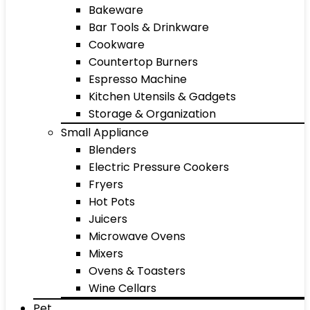
Bakeware
Bar Tools & Drinkware
Cookware
Countertop Burners
Espresso Machine
Kitchen Utensils & Gadgets
Storage & Organization
Small Appliance
Blenders
Electric Pressure Cookers
Fryers
Hot Pots
Juicers
Microwave Ovens
Mixers
Ovens & Toasters
Wine Cellars
Pet