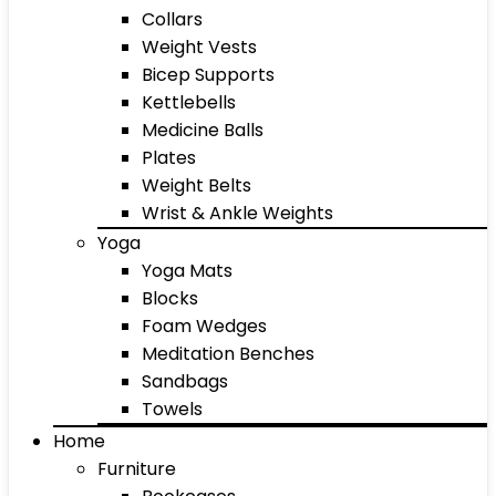
Collars
Weight Vests
Bicep Supports
Kettlebells
Medicine Balls
Plates
Weight Belts
Wrist & Ankle Weights
Yoga
Yoga Mats
Blocks
Foam Wedges
Meditation Benches
Sandbags
Towels
Home
Furniture