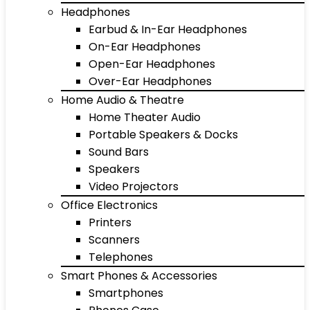
Headphones
Earbud & In-Ear Headphones
On-Ear Headphones
Open-Ear Headphones
Over-Ear Headphones
Home Audio & Theatre
Home Theater Audio
Portable Speakers & Docks
Sound Bars
Speakers
Video Projectors
Office Electronics
Printers
Scanners
Telephones
Smart Phones & Accessories
Smartphones