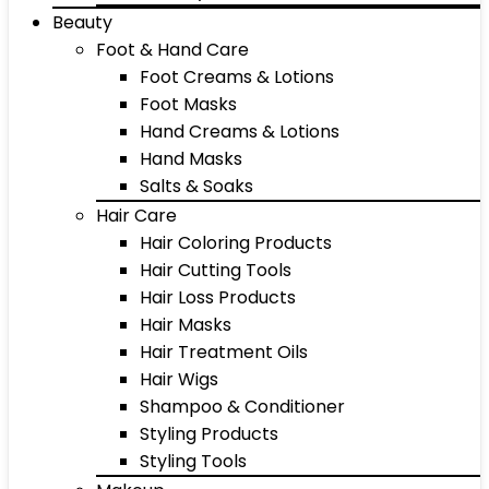
Beauty
Foot & Hand Care
Foot Creams & Lotions
Foot Masks
Hand Creams & Lotions
Hand Masks
Salts & Soaks
Hair Care
Hair Coloring Products
Hair Cutting Tools
Hair Loss Products
Hair Masks
Hair Treatment Oils
Hair Wigs
Shampoo & Conditioner
Styling Products
Styling Tools