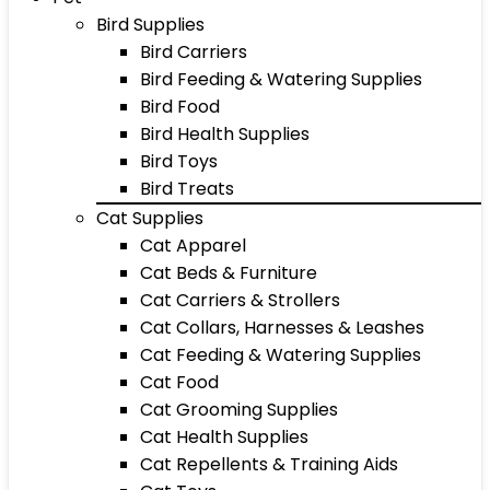
Bird Supplies
Bird Carriers
Bird Feeding & Watering Supplies
Bird Food
Bird Health Supplies
Bird Toys
Bird Treats
Cat Supplies
Cat Apparel
Cat Beds & Furniture
Cat Carriers & Strollers
Cat Collars, Harnesses & Leashes
Cat Feeding & Watering Supplies
Cat Food
Cat Grooming Supplies
Cat Health Supplies
Cat Repellents & Training Aids