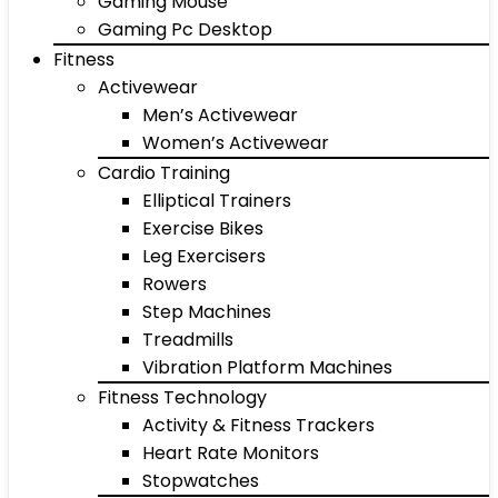
Gaming Mouse
Gaming Pc Desktop
Fitness
Activewear
Men’s Activewear
Women’s Activewear
Cardio Training
Elliptical Trainers
Exercise Bikes
Leg Exercisers
Rowers
Step Machines
Treadmills
Vibration Platform Machines
Fitness Technology
Activity & Fitness Trackers
Heart Rate Monitors
Stopwatches