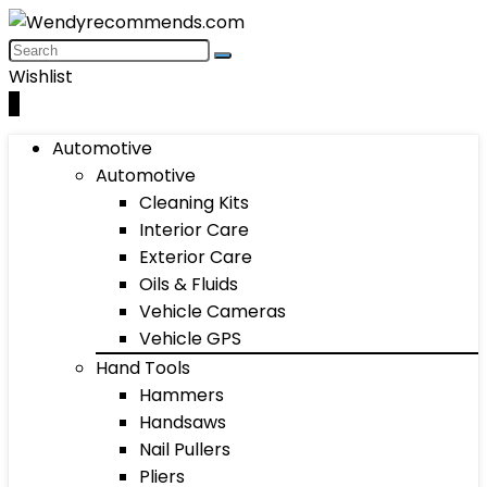
Wishlist
0
Automotive
Automotive
Cleaning Kits
Interior Care
Exterior Care
Oils & Fluids
Vehicle Cameras
Vehicle GPS
Hand Tools
Hammers
Handsaws
Nail Pullers
Pliers