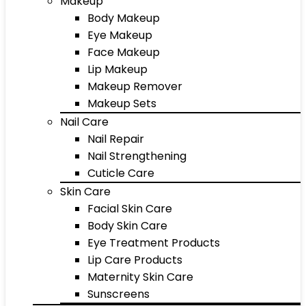
Makeup
Body Makeup
Eye Makeup
Face Makeup
Lip Makeup
Makeup Remover
Makeup Sets
Nail Care
Nail Repair
Nail Strengthening
Cuticle Care
Skin Care
Facial Skin Care
Body Skin Care
Eye Treatment Products
Lip Care Products
Maternity Skin Care
Sunscreens