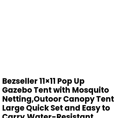
Bezseller 11×11 Pop Up
Gazebo Tent with Mosquito
Netting,Outoor Canopy Tent
Large Quick Set and Easy to
Carry,Water-Resistant