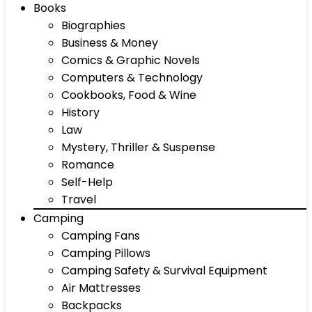
Books
Biographies
Business & Money
Comics & Graphic Novels
Computers & Technology
Cookbooks, Food & Wine
History
Law
Mystery, Thriller & Suspense
Romance
Self-Help
Travel
Camping
Camping Fans
Camping Pillows
Camping Safety & Survival Equipment
Air Mattresses
Backpacks