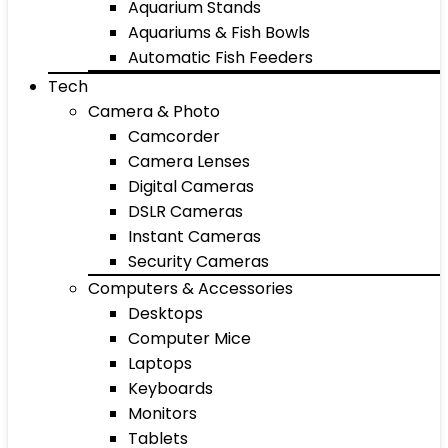
Aquarium Stands
Aquariums & Fish Bowls
Automatic Fish Feeders
Tech
Camera & Photo
Camcorder
Camera Lenses
Digital Cameras
DSLR Cameras
Instant Cameras
Security Cameras
Computers & Accessories
Desktops
Computer Mice
Laptops
Keyboards
Monitors
Tablets