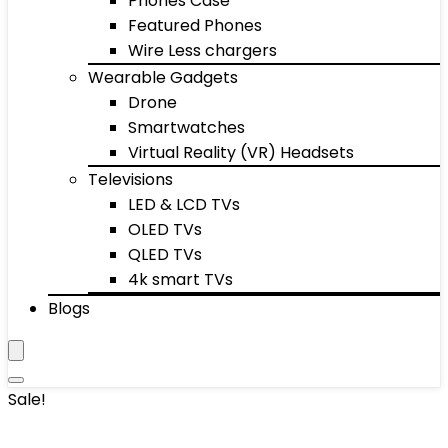
Phones Case
Featured Phones
Wire Less chargers
Wearable Gadgets
Drone
Smartwatches
Virtual Reality (VR) Headsets
Televisions
LED & LCD TVs
OLED TVs
QLED TVs
4k smart TVs
Blogs
Sale!