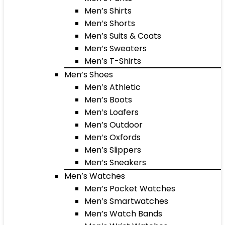
Men’s Shirts
Men’s Shorts
Men’s Suits & Coats
Men’s Sweaters
Men’s T-Shirts
Men’s Shoes
Men’s Athletic
Men’s Boots
Men’s Loafers
Men’s Outdoor
Men’s Oxfords
Men’s Slippers
Men’s Sneakers
Men’s Watches
Men’s Pocket Watches
Men’s Smartwatches
Men’s Watch Bands