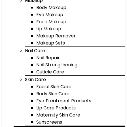
Makeup
Body Makeup
Eye Makeup
Face Makeup
Lip Makeup
Makeup Remover
Makeup Sets
Nail Care
Nail Repair
Nail Strengthening
Cuticle Care
Skin Care
Facial Skin Care
Body Skin Care
Eye Treatment Products
Lip Care Products
Maternity Skin Care
Sunscreens