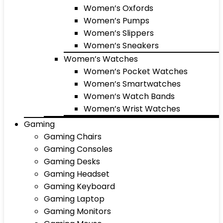
Women’s Oxfords
Women’s Pumps
Women’s Slippers
Women’s Sneakers
Women’s Watches
Women’s Pocket Watches
Women’s Smartwatches
Women’s Watch Bands
Women’s Wrist Watches
Gaming
Gaming Chairs
Gaming Consoles
Gaming Desks
Gaming Headset
Gaming Keyboard
Gaming Laptop
Gaming Monitors