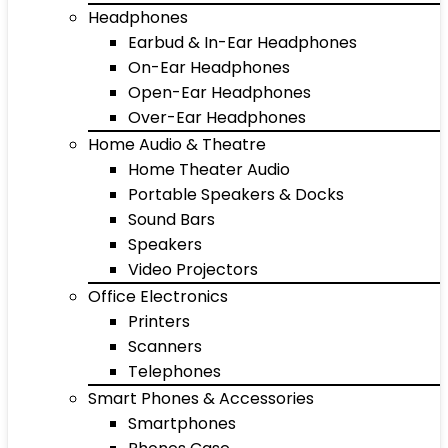
Headphones
Earbud & In-Ear Headphones
On-Ear Headphones
Open-Ear Headphones
Over-Ear Headphones
Home Audio & Theatre
Home Theater Audio
Portable Speakers & Docks
Sound Bars
Speakers
Video Projectors
Office Electronics
Printers
Scanners
Telephones
Smart Phones & Accessories
Smartphones