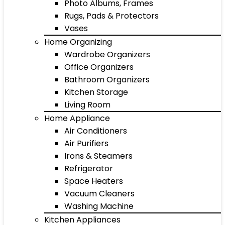
Photo Albums, Frames
Rugs, Pads & Protectors
Vases
Home Organizing
Wardrobe Organizers
Office Organizers
Bathroom Organizers
Kitchen Storage
Living Room
Home Appliance
Air Conditioners
Air Purifiers
Irons & Steamers
Refrigerator
Space Heaters
Vacuum Cleaners
Washing Machine
Kitchen Appliances