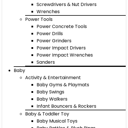
Screwdrivers & Nut Drivers
Wrenches
Power Tools
Power Concrete Tools
Power Drills
Power Grinders
Power Impact Drivers
Power Impact Wrenches
Sanders
Baby
Activity & Entertainment
Baby Gyms & Playmats
Baby Swings
Baby Walkers
Infant Bouncers & Rockers
Baby & Toddler Toy
Baby Musical Toys