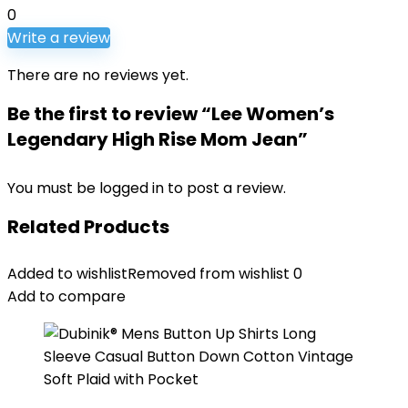
0
Write a review
There are no reviews yet.
Be the first to review “Lee Women’s
Legendary High Rise Mom Jean”
You must be
logged in
to post a review.
Related Products
Added to wishlist
Removed from wishlist
0
Add to compare