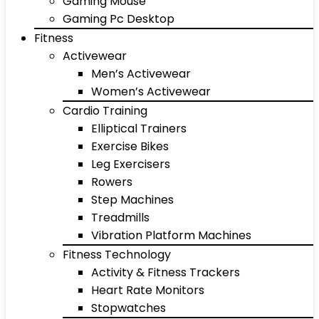
Gaming Mouse
Gaming Pc Desktop
Fitness
Activewear
Men’s Activewear
Women’s Activewear
Cardio Training
Elliptical Trainers
Exercise Bikes
Leg Exercisers
Rowers
Step Machines
Treadmills
Vibration Platform Machines
Fitness Technology
Activity & Fitness Trackers
Heart Rate Monitors
Stopwatches