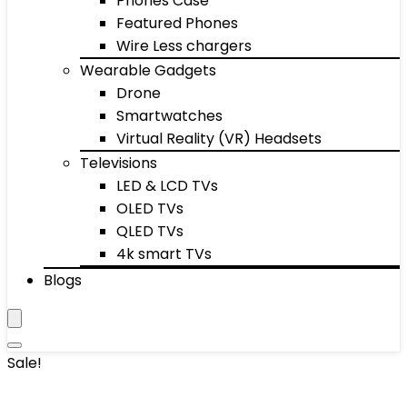
Phones Case
Featured Phones
Wire Less chargers
Wearable Gadgets
Drone
Smartwatches
Virtual Reality (VR) Headsets
Televisions
LED & LCD TVs
OLED TVs
QLED TVs
4k smart TVs
Blogs
Sale!