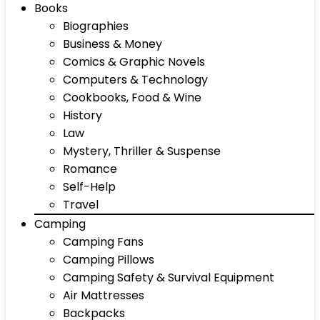
Books
Biographies
Business & Money
Comics & Graphic Novels
Computers & Technology
Cookbooks, Food & Wine
History
Law
Mystery, Thriller & Suspense
Romance
Self-Help
Travel
Camping
Camping Fans
Camping Pillows
Camping Safety & Survival Equipment
Air Mattresses
Backpacks