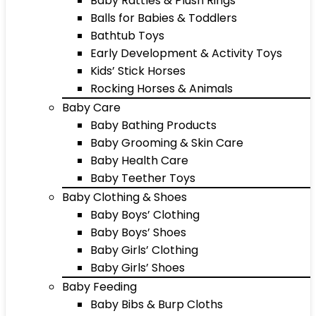
Baby Rattles & Plush Rings
Balls for Babies & Toddlers
Bathtub Toys
Early Development & Activity Toys
Kids’ Stick Horses
Rocking Horses & Animals
Baby Care
Baby Bathing Products
Baby Grooming & Skin Care
Baby Health Care
Baby Teether Toys
Baby Clothing & Shoes
Baby Boys’ Clothing
Baby Boys’ Shoes
Baby Girls’ Clothing
Baby Girls’ Shoes
Baby Feeding
Baby Bibs & Burp Cloths