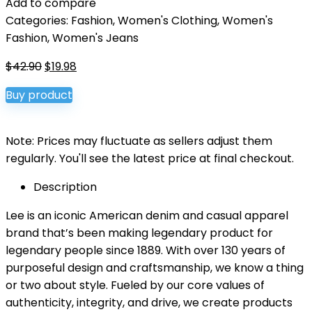
Add to compare
Categories:
Fashion
,
Women's Clothing
,
Women's
Fashion
,
Women's Jeans
Original
Current
$
42.90
$
19.98
price
price
Buy product
was:
is:
$42.90.
$19.98.
Note: Prices may fluctuate as sellers adjust them
regularly. You'll see the latest price at final checkout.
Description
Lee is an iconic American denim and casual apparel
brand that’s been making legendary product for
legendary people since 1889. With over 130 years of
purposeful design and craftsmanship, we know a thing
or two about style. Fueled by our core values of
authenticity, integrity, and drive, we create products