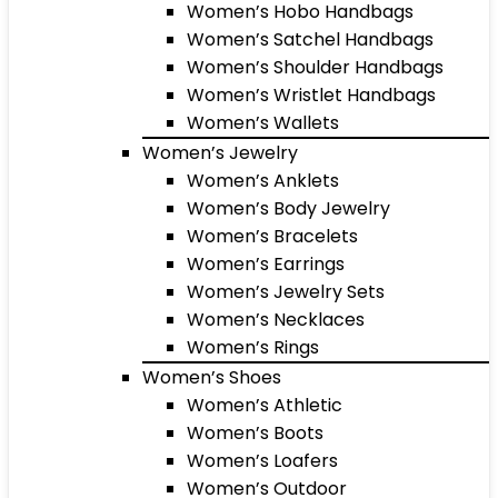
Women’s Hobo Handbags
Women’s Satchel Handbags
Women’s Shoulder Handbags
Women’s Wristlet Handbags
Women’s Wallets
Women’s Jewelry
Women’s Anklets
Women’s Body Jewelry
Women’s Bracelets
Women’s Earrings
Women’s Jewelry Sets
Women’s Necklaces
Women’s Rings
Women’s Shoes
Women’s Athletic
Women’s Boots
Women’s Loafers
Women’s Outdoor