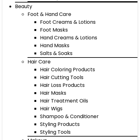
Beauty
Foot & Hand Care
Foot Creams & Lotions
Foot Masks
Hand Creams & Lotions
Hand Masks
Salts & Soaks
Hair Care
Hair Coloring Products
Hair Cutting Tools
Hair Loss Products
Hair Masks
Hair Treatment Oils
Hair Wigs
Shampoo & Conditioner
Styling Products
Styling Tools