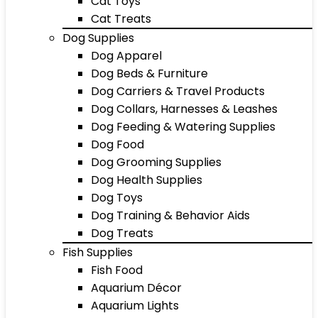
Cat Toys
Cat Treats
Dog Supplies
Dog Apparel
Dog Beds & Furniture
Dog Carriers & Travel Products
Dog Collars, Harnesses & Leashes
Dog Feeding & Watering Supplies
Dog Food
Dog Grooming Supplies
Dog Health Supplies
Dog Toys
Dog Training & Behavior Aids
Dog Treats
Fish Supplies
Fish Food
Aquarium Décor
Aquarium Lights