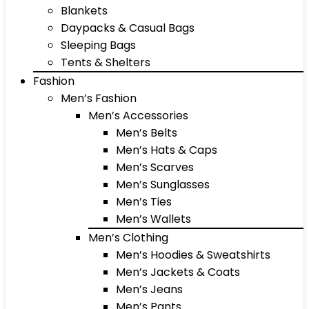
Blankets
Daypacks & Casual Bags
Sleeping Bags
Tents & Shelters
Fashion
Men’s Fashion
Men’s Accessories
Men’s Belts
Men’s Hats & Caps
Men’s Scarves
Men’s Sunglasses
Men’s Ties
Men’s Wallets
Men’s Clothing
Men’s Hoodies & Sweatshirts
Men’s Jackets & Coats
Men’s Jeans
Men’s Pants