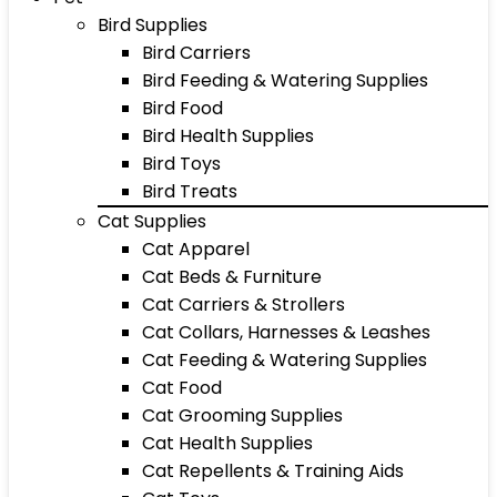
Bird Supplies
Bird Carriers
Bird Feeding & Watering Supplies
Bird Food
Bird Health Supplies
Bird Toys
Bird Treats
Cat Supplies
Cat Apparel
Cat Beds & Furniture
Cat Carriers & Strollers
Cat Collars, Harnesses & Leashes
Cat Feeding & Watering Supplies
Cat Food
Cat Grooming Supplies
Cat Health Supplies
Cat Repellents & Training Aids