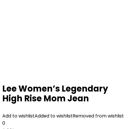
Lee Women’s Legendary
High Rise Mom Jean
Add to wishlist
Added to wishlist
Removed from wishlist
0