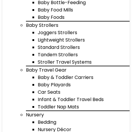
Baby Bottle-Feeding
Baby Food Mills
Baby Foods
Baby Strollers
Joggers Strollers
Lightweight Strollers
Standard Strollers
Tandem Strollers
Stroller Travel Systems
Baby Travel Gear
Baby & Toddler Carriers
Baby Playards
Car Seats
Infant & Toddler Travel Beds
Toddler Nap Mats
Nursery
Bedding
Nursery Décor