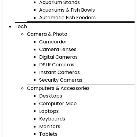
Aquarium Stands
Aquariums & Fish Bowls
Automatic Fish Feeders
Tech
Camera & Photo
Camcorder
Camera Lenses
Digital Cameras
DSLR Cameras
Instant Cameras
Security Cameras
Computers & Accessories
Desktops
Computer Mice
Laptops
Keyboards
Monitors
Tablets