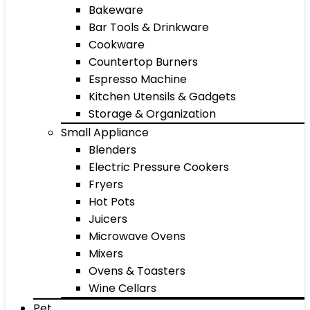
Bakeware
Bar Tools & Drinkware
Cookware
Countertop Burners
Espresso Machine
Kitchen Utensils & Gadgets
Storage & Organization
Small Appliance
Blenders
Electric Pressure Cookers
Fryers
Hot Pots
Juicers
Microwave Ovens
Mixers
Ovens & Toasters
Wine Cellars
Pet