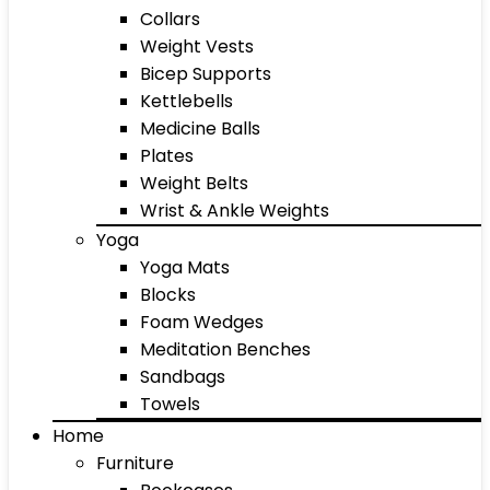
Collars
Weight Vests
Bicep Supports
Kettlebells
Medicine Balls
Plates
Weight Belts
Wrist & Ankle Weights
Yoga
Yoga Mats
Blocks
Foam Wedges
Meditation Benches
Sandbags
Towels
Home
Furniture