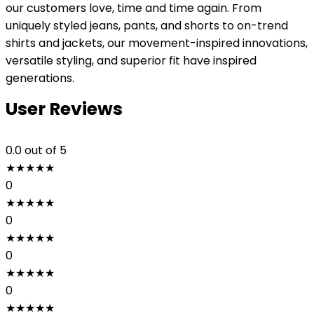
our customers love, time and time again. From
uniquely styled jeans, pants, and shorts to on-trend
shirts and jackets, our movement-inspired innovations,
versatile styling, and superior fit have inspired
generations.
User Reviews
0.0
out of 5
★
★
★
★
★
0
★
★
★
★
★
0
★
★
★
★
★
0
★
★
★
★
★
0
★
★
★
★
★