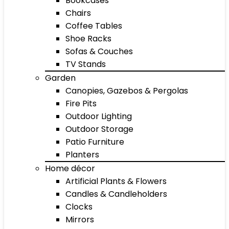
Bookcases
Chairs
Coffee Tables
Shoe Racks
Sofas & Couches
TV Stands
Garden
Canopies, Gazebos & Pergolas
Fire Pits
Outdoor Lighting
Outdoor Storage
Patio Furniture
Planters
Home décor
Artificial Plants & Flowers
Candles & Candleholders
Clocks
Mirrors