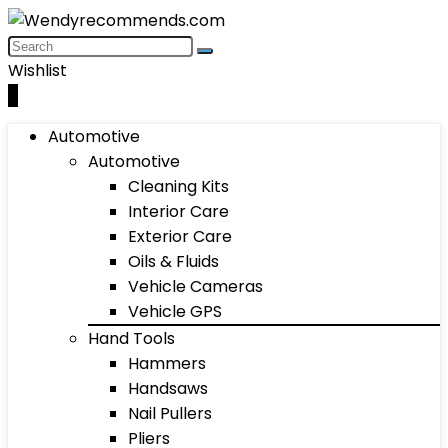
Wishlist
0
Automotive
Automotive
Cleaning Kits
Interior Care
Exterior Care
Oils & Fluids
Vehicle Cameras
Vehicle GPS
Hand Tools
Hammers
Handsaws
Nail Pullers
Pliers