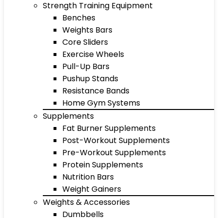
Strength Training Equipment
Benches
Weights Bars
Core Sliders
Exercise Wheels
Pull-Up Bars
Pushup Stands
Resistance Bands
Home Gym Systems
Supplements
Fat Burner Supplements
Post-Workout Supplements
Pre-Workout Supplements
Protein Supplements
Nutrition Bars
Weight Gainers
Weights & Accessories
Dumbbells