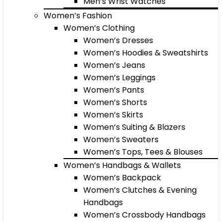
Men’s Wrist Watches
Women’s Fashion
Women’s Clothing
Women’s Dresses
Women’s Hoodies & Sweatshirts
Women’s Jeans
Women’s Leggings
Women’s Pants
Women’s Shorts
Women’s Skirts
Women’s Suiting & Blazers
Women’s Sweaters
Women’s Tops, Tees & Blouses
Women’s Handbags & Wallets
Women’s Backpack
Women’s Clutches & Evening
Handbags
Women’s Crossbody Handbags