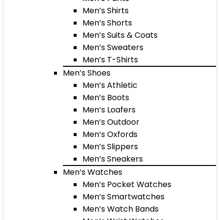
Men’s Shirts
Men’s Shorts
Men’s Suits & Coats
Men’s Sweaters
Men’s T-Shirts
Men’s Shoes
Men’s Athletic
Men’s Boots
Men’s Loafers
Men’s Outdoor
Men’s Oxfords
Men’s Slippers
Men’s Sneakers
Men’s Watches
Men’s Pocket Watches
Men’s Smartwatches
Men’s Watch Bands