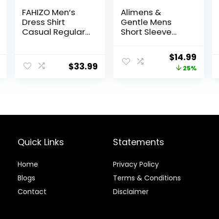
FAHIZO Men’s
Alimens &
Dress Shirt
Gentle Mens
Casual Regular
Short Sleeve
Fit Stretch Soild
Dress Shirts
Long Sleeve
Wrinkle Free
Original
Curr
$
14.99
Button Up Shirts
Solid Casual
$
33.99
price
price
25%
Button Down
Shirts with
was:
is:
Pocket
$19.99.
$14.9
Quick Links
Statements
Home
Privacy Policy
Blog
s
Terms & Conditions
Contact
Disclaimer