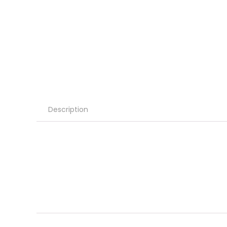
Description