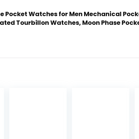
tage Pocket Watches for Men Mechanical Poc
mitated Tourbillon Watches, Moon Phase Poc