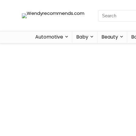
Automotive
Baby
Beauty
B