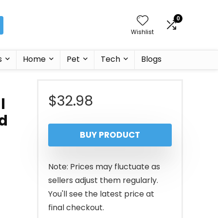
0
Wishlist
s
Home
Pet
Tech
Blogs
$
32.98
l
d
BUY PRODUCT
Note: Prices may fluctuate as
sellers adjust them regularly.
You'll see the latest price at
final checkout.