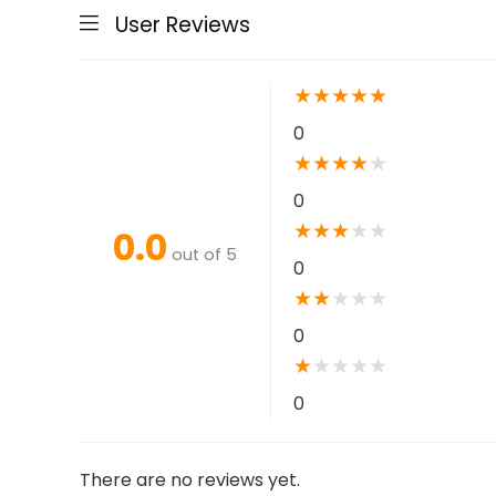
User Reviews
★
★
★
★
★
0
★
★
★
★
★
0
★
★
★
★
★
0.0
out of 5
0
★
★
★
★
★
0
★
★
★
★
★
0
There are no reviews yet.