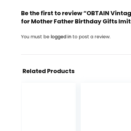
Be the first to review “OBTAIN Vin
for Mother Father Birthday Gifts I
You must be
logged in
to post a review.
Related Products