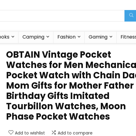
ooks
Camping
Fashion
Gaming
Fitnes
OBTAIN Vintage Pocket
Watches for Men Mechanica
Pocket Watch with Chain Da
Mom Gifts for Mother Father
Birthday Gifts Imitated
Tourbillon Watches, Moon
Phase Pocket Watches
Add to wishlist
Add to compare