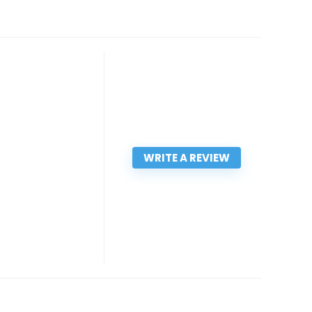
WRITE A REVIEW