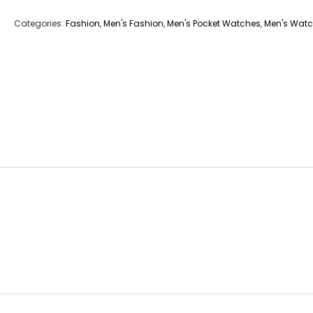
Categories:
Fashion
,
Men's Fashion
,
Men's Pocket Watches
,
Men's Wat