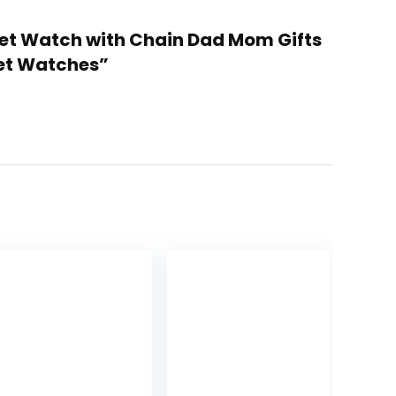
ket Watch with Chain Dad Mom Gifts
ket Watches”