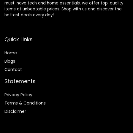
must-have tech and home essentials, we offer top-quality
items at unbeatable prices. Shop with us and discover the
hottest deals every day!
Quick Links
Home
Blog
s
Contact
Statements
Privacy Policy
Terms & Conditions
Disclaimer