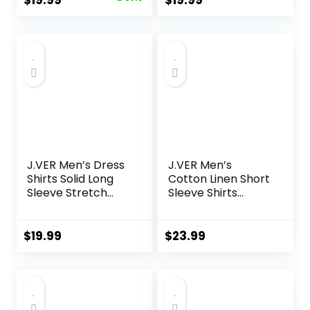
$
19.99
$
19.99
Hooded with
with Pocket
price
price
Pocket
was:
is:
$40.99.
$19.99.
J.VER Men’s Dress
J.VER Men’s
Shirts Solid Long
Cotton Linen Short
Sleeve Stretch
Sleeve Shirts
Wrinkle-Free
Casual Lightweight
Formal Shirt
Button Down Shirts
Business Casual
Vacation Beach
$
19.99
$
23.99
Button Down Shirts
Summer Tops with
Pocket