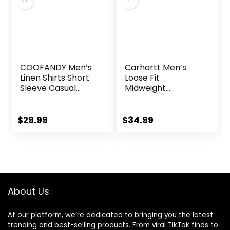
COOFANDY Men’s
Carhartt Men’s
Linen Shirts Short
Loose Fit
Sleeve Casual
Midweight
Shirts Button Down
Chambray
Shirt for Men
ShortSleeve Shirt
Beach Summer
$
29.99
$
34.99
Wedding Shirt
About Us
At our platform, we’re dedicated to bringing you the latest
trending and best-selling products. From viral TikTok finds to