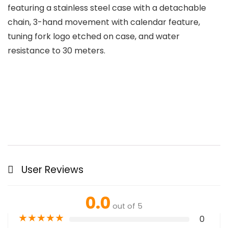
featuring a stainless steel case with a detachable
chain, 3-hand movement with calendar feature,
tuning fork logo etched on case, and water
resistance to 30 meters.
User Reviews
0.0
out of 5
★
★
★
★
★
0