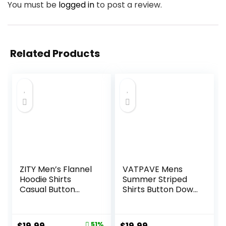
You must be
logged in
to post a review.
Related Products
ZITY Men’s Flannel
VATPAVE Mens
Hoodie Shirts
Summer Striped
Casual Button
Shirts Button Down
Down Plaid Shirt
Short Sleeve
Jackets for Men
Vintage Beach
Long Sleeve Stylish
Hawaiian Shirts
Original
Current
51%