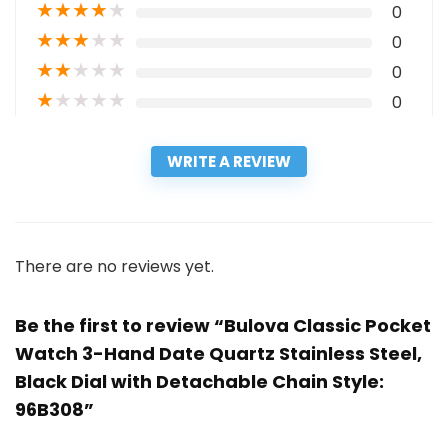
★
★
★
★
★
0
★
★
★
★
★
0
★
★
★
★
★
0
★
★
★
★
★
0
WRITE A REVIEW
There are no reviews yet.
Be the first to review “Bulova Classic Pocket
Watch 3-Hand Date Quartz Stainless Steel,
Black Dial with Detachable Chain Style:
96B308”