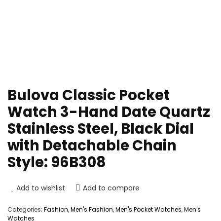
Bulova Classic Pocket
Watch 3-Hand Date Quartz
Stainless Steel, Black Dial
with Detachable Chain
Style: 96B308
Add to wishlist
Add to compare
Categories:
Fashion
,
Men's Fashion
,
Men's Pocket Watches
,
Men's
Watches