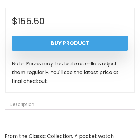
$
155.50
BUY PRODUCT
Note: Prices may fluctuate as sellers adjust
them regularly. You'll see the latest price at
final checkout.
Description
From the Classic Collection. A pocket watch