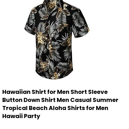
Hawaiian Shirt for Men Short Sleeve
Button Down Shirt Men Casual Summer
Tropical Beach Aloha Shirts for Men
Hawaii Party