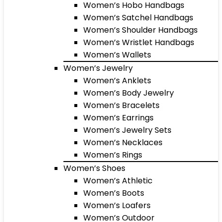
Women’s Hobo Handbags
Women’s Satchel Handbags
Women’s Shoulder Handbags
Women’s Wristlet Handbags
Women’s Wallets
Women’s Jewelry
Women’s Anklets
Women’s Body Jewelry
Women’s Bracelets
Women’s Earrings
Women’s Jewelry Sets
Women’s Necklaces
Women’s Rings
Women’s Shoes
Women’s Athletic
Women’s Boots
Women’s Loafers
Women’s Outdoor