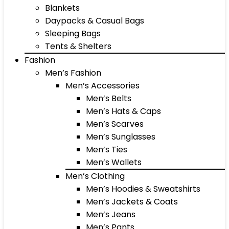
Blankets
Daypacks & Casual Bags
Sleeping Bags
Tents & Shelters
Fashion
Men’s Fashion
Men’s Accessories
Men’s Belts
Men’s Hats & Caps
Men’s Scarves
Men’s Sunglasses
Men’s Ties
Men’s Wallets
Men’s Clothing
Men’s Hoodies & Sweatshirts
Men’s Jackets & Coats
Men’s Jeans
Men’s Pants