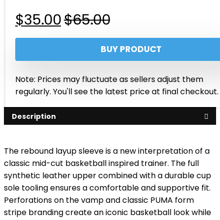
Original
Current
$
35.00
$
65.00
price
price
BUY PRODUCT
was:
is:
$65.00.
$35.00.
Note: Prices may fluctuate as sellers adjust them
regularly. You'll see the latest price at final checkout.
Description
The rebound layup sleeve is a new interpretation of a
classic mid-cut basketball inspired trainer. The full
synthetic leather upper combined with a durable cup
sole tooling ensures a comfortable and supportive fit.
Perforations on the vamp and classic PUMA form
stripe branding create an iconic basketball look while