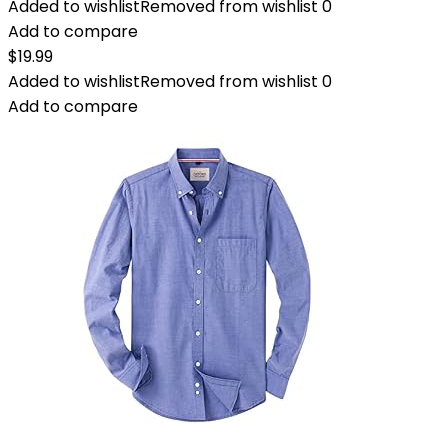
Added to wishlist
Removed from wishlist
0
Add to compare
$
19.99
Added to wishlist
Removed from wishlist
0
Add to compare