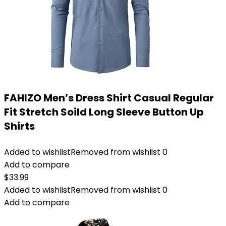
FAHIZO Men’s Dress Shirt Casual Regular
Fit Stretch Soild Long Sleeve Button Up
Shirts
Added to wishlist
Removed from wishlist
0
Add to compare
$
33.99
Added to wishlist
Removed from wishlist
0
Add to compare