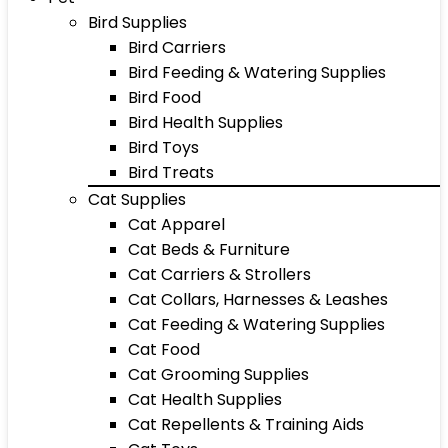
Bird Supplies
Bird Carriers
Bird Feeding & Watering Supplies
Bird Food
Bird Health Supplies
Bird Toys
Bird Treats
Cat Supplies
Cat Apparel
Cat Beds & Furniture
Cat Carriers & Strollers
Cat Collars, Harnesses & Leashes
Cat Feeding & Watering Supplies
Cat Food
Cat Grooming Supplies
Cat Health Supplies
Cat Repellents & Training Aids