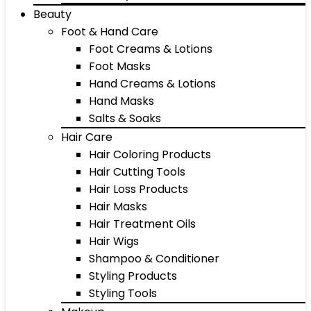
Beauty
Foot & Hand Care
Foot Creams & Lotions
Foot Masks
Hand Creams & Lotions
Hand Masks
Salts & Soaks
Hair Care
Hair Coloring Products
Hair Cutting Tools
Hair Loss Products
Hair Masks
Hair Treatment Oils
Hair Wigs
Shampoo & Conditioner
Styling Products
Styling Tools