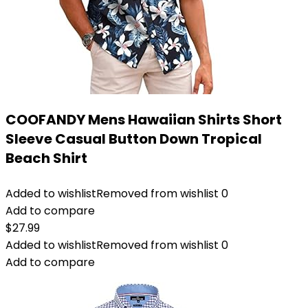
COOFANDY Mens Hawaiian Shirts Short
Sleeve Casual Button Down Tropical
Beach Shirt
Added to wishlist
Removed from wishlist
0
Add to compare
$
27.99
Added to wishlist
Removed from wishlist
0
Add to compare