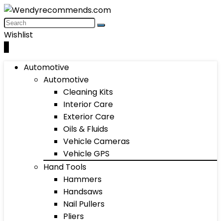
Wishlist
0
Automotive
Automotive
Cleaning Kits
Interior Care
Exterior Care
Oils & Fluids
Vehicle Cameras
Vehicle GPS
Hand Tools
Hammers
Handsaws
Nail Pullers
Pliers