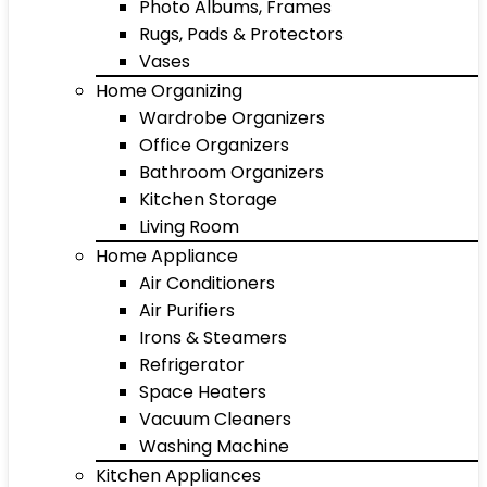
Photo Albums, Frames
Rugs, Pads & Protectors
Vases
Home Organizing
Wardrobe Organizers
Office Organizers
Bathroom Organizers
Kitchen Storage
Living Room
Home Appliance
Air Conditioners
Air Purifiers
Irons & Steamers
Refrigerator
Space Heaters
Vacuum Cleaners
Washing Machine
Kitchen Appliances