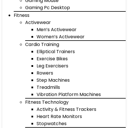
Gaming Mouse
Gaming Pc Desktop
Fitness
Activewear
Men’s Activewear
Women’s Activewear
Cardio Training
Elliptical Trainers
Exercise Bikes
Leg Exercisers
Rowers
Step Machines
Treadmills
Vibration Platform Machines
Fitness Technology
Activity & Fitness Trackers
Heart Rate Monitors
Stopwatches