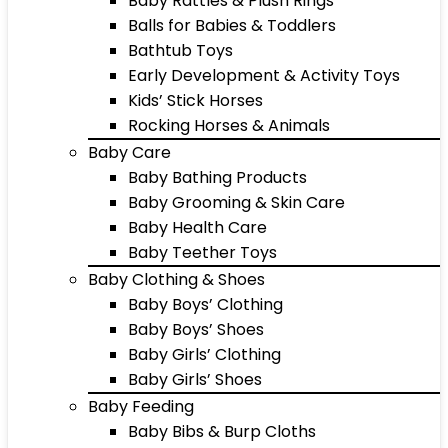
Baby Rattles & Plush Rings
Balls for Babies & Toddlers
Bathtub Toys
Early Development & Activity Toys
Kids’ Stick Horses
Rocking Horses & Animals
Baby Care
Baby Bathing Products
Baby Grooming & Skin Care
Baby Health Care
Baby Teether Toys
Baby Clothing & Shoes
Baby Boys’ Clothing
Baby Boys’ Shoes
Baby Girls’ Clothing
Baby Girls’ Shoes
Baby Feeding
Baby Bibs & Burp Cloths