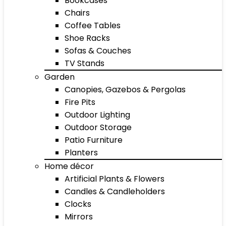
Bookcases
Chairs
Coffee Tables
Shoe Racks
Sofas & Couches
TV Stands
Garden
Canopies, Gazebos & Pergolas
Fire Pits
Outdoor Lighting
Outdoor Storage
Patio Furniture
Planters
Home décor
Artificial Plants & Flowers
Candles & Candleholders
Clocks
Mirrors