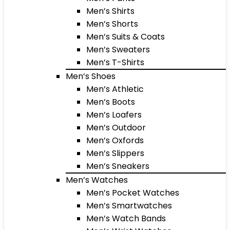
Men’s Shirts
Men’s Shorts
Men’s Suits & Coats
Men’s Sweaters
Men’s T-Shirts
Men’s Shoes
Men’s Athletic
Men’s Boots
Men’s Loafers
Men’s Outdoor
Men’s Oxfords
Men’s Slippers
Men’s Sneakers
Men’s Watches
Men’s Pocket Watches
Men’s Smartwatches
Men’s Watch Bands