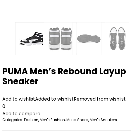
PUMA Men’s Rebound Layup
Sneaker
Add to wishlist
Added to wishlist
Removed from wishlist
0
Add to compare
Categories:
Fashion
,
Men's Fashion
,
Men's Shoes
,
Men's Sneakers