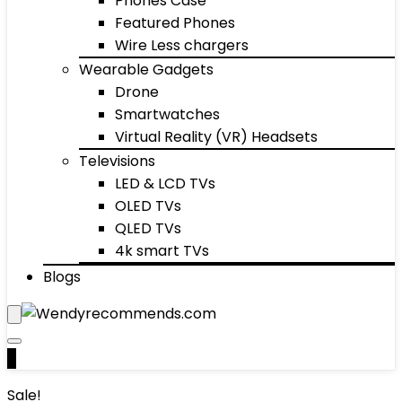
Phones Case
Featured Phones
Wire Less chargers
Wearable Gadgets
Drone
Smartwatches
Virtual Reality (VR) Headsets
Televisions
LED & LCD TVs
OLED TVs
QLED TVs
4k smart TVs
Blogs
0
Sale!