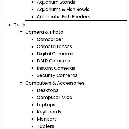
Aquarium Stands
Aquariums & Fish Bowls
Automatic Fish Feeders
Tech
Camera & Photo
Camcorder
Camera Lenses
Digital Cameras
DSLR Cameras
Instant Cameras
Security Cameras
Computers & Accessories
Desktops
Computer Mice
Laptops
Keyboards
Monitors
Tablets