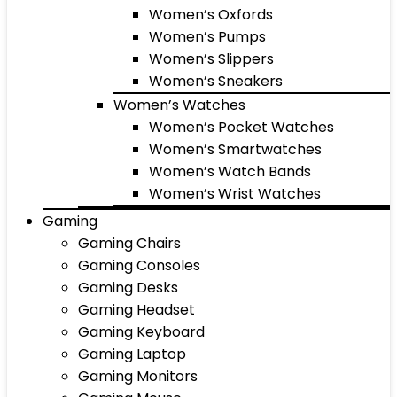
Women’s Oxfords
Women’s Pumps
Women’s Slippers
Women’s Sneakers
Women’s Watches
Women’s Pocket Watches
Women’s Smartwatches
Women’s Watch Bands
Women’s Wrist Watches
Gaming
Gaming Chairs
Gaming Consoles
Gaming Desks
Gaming Headset
Gaming Keyboard
Gaming Laptop
Gaming Monitors