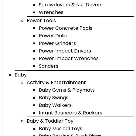
Screwdrivers & Nut Drivers
Wrenches
Power Tools
Power Concrete Tools
Power Drills
Power Grinders
Power Impact Drivers
Power Impact Wrenches
Sanders
Baby
Activity & Entertainment
Baby Gyms & Playmats
Baby Swings
Baby Walkers
Infant Bouncers & Rockers
Baby & Toddler Toy
Baby Musical Toys