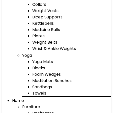
Collars
Weight Vests
Bicep Supports
Kettlebells
Medicine Balls
Plates
Weight Belts
Wrist & Ankle Weights
Yoga
Yoga Mats
Blocks
Foam Wedges
Meditation Benches
Sandbags
Towels
Home
Furniture