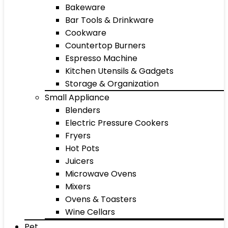
Bakeware
Bar Tools & Drinkware
Cookware
Countertop Burners
Espresso Machine
Kitchen Utensils & Gadgets
Storage & Organization
Small Appliance
Blenders
Electric Pressure Cookers
Fryers
Hot Pots
Juicers
Microwave Ovens
Mixers
Ovens & Toasters
Wine Cellars
Pet