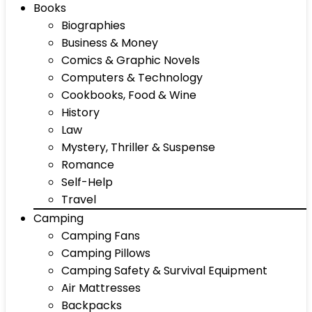
Books
Biographies
Business & Money
Comics & Graphic Novels
Computers & Technology
Cookbooks, Food & Wine
History
Law
Mystery, Thriller & Suspense
Romance
Self-Help
Travel
Camping
Camping Fans
Camping Pillows
Camping Safety & Survival Equipment
Air Mattresses
Backpacks