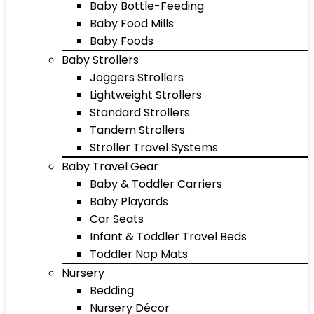
Baby Bottle-Feeding
Baby Food Mills
Baby Foods
Baby Strollers
Joggers Strollers
Lightweight Strollers
Standard Strollers
Tandem Strollers
Stroller Travel Systems
Baby Travel Gear
Baby & Toddler Carriers
Baby Playards
Car Seats
Infant & Toddler Travel Beds
Toddler Nap Mats
Nursery
Bedding
Nursery Décor