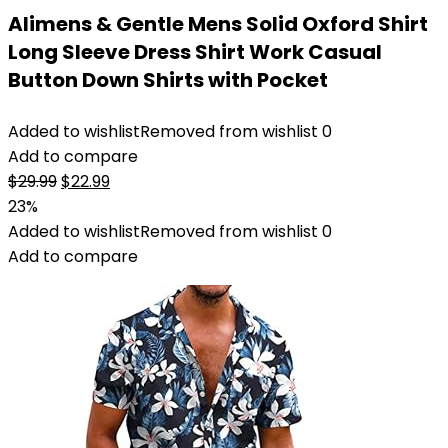
Alimens & Gentle Mens Solid Oxford Shirt
Long Sleeve Dress Shirt Work Casual
Button Down Shirts with Pocket
Added to wishlist
Removed from wishlist
0
Add to compare
Original
Current
$
29.99
$
22.99
price
price
23%
was:
is:
Added to wishlist
Removed from wishlist
0
$29.99.
$22.99.
Add to compare