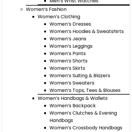
Men’s Wrist Watches
Women’s Fashion
Women’s Clothing
Women’s Dresses
Women’s Hoodies & Sweatshirts
Women’s Jeans
Women’s Leggings
Women’s Pants
Women’s Shorts
Women’s Skirts
Women’s Suiting & Blazers
Women’s Sweaters
Women’s Tops, Tees & Blouses
Women’s Handbags & Wallets
Women’s Backpack
Women’s Clutches & Evening
Handbags
Women’s Crossbody Handbags