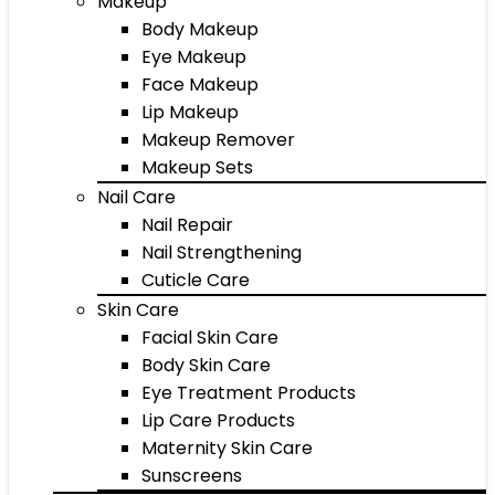
Makeup
Body Makeup
Eye Makeup
Face Makeup
Lip Makeup
Makeup Remover
Makeup Sets
Nail Care
Nail Repair
Nail Strengthening
Cuticle Care
Skin Care
Facial Skin Care
Body Skin Care
Eye Treatment Products
Lip Care Products
Maternity Skin Care
Sunscreens