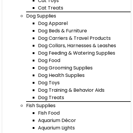
Cat Toys
Cat Treats
Dog Supplies
Dog Apparel
Dog Beds & Furniture
Dog Carriers & Travel Products
Dog Collars, Harnesses & Leashes
Dog Feeding & Watering Supplies
Dog Food
Dog Grooming Supplies
Dog Health Supplies
Dog Toys
Dog Training & Behavior Aids
Dog Treats
Fish Supplies
Fish Food
Aquarium Décor
Aquarium Lights