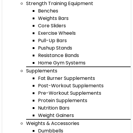
Strength Training Equipment
Benches
Weights Bars
Core Sliders
Exercise Wheels
Pull-Up Bars
Pushup Stands
Resistance Bands
Home Gym Systems
Supplements
Fat Burner Supplements
Post-Workout Supplements
Pre-Workout Supplements
Protein Supplements
Nutrition Bars
Weight Gainers
Weights & Accessories
Dumbbells