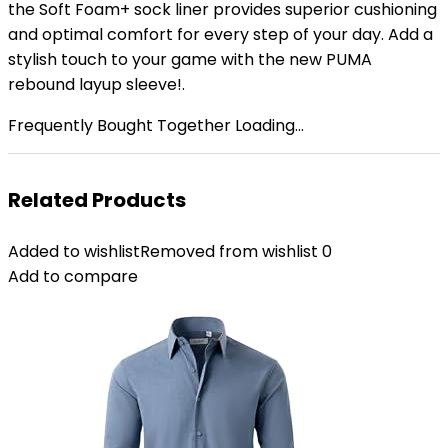
the Soft Foam+ sock liner provides superior cushioning
and optimal comfort for every step of your day. Add a
stylish touch to your game with the new PUMA
rebound layup sleeve!.
Frequently Bought Together Loading...
Related Products
Added to wishlist
Removed from wishlist
0
Add to compare