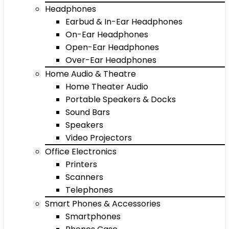
Headphones
Earbud & In-Ear Headphones
On-Ear Headphones
Open-Ear Headphones
Over-Ear Headphones
Home Audio & Theatre
Home Theater Audio
Portable Speakers & Docks
Sound Bars
Speakers
Video Projectors
Office Electronics
Printers
Scanners
Telephones
Smart Phones & Accessories
Smartphones