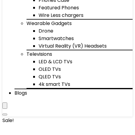
Phones Case
Featured Phones
Wire Less chargers
Wearable Gadgets
Drone
Smartwatches
Virtual Reality (VR) Headsets
Televisions
LED & LCD TVs
OLED TVs
QLED TVs
4k smart TVs
Blogs
Sale!