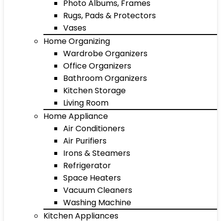
Photo Albums, Frames
Rugs, Pads & Protectors
Vases
Home Organizing
Wardrobe Organizers
Office Organizers
Bathroom Organizers
Kitchen Storage
Living Room
Home Appliance
Air Conditioners
Air Purifiers
Irons & Steamers
Refrigerator
Space Heaters
Vacuum Cleaners
Washing Machine
Kitchen Appliances