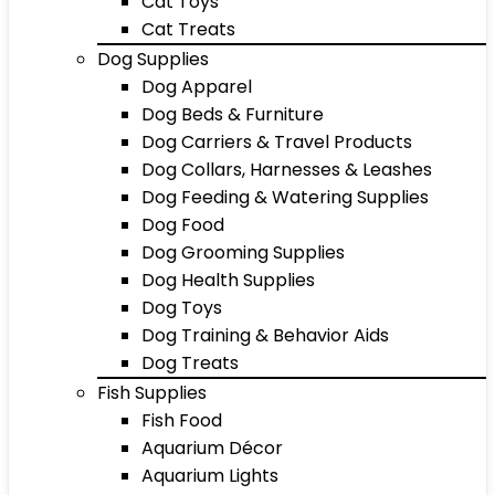
Cat Toys
Cat Treats
Dog Supplies
Dog Apparel
Dog Beds & Furniture
Dog Carriers & Travel Products
Dog Collars, Harnesses & Leashes
Dog Feeding & Watering Supplies
Dog Food
Dog Grooming Supplies
Dog Health Supplies
Dog Toys
Dog Training & Behavior Aids
Dog Treats
Fish Supplies
Fish Food
Aquarium Décor
Aquarium Lights