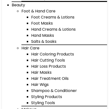
Beauty
Foot & Hand Care
Foot Creams & Lotions
Foot Masks
Hand Creams & Lotions
Hand Masks
Salts & Soaks
Hair Care
Hair Coloring Products
Hair Cutting Tools
Hair Loss Products
Hair Masks
Hair Treatment Oils
Hair Wigs
Shampoo & Conditioner
Styling Products
Styling Tools