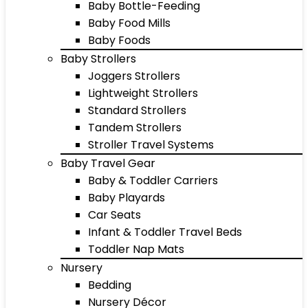
Baby Bottle-Feeding
Baby Food Mills
Baby Foods
Baby Strollers
Joggers Strollers
Lightweight Strollers
Standard Strollers
Tandem Strollers
Stroller Travel Systems
Baby Travel Gear
Baby & Toddler Carriers
Baby Playards
Car Seats
Infant & Toddler Travel Beds
Toddler Nap Mats
Nursery
Bedding
Nursery Décor