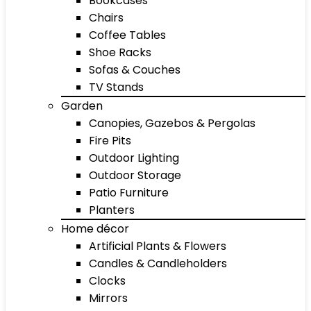
Bookcases
Chairs
Coffee Tables
Shoe Racks
Sofas & Couches
TV Stands
Garden
Canopies, Gazebos & Pergolas
Fire Pits
Outdoor Lighting
Outdoor Storage
Patio Furniture
Planters
Home décor
Artificial Plants & Flowers
Candles & Candleholders
Clocks
Mirrors