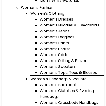
Men’s Wrist Watches
Women’s Fashion
Women’s Clothing
Women’s Dresses
Women’s Hoodies & Sweatshirts
Women’s Jeans
Women’s Leggings
Women’s Pants
Women’s Shorts
Women’s Skirts
Women’s Suiting & Blazers
Women’s Sweaters
Women’s Tops, Tees & Blouses
Women’s Handbags & Wallets
Women’s Backpack
Women’s Clutches & Evening
Handbags
Women’s Crossbody Handbags