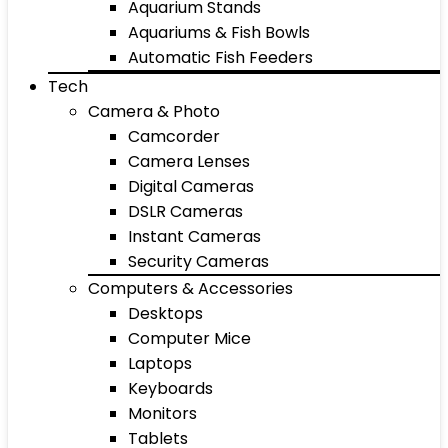
Aquarium Stands
Aquariums & Fish Bowls
Automatic Fish Feeders
Tech
Camera & Photo
Camcorder
Camera Lenses
Digital Cameras
DSLR Cameras
Instant Cameras
Security Cameras
Computers & Accessories
Desktops
Computer Mice
Laptops
Keyboards
Monitors
Tablets