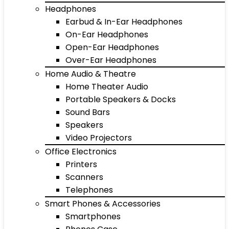
Headphones
Earbud & In-Ear Headphones
On-Ear Headphones
Open-Ear Headphones
Over-Ear Headphones
Home Audio & Theatre
Home Theater Audio
Portable Speakers & Docks
Sound Bars
Speakers
Video Projectors
Office Electronics
Printers
Scanners
Telephones
Smart Phones & Accessories
Smartphones