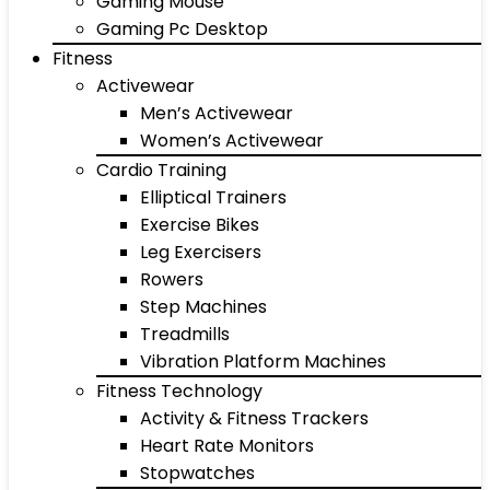
Gaming Mouse
Gaming Pc Desktop
Fitness
Activewear
Men’s Activewear
Women’s Activewear
Cardio Training
Elliptical Trainers
Exercise Bikes
Leg Exercisers
Rowers
Step Machines
Treadmills
Vibration Platform Machines
Fitness Technology
Activity & Fitness Trackers
Heart Rate Monitors
Stopwatches