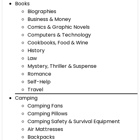
Books
Biographies
Business & Money
Comics & Graphic Novels
Computers & Technology
Cookbooks, Food & Wine
History
Law
Mystery, Thriller & Suspense
Romance
Self-Help
Travel
Camping
Camping Fans
Camping Pillows
Camping Safety & Survival Equipment
Air Mattresses
Backpacks