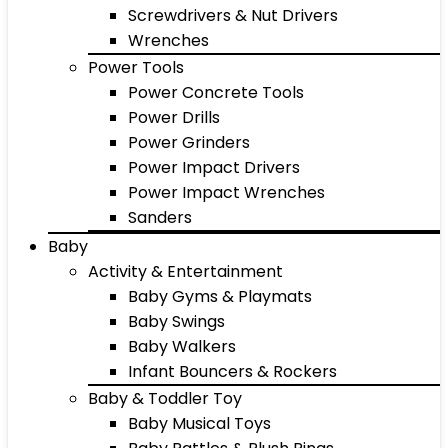
Screwdrivers & Nut Drivers
Wrenches
Power Tools
Power Concrete Tools
Power Drills
Power Grinders
Power Impact Drivers
Power Impact Wrenches
Sanders
Baby
Activity & Entertainment
Baby Gyms & Playmats
Baby Swings
Baby Walkers
Infant Bouncers & Rockers
Baby & Toddler Toy
Baby Musical Toys