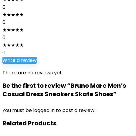
0
★
★
★
★
★
0
★
★
★
★
★
0
★
★
★
★
★
0
Write a review
There are no reviews yet.
Be the first to review “Bruno Marc Men’s
Casual Dress Sneakers Skate Shoes”
You must be
logged in
to post a review.
Related Products