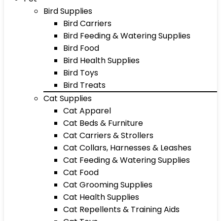
Bird Supplies
Bird Carriers
Bird Feeding & Watering Supplies
Bird Food
Bird Health Supplies
Bird Toys
Bird Treats
Cat Supplies
Cat Apparel
Cat Beds & Furniture
Cat Carriers & Strollers
Cat Collars, Harnesses & Leashes
Cat Feeding & Watering Supplies
Cat Food
Cat Grooming Supplies
Cat Health Supplies
Cat Repellents & Training Aids