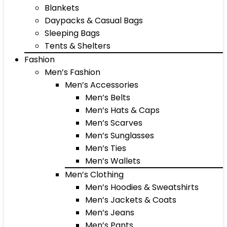
Blankets
Daypacks & Casual Bags
Sleeping Bags
Tents & Shelters
Fashion
Men’s Fashion
Men’s Accessories
Men’s Belts
Men’s Hats & Caps
Men’s Scarves
Men’s Sunglasses
Men’s Ties
Men’s Wallets
Men’s Clothing
Men’s Hoodies & Sweatshirts
Men’s Jackets & Coats
Men’s Jeans
Men’s Pants