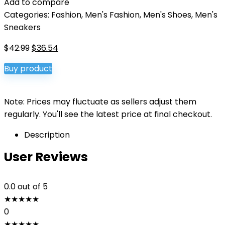
Add to compare
Categories:
Fashion
,
Men's Fashion
,
Men's Shoes
,
Men's
Sneakers
Original
Current
$
42.99
$
36.54
price
price
Buy product
was:
is:
$42.99.
$36.54.
Note: Prices may fluctuate as sellers adjust them
regularly. You'll see the latest price at final checkout.
Description
User Reviews
0.0
out of 5
★
★
★
★
★
0
★
★
★
★
★