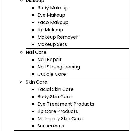
Makeup
Body Makeup
Eye Makeup
Face Makeup
Lip Makeup
Makeup Remover
Makeup Sets
Nail Care
Nail Repair
Nail Strengthening
Cuticle Care
Skin Care
Facial Skin Care
Body Skin Care
Eye Treatment Products
Lip Care Products
Maternity Skin Care
Sunscreens