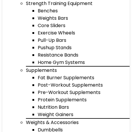
Strength Training Equipment
Benches
Weights Bars
Core Sliders
Exercise Wheels
Pull-Up Bars
Pushup Stands
Resistance Bands
Home Gym Systems
Supplements
Fat Burner Supplements
Post-Workout Supplements
Pre-Workout Supplements
Protein Supplements
Nutrition Bars
Weight Gainers
Weights & Accessories
Dumbbells