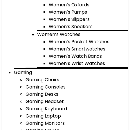
Women’s Oxfords
Women’s Pumps
Women’s Slippers
Women’s Sneakers
Women’s Watches
Women’s Pocket Watches
Women’s Smartwatches
Women’s Watch Bands
Women’s Wrist Watches
Gaming
Gaming Chairs
Gaming Consoles
Gaming Desks
Gaming Headset
Gaming Keyboard
Gaming Laptop
Gaming Monitors