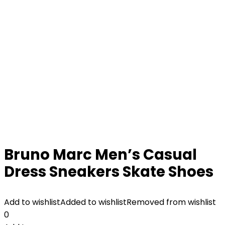
Bruno Marc Men’s Casual
Dress Sneakers Skate Shoes
Add to wishlist
Added to wishlist
Removed from wishlist
0