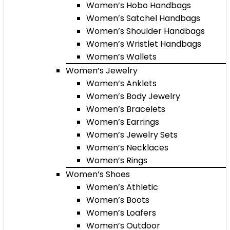
Women’s Hobo Handbags
Women’s Satchel Handbags
Women’s Shoulder Handbags
Women’s Wristlet Handbags
Women’s Wallets
Women’s Jewelry
Women’s Anklets
Women’s Body Jewelry
Women’s Bracelets
Women’s Earrings
Women’s Jewelry Sets
Women’s Necklaces
Women’s Rings
Women’s Shoes
Women’s Athletic
Women’s Boots
Women’s Loafers
Women’s Outdoor