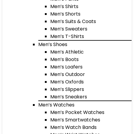
Men’s Shirts
Men’s Shorts
Men’s Suits & Coats
Men’s Sweaters
Men’s T-Shirts
Men’s Shoes
Men’s Athletic
Men’s Boots
Men’s Loafers
Men’s Outdoor
Men’s Oxfords
Men’s Slippers
Men’s Sneakers
Men’s Watches
Men’s Pocket Watches
Men’s Smartwatches
Men’s Watch Bands