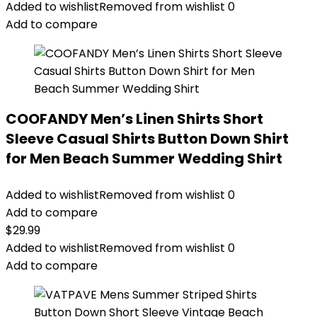
Added to wishlist
Removed from wishlist
0
Add to compare
COOFANDY Men’s Linen Shirts Short
Sleeve Casual Shirts Button Down Shirt
for Men Beach Summer Wedding Shirt
Added to wishlist
Removed from wishlist
0
Add to compare
$
29.99
Added to wishlist
Removed from wishlist
0
Add to compare