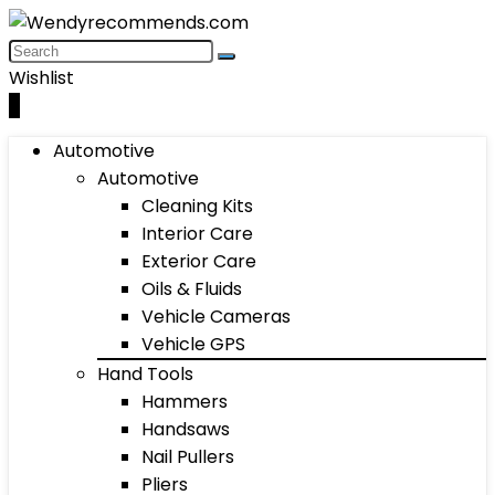
Wishlist
0
Automotive
Automotive
Cleaning Kits
Interior Care
Exterior Care
Oils & Fluids
Vehicle Cameras
Vehicle GPS
Hand Tools
Hammers
Handsaws
Nail Pullers
Pliers