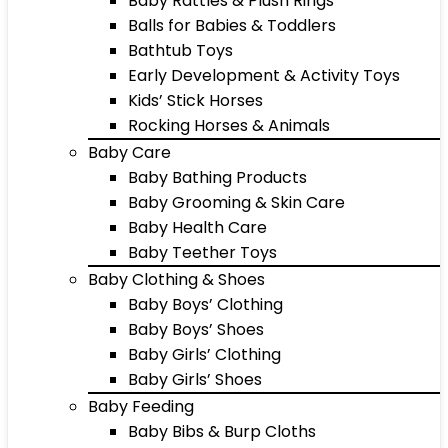
Baby Rattles & Plush Rings
Balls for Babies & Toddlers
Bathtub Toys
Early Development & Activity Toys
Kids’ Stick Horses
Rocking Horses & Animals
Baby Care
Baby Bathing Products
Baby Grooming & Skin Care
Baby Health Care
Baby Teether Toys
Baby Clothing & Shoes
Baby Boys’ Clothing
Baby Boys’ Shoes
Baby Girls’ Clothing
Baby Girls’ Shoes
Baby Feeding
Baby Bibs & Burp Cloths