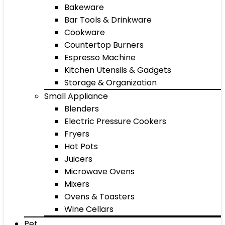
Bakeware
Bar Tools & Drinkware
Cookware
Countertop Burners
Espresso Machine
Kitchen Utensils & Gadgets
Storage & Organization
Small Appliance
Blenders
Electric Pressure Cookers
Fryers
Hot Pots
Juicers
Microwave Ovens
Mixers
Ovens & Toasters
Wine Cellars
Pet