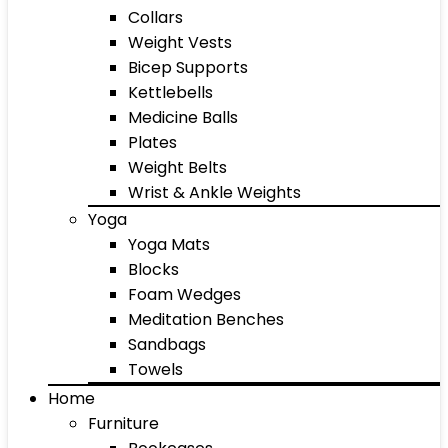
Collars
Weight Vests
Bicep Supports
Kettlebells
Medicine Balls
Plates
Weight Belts
Wrist & Ankle Weights
Yoga
Yoga Mats
Blocks
Foam Wedges
Meditation Benches
Sandbags
Towels
Home
Furniture