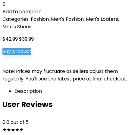
0
Add to compare
Categories:
Fashion
,
Men's Fashion
,
Men's Loafers
,
Men's Shoes
Original
Current
$
42.99
$
39.99
price
price
Buy product
was:
is:
$42.99.
$39.99.
Note: Prices may fluctuate as sellers adjust them
regularly. You'll see the latest price at final checkout.
Description
User Reviews
0.0
out of 5
★
★
★
★
★