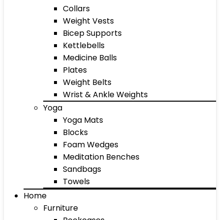
Collars
Weight Vests
Bicep Supports
Kettlebells
Medicine Balls
Plates
Weight Belts
Wrist & Ankle Weights
Yoga
Yoga Mats
Blocks
Foam Wedges
Meditation Benches
Sandbags
Towels
Home
Furniture