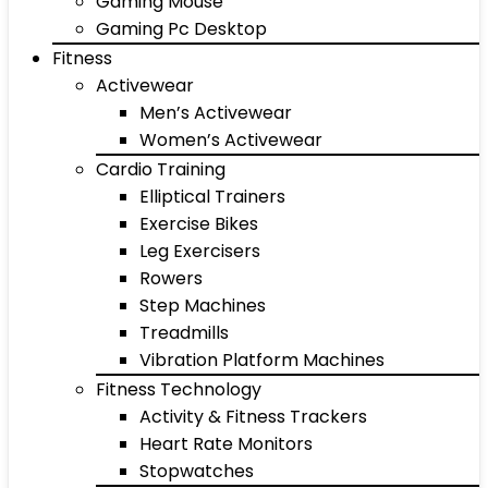
Gaming Mouse
Gaming Pc Desktop
Fitness
Activewear
Men’s Activewear
Women’s Activewear
Cardio Training
Elliptical Trainers
Exercise Bikes
Leg Exercisers
Rowers
Step Machines
Treadmills
Vibration Platform Machines
Fitness Technology
Activity & Fitness Trackers
Heart Rate Monitors
Stopwatches