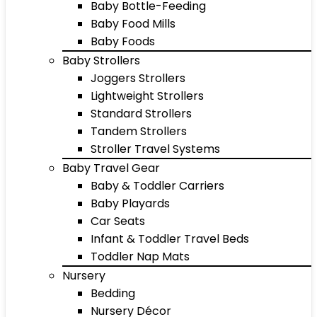
Baby Bottle-Feeding
Baby Food Mills
Baby Foods
Baby Strollers
Joggers Strollers
Lightweight Strollers
Standard Strollers
Tandem Strollers
Stroller Travel Systems
Baby Travel Gear
Baby & Toddler Carriers
Baby Playards
Car Seats
Infant & Toddler Travel Beds
Toddler Nap Mats
Nursery
Bedding
Nursery Décor