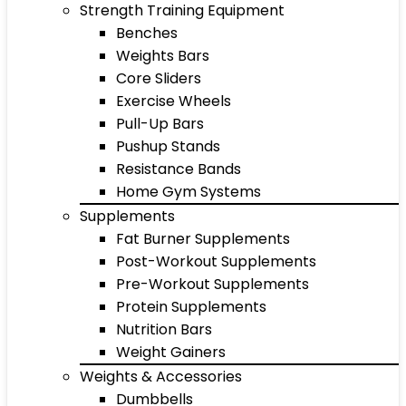
Strength Training Equipment
Benches
Weights Bars
Core Sliders
Exercise Wheels
Pull-Up Bars
Pushup Stands
Resistance Bands
Home Gym Systems
Supplements
Fat Burner Supplements
Post-Workout Supplements
Pre-Workout Supplements
Protein Supplements
Nutrition Bars
Weight Gainers
Weights & Accessories
Dumbbells