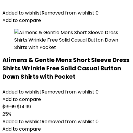
Added to wishlist
Removed from wishlist
0
Add to compare
Alimens & Gentle Mens Short Sleeve Dress
Shirts Wrinkle Free Solid Casual Button
Down Shirts with Pocket
Added to wishlist
Removed from wishlist
0
Add to compare
Original
Current
$
19.99
$
14.99
price
price
25%
was:
is:
Added to wishlist
Removed from wishlist
0
$19.99.
$14.99.
Add to compare