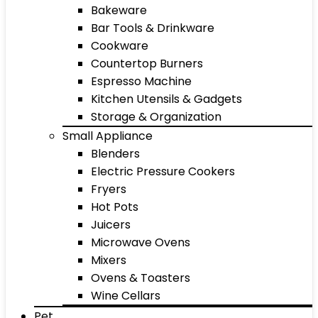
Bakeware
Bar Tools & Drinkware
Cookware
Countertop Burners
Espresso Machine
Kitchen Utensils & Gadgets
Storage & Organization
Small Appliance
Blenders
Electric Pressure Cookers
Fryers
Hot Pots
Juicers
Microwave Ovens
Mixers
Ovens & Toasters
Wine Cellars
Pet