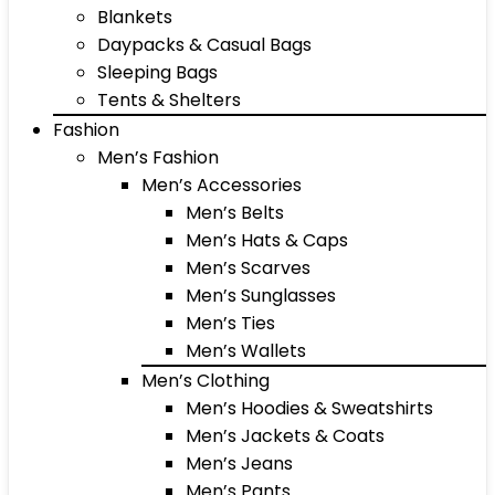
Blankets
Daypacks & Casual Bags
Sleeping Bags
Tents & Shelters
Fashion
Men’s Fashion
Men’s Accessories
Men’s Belts
Men’s Hats & Caps
Men’s Scarves
Men’s Sunglasses
Men’s Ties
Men’s Wallets
Men’s Clothing
Men’s Hoodies & Sweatshirts
Men’s Jackets & Coats
Men’s Jeans
Men’s Pants