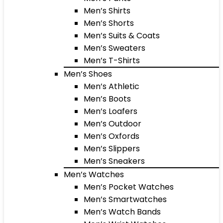
Men’s Shirts
Men’s Shorts
Men’s Suits & Coats
Men’s Sweaters
Men’s T-Shirts
Men’s Shoes
Men’s Athletic
Men’s Boots
Men’s Loafers
Men’s Outdoor
Men’s Oxfords
Men’s Slippers
Men’s Sneakers
Men’s Watches
Men’s Pocket Watches
Men’s Smartwatches
Men’s Watch Bands