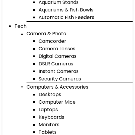
Aquarium Stands
Aquariums & Fish Bowls
Automatic Fish Feeders
Tech
Camera & Photo
Camcorder
Camera Lenses
Digital Cameras
DSLR Cameras
Instant Cameras
Security Cameras
Computers & Accessories
Desktops
Computer Mice
Laptops
Keyboards
Monitors
Tablets