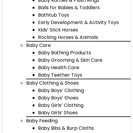
Baby Rattles & Plush Rings
Balls for Babies & Toddlers
Bathtub Toys
Early Development & Activity Toys
Kids’ Stick Horses
Rocking Horses & Animals
Baby Care
Baby Bathing Products
Baby Grooming & Skin Care
Baby Health Care
Baby Teether Toys
Baby Clothing & Shoes
Baby Boys’ Clothing
Baby Boys’ Shoes
Baby Girls’ Clothing
Baby Girls’ Shoes
Baby Feeding
Baby Bibs & Burp Cloths