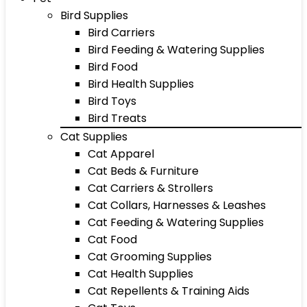
Bird Supplies
Bird Carriers
Bird Feeding & Watering Supplies
Bird Food
Bird Health Supplies
Bird Toys
Bird Treats
Cat Supplies
Cat Apparel
Cat Beds & Furniture
Cat Carriers & Strollers
Cat Collars, Harnesses & Leashes
Cat Feeding & Watering Supplies
Cat Food
Cat Grooming Supplies
Cat Health Supplies
Cat Repellents & Training Aids