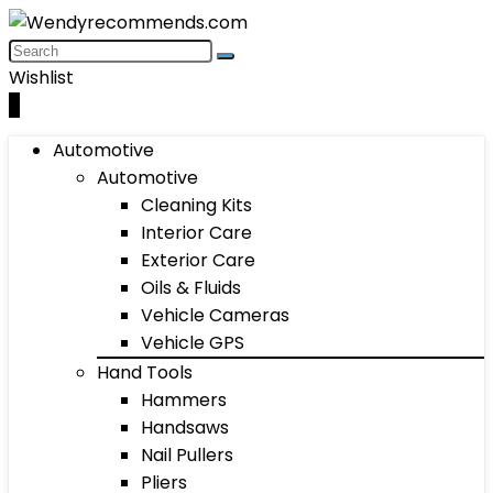
Wishlist
0
Automotive
Automotive
Cleaning Kits
Interior Care
Exterior Care
Oils & Fluids
Vehicle Cameras
Vehicle GPS
Hand Tools
Hammers
Handsaws
Nail Pullers
Pliers