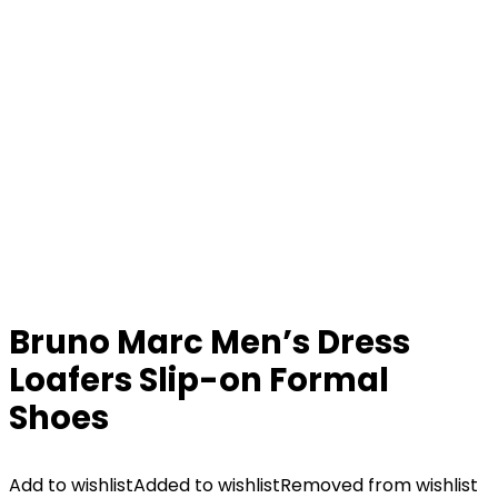
Bruno Marc Men’s Dress
Loafers Slip-on Formal
Shoes
Add to wishlist
Added to wishlist
Removed from wishlist