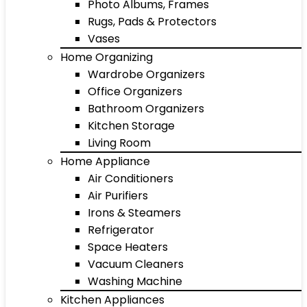
Photo Albums, Frames
Rugs, Pads & Protectors
Vases
Home Organizing
Wardrobe Organizers
Office Organizers
Bathroom Organizers
Kitchen Storage
Living Room
Home Appliance
Air Conditioners
Air Purifiers
Irons & Steamers
Refrigerator
Space Heaters
Vacuum Cleaners
Washing Machine
Kitchen Appliances