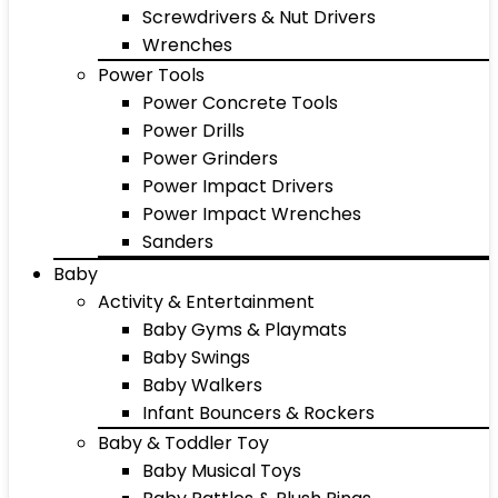
Screwdrivers & Nut Drivers
Wrenches
Power Tools
Power Concrete Tools
Power Drills
Power Grinders
Power Impact Drivers
Power Impact Wrenches
Sanders
Baby
Activity & Entertainment
Baby Gyms & Playmats
Baby Swings
Baby Walkers
Infant Bouncers & Rockers
Baby & Toddler Toy
Baby Musical Toys