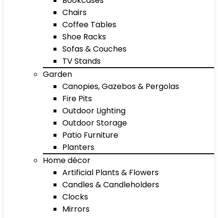
Bookcases
Chairs
Coffee Tables
Shoe Racks
Sofas & Couches
TV Stands
Garden
Canopies, Gazebos & Pergolas
Fire Pits
Outdoor Lighting
Outdoor Storage
Patio Furniture
Planters
Home décor
Artificial Plants & Flowers
Candles & Candleholders
Clocks
Mirrors