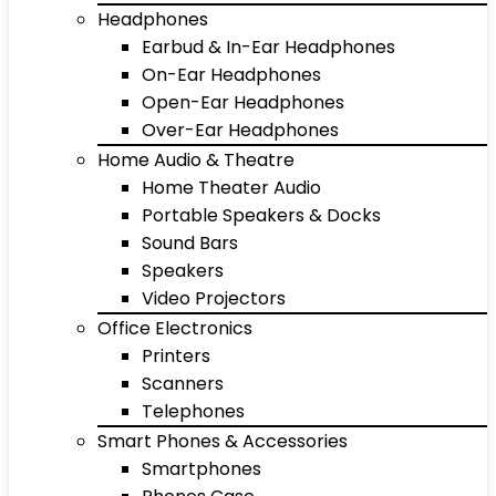
Headphones
Earbud & In-Ear Headphones
On-Ear Headphones
Open-Ear Headphones
Over-Ear Headphones
Home Audio & Theatre
Home Theater Audio
Portable Speakers & Docks
Sound Bars
Speakers
Video Projectors
Office Electronics
Printers
Scanners
Telephones
Smart Phones & Accessories
Smartphones