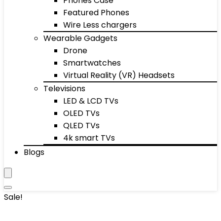
Phones Case
Featured Phones
Wire Less chargers
Wearable Gadgets
Drone
Smartwatches
Virtual Reality (VR) Headsets
Televisions
LED & LCD TVs
OLED TVs
QLED TVs
4k smart TVs
Blogs
Sale!