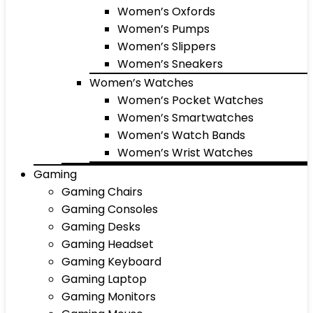
Women’s Oxfords
Women’s Pumps
Women’s Slippers
Women’s Sneakers
Women’s Watches
Women’s Pocket Watches
Women’s Smartwatches
Women’s Watch Bands
Women’s Wrist Watches
Gaming
Gaming Chairs
Gaming Consoles
Gaming Desks
Gaming Headset
Gaming Keyboard
Gaming Laptop
Gaming Monitors