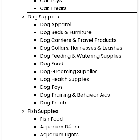
Cat Toys
Cat Treats
Dog Supplies
Dog Apparel
Dog Beds & Furniture
Dog Carriers & Travel Products
Dog Collars, Harnesses & Leashes
Dog Feeding & Watering Supplies
Dog Food
Dog Grooming Supplies
Dog Health Supplies
Dog Toys
Dog Training & Behavior Aids
Dog Treats
Fish Supplies
Fish Food
Aquarium Décor
Aquarium Lights