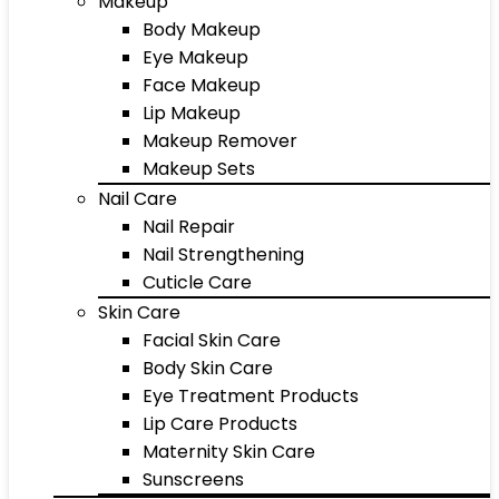
Makeup
Body Makeup
Eye Makeup
Face Makeup
Lip Makeup
Makeup Remover
Makeup Sets
Nail Care
Nail Repair
Nail Strengthening
Cuticle Care
Skin Care
Facial Skin Care
Body Skin Care
Eye Treatment Products
Lip Care Products
Maternity Skin Care
Sunscreens