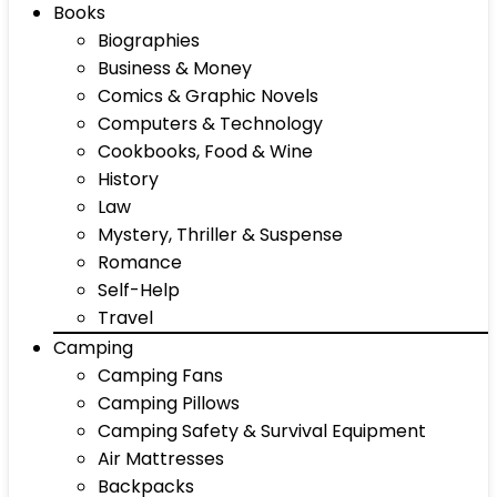
Books
Biographies
Business & Money
Comics & Graphic Novels
Computers & Technology
Cookbooks, Food & Wine
History
Law
Mystery, Thriller & Suspense
Romance
Self-Help
Travel
Camping
Camping Fans
Camping Pillows
Camping Safety & Survival Equipment
Air Mattresses
Backpacks