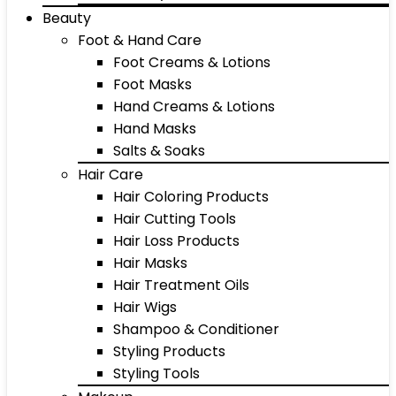
Beauty
Foot & Hand Care
Foot Creams & Lotions
Foot Masks
Hand Creams & Lotions
Hand Masks
Salts & Soaks
Hair Care
Hair Coloring Products
Hair Cutting Tools
Hair Loss Products
Hair Masks
Hair Treatment Oils
Hair Wigs
Shampoo & Conditioner
Styling Products
Styling Tools