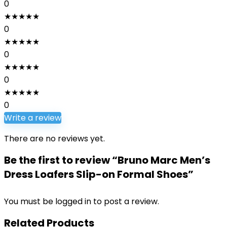
0
★
★
★
★
★
0
★
★
★
★
★
0
★
★
★
★
★
0
★
★
★
★
★
0
Write a review
There are no reviews yet.
Be the first to review “Bruno Marc Men’s
Dress Loafers Slip-on Formal Shoes”
You must be
logged in
to post a review.
Related Products