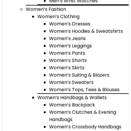
Men’s Wrist Watches
Women’s Fashion
Women’s Clothing
Women’s Dresses
Women’s Hoodies & Sweatshirts
Women’s Jeans
Women’s Leggings
Women’s Pants
Women’s Shorts
Women’s Skirts
Women’s Suiting & Blazers
Women’s Sweaters
Women’s Tops, Tees & Blouses
Women’s Handbags & Wallets
Women’s Backpack
Women’s Clutches & Evening
Handbags
Women’s Crossbody Handbags