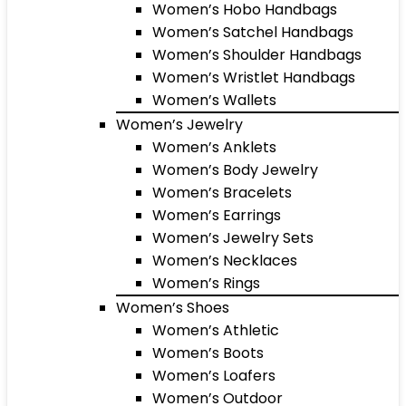
Women’s Hobo Handbags
Women’s Satchel Handbags
Women’s Shoulder Handbags
Women’s Wristlet Handbags
Women’s Wallets
Women’s Jewelry
Women’s Anklets
Women’s Body Jewelry
Women’s Bracelets
Women’s Earrings
Women’s Jewelry Sets
Women’s Necklaces
Women’s Rings
Women’s Shoes
Women’s Athletic
Women’s Boots
Women’s Loafers
Women’s Outdoor