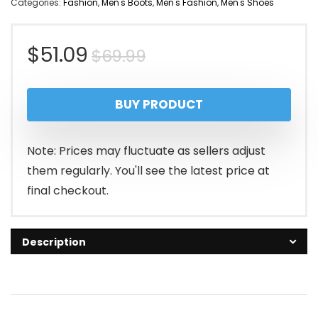
Categories:
Fashion
,
Men's Boots
,
Men's Fashion
,
Men's Shoes
Original
Current
$
51.09
$
69.99
price
price
BUY PRODUCT
was:
is:
$69.99.
$51.09.
Note: Prices may fluctuate as sellers adjust
them regularly. You'll see the latest price at
final checkout.
Description