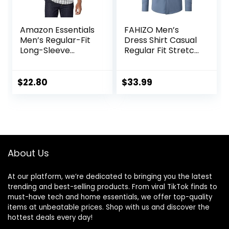
Amazon Essentials
FAHIZO Men’s
Men’s Regular-Fit
Dress Shirt Casual
Long-Sleeve
Regular Fit Stretch
Casual Poplin Shirt
Soild Long Sleeve
Button Up Shirts
$
22.80
$
33.99
About Us
At our platform, we’re dedicated to bringing you the latest
trending and best-selling products. From viral TikTok finds to
must-have tech and home essentials, we offer top-quality
items at unbeatable prices. Shop with us and discover the
hottest deals every day!