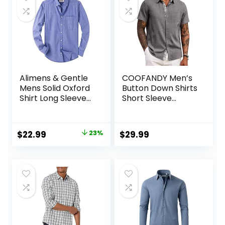
Alimens & Gentle
COOFANDY Men’s
Mens Solid Oxford
Button Down Shirts
Shirt Long Sleeve
Short Sleeve
Dress Shirt Work
Casual Shirts
Casual Button
Summer Beach
Down Shirts with
Shirts Vacation
Original
Current
$
22.99
23%
$
29.99
Pocket
Wedding Shirts
price
price
with Pocket
was:
is:
$29.99.
$22.99.