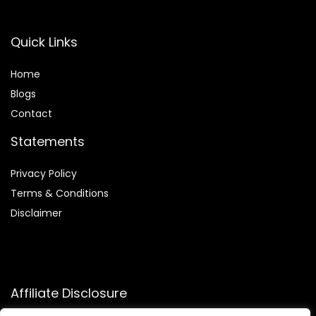
Quick Links
Home
Blog
s
Contact
Statements
Privacy Policy
Terms & Conditions
Disclaimer
Affiliate Disclosure