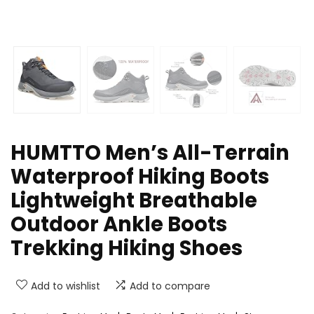
HUMTTO Men’s All-Terrain
Waterproof Hiking Boots
Lightweight Breathable
Outdoor Ankle Boots
Trekking Hiking Shoes
Add to wishlist
Add to compare