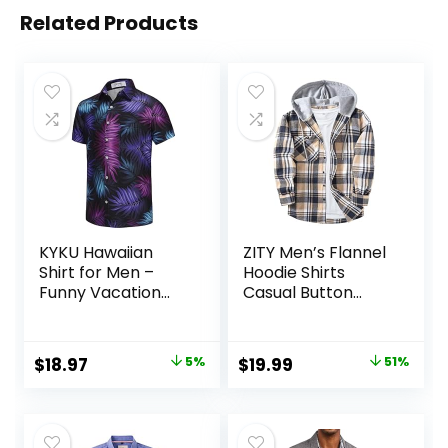
Related Products
KYKU Hawaiian
ZITY Men’s Flannel
Shirt for Men –
Hoodie Shirts
Funny Vacation
Casual Button
Tropical Beach
Down Plaid Shirt
Shirts Short Sleeve
Jackets for Men
Button Down
Long Sleeve Stylish
Original
Current
Original
Current
$
18.97
5%
$
19.99
51%
Summer Clothes
Hooded with
price
price
price
price
with Pockets
Pocket
was:
is:
was:
is:
$19.97.
$18.97.
$40.99.
$19.99.