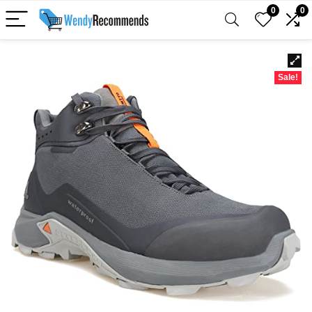
0
0
Sale!