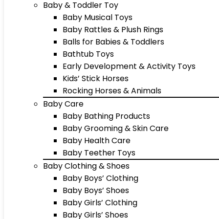
Baby & Toddler Toy
Baby Musical Toys
Baby Rattles & Plush Rings
Balls for Babies & Toddlers
Bathtub Toys
Early Development & Activity Toys
Kids’ Stick Horses
Rocking Horses & Animals
Baby Care
Baby Bathing Products
Baby Grooming & Skin Care
Baby Health Care
Baby Teether Toys
Baby Clothing & Shoes
Baby Boys’ Clothing
Baby Boys’ Shoes
Baby Girls’ Clothing
Baby Girls’ Shoes