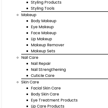
Styling Products
Styling Tools
Makeup
Body Makeup
Eye Makeup
Face Makeup
Lip Makeup
Makeup Remover
Makeup Sets
Nail Care
Nail Repair
Nail Strengthening
Cuticle Care
Skin Care
Facial Skin Care
Body Skin Care
Eye Treatment Products
Lip Care Products