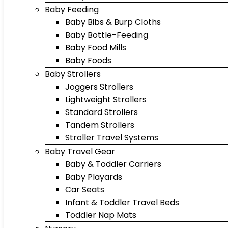
Baby Feeding
Baby Bibs & Burp Cloths
Baby Bottle-Feeding
Baby Food Mills
Baby Foods
Baby Strollers
Joggers Strollers
Lightweight Strollers
Standard Strollers
Tandem Strollers
Stroller Travel Systems
Baby Travel Gear
Baby & Toddler Carriers
Baby Playards
Car Seats
Infant & Toddler Travel Beds
Toddler Nap Mats