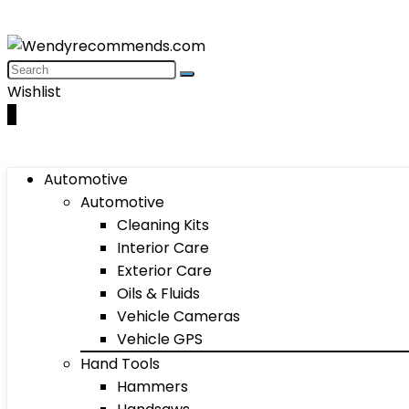
Wishlist
0
Automotive
Automotive
Cleaning Kits
Interior Care
Exterior Care
Oils & Fluids
Vehicle Cameras
Vehicle GPS
Hand Tools
Hammers