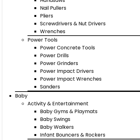
Handsaws
Nail Pullers
Pliers
Screwdrivers & Nut Drivers
Wrenches
Power Tools
Power Concrete Tools
Power Drills
Power Grinders
Power Impact Drivers
Power Impact Wrenches
Sanders
Baby
Activity & Entertainment
Baby Gyms & Playmats
Baby Swings
Baby Walkers
Infant Bouncers & Rockers