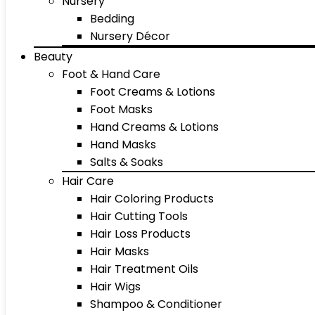
Nursery
Bedding
Nursery Décor
Beauty
Foot & Hand Care
Foot Creams & Lotions
Foot Masks
Hand Creams & Lotions
Hand Masks
Salts & Soaks
Hair Care
Hair Coloring Products
Hair Cutting Tools
Hair Loss Products
Hair Masks
Hair Treatment Oils
Hair Wigs
Shampoo & Conditioner