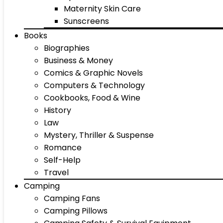
Maternity Skin Care
Sunscreens
Books
Biographies
Business & Money
Comics & Graphic Novels
Computers & Technology
Cookbooks, Food & Wine
History
Law
Mystery, Thriller & Suspense
Romance
Self-Help
Travel
Camping
Camping Fans
Camping Pillows