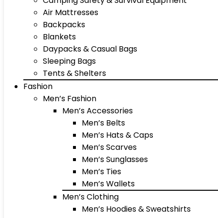
Camping Safety & Survival Equipment
Air Mattresses
Backpacks
Blankets
Daypacks & Casual Bags
Sleeping Bags
Tents & Shelters
Fashion
Men’s Fashion
Men’s Accessories
Men’s Belts
Men’s Hats & Caps
Men’s Scarves
Men’s Sunglasses
Men’s Ties
Men’s Wallets
Men’s Clothing
Men’s Hoodies & Sweatshirts