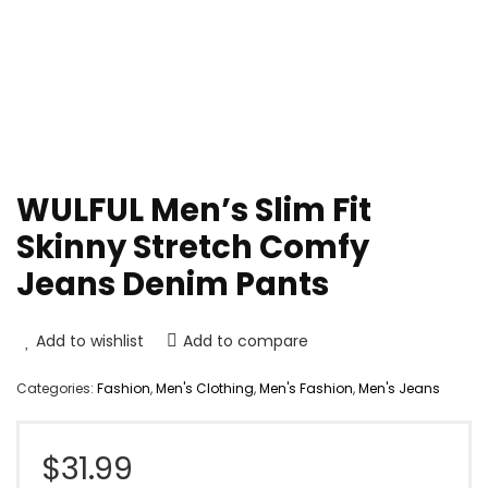
WULFUL Men’s Slim Fit
Skinny Stretch Comfy
Jeans Denim Pants
Add to wishlist
Add to compare
Categories:
Fashion
,
Men's Clothing
,
Men's Fashion
,
Men's Jeans
$
31.99