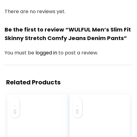
There are no reviews yet.
Be the first to review “WULFUL Men’s Slim Fit
Skinny Stretch Comfy Jeans Denim Pants”
You must be
logged in
to post a review.
Related Products