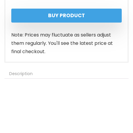
BUY PRODUCT
Note: Prices may fluctuate as sellers adjust
them regularly. You'll see the latest price at
final checkout.
Description