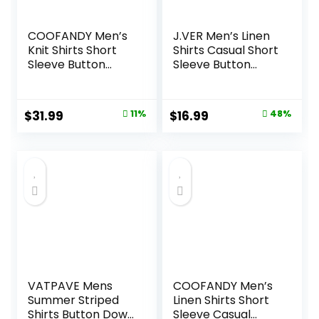
COOFANDY Men’s
J.VER Men’s Linen
Knit Shirts Short
Shirts Casual Short
Sleeve Button
Sleeve Button
Down Polo Shirt
Down Shirt Beach
Fashion Casual
Summer Vacation
Summer Beach
Holiday Wedding
Original
Current
Original
Current
$
31.99
11%
$
16.99
48%
Shirts
Cotton Tops
price
price
price
price
was:
is:
was:
is:
$35.99.
$31.99.
$32.99.
$16.99.
VATPAVE Mens
COOFANDY Men’s
Summer Striped
Linen Shirts Short
Shirts Button Down
Sleeve Casual