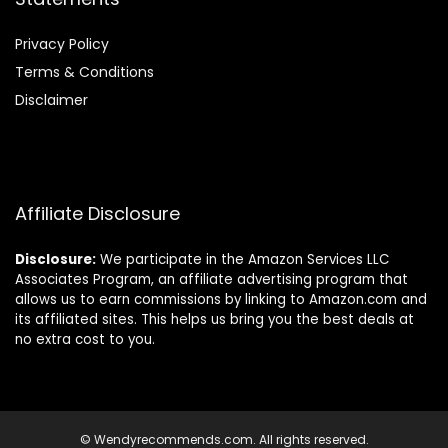
Privacy Policy
Terms & Conditions
Disclaimer
Affiliate Disclosure
Disclosure:
We participate in the Amazon Services LLC
Associates Program, an affiliate advertising program that
allows us to earn commissions by linking to Amazon.com and
its affiliated sites. This helps us bring you the best deals at
no extra cost to you.
© Wendyrecommends.com. All rights reserved.