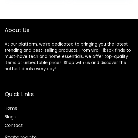
was:
is:
$39.99.
$26.99.
About Us
At our platform, we’re dedicated to bringing you the latest
trending and best-selling products. From viral TikTok finds to
must-have tech and home essentials, we offer top-quality
items at unbeatable prices. Shop with us and discover the
hottest deals every day!
Quick Links
Home
Blog
s
Contact
Statements