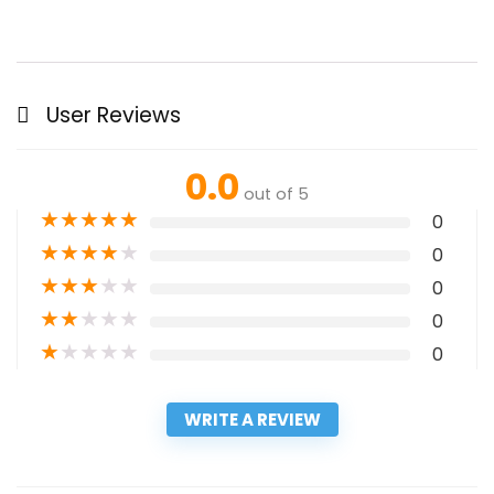
User Reviews
0.0
out of 5
★
★
★
★
★
0
★
★
★
★
★
0
★
★
★
★
★
0
★
★
★
★
★
0
★
★
★
★
★
0
WRITE A REVIEW