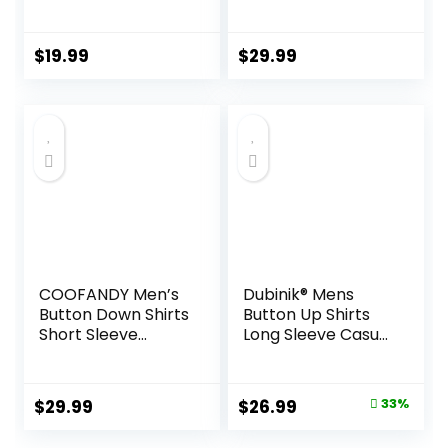
Short Sleeve
Shirts Button Down
Vintage Beach
Shirt for Men
Hawaiian Shirts
Beach Summer
$
19.99
$
29.99
with Pocket
Wedding Shirt
COOFANDY Men’s
Dubinik® Mens
Button Down Shirts
Button Up Shirts
Short Sleeve
Long Sleeve Casual
Casual Shirts
Button Down
Summer Beach
Cotton Vintage
Shirts Vacation
Soft Plaid with
Original
Current
$
29.99
$
26.99
33%
Wedding Shirts
Pocket
price
price
with Pocket