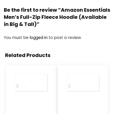
Be the first to review “Amazon Essentials
Men’s Full-Zip Fleece Hoodie (Available
in Big & Tall)”
You must be
logged in
to post a review.
Related Products