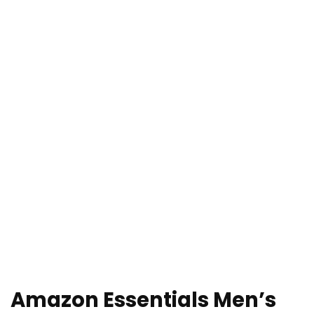
Amazon Essentials Men’s