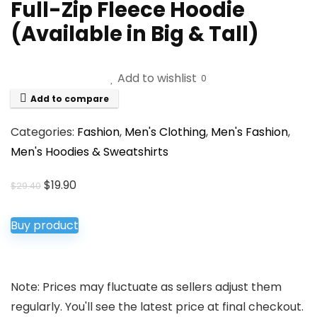
Full-Zip Fleece Hoodie
(Available in Big & Tall)
Add to wishlist
0
Add to compare
Categories:
Fashion
,
Men's Clothing
,
Men's Fashion
,
Men's Hoodies & Sweatshirts
Original
Current
$
19.90
$
29.40
price
price
was:
is:
Buy product
$29.40.
$19.90.
Note: Prices may fluctuate as sellers adjust them
regularly. You'll see the latest price at final checkout.