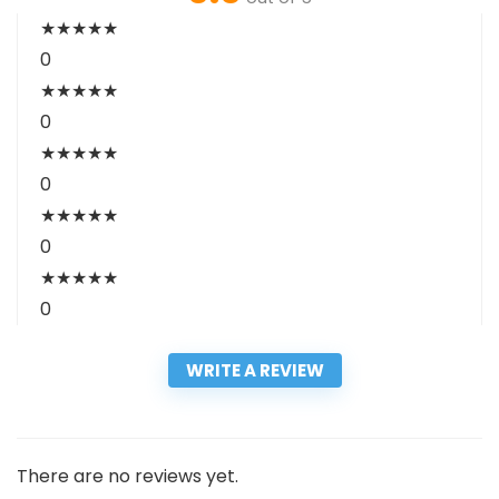
★
★
★
★
★
0
★
★
★
★
★
0
★
★
★
★
★
0
★
★
★
★
★
0
★
★
★
★
★
0
WRITE A REVIEW
There are no reviews yet.