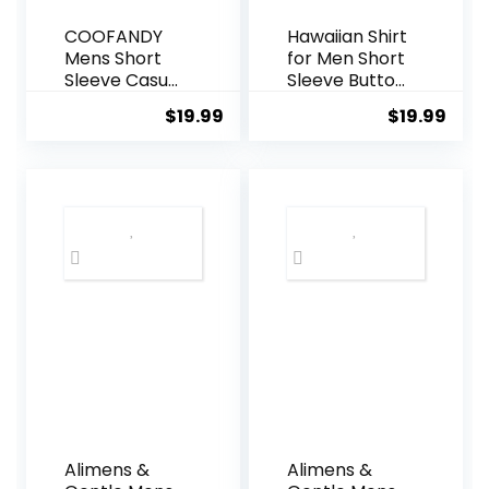
COOFANDY
Hawaiian Shirt
Mens Short
for Men Short
Sleeve Casual
Sleeve Button
Button Down
Down Shirt
$
19.99
$
19.99
Shirts
Men Casual
Summer
Summer
Untucked
Tropical
Dress Shirts
Beach Aloha
with Pocket
Shirts for Men
Hawaii Party
Alimens &
Alimens &