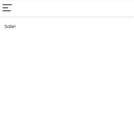
Sale!