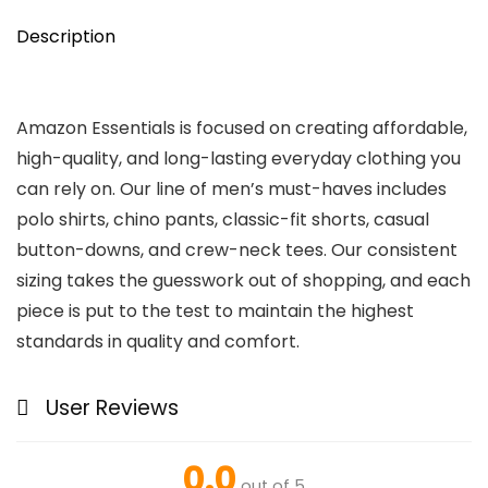
Description
Amazon Essentials is focused on creating affordable,
high-quality, and long-lasting everyday clothing you
can rely on. Our line of men’s must-haves includes
polo shirts, chino pants, classic-fit shorts, casual
button-downs, and crew-neck tees. Our consistent
sizing takes the guesswork out of shopping, and each
piece is put to the test to maintain the highest
standards in quality and comfort.
User Reviews
0.0
out of 5