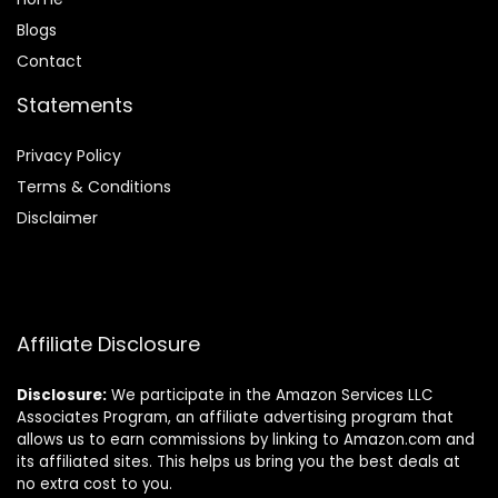
Blog
s
Contact
Statements
Privacy Policy
Terms & Conditions
Disclaimer
Affiliate Disclosure
Disclosure:
We participate in the Amazon Services LLC
Associates Program, an affiliate advertising program that
allows us to earn commissions by linking to Amazon.com and
its affiliated sites. This helps us bring you the best deals at
no extra cost to you.