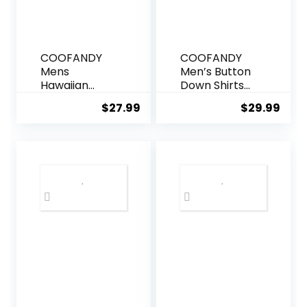
COOFANDY
COOFANDY
Mens
Men’s Button
Hawaiian
Down Shirts
Shirts Short
Short Sleeve
$
27.99
$
29.99
Sleeve Casual
Casual Shirts
Button Down
Summer
Tropical
Beach Shirts
Beach Shirt
Vacation
Wedding
Shirts with
Pocket