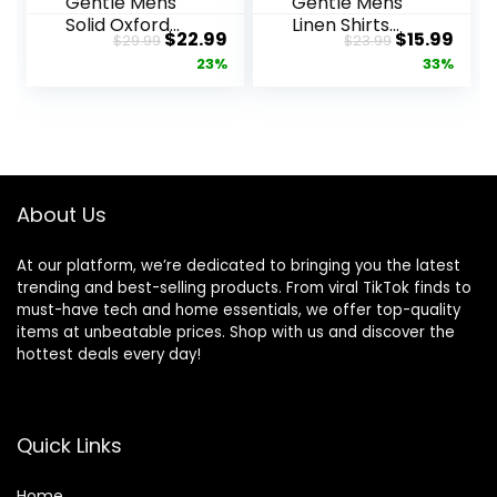
Gentle Mens
Gentle Mens
Solid Oxford
Linen Shirts
Original
Current
Original
Curr
$
22.99
$
15.99
$
29.99
$
23.99
Shirt Long
Short Sleeve
price
price
price
pric
23%
33%
Sleeve Dress
Button Down
Shirt Work
Shirts Wrinkle
was:
is:
was:
is:
Casual Button
Free Casual
$29.99.
$22.99.
$23.99.
$15.
Down Shirts
Vacation
with Pocket
Beach
Summer Tops
About Us
At our platform, we’re dedicated to bringing you the latest
trending and best-selling products. From viral TikTok finds to
must-have tech and home essentials, we offer top-quality
items at unbeatable prices. Shop with us and discover the
hottest deals every day!
Quick Links
Home