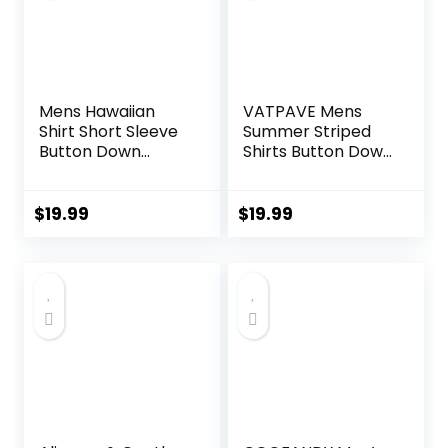
Mens Hawaiian
VATPAVE Mens
Shirt Short Sleeve
Summer Striped
Button Down
Shirts Button Down
Tropical Shirts
Short Sleeve
Casual Floral
Vintage Beach
Summer Beach
Hawaiian Shirts
$
19.99
$
19.99
Shirt
with Pocket