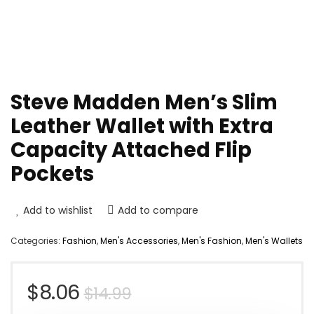
Steve Madden Men’s Slim
Leather Wallet with Extra
Capacity Attached Flip
Pockets
Add to wishlist
Add to compare
Categories:
Fashion
,
Men's Accessories
,
Men's Fashion
,
Men's Wallets
Original
Current
$
8.06
$
14.99