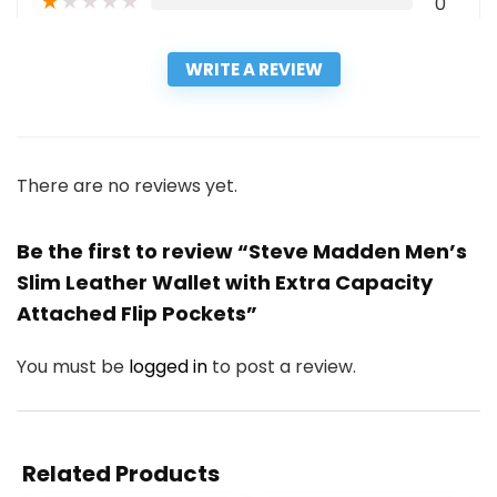
★
★
★
★
★
0
WRITE A REVIEW
There are no reviews yet.
Be the first to review “Steve Madden Men’s
Slim Leather Wallet with Extra Capacity
Attached Flip Pockets”
You must be
logged in
to post a review.
Related Products