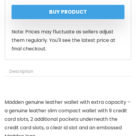
price
price
BUY PRODUCT
was:
is:
$14.99.
$8.06.
Note: Prices may fluctuate as sellers adjust
them regularly. You'll see the latest price at
final checkout.
Description
Madden genuine leather wallet with extra capacity –
a genuine leather slim compact wallet with 9 credit
card slots, 2 additional pockets underneath the
credit card slots, a clear id slot and an embossed