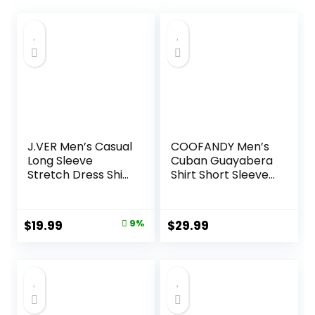
J.VER Men’s Casual
COOFANDY Men’s
Long Sleeve
Cuban Guayabera
Stretch Dress Shirt
Shirt Short Sleeve
Wrinkle-Free
Button Down Shirts
Regular Fit Button
Casual Summer
Down Shirts
Beach Linen Shirts
Original
Current
$
19.99
9%
$
29.99
price
price
was:
is:
$21.99.
$19.99.