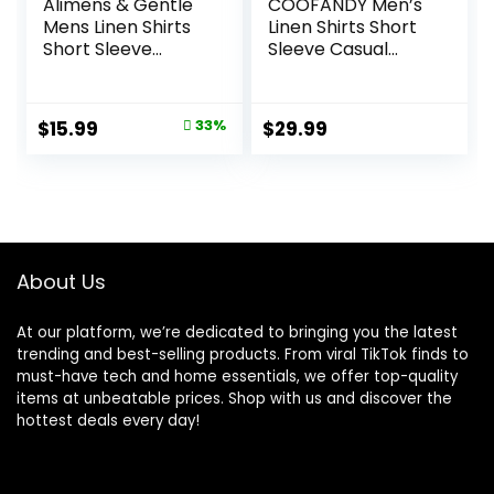
Alimens & Gentle
COOFANDY Men’s
Mens Linen Shirts
Linen Shirts Short
Short Sleeve
Sleeve Casual
Button Down Shirts
Shirts Button Down
Wrinkle Free
Shirt for Men
Casual Vacation
Beach Summer
Original
Current
$
15.99
33%
$
29.99
Beach Summer
Wedding Shirt
price
price
Tops
was:
is:
$23.99.
$15.99.
About Us
At our platform, we’re dedicated to bringing you the latest
trending and best-selling products. From viral TikTok finds to
must-have tech and home essentials, we offer top-quality
items at unbeatable prices. Shop with us and discover the
hottest deals every day!