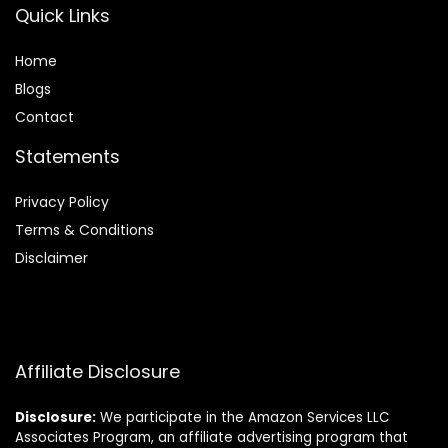
Quick Links
Home
Blog
s
Contact
Statements
Privacy Policy
Terms & Conditions
Disclaimer
Affiliate Disclosure
Disclosure:
We participate in the Amazon Services LLC
Associates Program, an affiliate advertising program that