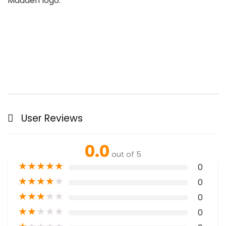
Madden logo.
User Reviews
0.0
out of 5
★
★
★
★
★
0
★
★
★
★
★
0
★
★
★
★
★
0
★
★
★
★
★
0