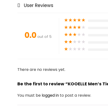
User Reviews
★
★
★
★
★
★
★
★
★
★
0.0
★
★
★
★
★
out of 5
★
★
★
★
★
★
★
★
★
★
There are no reviews yet.
Be the first to review “KOOELLE Men’s Ti
You must be
logged in
to post a review.