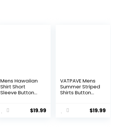
Mens Hawaiian
VATPAVE Mens
Shirt Short
Summer Striped
Sleeve Button
Shirts Button
Down Tropical
Down Short
Shirts Casual
Sleeve Vintage
Floral Summer
Beach Hawaiian
$
19.99
$
19.99
Beach Shirt
Shirts with
Pocket