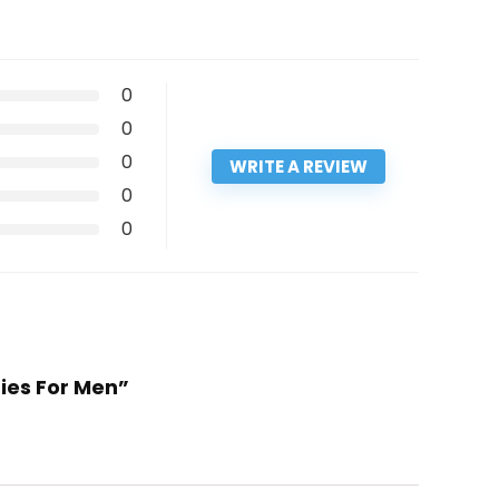
0
0
0
WRITE A REVIEW
0
0
Ties For Men”