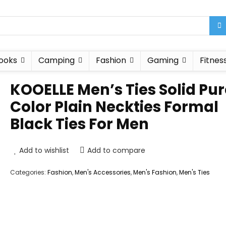
ooks
Camping
Fashion
Gaming
Fitnes
KOOELLE Men’s Ties Solid Pur
Color Plain Neckties Formal
Black Ties For Men
Add to wishlist
Add to compare
Categories:
Fashion
,
Men's Accessories
,
Men's Fashion
,
Men's Ties