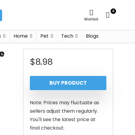
0
Wishlist
s
Home
Pet
Tech
Blogs
e
$
8.98
BUY PRODUCT
Note: Prices may fluctuate as
sellers adjust them regularly.
You'll see the latest price at
final checkout.