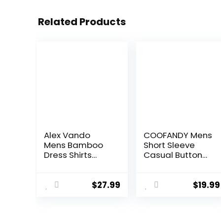
Related Products
Alex Vando
COOFANDY Mens
Mens Bamboo
Short Sleeve
Dress Shirts
Casual Button
Wrinkle Free
Down Shirts
Regular Fit
Summer
Stretch Button
Untucked Dress
$
27.99
$
19.99
Down Shirt
Shirts with
Pocket