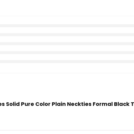
es Solid Pure Color Plain Neckties Formal Black 