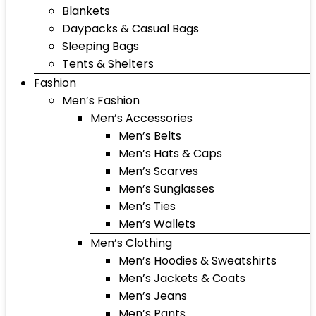
Blankets
Daypacks & Casual Bags
Sleeping Bags
Tents & Shelters
Fashion
Men’s Fashion
Men’s Accessories
Men’s Belts
Men’s Hats & Caps
Men’s Scarves
Men’s Sunglasses
Men’s Ties
Men’s Wallets
Men’s Clothing
Men’s Hoodies & Sweatshirts
Men’s Jackets & Coats
Men’s Jeans
Men’s Pants