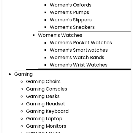
Women’s Oxfords
Women’s Pumps
Women’s Slippers
Women’s Sneakers
Women’s Watches
Women’s Pocket Watches
Women’s Smartwatches
Women’s Watch Bands
Women’s Wrist Watches
Gaming
Gaming Chairs
Gaming Consoles
Gaming Desks
Gaming Headset
Gaming Keyboard
Gaming Laptop
Gaming Monitors