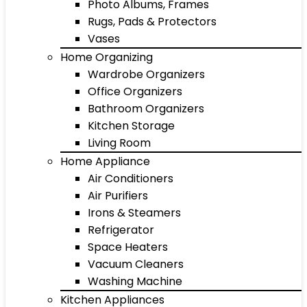
Photo Albums, Frames
Rugs, Pads & Protectors
Vases
Home Organizing
Wardrobe Organizers
Office Organizers
Bathroom Organizers
Kitchen Storage
Living Room
Home Appliance
Air Conditioners
Air Purifiers
Irons & Steamers
Refrigerator
Space Heaters
Vacuum Cleaners
Washing Machine
Kitchen Appliances