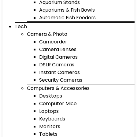
Aquarium Stands
Aquariums & Fish Bowls
Automatic Fish Feeders
Tech
Camera & Photo
Camcorder
Camera Lenses
Digital Cameras
DSLR Cameras
Instant Cameras
Security Cameras
Computers & Accessories
Desktops
Computer Mice
Laptops
Keyboards
Monitors
Tablets