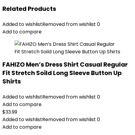
Related Products
Added to wishlist
Removed from wishlist
0
Add to compare
FAHIZO Men’s Dress Shirt Casual Regular
Fit Stretch Soild Long Sleeve Button Up
Shirts
Added to wishlist
Removed from wishlist
0
Add to compare
$
33.99
Added to wishlist
Removed from wishlist
0
Add to compare