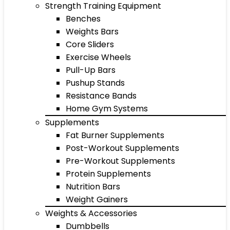
Strength Training Equipment
Benches
Weights Bars
Core Sliders
Exercise Wheels
Pull-Up Bars
Pushup Stands
Resistance Bands
Home Gym Systems
Supplements
Fat Burner Supplements
Post-Workout Supplements
Pre-Workout Supplements
Protein Supplements
Nutrition Bars
Weight Gainers
Weights & Accessories
Dumbbells