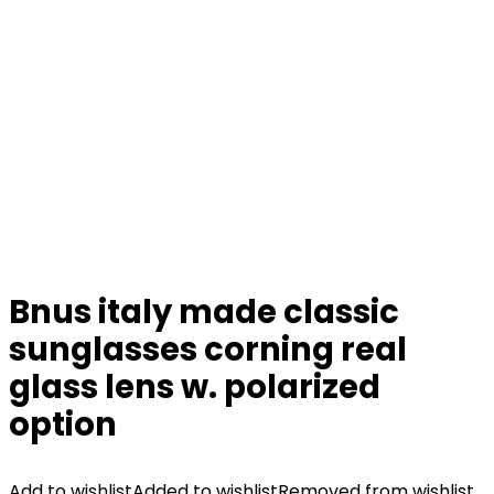
Bnus italy made classic
sunglasses corning real
glass lens w. polarized
option
Add to wishlist
Added to wishlist
Removed from wishlist