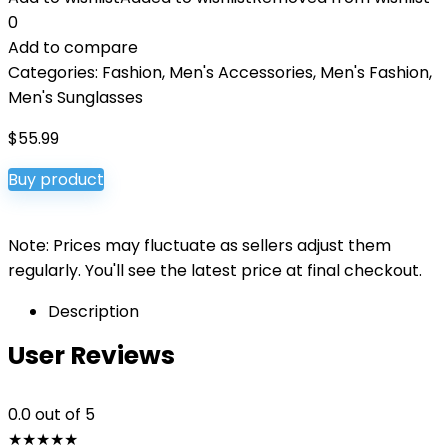
0
Add to compare
Categories:
Fashion
,
Men's Accessories
,
Men's Fashion
,
Men's Sunglasses
$
55.99
Buy product
Note: Prices may fluctuate as sellers adjust them
regularly. You'll see the latest price at final checkout.
Description
User Reviews
0.0
out of 5
★
★
★
★
★