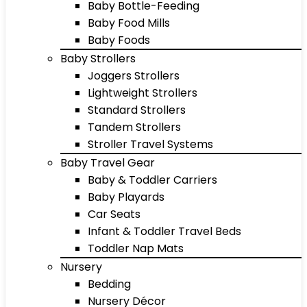
Baby Bottle-Feeding
Baby Food Mills
Baby Foods
Baby Strollers
Joggers Strollers
Lightweight Strollers
Standard Strollers
Tandem Strollers
Stroller Travel Systems
Baby Travel Gear
Baby & Toddler Carriers
Baby Playards
Car Seats
Infant & Toddler Travel Beds
Toddler Nap Mats
Nursery
Bedding
Nursery Décor