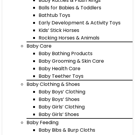
Baby Rattles & Plush Rings
Balls for Babies & Toddlers
Bathtub Toys
Early Development & Activity Toys
Kids’ Stick Horses
Rocking Horses & Animals
Baby Care
Baby Bathing Products
Baby Grooming & Skin Care
Baby Health Care
Baby Teether Toys
Baby Clothing & Shoes
Baby Boys’ Clothing
Baby Boys’ Shoes
Baby Girls’ Clothing
Baby Girls’ Shoes
Baby Feeding
Baby Bibs & Burp Cloths