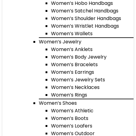
Women’s Hobo Handbags
Women’s Satchel Handbags
Women’s Shoulder Handbags
Women’s Wristlet Handbags
Women’s Wallets
Women’s Jewelry
Women’s Anklets
Women’s Body Jewelry
Women’s Bracelets
Women’s Earrings
Women’s Jewelry Sets
Women’s Necklaces
Women’s Rings
Women’s Shoes
Women’s Athletic
Women’s Boots
Women’s Loafers
Women’s Outdoor