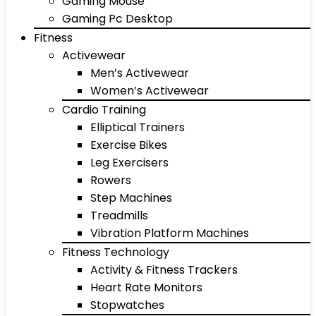
Gaming Mouse
Gaming Pc Desktop
Fitness
Activewear
Men’s Activewear
Women’s Activewear
Cardio Training
Elliptical Trainers
Exercise Bikes
Leg Exercisers
Rowers
Step Machines
Treadmills
Vibration Platform Machines
Fitness Technology
Activity & Fitness Trackers
Heart Rate Monitors
Stopwatches