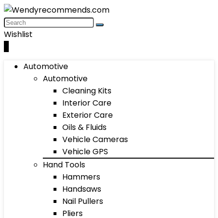
Wishlist
0
Automotive
Automotive
Cleaning Kits
Interior Care
Exterior Care
Oils & Fluids
Vehicle Cameras
Vehicle GPS
Hand Tools
Hammers
Handsaws
Nail Pullers
Pliers