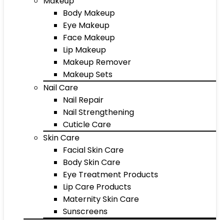
Makeup
Body Makeup
Eye Makeup
Face Makeup
Lip Makeup
Makeup Remover
Makeup Sets
Nail Care
Nail Repair
Nail Strengthening
Cuticle Care
Skin Care
Facial Skin Care
Body Skin Care
Eye Treatment Products
Lip Care Products
Maternity Skin Care
Sunscreens