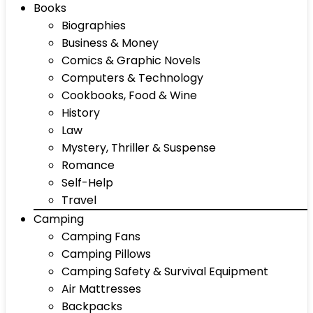
Books
Biographies
Business & Money
Comics & Graphic Novels
Computers & Technology
Cookbooks, Food & Wine
History
Law
Mystery, Thriller & Suspense
Romance
Self-Help
Travel
Camping
Camping Fans
Camping Pillows
Camping Safety & Survival Equipment
Air Mattresses
Backpacks