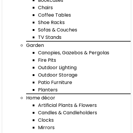
Bookcases
Chairs
Coffee Tables
Shoe Racks
Sofas & Couches
TV Stands
Garden
Canopies, Gazebos & Pergolas
Fire Pits
Outdoor Lighting
Outdoor Storage
Patio Furniture
Planters
Home décor
Artificial Plants & Flowers
Candles & Candleholders
Clocks
Mirrors