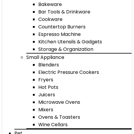
Bakeware
Bar Tools & Drinkware
Cookware
Countertop Burners
Espresso Machine
Kitchen Utensils & Gadgets
Storage & Organization
Small Appliance
Blenders
Electric Pressure Cookers
Fryers
Hot Pots
Juicers
Microwave Ovens
Mixers
Ovens & Toasters
Wine Cellars
Pet