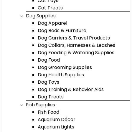
Cat Toys
Cat Treats
Dog Supplies
Dog Apparel
Dog Beds & Furniture
Dog Carriers & Travel Products
Dog Collars, Harnesses & Leashes
Dog Feeding & Watering Supplies
Dog Food
Dog Grooming Supplies
Dog Health Supplies
Dog Toys
Dog Training & Behavior Aids
Dog Treats
Fish Supplies
Fish Food
Aquarium Décor
Aquarium Lights