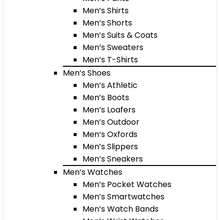
Men’s Shirts
Men’s Shorts
Men’s Suits & Coats
Men’s Sweaters
Men’s T-Shirts
Men’s Shoes
Men’s Athletic
Men’s Boots
Men’s Loafers
Men’s Outdoor
Men’s Oxfords
Men’s Slippers
Men’s Sneakers
Men’s Watches
Men’s Pocket Watches
Men’s Smartwatches
Men’s Watch Bands