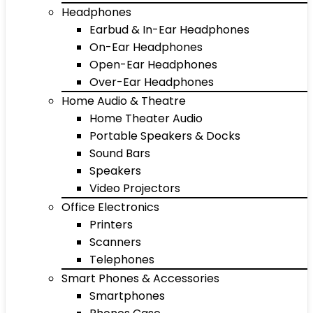
Headphones
Earbud & In-Ear Headphones
On-Ear Headphones
Open-Ear Headphones
Over-Ear Headphones
Home Audio & Theatre
Home Theater Audio
Portable Speakers & Docks
Sound Bars
Speakers
Video Projectors
Office Electronics
Printers
Scanners
Telephones
Smart Phones & Accessories
Smartphones