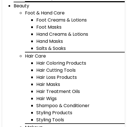
Beauty
Foot & Hand Care
Foot Creams & Lotions
Foot Masks
Hand Creams & Lotions
Hand Masks
Salts & Soaks
Hair Care
Hair Coloring Products
Hair Cutting Tools
Hair Loss Products
Hair Masks
Hair Treatment Oils
Hair Wigs
Shampoo & Conditioner
Styling Products
Styling Tools