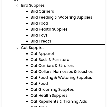
Bird Supplies
Bird Carriers
Bird Feeding & Watering Supplies
Bird Food
Bird Health Supplies
Bird Toys
Bird Treats
Cat Supplies
Cat Apparel
Cat Beds & Furniture
Cat Carriers & Strollers
Cat Collars, Harnesses & Leashes
Cat Feeding & Watering Supplies
Cat Food
Cat Grooming Supplies
Cat Health Supplies
Cat Repellents & Training Aids