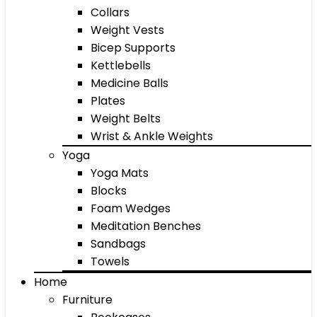
Collars
Weight Vests
Bicep Supports
Kettlebells
Medicine Balls
Plates
Weight Belts
Wrist & Ankle Weights
Yoga
Yoga Mats
Blocks
Foam Wedges
Meditation Benches
Sandbags
Towels
Home
Furniture