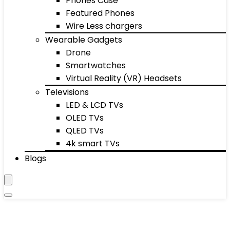
Phones Case
Featured Phones
Wire Less chargers
Wearable Gadgets
Drone
Smartwatches
Virtual Reality (VR) Headsets
Televisions
LED & LCD TVs
OLED TVs
QLED TVs
4k smart TVs
Blogs