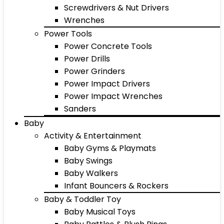
Screwdrivers & Nut Drivers
Wrenches
Power Tools
Power Concrete Tools
Power Drills
Power Grinders
Power Impact Drivers
Power Impact Wrenches
Sanders
Baby
Activity & Entertainment
Baby Gyms & Playmats
Baby Swings
Baby Walkers
Infant Bouncers & Rockers
Baby & Toddler Toy
Baby Musical Toys