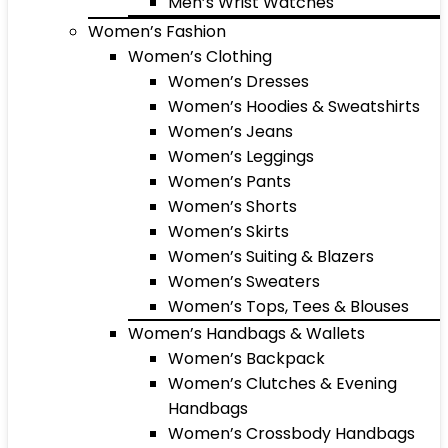
Men’s Wrist Watches
Women’s Fashion
Women’s Clothing
Women’s Dresses
Women’s Hoodies & Sweatshirts
Women’s Jeans
Women’s Leggings
Women’s Pants
Women’s Shorts
Women’s Skirts
Women’s Suiting & Blazers
Women’s Sweaters
Women’s Tops, Tees & Blouses
Women’s Handbags & Wallets
Women’s Backpack
Women’s Clutches & Evening
Handbags
Women’s Crossbody Handbags