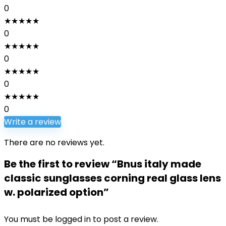
0
★
★
★
★
★
0
★
★
★
★
★
0
★
★
★
★
★
0
★
★
★
★
★
0
Write a review
There are no reviews yet.
Be the first to review “Bnus italy made
classic sunglasses corning real glass lens
w. polarized option”
You must be
logged in
to post a review.