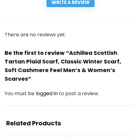
WRITE A REVIEW
There are no reviews yet.
Be the first to review “Achillea Scottish
Tartan Plaid Scarf, Classic Winter Scarf,
Soft Cashmere Feel Men’s & Women’s
Scarves”
You must be
logged in
to post a review.
Related Products