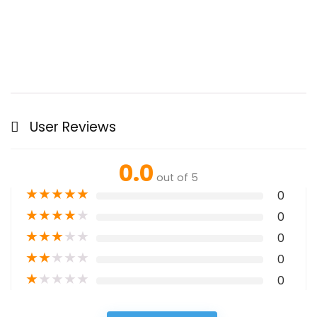
User Reviews
0.0
out of 5
★
★
★
★
★
0
★
★
★
★
★
0
★
★
★
★
★
0
★
★
★
★
★
0
★
★
★
★
★
0