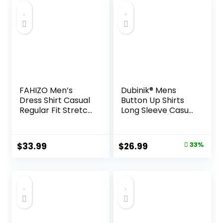
FAHIZO Men’s
Dubinik® Mens
Dress Shirt Casual
Button Up Shirts
Regular Fit Stretch
Long Sleeve Casual
Soild Long Sleeve
Button Down
Button Up Shirts
Cotton Vintage
Soft Plaid with
Original
Current
$
33.99
$
26.99
33%
Pocket
price
price
was:
is:
$39.99.
$26.99.