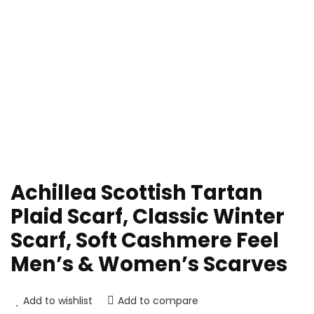
Achillea Scottish Tartan
Plaid Scarf, Classic Winter
Scarf, Soft Cashmere Feel
Men’s & Women’s Scarves
Add to wishlist
Add to compare