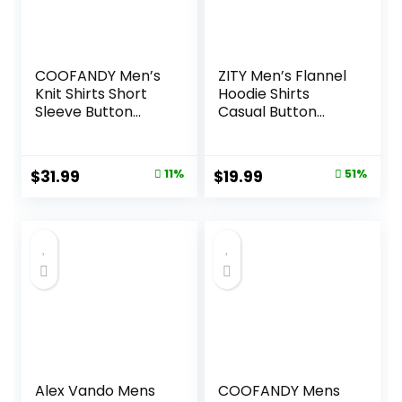
COOFANDY Men’s
ZITY Men’s Flannel
Knit Shirts Short
Hoodie Shirts
Sleeve Button
Casual Button
Down Polo Shirt
Down Plaid Shirt
Fashion Casual
Jackets for Men
Summer Beach
Long Sleeve Stylish
Original
Current
Original
Current
$
31.99
11%
$
19.99
51%
Shirts
Hooded with
price
price
price
price
Pocket
was:
is:
was:
is:
$35.99.
$31.99.
$40.99.
$19.99.
Alex Vando Mens
COOFANDY Mens