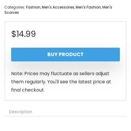
Categories:
Fashion
,
Men's Accessories
,
Men's Fashion
,
Men's
Scarves
$
14.99
BUY PRODUCT
Note: Prices may fluctuate as sellers adjust
them regularly. You'll see the latest price at
final checkout.
Description