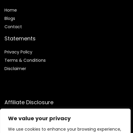
Home
Blog
s
Contact
Statements
Privacy Policy
Terms & Conditions
Disclaimer
Affiliate Disclosure
Disclosure:
We participate in the Amazon Services LLC
We value your privacy
Associates Program, an affiliate advertising program that
allows us to earn commissions by linking to Amazon.com and
We use cookies to enhance your browsing experience,