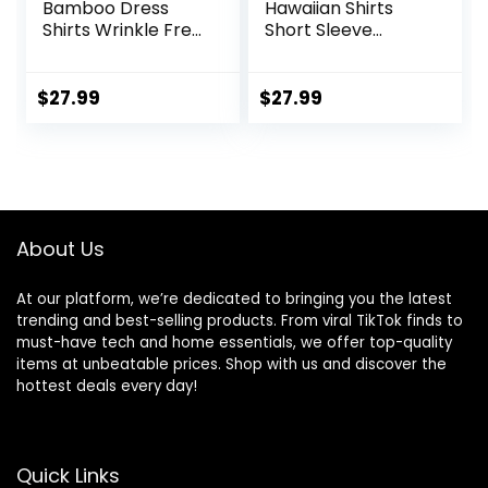
Bamboo Dress
Hawaiian Shirts
Shirts Wrinkle Free
Short Sleeve
Regular Fit Stretch
Casual Button
Button Down Shirt
Down Tropical
Beach Shirt
$
27.99
$
27.99
About Us
At our platform, we’re dedicated to bringing you the latest
trending and best-selling products. From viral TikTok finds to
must-have tech and home essentials, we offer top-quality
items at unbeatable prices. Shop with us and discover the
hottest deals every day!
Quick Links