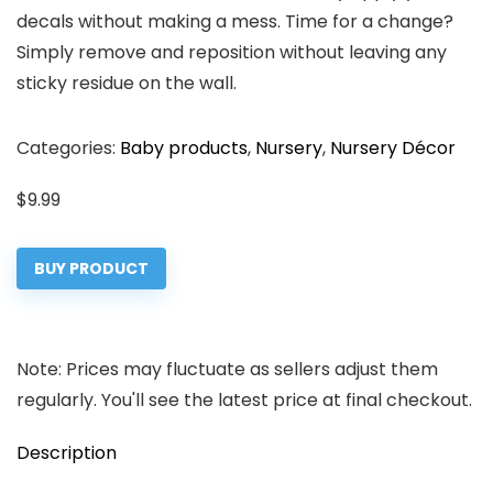
decals without making a mess. Time for a change?
Simply remove and reposition without leaving any
sticky residue on the wall.
Categories:
Baby products
,
Nursery
,
Nursery Décor
$
9.99
BUY PRODUCT
Note: Prices may fluctuate as sellers adjust them
regularly. You'll see the latest price at final checkout.
Description