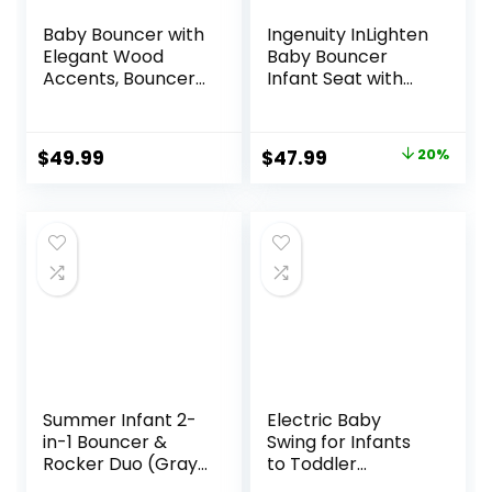
Baby Bouncer with
Ingenuity InLighten
Elegant Wood
Baby Bouncer
Accents, Bouncer
Infant Seat with
Seat for Infants,
Light Up -Toy Bar,
Portable Infant
Vibrations, Tummy
Bouncer with Inner
Time Pillow &
Original
Current
$
49.99
$
47.99
20%
Mattress & Travel
Sounds, 0-6
price
price
Bag
Months Up to 20
lbs (Twinkle Tails
was:
is:
Bunny)
$59.99.
$47.99.
Summer Infant 2-
Electric Baby
in-1 Bouncer &
Swing for Infants
Rocker Duo (Gray
to Toddler
and Teal)
Portable Babies