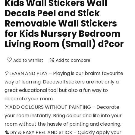
Kids Wall Stickers Wall
Decals Peel and Stick
Removable Wall Stickers
for Kids Nursery Bedroom
Living Room (Small) d?cor
Add to wishlist
Add to compare
🎈LEARN AND PLAY – Playing is our brain’s favourite
way of learning. Decowall stickers are not only a
great educational tool but also a fun way to
decorate your room.
🌞ADD COLOURS WITHOUT PAINTING – Decorate
your room instantly. Bring colour and life into your
room without the hassle of painting and cleaning.
🦜DIY & EASY PEEL AND STICK – Quickly apply your