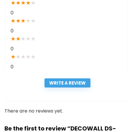
★
★
★
★
★
0
★
★
★
★
★
0
★
★
★
★
★
0
★
★
★
★
★
0
WRITE A REVIEW
There are no reviews yet.
Be the first to review “DECOWALL DS-