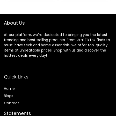
was:
is:
Adjustments,
$79.99.
$49.99.
Infant Rockers
Portable Folding
and Detachable
About Us
At our platform, we’re dedicated to bringing you the latest
trending and best-selling products. From viral TikTok finds to
must-have tech and home essentials, we offer top-quality
items at unbeatable prices. Shop with us and discover the
hottest deals every day!
Quick Links
Home
Blog
s
Contact
Statements