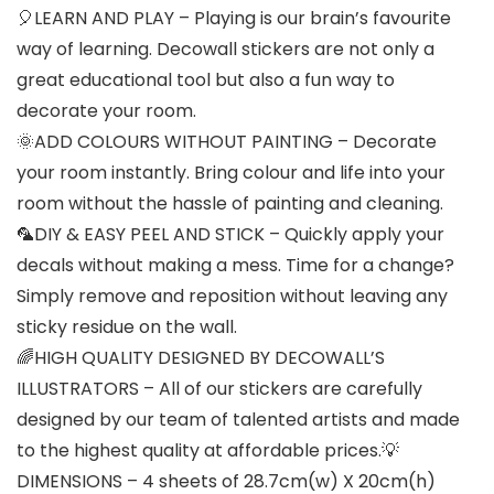
🎈LEARN AND PLAY – Playing is our brain’s favourite
way of learning. Decowall stickers are not only a
great educational tool but also a fun way to
decorate your room.
🌞ADD COLOURS WITHOUT PAINTING – Decorate
your room instantly. Bring colour and life into your
room without the hassle of painting and cleaning.
🦜DIY & EASY PEEL AND STICK – Quickly apply your
decals without making a mess. Time for a change?
Simply remove and reposition without leaving any
sticky residue on the wall.
🌈HIGH QUALITY DESIGNED BY DECOWALL’S
ILLUSTRATORS – All of our stickers are carefully
designed by our team of talented artists and made
to the highest quality at affordable prices.💡
DIMENSIONS – 4 sheets of 28.7cm(w) X 20cm(h)