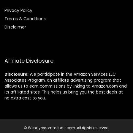
Privacy Policy
Terms & Conditions
Disclaimer
Affiliate Disclosure
Disclosure:
We participate in the Amazon Services LLC
Associates Program, an affiliate advertising program that
allows us to earn commissions by linking to Amazon.com and
its affiliated sites. This helps us bring you the best deals at
no extra cost to you.
© Wendyrecommends.com. All rights reserved.