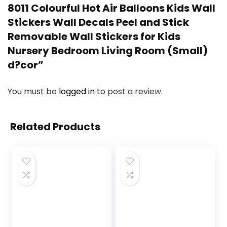
8011 Colourful Hot Air Balloons Kids Wall
Stickers Wall Decals Peel and Stick
Removable Wall Stickers for Kids
Nursery Bedroom Living Room (Small)
d?cor”
You must be
logged in
to post a review.
Related Products