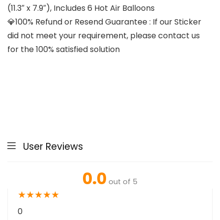
(11.3″ x 7.9″), Includes 6 Hot Air Balloons
💎100% Refund or Resend Guarantee : If our Sticker
did not meet your requirement, please contact us
for the 100% satisfied solution
User Reviews
0.0
out of 5
★
★
★
★
★
0