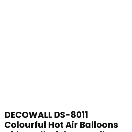
DECOWALL DS-8011
Colourful Hot Air Balloons