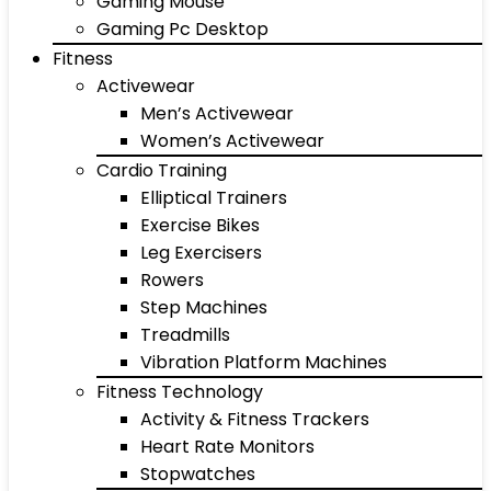
Gaming Mouse
Gaming Pc Desktop
Fitness
Activewear
Men’s Activewear
Women’s Activewear
Cardio Training
Elliptical Trainers
Exercise Bikes
Leg Exercisers
Rowers
Step Machines
Treadmills
Vibration Platform Machines
Fitness Technology
Activity & Fitness Trackers
Heart Rate Monitors
Stopwatches