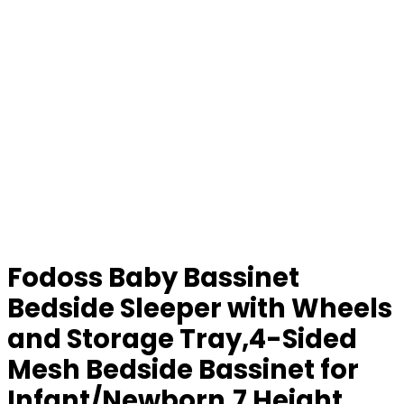
Fodoss Baby Bassinet
Bedside Sleeper with Wheels
and Storage Tray,4-Sided
Mesh Bedside Bassinet for
Infant/Newborn,7 Height