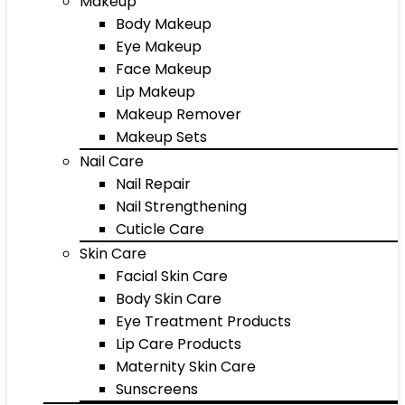
Makeup
Body Makeup
Eye Makeup
Face Makeup
Lip Makeup
Makeup Remover
Makeup Sets
Nail Care
Nail Repair
Nail Strengthening
Cuticle Care
Skin Care
Facial Skin Care
Body Skin Care
Eye Treatment Products
Lip Care Products
Maternity Skin Care
Sunscreens