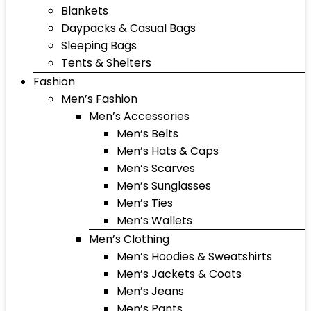
Blankets
Daypacks & Casual Bags
Sleeping Bags
Tents & Shelters
Fashion
Men’s Fashion
Men’s Accessories
Men’s Belts
Men’s Hats & Caps
Men’s Scarves
Men’s Sunglasses
Men’s Ties
Men’s Wallets
Men’s Clothing
Men’s Hoodies & Sweatshirts
Men’s Jackets & Coats
Men’s Jeans
Men’s Pants