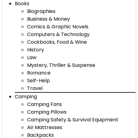
Books
Biographies
Business & Money
Comics & Graphic Novels
Computers & Technology
Cookbooks, Food & Wine
History
Law
Mystery, Thriller & Suspense
Romance
Self-Help
Travel
Camping
Camping Fans
Camping Pillows
Camping Safety & Survival Equipment
Air Mattresses
Backpacks