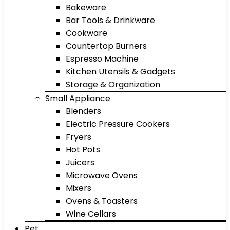
Bakeware
Bar Tools & Drinkware
Cookware
Countertop Burners
Espresso Machine
Kitchen Utensils & Gadgets
Storage & Organization
Small Appliance
Blenders
Electric Pressure Cookers
Fryers
Hot Pots
Juicers
Microwave Ovens
Mixers
Ovens & Toasters
Wine Cellars
Pet