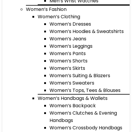
Men’s Wrist Watches
Women’s Fashion
Women’s Clothing
Women’s Dresses
Women’s Hoodies & Sweatshirts
Women’s Jeans
Women’s Leggings
Women’s Pants
Women’s Shorts
Women’s Skirts
Women’s Suiting & Blazers
Women’s Sweaters
Women’s Tops, Tees & Blouses
Women’s Handbags & Wallets
Women’s Backpack
Women’s Clutches & Evening
Handbags
Women’s Crossbody Handbags