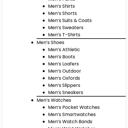
Men’s Shirts
Men’s Shorts
Men’s Suits & Coats
Men’s Sweaters
Men’s T-Shirts
Men’s Shoes
Men’s Athletic
Men’s Boots
Men’s Loafers
Men’s Outdoor
Men’s Oxfords
Men’s Slippers
Men’s Sneakers
Men’s Watches
Men’s Pocket Watches
Men’s Smartwatches
Men’s Watch Bands