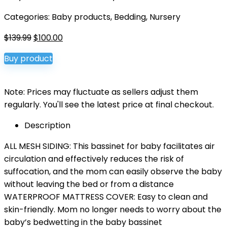
Categories:
Baby products
,
Bedding
,
Nursery
Original
Current
$
139.99
$
100.00
price
price
Buy product
was:
is:
$139.99.
$100.00.
Note: Prices may fluctuate as sellers adjust them
regularly. You'll see the latest price at final checkout.
Description
ALL MESH SIDING: This bassinet for baby facilitates air
circulation and effectively reduces the risk of
suffocation, and the mom can easily observe the baby
without leaving the bed or from a distance
WATERPROOF MATTRESS COVER: Easy to clean and
skin-friendly. Mom no longer needs to worry about the
baby’s bedwetting in the baby bassinet