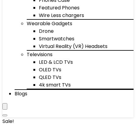
Phones Case
Featured Phones
Wire Less chargers
Wearable Gadgets
Drone
Smartwatches
Virtual Reality (VR) Headsets
Televisions
LED & LCD TVs
OLED TVs
QLED TVs
4k smart TVs
Blogs
Sale!