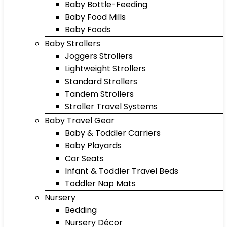
Baby Bottle-Feeding
Baby Food Mills
Baby Foods
Baby Strollers
Joggers Strollers
Lightweight Strollers
Standard Strollers
Tandem Strollers
Stroller Travel Systems
Baby Travel Gear
Baby & Toddler Carriers
Baby Playards
Car Seats
Infant & Toddler Travel Beds
Toddler Nap Mats
Nursery
Bedding
Nursery Décor