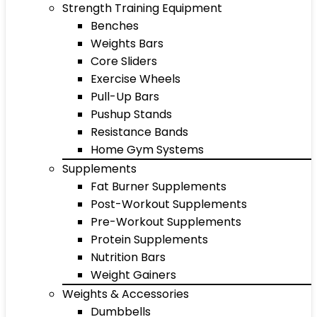
Strength Training Equipment
Benches
Weights Bars
Core Sliders
Exercise Wheels
Pull-Up Bars
Pushup Stands
Resistance Bands
Home Gym Systems
Supplements
Fat Burner Supplements
Post-Workout Supplements
Pre-Workout Supplements
Protein Supplements
Nutrition Bars
Weight Gainers
Weights & Accessories
Dumbbells