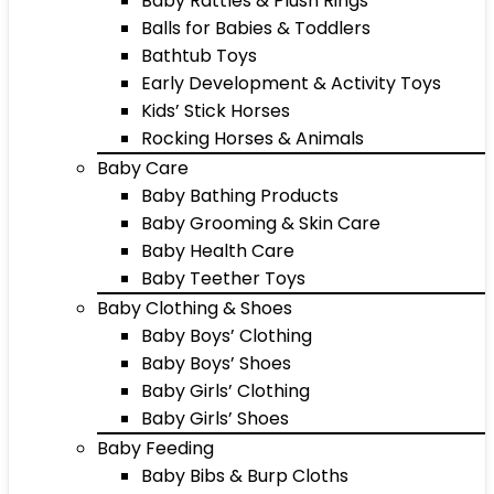
Baby Rattles & Plush Rings
Balls for Babies & Toddlers
Bathtub Toys
Early Development & Activity Toys
Kids’ Stick Horses
Rocking Horses & Animals
Baby Care
Baby Bathing Products
Baby Grooming & Skin Care
Baby Health Care
Baby Teether Toys
Baby Clothing & Shoes
Baby Boys’ Clothing
Baby Boys’ Shoes
Baby Girls’ Clothing
Baby Girls’ Shoes
Baby Feeding
Baby Bibs & Burp Cloths