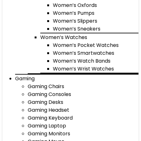
Women’s Oxfords
Women’s Pumps
Women’s Slippers
Women’s Sneakers
Women’s Watches
Women’s Pocket Watches
Women’s Smartwatches
Women’s Watch Bands
Women’s Wrist Watches
Gaming
Gaming Chairs
Gaming Consoles
Gaming Desks
Gaming Headset
Gaming Keyboard
Gaming Laptop
Gaming Monitors