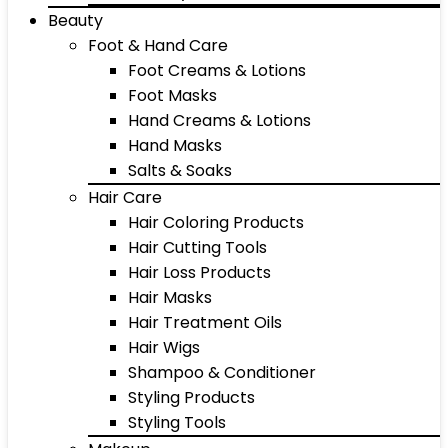
Beauty
Foot & Hand Care
Foot Creams & Lotions
Foot Masks
Hand Creams & Lotions
Hand Masks
Salts & Soaks
Hair Care
Hair Coloring Products
Hair Cutting Tools
Hair Loss Products
Hair Masks
Hair Treatment Oils
Hair Wigs
Shampoo & Conditioner
Styling Products
Styling Tools