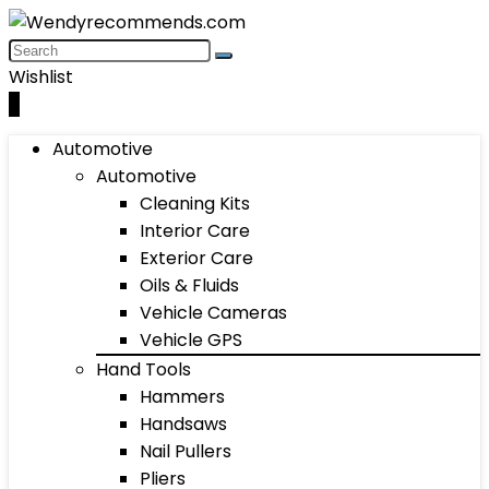
Wishlist
0
Automotive
Automotive
Cleaning Kits
Interior Care
Exterior Care
Oils & Fluids
Vehicle Cameras
Vehicle GPS
Hand Tools
Hammers
Handsaws
Nail Pullers
Pliers