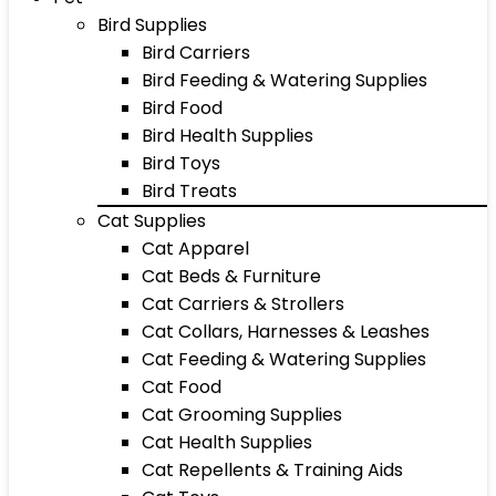
Bird Supplies
Bird Carriers
Bird Feeding & Watering Supplies
Bird Food
Bird Health Supplies
Bird Toys
Bird Treats
Cat Supplies
Cat Apparel
Cat Beds & Furniture
Cat Carriers & Strollers
Cat Collars, Harnesses & Leashes
Cat Feeding & Watering Supplies
Cat Food
Cat Grooming Supplies
Cat Health Supplies
Cat Repellents & Training Aids