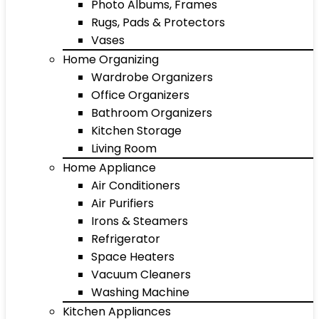
Photo Albums, Frames
Rugs, Pads & Protectors
Vases
Home Organizing
Wardrobe Organizers
Office Organizers
Bathroom Organizers
Kitchen Storage
Living Room
Home Appliance
Air Conditioners
Air Purifiers
Irons & Steamers
Refrigerator
Space Heaters
Vacuum Cleaners
Washing Machine
Kitchen Appliances