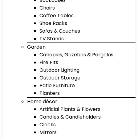
Bookcases
Chairs
Coffee Tables
Shoe Racks
Sofas & Couches
TV Stands
Garden
Canopies, Gazebos & Pergolas
Fire Pits
Outdoor Lighting
Outdoor Storage
Patio Furniture
Planters
Home décor
Artificial Plants & Flowers
Candles & Candleholders
Clocks
Mirrors