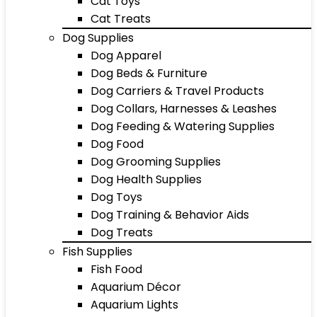
Cat Toys
Cat Treats
Dog Supplies
Dog Apparel
Dog Beds & Furniture
Dog Carriers & Travel Products
Dog Collars, Harnesses & Leashes
Dog Feeding & Watering Supplies
Dog Food
Dog Grooming Supplies
Dog Health Supplies
Dog Toys
Dog Training & Behavior Aids
Dog Treats
Fish Supplies
Fish Food
Aquarium Décor
Aquarium Lights