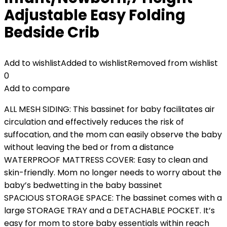
Adjustable Easy Folding
Bedside Crib
Add to wishlist
Added to wishlist
Removed from wishlist
0
Add to compare
ALL MESH SIDING: This bassinet for baby facilitates air
circulation and effectively reduces the risk of
suffocation, and the mom can easily observe the baby
without leaving the bed or from a distance
WATERPROOF MATTRESS COVER: Easy to clean and
skin-friendly. Mom no longer needs to worry about the
baby’s bedwetting in the baby bassinet
SPACIOUS STORAGE SPACE: The bassinet comes with a
large STORAGE TRAY and a DETACHABLE POCKET. It’s
easy for mom to store baby essentials within reach