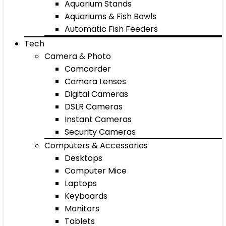
Aquarium Stands
Aquariums & Fish Bowls
Automatic Fish Feeders
Tech
Camera & Photo
Camcorder
Camera Lenses
Digital Cameras
DSLR Cameras
Instant Cameras
Security Cameras
Computers & Accessories
Desktops
Computer Mice
Laptops
Keyboards
Monitors
Tablets