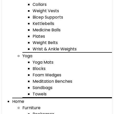
Collars
Weight Vests
Bicep Supports
Kettlebells
Medicine Balls
Plates
Weight Belts
Wrist & Ankle Weights
Yoga
Yoga Mats
Blocks
Foam Wedges
Meditation Benches
Sandbags
Towels
Home
Furniture