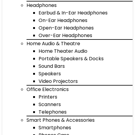
Headphones
Earbud & In-Ear Headphones
On-Ear Headphones
Open-Ear Headphones
Over-Ear Headphones
Home Audio & Theatre
Home Theater Audio
Portable Speakers & Docks
Sound Bars
Speakers
Video Projectors
Office Electronics
Printers
Scanners
Telephones
Smart Phones & Accessories
Smartphones