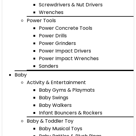
Screwdrivers & Nut Drivers
Wrenches
Power Tools
Power Concrete Tools
Power Drills
Power Grinders
Power Impact Drivers
Power Impact Wrenches
Sanders
Baby
Activity & Entertainment
Baby Gyms & Playmats
Baby Swings
Baby Walkers
Infant Bouncers & Rockers
Baby & Toddler Toy
Baby Musical Toys