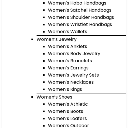
Women’s Hobo Handbags
Women’s Satchel Handbags
Women’s Shoulder Handbags
Women’s Wristlet Handbags
Women’s Wallets
Women’s Jewelry
Women’s Anklets
Women’s Body Jewelry
Women’s Bracelets
Women’s Earrings
Women’s Jewelry Sets
Women’s Necklaces
Women’s Rings
Women’s Shoes
Women’s Athletic
Women’s Boots
Women’s Loafers
Women’s Outdoor