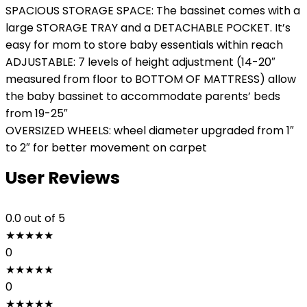
SPACIOUS STORAGE SPACE: The bassinet comes with a
large STORAGE TRAY and a DETACHABLE POCKET. It’s
easy for mom to store baby essentials within reach
ADJUSTABLE: 7 levels of height adjustment (14-20″
measured from floor to BOTTOM OF MATTRESS) allow
the baby bassinet to accommodate parents’ beds
from 19-25″
OVERSIZED WHEELS: wheel diameter upgraded from 1″
to 2″ for better movement on carpet
User Reviews
0.0
out of 5
★
★
★
★
★
0
★
★
★
★
★
0
★
★
★
★
★